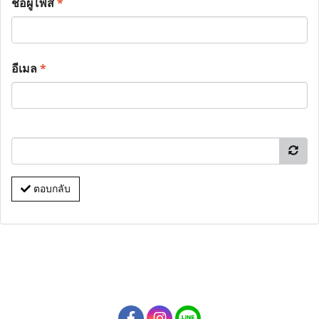
ชื่อผู้โพส
*
อีเมล
*
ตอบกลับ