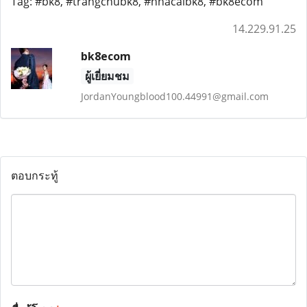
Tag: #bk8, #trangchubk8, #nhacaibk8, #bk8ecom
14.229.91.25
bk8ecom
ผู้เยี่ยมชม
JordanYoungblood100.44991@gmail.com
ตอบกระทู้