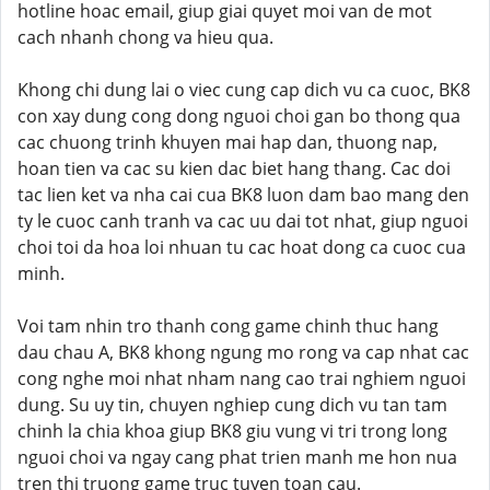
hotline hoac email, giup giai quyet moi van de mot
cach nhanh chong va hieu qua.
Khong chi dung lai o viec cung cap dich vu ca cuoc, BK8
con xay dung cong dong nguoi choi gan bo thong qua
cac chuong trinh khuyen mai hap dan, thuong nap,
hoan tien va cac su kien dac biet hang thang. Cac doi
tac lien ket va nha cai cua BK8 luon dam bao mang den
ty le cuoc canh tranh va cac uu dai tot nhat, giup nguoi
choi toi da hoa loi nhuan tu cac hoat dong ca cuoc cua
minh.
Voi tam nhin tro thanh cong game chinh thuc hang
dau chau A, BK8 khong ngung mo rong va cap nhat cac
cong nghe moi nhat nham nang cao trai nghiem nguoi
dung. Su uy tin, chuyen nghiep cung dich vu tan tam
chinh la chia khoa giup BK8 giu vung vi tri trong long
nguoi choi va ngay cang phat trien manh me hon nua
tren thi truong game truc tuyen toan cau.