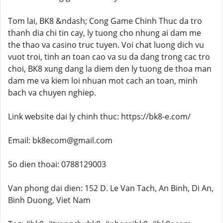
Tom lai, BK8 &ndash; Cong Game Chinh Thuc da tro
thanh dia chi tin cay, ly tuong cho nhung ai dam me
the thao va casino truc tuyen. Voi chat luong dich vu
vuot troi, tinh an toan cao va su da dang trong cac tro
choi, BK8 xung dang la diem den ly tuong de thoa man
dam me va kiem loi nhuan mot cach an toan, minh
bach va chuyen nghiep.
Link website dai ly chinh thuc: https://bk8-e.com/
Email: bk8ecom@gmail.com
So dien thoai: 0788129003
Van phong dai dien: 152 D. Le Van Tach, An Binh, Di An,
Binh Duong, Viet Nam