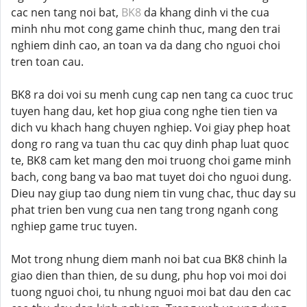
cac nen tang noi bat,
BK8
da khang dinh vi the cua
minh nhu mot cong game chinh thuc, mang den trai
nghiem dinh cao, an toan va da dang cho nguoi choi
tren toan cau.
BK8 ra doi voi su menh cung cap nen tang ca cuoc truc
tuyen hang dau, ket hop giua cong nghe tien tien va
dich vu khach hang chuyen nghiep. Voi giay phep hoat
dong ro rang va tuan thu cac quy dinh phap luat quoc
te, BK8 cam ket mang den moi truong choi game minh
bach, cong bang va bao mat tuyet doi cho nguoi dung.
Dieu nay giup tao dung niem tin vung chac, thuc day su
phat trien ben vung cua nen tang trong nganh cong
nghiep game truc tuyen.
Mot trong nhung diem manh noi bat cua BK8 chinh la
giao dien than thien, de su dung, phu hop voi moi doi
tuong nguoi choi, tu nhung nguoi moi bat dau den cac