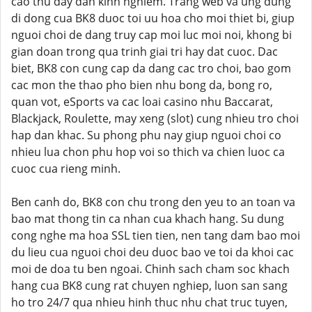
cao thu day dan kinh nghiem. Trang web va ung dung
di dong cua BK8 duoc toi uu hoa cho moi thiet bi, giup
nguoi choi de dang truy cap moi luc moi noi, khong bi
gian doan trong qua trinh giai tri hay dat cuoc. Dac
biet, BK8 con cung cap da dang cac tro choi, bao gom
cac mon the thao pho bien nhu bong da, bong ro,
quan vot, eSports va cac loai casino nhu Baccarat,
Blackjack, Roulette, may xeng (slot) cung nhieu tro choi
hap dan khac. Su phong phu nay giup nguoi choi co
nhieu lua chon phu hop voi so thich va chien luoc ca
cuoc cua rieng minh.
Ben canh do, BK8 con chu trong den yeu to an toan va
bao mat thong tin ca nhan cua khach hang. Su dung
cong nghe ma hoa SSL tien tien, nen tang dam bao moi
du lieu cua nguoi choi deu duoc bao ve toi da khoi cac
moi de doa tu ben ngoai. Chinh sach cham soc khach
hang cua BK8 cung rat chuyen nghiep, luon san sang
ho tro 24/7 qua nhieu hinh thuc nhu chat truc tuyen,