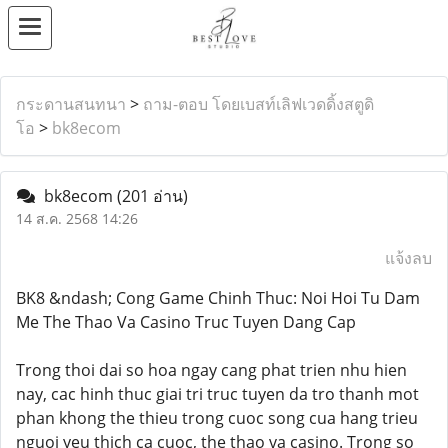
กระดานสนทนา
>
ถาม-ตอบ โดยเบสท์เลิฟเวดดิ้งสตูดิ
โอ
>
bk8ecom
bk8ecom
(201 อ่าน)
14 ส.ค. 2568 14:26
แจ้งลบ
BK8 &ndash; Cong Game Chinh Thuc: Noi Hoi Tu Dam
Me The Thao Va Casino Truc Tuyen Dang Cap
Trong thoi dai so hoa ngay cang phat trien nhu hien
nay, cac hinh thuc giai tri truc tuyen da tro thanh mot
phan khong the thieu trong cuoc song cua hang trieu
nguoi yeu thich ca cuoc, the thao va casino. Trong so