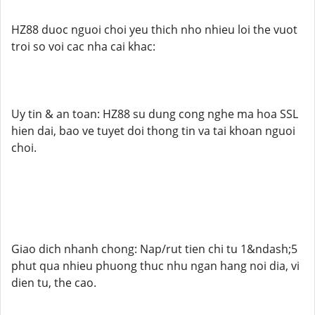
HZ88 duoc nguoi choi yeu thich nho nhieu loi the vuot
troi so voi cac nha cai khac:
Uy tin & an toan: HZ88 su dung cong nghe ma hoa SSL
hien dai, bao ve tuyet doi thong tin va tai khoan nguoi
choi.
Giao dich nhanh chong: Nap/rut tien chi tu 1&ndash;5
phut qua nhieu phuong thuc nhu ngan hang noi dia, vi
dien tu, the cao.