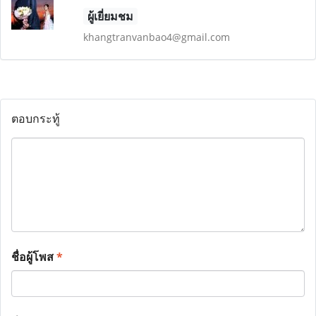
ผู้เยี่ยมชม
khangtranvanbao4@gmail.com
ตอบกระทู้
ชื่อผู้โพส
*