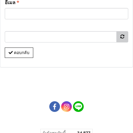
อีเมล
*
ตอบกลับ
ผู้เข้าชมวันนี้
34,877