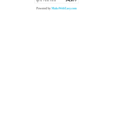
Powered by
MakeWebEasy.com