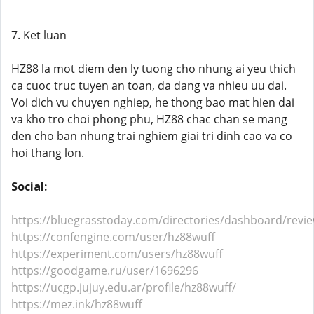
7. Ket luan
HZ88 la mot diem den ly tuong cho nhung ai yeu thich
ca cuoc truc tuyen an toan, da dang va nhieu uu dai.
Voi dich vu chuyen nghiep, he thong bao mat hien dai
va kho tro choi phong phu, HZ88 chac chan se mang
den cho ban nhung trai nghiem giai tri dinh cao va co
hoi thang lon.
Social:
https://bluegrasstoday.com/directories/dashboard/revi
https://confengine.com/user/hz88wuff
https://experiment.com/users/hz88wuff
https://goodgame.ru/user/1696296
https://ucgp.jujuy.edu.ar/profile/hz88wuff/
https://mez.ink/hz88wuff