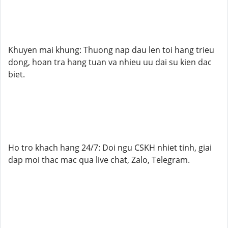
Khuyen mai khung: Thuong nap dau len toi hang trieu
dong, hoan tra hang tuan va nhieu uu dai su kien dac
biet.
Ho tro khach hang 24/7: Doi ngu CSKH nhiet tinh, giai
dap moi thac mac qua live chat, Zalo, Telegram.