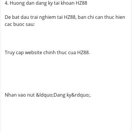
4. Huong dan dang ky tai khoan HZ88
De bat dau trai nghiem tai HZ88, ban chi can thuc hien
cac buoc sau:
Truy cap website chinh thuc cua HZ88.
Nhan vao nut &ldquo;Dang ky&rdquo;.