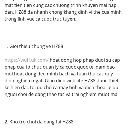
mat tien tien cung cac chuong trinh khuyen mai hap
dan, HZ88 da nhanh chong khang dinh vi the cua minh
trong linh vuc ca cuoc truc tuyen.
1. Gioi thieu chung ve HZ88
https://wuff.uk.com/
hoat dong hop phap duoi su cap
phep cua to chuc quan ly ca cuoc quoc te, dam bao
moi hoat dong deu minh bach va tuan thu cac quy
dinh nghiem ngat. Giao dien website HZ88 duoc thiet
ke hien dai, toi uu cho ca may tinh va dien thoai, giup
nguoi choi de dang thao tac va trai nghiem muot ma.
2. Kho tro choi da dang tai HZ88