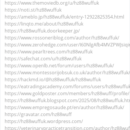
https://www.themoviedb.org/u/hz88wuffuk
https://noti.st/hz88wuffuk
https://ameblo.jp/hz88wuffuk/entry-12922825354.html
https://linqto.me/about/hz88wuffuk
https://hz88wuffuk.doorkeeper.jp/
https://www.rossoneriblog.com/author/hz88wuffuk/
https://www.zerohedge.com/user/I60NlgAfb4MVZPWJsiq
https://www.pearltrees.com/hz88wuffuk
https://safechat.com/u/hz88wuffuk
https://www.openlb.net/forum/users/hz88wuffuk/
https://www.montessorijobsuk.co.uk/author/hz88wuffuk
https://hackmd.io/@hz88wuffuk/hz88wuffuk
https://eatradingacademy.com/forums/users/hz88wuffu
https://www.goldposter.com/members/hz88wuff/profile/
https://hz88wuffuk.blogspot.com/2025/08/hz88wuffuk.ht
https://www.empregosaude.pt/en/author/hz88wuffuk/
https://gravatar.com/hz88wuff
https://hz88wuffuk.wordpress.com/
https://veterinarypracticetransition.com/author/hz88wuf