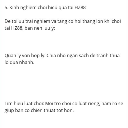
5. Kinh nghiem choi hieu qua tai HZ88
De toi uu trai nghiem va tang co hoi thang lon khi choi
tai HZ88, ban nen luu y:
Quan ly von hop ly: Chia nho ngan sach de tranh thua
lo qua nhanh.
Tim hieu luat choi: Moi tro choi co luat rieng, nam ro se
giup ban co chien thuat tot hon.