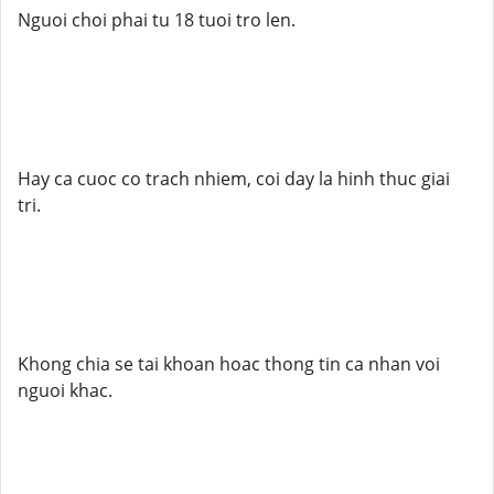
Nguoi choi phai tu 18 tuoi tro len.
Hay ca cuoc co trach nhiem, coi day la hinh thuc giai
tri.
Khong chia se tai khoan hoac thong tin ca nhan voi
nguoi khac.