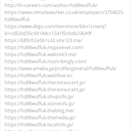
http://hi-careers.com/author/hz88wuffuk/
https://www.remoteworker.co.uk/employers/3754025-
hz88wuffuk
https://www.diigo.com/item/note/bkn1s/xetq?
k=cd820d35cd4184cc1541f5cbde23649f
https://689cb2e5b1c42.site123.me/
https://hz88wuffuk.mypixieset.com/
https://hz88wuffuk.website3.me/
https://hz88wuffuk.mystrikingly.com/
https://www.ameba.jp/profile/general/hz88wuffuk/
https://hz88wuffuk.webflow.io/
https://hz88wuffuk.therestaurant.jp/
https://hz88wuffuk.therestaurant.jp/
https://hz88wuffuk.shopinfo.jp/
https://hz88wuffuk.storeinfo.jp/
https://hz88wuffuk.theblog.me/
https://hz88wuffuk.themedia.jp/
https://hz88wuffuk.localinfo.jp/