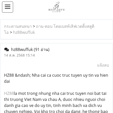
กระดานสนทนา
>
ถาม-ตอบ โดยเบสท์เลิฟเวดดิ้งสตูดิ
โอ
>
hz88wuffuk
hz88wuffuk
(91 อ่าน)
14 ส.ค. 2568 15:14
แจ้งลบ
HZ88 &ndash; Nha cai ca cuoc truc tuyen uy tin va hien
dai
HZ88
la mot trong nhung nha cai truc tuyen noi bat tai
thi truong Viet Nam va chau A, duoc nhieu nguoi choi
danh gia cao ve do uy tin, tinh minh bach va dich vu
chuyen nghiep. Voi kho tro choi da dang, he thong bao