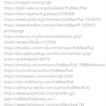
https://snippet.host/zjccgh
https://jakle.sakura.ne.jp/pukiwiki/?hz88wuffuk
https://eternagame.org/players/536908
https://www.sythe.org/members/hz88wuffuk.1933873/
https://www.dotafire.com/profile/hz88wuff-193495?
profilepage
https://reactos.org/forum/memberlist.php?
mode=viewprofile&u=157030
https://duvidas.construfy.com.br/user/hz88wuffuk
https://jerseyboysblog.com/forum/member.php?
action=profile&uid=46076
https://timdaily.vn/members/hz88wuffuk.108884/#about
https://cuchichi.es/author/hz88wuffuk/
https://anotepad.com/notes/nqh7y5t8
https://my.clickthecity.com/hz88wuffuk
https://allmynursejobs.com/author/hz88wuffuk/
https://www.easyhits4u.com/profile.cgi?
login=hz88wuffuk&view_as=1
https://www.bitsdujour.com/profiles/byqr1W