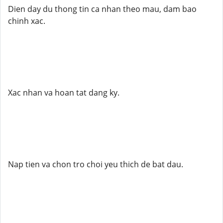
Dien day du thong tin ca nhan theo mau, dam bao
chinh xac.
Xac nhan va hoan tat dang ky.
Nap tien va chon tro choi yeu thich de bat dau.