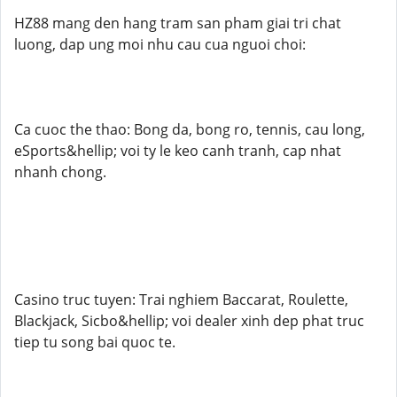
HZ88 mang den hang tram san pham giai tri chat
luong, dap ung moi nhu cau cua nguoi choi:
Ca cuoc the thao: Bong da, bong ro, tennis, cau long,
eSports&hellip; voi ty le keo canh tranh, cap nhat
nhanh chong.
Casino truc tuyen: Trai nghiem Baccarat, Roulette,
Blackjack, Sicbo&hellip; voi dealer xinh dep phat truc
tiep tu song bai quoc te.