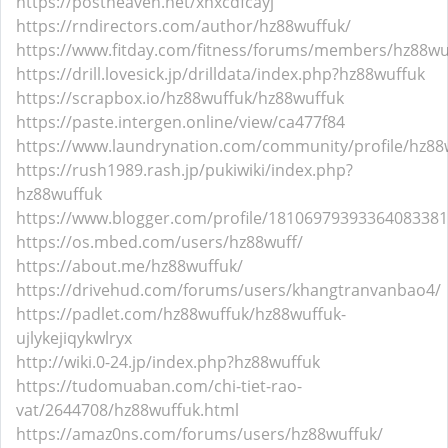
https://postheaven.net/xnxcdfcayj
https://rndirectors.com/author/hz88wuffuk/
https://www.fitday.com/fitness/forums/members/hz88wu
https://drill.lovesick.jp/drilldata/index.php?hz88wuffuk
https://scrapbox.io/hz88wuffuk/hz88wuffuk
https://paste.intergen.online/view/ca477f84
https://www.laundrynation.com/community/profile/hz88
https://rush1989.rash.jp/pukiwiki/index.php?
hz88wuffuk
https://www.blogger.com/profile/18106979393364083381
https://os.mbed.com/users/hz88wuff/
https://about.me/hz88wuffuk/
https://drivehud.com/forums/users/khangtranvanbao4/
https://padlet.com/hz88wuffuk/hz88wuffuk-
ujlykejiqykwlryx
http://wiki.0-24.jp/index.php?hz88wuffuk
https://tudomuaban.com/chi-tiet-rao-
vat/2644708/hz88wuffuk.html
https://amaz0ns.com/forums/users/hz88wuffuk/