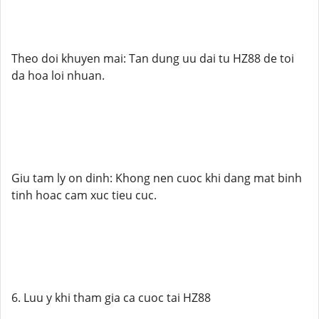
Theo doi khuyen mai: Tan dung uu dai tu HZ88 de toi
da hoa loi nhuan.
Giu tam ly on dinh: Khong nen cuoc khi dang mat binh
tinh hoac cam xuc tieu cuc.
6. Luu y khi tham gia ca cuoc tai HZ88