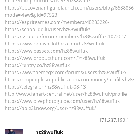
http://telix.pl/forums/users/hz88wuff/
https://bbcovenant.guildlaunch.com/users/blog/6688856
mode=view&gid=97523
https://espritgames.com/members/48283226/
https://schoolido.lu/user/hz88wuffuk/
https://l2top.co/forum/members/hz88wuffuk.102201/
https://www.rehashclothes.com/hz88wuffuk
https://www.passes.com/hz88wuffuk
https://www.producthunt.com/@hz88wuffuk
https://rentry.co/hz88wuffuk
https://www.themeqx.com/forums/users/hz88wuffuk/
https://nmpeoplesrepublick.com/community/profile/hz8
https://telegra.ph/hz88wuffuk-08-13
http://www.fanart-central.net/user/hz88wuffuk/profile
https://www.divephotoguide.com/user/hz88wuffuk
https://able2know.org/user/hz88wuffuk/
171.237.152.1
hz88wuffuk