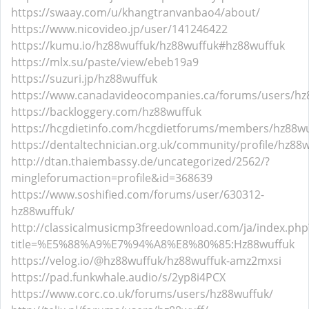
https://swaay.com/u/khangtranvanbao4/about/
https://www.nicovideo.jp/user/141246422
https://kumu.io/hz88wuffuk/hz88wuffuk#hz88wuffuk
https://mlx.su/paste/view/ebeb19a9
https://suzuri.jp/hz88wuffuk
https://www.canadavideocompanies.ca/forums/users/hz
https://backloggery.com/hz88wuffuk
https://hcgdietinfo.com/hcgdietforums/members/hz88wu
https://dentaltechnician.org.uk/community/profile/hz88w
http://dtan.thaiembassy.de/uncategorized/2562/?
mingleforumaction=profile&id=368639
https://www.soshified.com/forums/user/630312-
hz88wuffuk/
http://classicalmusicmp3freedownload.com/ja/index.php
title=%E5%88%A9%E7%94%A8%E8%80%85:Hz88wuffuk
https://velog.io/@hz88wuffuk/hz88wuffuk-amz2mxsi
https://pad.funkwhale.audio/s/2yp8i4PCX
https://www.corc.co.uk/forums/users/hz88wuffuk/