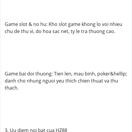
Game slot & no hu: Kho slot game khong lo voi nhieu
chu de thu vi, do hoa sac net, ty le tra thuong cao.
Game bai doi thuong: Tien len, mau binh, poker&hellip;
danh cho nhung nguoi yeu thich chien thuat va thu
thach.
3. Uu diem noi bat cua HZ88