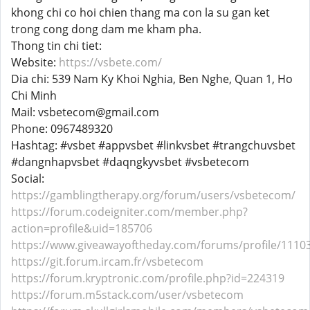
khong chi co hoi chien thang ma con la su gan ket
trong cong dong dam me kham pha.
Thong tin chi tiet:
Website:
https://vsbete.com/
Dia chi: 539 Nam Ky Khoi Nghia, Ben Nghe, Quan 1, Ho
Chi Minh
Mail: vsbetecom@gmail.com
Phone: 0967489320
Hashtag: #vsbet #appvsbet #linkvsbet #trangchuvsbet
#dangnhapvsbet #daqngkyvsbet #vsbetecom
Social:
https://gamblingtherapy.org/forum/users/vsbetecom/
https://forum.codeigniter.com/member.php?
action=profile&uid=185706
https://www.giveawayoftheday.com/forums/profile/1110
https://git.forum.ircam.fr/vsbetecom
https://forum.kryptronic.com/profile.php?id=224319
https://forum.m5stack.com/user/vsbetecom