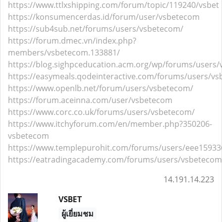
https://www.ttlxshipping.com/forum/topic/119240/vsbet
https://konsumencerdas.id/forum/user/vsbetecom
https://sub4sub.net/forums/users/vsbetecom/
https://forum.dmec.vn/index.php?
members/vsbetecom.133881/
https://blog.sighpceducation.acm.org/wp/forums/users
https://easymeals.qodeinteractive.com/forums/users/v
https://www.openlb.net/forum/users/vsbetecom/
https://forum.aceinna.com/user/vsbetecom
https://www.corc.co.uk/forums/users/vsbetecom/
https://www.itchyforum.com/en/member.php?350206-
vsbetecom
https://www.templepurohit.com/forums/users/eee15933
https://eatradingacademy.com/forums/users/vsbetecom
14.191.14.223
VSBET
ผู้เยี่ยมชม