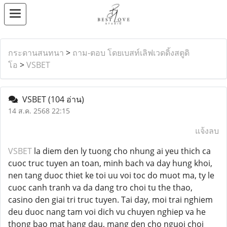
กระดานสนทนา
>
ถาม-ตอบ โดยเบสท์เลิฟเวดดิ้งสตูดิ
โอ
>
VSBET
VSBET
(104 อ่าน)
14 ส.ค. 2568 22:15
แจ้งลบ
VSBET
la diem den ly tuong cho nhung ai yeu thich ca
cuoc truc tuyen an toan, minh bach va day hung khoi,
nen tang duoc thiet ke toi uu voi toc do muot ma, ty le
cuoc canh tranh va da dang tro choi tu the thao,
casino den giai tri truc tuyen. Tai day, moi trai nghiem
deu duoc nang tam voi dich vu chuyen nghiep va he
thong bao mat hang dau, mang den cho nguoi choi