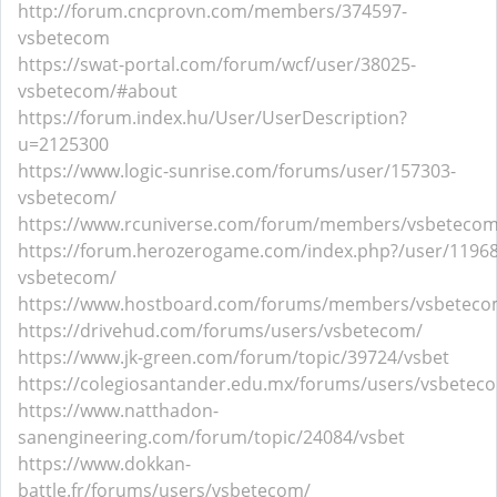
http://forum.cncprovn.com/members/374597-
vsbetecom
https://swat-portal.com/forum/wcf/user/38025-
vsbetecom/#about
https://forum.index.hu/User/UserDescription?
u=2125300
https://www.logic-sunrise.com/forums/user/157303-
vsbetecom/
https://www.rcuniverse.com/forum/members/vsbetecom
https://forum.herozerogame.com/index.php?/user/11968
vsbetecom/
https://www.hostboard.com/forums/members/vsbeteco
https://drivehud.com/forums/users/vsbetecom/
https://www.jk-green.com/forum/topic/39724/vsbet
https://colegiosantander.edu.mx/forums/users/vsbetec
https://www.natthadon-
sanengineering.com/forum/topic/24084/vsbet
https://www.dokkan-
battle.fr/forums/users/vsbetecom/