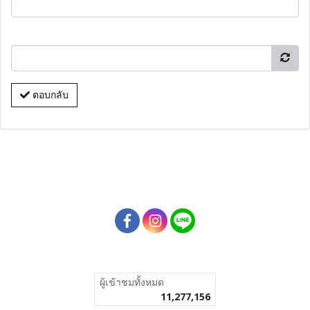
ตอบกลับ
ผู้เข้าชมวันนี้
29,300
Powered by
MakeWebEasy.com