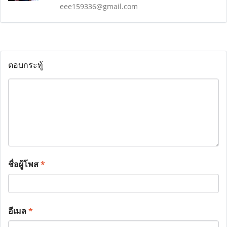
eee159336@gmail.com
ตอบกระทู้
ชื่อผู้โพส
*
อีเมล
*