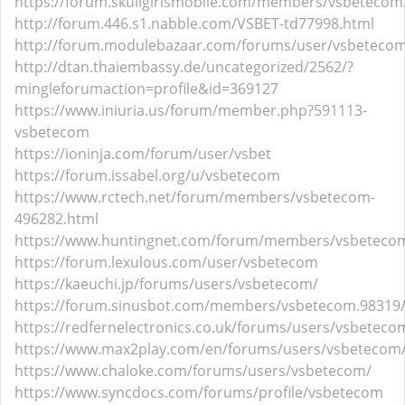
https://forum.skullgirlsmobile.com/members/vsbeteco
http://forum.446.s1.nabble.com/VSBET-td77998.html
http://forum.modulebazaar.com/forums/user/vsbeteco
http://dtan.thaiembassy.de/uncategorized/2562/?
mingleforumaction=profile&id=369127
https://www.iniuria.us/forum/member.php?591113-
vsbetecom
https://ioninja.com/forum/user/vsbet
https://forum.issabel.org/u/vsbetecom
https://www.rctech.net/forum/members/vsbetecom-
496282.html
https://www.huntingnet.com/forum/members/vsbeteco
https://forum.lexulous.com/user/vsbetecom
https://kaeuchi.jp/forums/users/vsbetecom/
https://forum.sinusbot.com/members/vsbetecom.98319
https://redfernelectronics.co.uk/forums/users/vsbeteco
https://www.max2play.com/en/forums/users/vsbetecom
https://www.chaloke.com/forums/users/vsbetecom/
https://www.syncdocs.com/forums/profile/vsbetecom