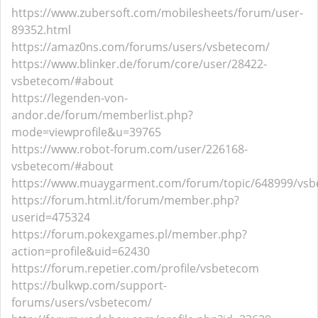
https://www.zubersoft.com/mobilesheets/forum/user-
89352.html
https://amaz0ns.com/forums/users/vsbetecom/
https://www.blinker.de/forum/core/user/28422-
vsbetecom/#about
https://legenden-von-
andor.de/forum/memberlist.php?
mode=viewprofile&u=39765
https://www.robot-forum.com/user/226168-
vsbetecom/#about
https://www.muaygarment.com/forum/topic/648999/vsb
https://forum.html.it/forum/member.php?
userid=475324
https://forum.pokexgames.pl/member.php?
action=profile&uid=62430
https://forum.repetier.com/profile/vsbetecom
https://bulkwp.com/support-
forums/users/vsbetecom/