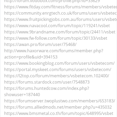
http://forum.vodobox.com/profile.php?id=33629
https://www.fitday.com/fitness/forums/members/vsbet
https://community.enrgtech.co.uk/forums/users/vsbete
https://www.fruitpickingjobs.com.au/forums/users/vsbe
https://www.navacool.com/forum/topic/119241/vsbet
https://www.9brandname.com/forum/topic/24411/vsbet
https://www.fw-follow.com/forum/topic/30133/vsbet
https://awan.pro/forum/user/75468/
http://www.haxorware.com/forums/member.php?
action=profile&uid=394153
https://www.bookingblog.com/forum/users/vsbetecom/
https://portal.myskeet.com/forums/users/vsbetecom/
https://l2top.co/forum/members/vsbetecom.102400/
https://forums.stardock.com/user/7548873
https://forums.huntedcow.com/index.php?
showuser=187440
https://forumserver.twoplustwo.com/members/653183/
https://forums.alliedmods.net/member.php?u=435032
https://www.bmsmetal.co.th/forum/topic/648995/vsbet