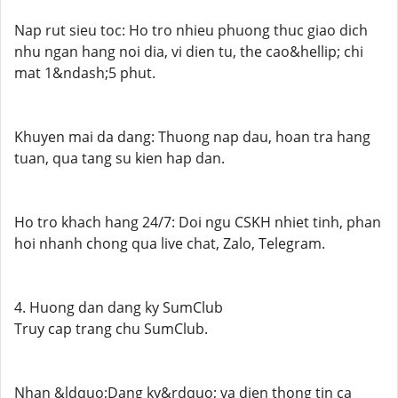
Nap rut sieu toc: Ho tro nhieu phuong thuc giao dich
nhu ngan hang noi dia, vi dien tu, the cao&hellip; chi
mat 1&ndash;5 phut.
Khuyen mai da dang: Thuong nap dau, hoan tra hang
tuan, qua tang su kien hap dan.
Ho tro khach hang 24/7: Doi ngu CSKH nhiet tinh, phan
hoi nhanh chong qua live chat, Zalo, Telegram.
4. Huong dan dang ky SumClub
Truy cap trang chu SumClub.
Nhan &ldquo;Dang ky&rdquo; va dien thong tin ca