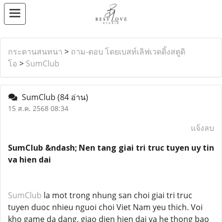
กระดานสนทนา
>
ถาม-ตอบ โดยเบสท์เลิฟเวดดิ้งสตูดิ
โอ
>
SumClub
SumClub
(84 อ่าน)
15 ส.ค. 2568 08:34
แจ้งลบ
SumClub &ndash; Nen tang giai tri truc tuyen uy tin
va hien dai
SumClub
la mot trong nhung san choi giai tri truc
tuyen duoc nhieu nguoi choi Viet Nam yeu thich. Voi
kho game da dang, giao dien hien dai va he thong bao