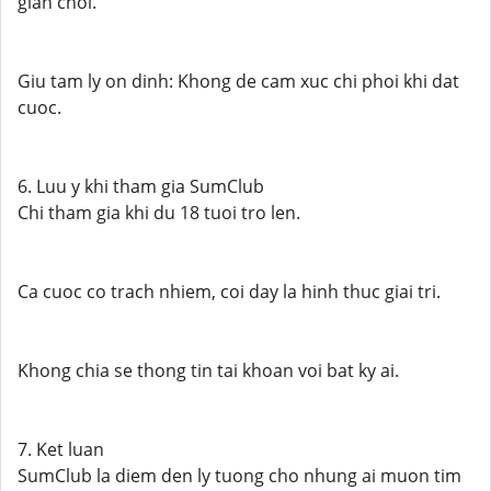
gian choi.
Giu tam ly on dinh: Khong de cam xuc chi phoi khi dat
cuoc.
6. Luu y khi tham gia SumClub
Chi tham gia khi du 18 tuoi tro len.
Ca cuoc co trach nhiem, coi day la hinh thuc giai tri.
Khong chia se thong tin tai khoan voi bat ky ai.
7. Ket luan
SumClub la diem den ly tuong cho nhung ai muon tim