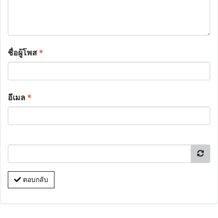
ชื่อผู้โพส
*
อีเมล
*
ตอบกลับ