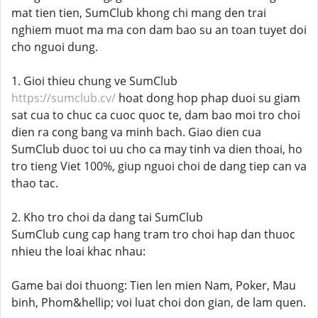
mat tien tien, SumClub khong chi mang den trai
nghiem muot ma ma con dam bao su an toan tuyet doi
cho nguoi dung.
1. Gioi thieu chung ve SumClub
https://sumclub.cv/
hoat dong hop phap duoi su giam
sat cua to chuc ca cuoc quoc te, dam bao moi tro choi
dien ra cong bang va minh bach. Giao dien cua
SumClub duoc toi uu cho ca may tinh va dien thoai, ho
tro tieng Viet 100%, giup nguoi choi de dang tiep can va
thao tac.
2. Kho tro choi da dang tai SumClub
SumClub cung cap hang tram tro choi hap dan thuoc
nhieu the loai khac nhau:
Game bai doi thuong: Tien len mien Nam, Poker, Mau
binh, Phom&hellip; voi luat choi don gian, de lam quen.