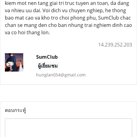
kiem mot nen tang giai tri truc tuyen an toan, da dang
va nhieu uu dai. Voi dich vu chuyen nghiep, he thong
bao mat cao va kho tro choi phong phu, SumClub chac
chan se mang den cho ban nhung trai nghiem dinh cao
va co hoi thang lon.
14.239.252.203
SumClub
ผู้เยี่ยมชม
hunglan054@gmail.com
ตอบกระทู้