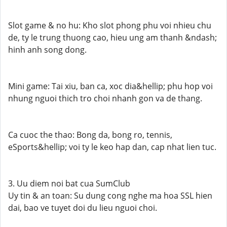
Slot game & no hu: Kho slot phong phu voi nhieu chu
de, ty le trung thuong cao, hieu ung am thanh &ndash;
hinh anh song dong.
Mini game: Tai xiu, ban ca, xoc dia&hellip; phu hop voi
nhung nguoi thich tro choi nhanh gon va de thang.
Ca cuoc the thao: Bong da, bong ro, tennis,
eSports&hellip; voi ty le keo hap dan, cap nhat lien tuc.
3. Uu diem noi bat cua SumClub
Uy tin & an toan: Su dung cong nghe ma hoa SSL hien
dai, bao ve tuyet doi du lieu nguoi choi.