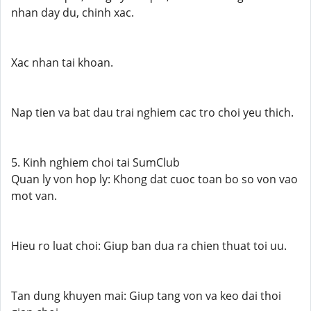
nhan day du, chinh xac.
Xac nhan tai khoan.
Nap tien va bat dau trai nghiem cac tro choi yeu thich.
5. Kinh nghiem choi tai SumClub
Quan ly von hop ly: Khong dat cuoc toan bo so von vao
mot van.
Hieu ro luat choi: Giup ban dua ra chien thuat toi uu.
Tan dung khuyen mai: Giup tang von va keo dai thoi