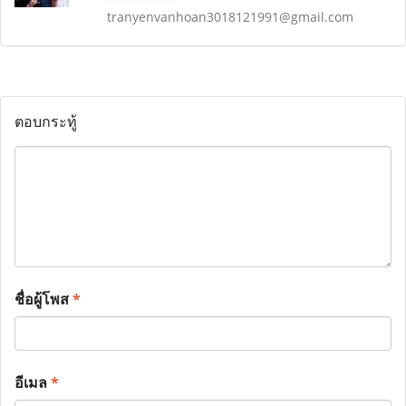
tranyenvanhoan3018121991@gmail.com
ตอบกระทู้
ชื่อผู้โพส
*
อีเมล
*