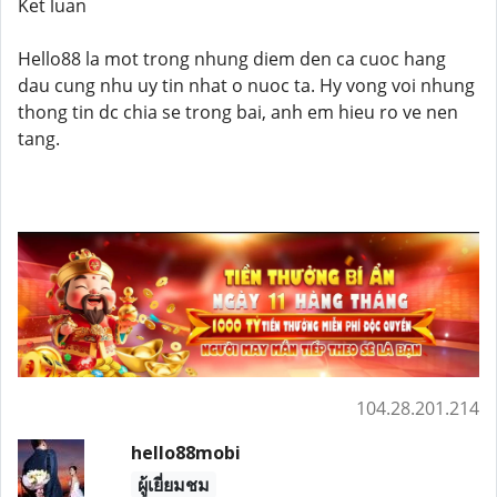
Ket luan
Hello88 la mot trong nhung diem den ca cuoc hang
dau cung nhu uy tin nhat o nuoc ta. Hy vong voi nhung
thong tin dc chia se trong bai, anh em hieu ro ve nen
tang.
104.28.201.214
hello88mobi
ผู้เยี่ยมชม