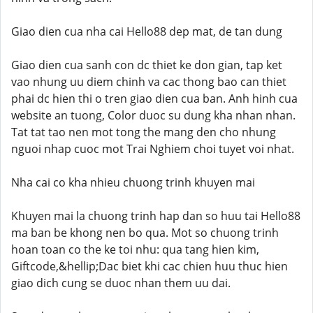
Giao dien cua nha cai Hello88 dep mat, de tan dung
Giao dien cua sanh con dc thiet ke don gian, tap ket
vao nhung uu diem chinh va cac thong bao can thiet
phai dc hien thi o tren giao dien cua ban. Anh hinh cua
website an tuong, Color duoc su dung kha nhan nhan.
Tat tat tao nen mot tong the mang den cho nhung
nguoi nhap cuoc mot Trai Nghiem choi tuyet voi nhat.
Nha cai co kha nhieu chuong trinh khuyen mai
Khuyen mai la chuong trinh hap dan so huu tai Hello88
ma ban be khong nen bo qua. Mot so chuong trinh
hoan toan co the ke toi nhu: qua tang hien kim,
Giftcode,&hellip;Dac biet khi cac chien huu thuc hien
giao dich cung se duoc nhan them uu dai.