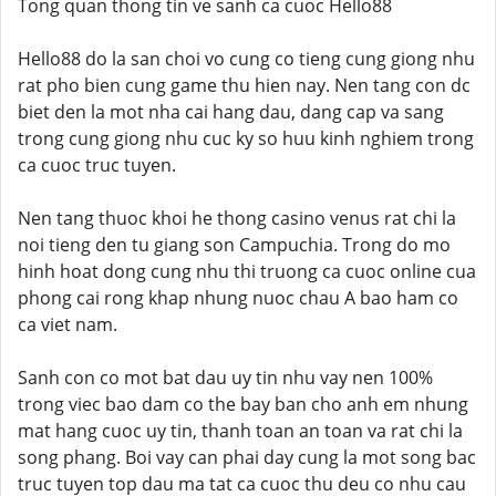
Tong quan thong tin ve sanh ca cuoc Hello88
Hello88 do la san choi vo cung co tieng cung giong nhu
rat pho bien cung game thu hien nay. Nen tang con dc
biet den la mot nha cai hang dau, dang cap va sang
trong cung giong nhu cuc ky so huu kinh nghiem trong
ca cuoc truc tuyen.
Nen tang thuoc khoi he thong casino venus rat chi la
noi tieng den tu giang son Campuchia. Trong do mo
hinh hoat dong cung nhu thi truong ca cuoc online cua
phong cai rong khap nhung nuoc chau A bao ham co
ca viet nam.
Sanh con co mot bat dau uy tin nhu vay nen 100%
trong viec bao dam co the bay ban cho anh em nhung
mat hang cuoc uy tin, thanh toan an toan va rat chi la
song phang. Boi vay can phai day cung la mot song bac
truc tuyen top dau ma tat ca cuoc thu deu co nhu cau