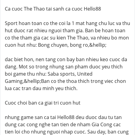
Ca cuoc The Thao tai sanh ca cuoc Hello88
Sport hoan toan co the coi la 1 mat hang chu luc va thu
hut duoc rat nhieu nguoi tham gia. Ban be hoan toan
co the tham gia cac su kien The Thao, va nhieu bo mon
cuon hut nhu: Bong chuyen, bong ro,&hellip;
dac biet hon, nen tang con bay ban nhieu keo cuoc da
dang. Mot so trong nhung san pham duoc yeu thich
boi game thu nhu: Saba sports, United
Gaming,&hellip;Ban co the thoa thich trong viec chon
lua cac tran dau minh yeu thich.
Cuoc choi ban ca giai tri cuon hut
nhung game san ca tai Hello88 deu duoc dau tu tan
dung cac cong nghe tan tien de nham Gia Cong cac
tien loi cho nhung nguoi nhap cuoc. Sau day, ban cung