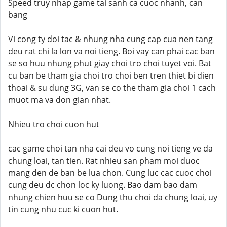
Speed truy nhap game tai sanh ca cuoc nhanh, can
bang
Vi cong ty doi tac & nhung nha cung cap cua nen tang
deu rat chi la lon va noi tieng. Boi vay can phai cac ban
se so huu nhung phut giay choi tro choi tuyet voi. Bat
cu ban be tham gia choi tro choi ben tren thiet bi dien
thoai & su dung 3G, van se co the tham gia choi 1 cach
muot ma va don gian nhat.
Nhieu tro choi cuon hut
cac game choi tan nha cai deu vo cung noi tieng ve da
chung loai, tan tien. Rat nhieu san pham moi duoc
mang den de ban be lua chon. Cung luc cac cuoc choi
cung deu dc chon loc ky luong. Bao dam bao dam
nhung chien huu se co Dung thu choi da chung loai, uy
tin cung nhu cuc ki cuon hut.