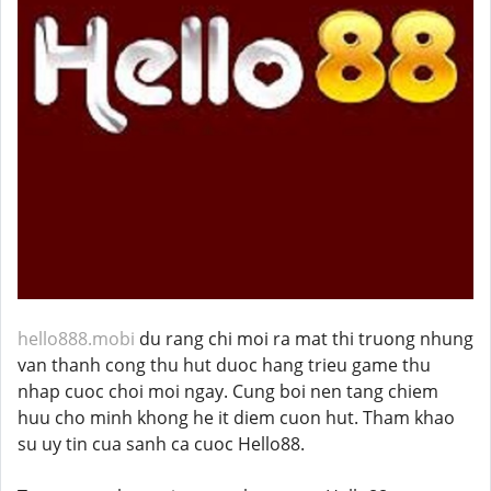
hello888.mobi
du rang chi moi ra mat thi truong nhung
van thanh cong thu hut duoc hang trieu game thu
nhap cuoc choi moi ngay. Cung boi nen tang chiem
huu cho minh khong he it diem cuon hut. Tham khao
su uy tin cua sanh ca cuoc Hello88.