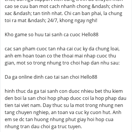
cao se cuu ban mot cach nhanh chong &ndash; chinh
xac &ndash; tan tinh nhat. Chi can ban phai, la chung
toi ra mat &ndash; 24/7, khong ngay nghi!
Kho game so huu tai sanh ca cuoc Hello88
cac san pham cuoc tan nha cai cuc ky da chung loai,
anh em hoan toan co the thoai mai nhap cuoc thu
gian, mot so trong nhung tro choi hap dan nhu sau:
Da ga online dinh cao tai san choi Hello88
hinh thuc da ga tai sanh con duoc nhieu bet thu kiem
den boi la san choi hop phap duoc coi la hop phap dau
tien tai viet nam. Day thuc su la mot trong nhung nen
tang chuyen nghiep, an toan va cuc ky cuon hut. Anh
em se dc tan huong nhung phut giay hoi hop cua
nhung tran dau choi ga truc tuyen.