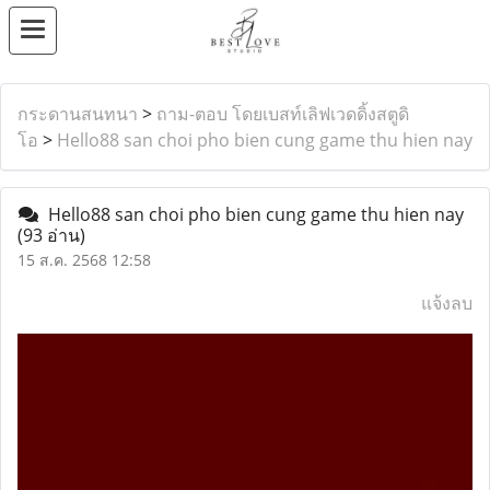
กระดานสนทนา
>
ถาม-ตอบ โดยเบสท์เลิฟเวดดิ้งสตูดิ
โอ
>
Hello88 san choi pho bien cung game thu hien nay
Hello88 san choi pho bien cung game thu hien nay
(93 อ่าน)
15 ส.ค. 2568 12:58
แจ้งลบ