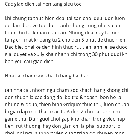
Cac giao dich tai nen tang sieu toc
khi chung ta thuc hien deal tai san choi deu luon luon
dc dam bao ve toc do nhanh chong cung nhu su an
toan cho tai khoan cua ban. Nhung deal nay tai nen
tang chi mat khoang tu 2 cho den 5 phut de thuc hien.
Dac biet phai ke den hinh thuc rut tien lanh le, se duoc
giai quyet va xu ly kha nhanh chi trong 30 phut duoi khi
ban yeu cau giao dich.
Nha cai cham soc khach hang bai ban
tan nha cai, nhom ngu cham soc khach hang khong chi
don thuan la cac dong doi bo tro &ndash; bon ho la
nhung &ldquo;chien binh&rdquo; thuc thu, luon chuan
bi giai dap moi thac mac tu A den Z cho cac anh em
game thu. Du nguoi choi gap kho khan trong viec nap
tien, rut thuong, hay don gian chi la phai support loi
choi, doi ngu support vien cung trinh do chuyen mon