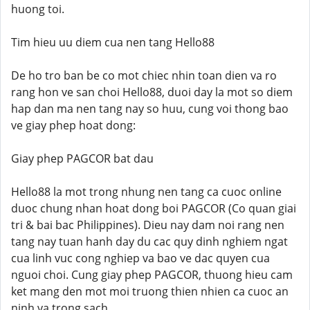
huong toi.
Tim hieu uu diem cua nen tang Hello88
De ho tro ban be co mot chiec nhin toan dien va ro
rang hon ve san choi Hello88, duoi day la mot so diem
hap dan ma nen tang nay so huu, cung voi thong bao
ve giay phep hoat dong:
Giay phep PAGCOR bat dau
Hello88 la mot trong nhung nen tang ca cuoc online
duoc chung nhan hoat dong boi PAGCOR (Co quan giai
tri & bai bac Philippines). Dieu nay dam noi rang nen
tang nay tuan hanh day du cac quy dinh nghiem ngat
cua linh vuc cong nghiep va bao ve dac quyen cua
nguoi choi. Cung giay phep PAGCOR, thuong hieu cam
ket mang den mot moi truong thien nhien ca cuoc an
ninh va trong sach.