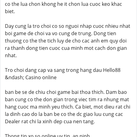
co the lua chon khong he it chon lua cuoc keo khac
biet.
Day cung la tro choi co so nguoi nhap cuoc nhieu nhat
boi game de choi va vo cung de trung. Dong tien
thuong co the the tich luy de cho cac anh em quy doi
ra thanh dong tien cuoc cua minh mot cach don gian
nhat.
Tro choi dang cap va sang trong hang dau Hello88
&ndash; Casino online
ban be se de chiu choi game bai thoa thich. Dam bao
ban cung co the don gian trong viec tim ra nhung mat
hang cuoc ma minh yeu thich. Ca biet, mot dieu rat chi
la dinh cao do la ban be co the dc giao luu cung cac
Dealer rat chi la xinh dep cua nen tang.
Thong tin xo so online uy tin, an ninh