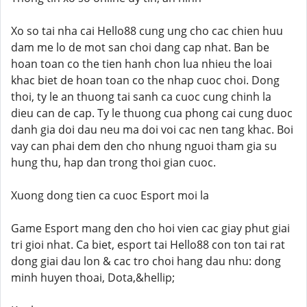
Xo so tai nha cai Hello88 cung ung cho cac chien huu
dam me lo de mot san choi dang cap nhat. Ban be
hoan toan co the tien hanh chon lua nhieu the loai
khac biet de hoan toan co the nhap cuoc choi. Dong
thoi, ty le an thuong tai sanh ca cuoc cung chinh la
dieu can de cap. Ty le thuong cua phong cai cung duoc
danh gia doi dau neu ma doi voi cac nen tang khac. Boi
vay can phai dem den cho nhung nguoi tham gia su
hung thu, hap dan trong thoi gian cuoc.
Xuong dong tien ca cuoc Esport moi la
Game Esport mang den cho hoi vien cac giay phut giai
tri gioi nhat. Ca biet, esport tai Hello88 con ton tai rat
dong giai dau lon & cac tro choi hang dau nhu: dong
minh huyen thoai, Dota,&hellip;