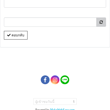
ตอบกลับ
ผู้เข้าชมวันนี้
1
Powered by
MakeWebEasy.com