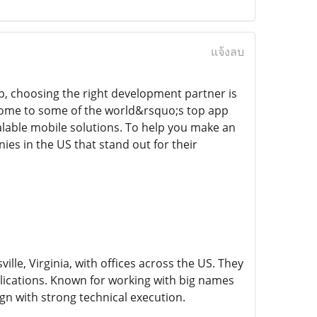
แจ้งลบ
p, choosing the right development partner is
home to some of the world&rsquo;s top app
alable mobile solutions. To help you make an
s in the US that stand out for their
le, Virginia, with offices across the US. They
lications. Known for working with big names
gn with strong technical execution.