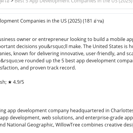
ูดิโอ
>
Best 5 App Development Companies in the US (2025)
lopment Companies in the US (2025)
(181 อ่าน)
usiness owner or entrepreneur looking to build a mobile ap
ortant decisions you&rsquo;ll make. The United States is 
es, known for delivering innovative, user-friendly, and sc
&rsquo;ve rounded up the 5 best app development companie
tisfaction, and proven track record.
sh; ★ 4.9/5
ding app development company headquartered in Charlottesvil
e app development, web solutions, and enterprise-grade app
and National Geographic, WillowTree combines creative desi