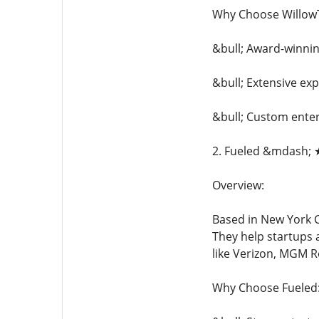
Why Choose Willow
&bull; Award-winni
&bull; Extensive exp
&bull; Custom enter
2. Fueled &mdash; 
Overview:
Based in New York C
They help startups a
like Verizon, MGM R
Why Choose Fueled