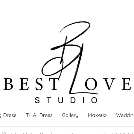
g Dress
THAI Dress
Gallery
Makeup
Weddin