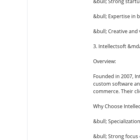
&bull; Strong star
&bull; Expertise in
&bull; Creative and 
3. Intellectsoft &md
Overview:
Founded in 2007, Int
custom software and
commerce. Their clie
Why Choose Intellec
&bull; Specializatio
&bull; Strong focus 