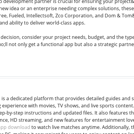
pp development partner is crucial for ensuring your projec
 new idea or an enterprise needing complex solutions, the
e, Fueled, Intellectsoft, Zco Corporation, and Dom & Tom&
and ability to deliver world-class apps.
decision, consider your project needs, budget, and the type 
l not only get a functional app but also a strategic partner
s a dedicated platform that provides detailed guides and s
experience with movies, TV shows, and live sports content.
p-by-step instructions and updated files. It also features t
e, HD streaming, and new features for entertainment lovers.
 app download
to watch live matches anytime. Additionally, 