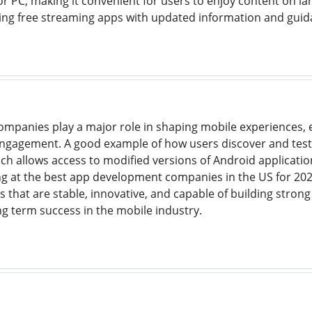
r PC, making it convenient for users to enjoy content on larg
ing free streaming apps with updated information and guid
panies play a major role in shaping mobile experiences, 
engagement. A good example of how users discover and test
ich allows access to modified versions of Android applicatio
ng at the best app development companies in the US for 2025
ps that are stable, innovative, and capable of building str
ng term success in the mobile industry.