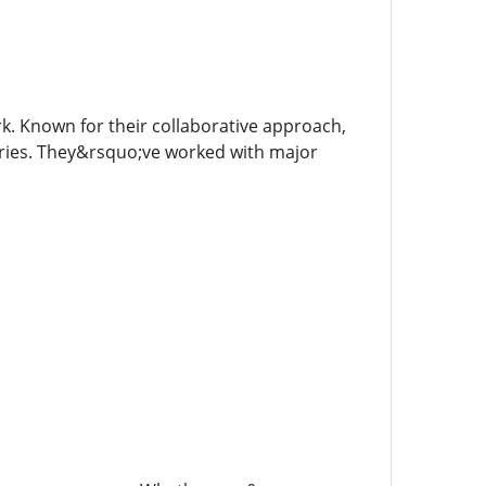
. Known for their collaborative approach,
stries. They&rsquo;ve worked with major