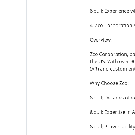
&bull; Experience w
4. Zco Corporation
Overview:
Zco Corporation, b
the US. With over 3
(AR) and custom ente
Why Choose Zco:
&bull; Decades of e
&bull; Expertise i
&bull; Proven abilit