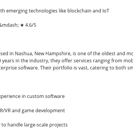
ith emerging technologies like blockchain and IoT
 &mdash; ★ 4.6/5
ased in Nashua, New Hampshire, is one of the oldest and m
0 years in the industry, they offer services ranging from m
rprise software. Their portfolio is vast, catering to both s
xperience in custom software
n AR/VR and game development
y to handle large-scale projects