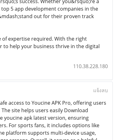
t&rsquo;s success. Whether you&rsquo;re a
se top 5 app development companies in the
mdash;stand out for their proven track
of expertise required. With the right
 to help your business thrive in the digital
110.38.228.180
แจ้งลบ
afe access to Youcine APK Pro, offering users
 The site helps users easily Download
he youcine apk latest version, ensuring
 For sports fans, it includes options like
the platform supports multi-device usage,