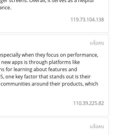
er screens. Overall, it serves as a helpful
ance.
119.73.104.138
แจ้งลบ
especially when they focus on performance,
 new apps is through platforms like
ns for learning about features and
, one key factor that stands out is their
ong communities around their products, which
110.39.225.82
แจ้งลบ