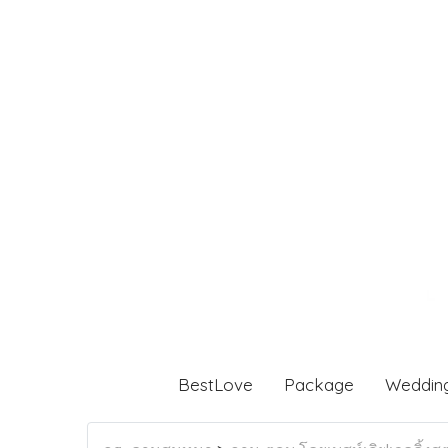
BestLove
Package
Weddin