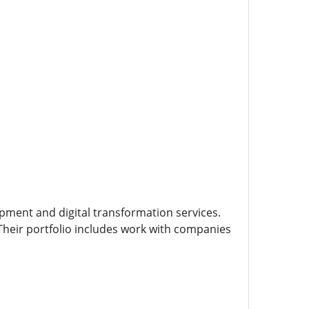
opment and digital transformation services.
 Their portfolio includes work with companies