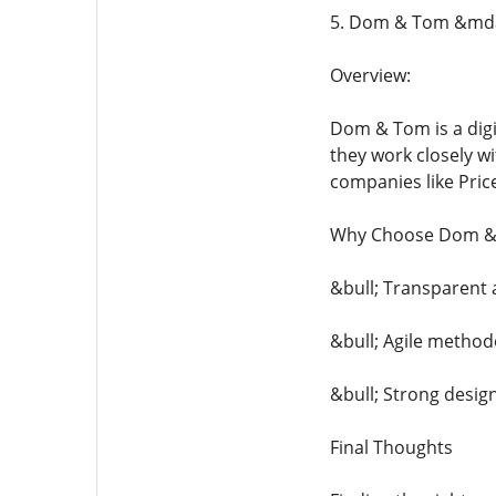
5. Dom & Tom &mda
Overview:
Dom & Tom is a digi
they work closely w
companies like Pric
Why Choose Dom &
&bull; Transparent 
&bull; Agile methodo
&bull; Strong desig
Final Thoughts