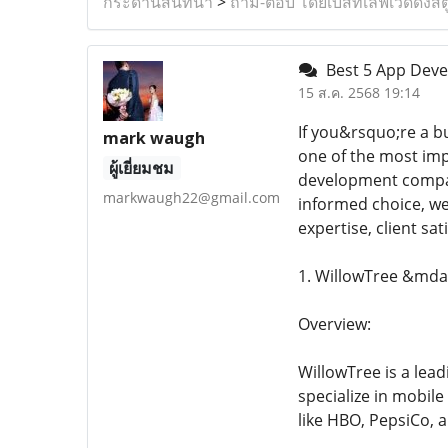
กระดานสนทนา
>
ถาม-ตอบ โดยเบสท์เลิฟเวดดิ้งสต
Best 5 App Deve
15 ส.ค. 2568 19:14
If you&rsquo;re a b
mark waugh
one of the most imp
ผู้เยี่ยมชม
development compani
markwaugh22@gmail.com
informed choice, we
expertise, client sa
1. WillowTree &mda
Overview:
WillowTree is a lea
specialize in mobil
like HBO, PepsiCo, 