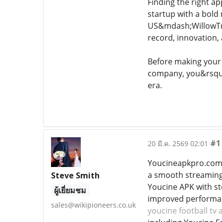
Finding the right a
startup with a bold
US&mdash;WillowTre
record, innovation, 
Before making your 
company, you&rsquo;l
era.
#1
20 มี.ค. 2569 02:01
Youcineapkpro.com i
a smooth streaming 
Steve Smith
Youcine APK with ste
ผู้เยี่ยมชม
improved performanc
sales@wikipioneers.co.uk
youcine football tv