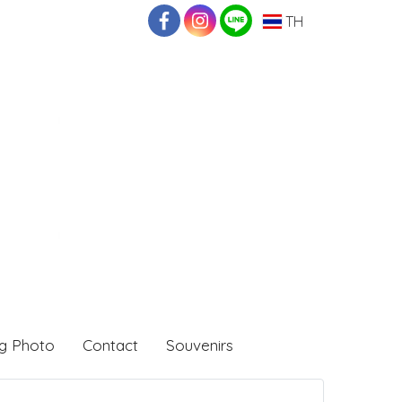
TH
g Photo
Contact
Souvenirs