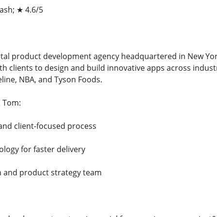
sh; ★ 4.6/5
tal product development agency headquartered in New York
ith clients to design and build innovative apps across indu
eline, NBA, and Tyson Foods.
 Tom:
and client-focused process
logy for faster delivery
n and product strategy team