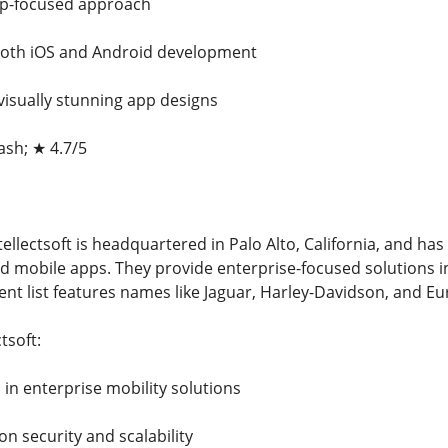
tup-focused approach
 both iOS and Android development
visually stunning app designs
ash; ★ 4.7/5
ellectsoft is headquartered in Palo Alto, California, and has 
 mobile apps. They provide enterprise-focused solutions in i
nt list features names like Jaguar, Harley-Davidson, and Eu
tsoft:
n in enterprise mobility solutions
on security and scalability