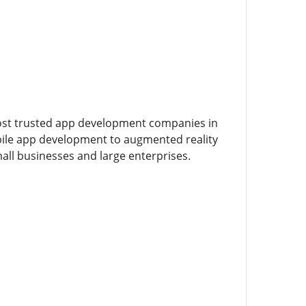
ost trusted app development companies in
obile app development to augmented reality
mall businesses and large enterprises.