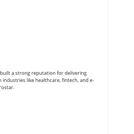
built a strong reputation for delivering
ndustries like healthcare, fintech, and e-
rostar.