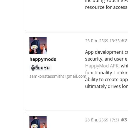
including Youcine Fo
resource for access
#2
23 มิ.ย. 2569 13:33
App development com
security, and user 
happymods
HappyMod APK
, wh
ผู้เยี่ยมชม
functionality. Looki
samkonstassmith@gmail.com
ability to create ap
ultimately drives lo
#3
28 มิ.ย. 2569 17:31