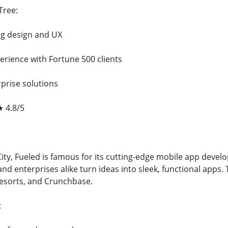
Tree:
ng design and UX
erience with Fortune 500 clients
prise solutions
★ 4.8/5
ity, Fueled is famous for its cutting-edge mobile app devel
nd enterprises alike turn ideas into sleek, functional apps.
esorts, and Crunchbase.
: