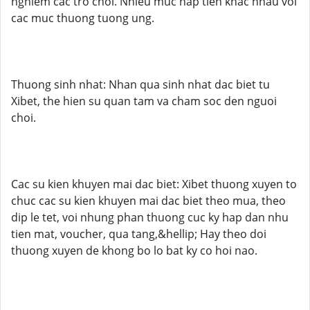
nghiem cac tro choi. Nhieu muc nap tien khac nhau voi
cac muc thuong tuong ung.
Thuong sinh nhat: Nhan qua sinh nhat dac biet tu
Xibet, the hien su quan tam va cham soc den nguoi
choi.
Cac su kien khuyen mai dac biet: Xibet thuong xuyen to
chuc cac su kien khuyen mai dac biet theo mua, theo
dip le tet, voi nhung phan thuong cuc ky hap dan nhu
tien mat, voucher, qua tang,&hellip; Hay theo doi
thuong xuyen de khong bo lo bat ky co hoi nao.