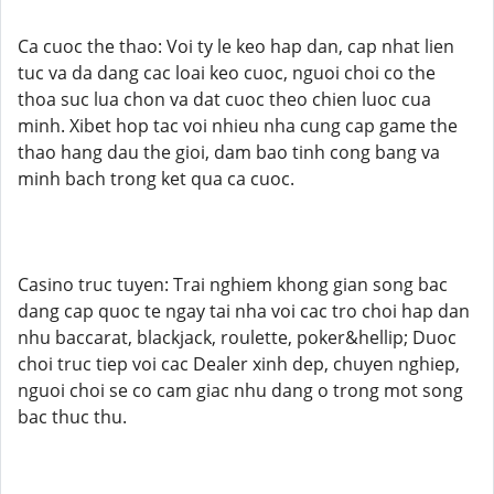
Ca cuoc the thao: Voi ty le keo hap dan, cap nhat lien
tuc va da dang cac loai keo cuoc, nguoi choi co the
thoa suc lua chon va dat cuoc theo chien luoc cua
minh. Xibet hop tac voi nhieu nha cung cap game the
thao hang dau the gioi, dam bao tinh cong bang va
minh bach trong ket qua ca cuoc.
Casino truc tuyen: Trai nghiem khong gian song bac
dang cap quoc te ngay tai nha voi cac tro choi hap dan
nhu baccarat, blackjack, roulette, poker&hellip; Duoc
choi truc tiep voi cac Dealer xinh dep, chuyen nghiep,
nguoi choi se co cam giac nhu dang o trong mot song
bac thuc thu.