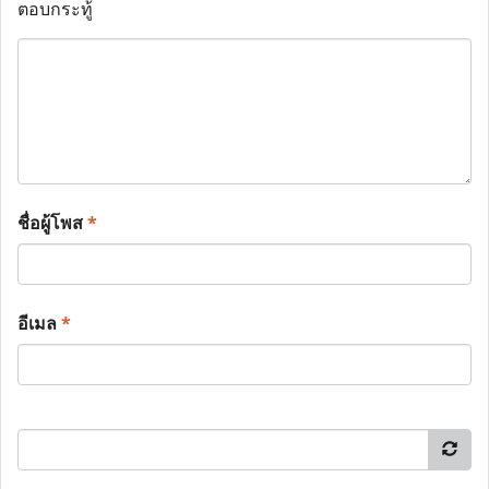
ตอบกระทู้
ชื่อผู้โพส
*
อีเมล
*