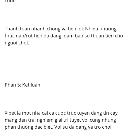
choi.
Thanh toan nhanh chong va tien loi: Nhieu phuong
thuc nap/rut tien da dang, dam bao su thuan tien cho
nguoi choi.
Phan 5: Ket luan
Xibet la mot nha cai ca cuoc truc tuyen dang tin cay,
mang den trai nghiem giai tri tuyet voi cung nhung
phan thuong dac biet. Voi su da dang ve tro choi,