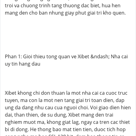
troi va chuong trinh tang thuong dac biet, hua hen
mang den cho ban nhung giay phut giai tri kho quen.
Phan 1: Gioi thieu tong quan ve Xibet &ndash; Nha cai
uy tin hang dau
Xibet khong chi don thuan la mot nha cai ca cuoc truc
tuyen, ma con la mot nen tang giai tri toan dien, dap
ung da dang nhu cau cua nguoi choi. Voi giao dien hien
dai, than thien, de su dung, Xibet mang den trai
nghiem muot ma, khong giat lag, ngay ca tren cac thiet
bi di dong. He thong bao mat tien tien, duoc tich hop