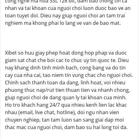
cong nghe ma hoa SSL 128 bit, dam bao thong tin ca
nhan va tai khoan cua nguoi choi luon duoc bao ve an
toan tuyet doi. Dieu nay giup nguoi choi an tam trai
nghiem ma khong phai lo lang ve van de bao mat.
Xibet so huu giay phep hoat dong hop phap va duoc
giam sat chat che boi cac to chuc uy tin quoc te. Dieu
nay khang dinh tinh minh bach, cong bang va do tin
cay cua nha cai, tao niem tin vung chac cho nguoi choi.
Chinh sach thanh toan da dang, linh hoat, voi nhieu
phuong thuc nap/rut tien thuan tien va nhanh chong,
giup nguoi choi de dang quan ly tai khoan cua minh.
Ho tro khach hang 24/7 qua nhieu kenh lien lac khac
nhau (email, live chat, hotline), doi ngu nhan vien
chuyen nghiep, tan tam luon san sang giai dap moi
thac mac cua nguoi choi, dam bao su hai long toi da.