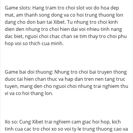
Game slots: Hang tram tro choi slot voi do hoa dep
mat, am thanh song dong va co hoi trung thuong lon
dang cho don ban tai Xibet. Tu nhung tro choi kinh
dien den nhung tro choi hien dai voi nhieu tinh nang
dac biet, nguoi choi chac chan se tim thay tro choi phu
hop voi so thich cua minh.
Game bai doi thuong: Nhung tro choi bai truyen thong
duoc tai hien chan thuc va hap dan tren nen tang truc
tuyen, mang den cho nguoi choi nhung trai nghiem thu
vi va co hoi thang lon.
Xo so: Cung Xibet trai nghiem cam giac hoi hop, kich
tinh cua cac tro choi xo so voi ty le trung thuong cao va