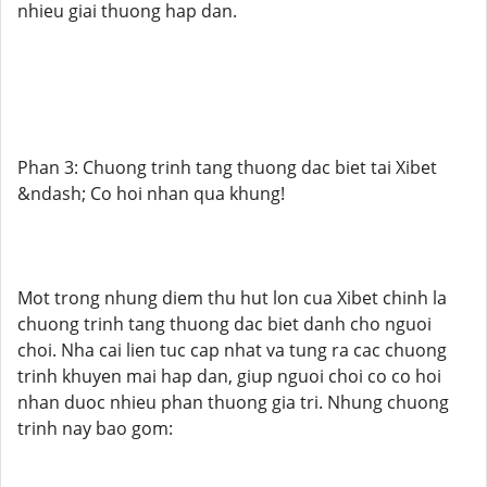
nhieu giai thuong hap dan.
Phan 3: Chuong trinh tang thuong dac biet tai Xibet
&ndash; Co hoi nhan qua khung!
Mot trong nhung diem thu hut lon cua Xibet chinh la
chuong trinh tang thuong dac biet danh cho nguoi
choi. Nha cai lien tuc cap nhat va tung ra cac chuong
trinh khuyen mai hap dan, giup nguoi choi co co hoi
nhan duoc nhieu phan thuong gia tri. Nhung chuong
trinh nay bao gom: