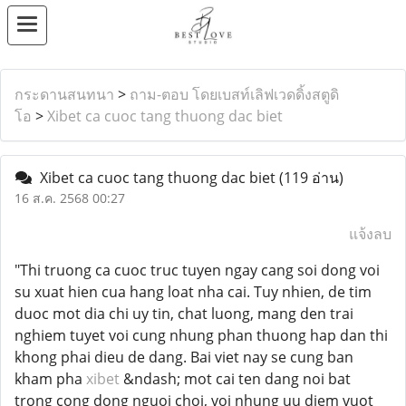
กระดานสนทนา
>
ถาม-ตอบ โดยเบสท์เลิฟเวดดิ้งสตูดิ
โอ
>
Xibet ca cuoc tang thuong dac biet
Xibet ca cuoc tang thuong dac biet
(119 อ่าน)
16 ส.ค. 2568 00:27
แจ้งลบ
"Thi truong ca cuoc truc tuyen ngay cang soi dong voi
su xuat hien cua hang loat nha cai. Tuy nhien, de tim
duoc mot dia chi uy tin, chat luong, mang den trai
nghiem tuyet voi cung nhung phan thuong hap dan thi
khong phai dieu de dang. Bai viet nay se cung ban
kham pha
xibet
&ndash; mot cai ten dang noi bat
trong cong dong nguoi choi, voi nhung uu diem vuot