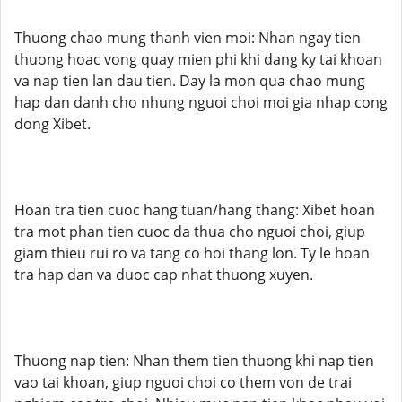
Thuong chao mung thanh vien moi: Nhan ngay tien
thuong hoac vong quay mien phi khi dang ky tai khoan
va nap tien lan dau tien. Day la mon qua chao mung
hap dan danh cho nhung nguoi choi moi gia nhap cong
dong Xibet.
Hoan tra tien cuoc hang tuan/hang thang: Xibet hoan
tra mot phan tien cuoc da thua cho nguoi choi, giup
giam thieu rui ro va tang co hoi thang lon. Ty le hoan
tra hap dan va duoc cap nhat thuong xuyen.
Thuong nap tien: Nhan them tien thuong khi nap tien
vao tai khoan, giup nguoi choi co them von de trai