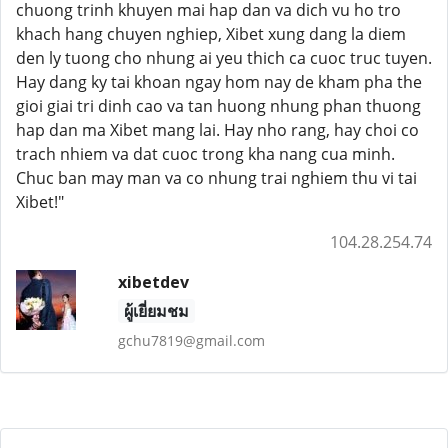
chuong trinh khuyen mai hap dan va dich vu ho tro
khach hang chuyen nghiep, Xibet xung dang la diem
den ly tuong cho nhung ai yeu thich ca cuoc truc tuyen.
Hay dang ky tai khoan ngay hom nay de kham pha the
gioi giai tri dinh cao va tan huong nhung phan thuong
hap dan ma Xibet mang lai. Hay nho rang, hay choi co
trach nhiem va dat cuoc trong kha nang cua minh.
Chuc ban may man va co nhung trai nghiem thu vi tai
Xibet!"
104.28.254.74
xibetdev
ผู้เยี่ยมชม
gchu7819@gmail.com