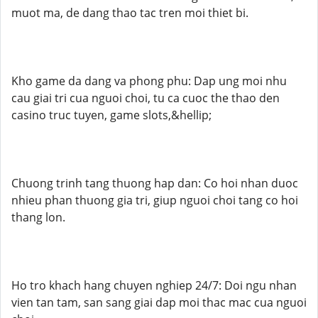
muot ma, de dang thao tac tren moi thiet bi.
Kho game da dang va phong phu: Dap ung moi nhu
cau giai tri cua nguoi choi, tu ca cuoc the thao den
casino truc tuyen, game slots,&hellip;
Chuong trinh tang thuong hap dan: Co hoi nhan duoc
nhieu phan thuong gia tri, giup nguoi choi tang co hoi
thang lon.
Ho tro khach hang chuyen nghiep 24/7: Doi ngu nhan
vien tan tam, san sang giai dap moi thac mac cua nguoi