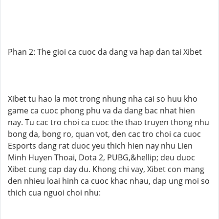
Phan 2: The gioi ca cuoc da dang va hap dan tai Xibet
Xibet tu hao la mot trong nhung nha cai so huu kho
game ca cuoc phong phu va da dang bac nhat hien
nay. Tu cac tro choi ca cuoc the thao truyen thong nhu
bong da, bong ro, quan vot, den cac tro choi ca cuoc
Esports dang rat duoc yeu thich hien nay nhu Lien
Minh Huyen Thoai, Dota 2, PUBG,&hellip; deu duoc
Xibet cung cap day du. Khong chi vay, Xibet con mang
den nhieu loai hinh ca cuoc khac nhau, dap ung moi so
thich cua nguoi choi nhu: