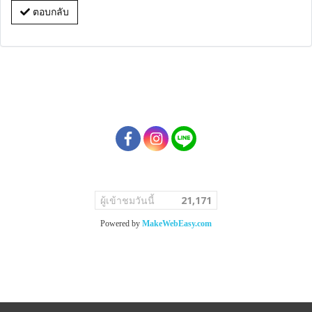
ตอบกลับ
ผู้เข้าชมวันนี้
21,171
Powered by
MakeWebEasy.com