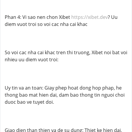
Phan 4: Vi sao nen chon Xibet
https://xibet.dev
? Uu
diem vuot troi so voi cac nha cai khac
So voi cac nha cai khac tren thi truong, Xibet noi bat voi
nhieu uu diem vuot troi:
Uy tin va an toan: Giay phep hoat dong hop phap, he
thong bao mat hien dai, dam bao thong tin nguoi choi
duoc bao ve tuyet doi.
Giao dien than thien va de su dung: Thiet ke hien dai,