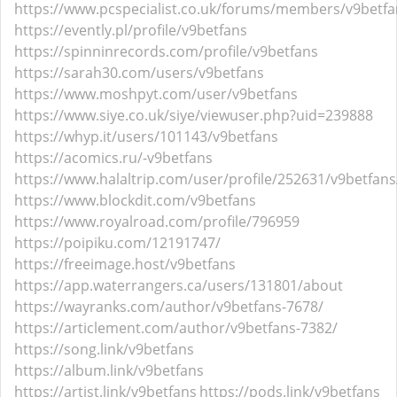
https://www.pcspecialist.co.uk/forums/members/v9betf
https://evently.pl/profile/v9betfans
https://spinninrecords.com/profile/v9betfans
https://sarah30.com/users/v9betfans
https://www.moshpyt.com/user/v9betfans
https://www.siye.co.uk/siye/viewuser.php?uid=239888
https://whyp.it/users/101143/v9betfans
https://acomics.ru/-v9betfans
https://www.halaltrip.com/user/profile/252631/v9betfans
https://www.blockdit.com/v9betfans
https://www.royalroad.com/profile/796959
https://poipiku.com/12191747/
https://freeimage.host/v9betfans
https://app.waterrangers.ca/users/131801/about
https://wayranks.com/author/v9betfans-7678/
https://articlement.com/author/v9betfans-7382/
https://song.link/v9betfans
https://album.link/v9betfans
https://artist.link/v9betfans
https://pods.link/v9betfans