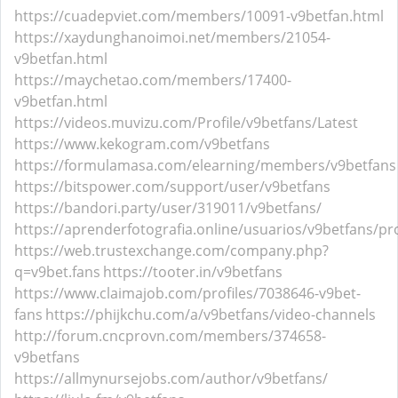
https://cuadepviet.com/members/10091-v9betfan.html
https://xaydunghanoimoi.net/members/21054-
v9betfan.html
https://maychetao.com/members/17400-
v9betfan.html
https://videos.muvizu.com/Profile/v9betfans/Latest
https://www.kekogram.com/v9betfans
https://formulamasa.com/elearning/members/v9betfans
https://bitspower.com/support/user/v9betfans
https://bandori.party/user/319011/v9betfans/
https://aprenderfotografia.online/usuarios/v9betfans/pro
https://web.trustexchange.com/company.php?
q=v9bet.fans
https://tooter.in/v9betfans
https://www.claimajob.com/profiles/7038646-v9bet-
fans
https://phijkchu.com/a/v9betfans/video-channels
http://forum.cncprovn.com/members/374658-
v9betfans
https://allmynursejobs.com/author/v9betfans/