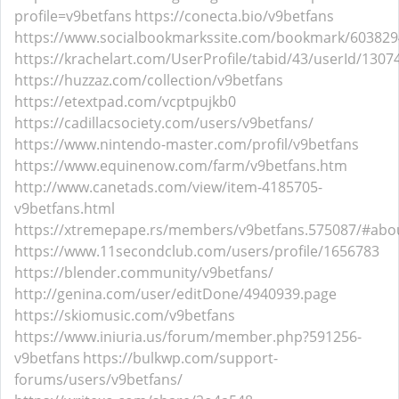
profile=v9betfans
https://conecta.bio/v9betfans
https://www.socialbookmarkssite.com/bookmark/603829
https://krachelart.com/UserProfile/tabid/43/userId/1307
https://huzzaz.com/collection/v9betfans
https://etextpad.com/vcptpujkb0
https://cadillacsociety.com/users/v9betfans/
https://www.nintendo-master.com/profil/v9betfans
https://www.equinenow.com/farm/v9betfans.htm
http://www.canetads.com/view/item-4185705-
v9betfans.html
https://xtremepape.rs/members/v9betfans.575087/#abo
https://www.11secondclub.com/users/profile/1656783
https://blender.community/v9betfans/
http://genina.com/user/editDone/4940939.page
https://skiomusic.com/v9betfans
https://www.iniuria.us/forum/member.php?591256-
v9betfans
https://bulkwp.com/support-
forums/users/v9betfans/