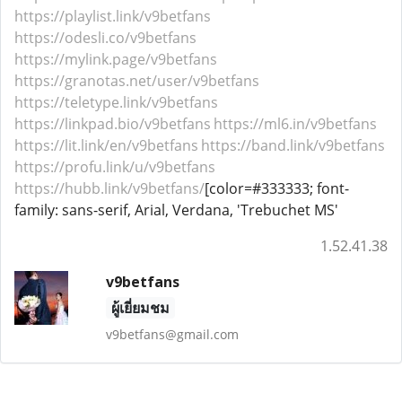
https://playlist.link/v9betfans
https://odesli.co/v9betfans
https://mylink.page/v9betfans
https://granotas.net/user/v9betfans
https://teletype.link/v9betfans
https://linkpad.bio/v9betfans
https://ml6.in/v9betfans
https://lit.link/en/v9betfans
https://band.link/v9betfans
https://profu.link/u/v9betfans
https://hubb.link/v9betfans/
[color=#333333; font-
family: sans-serif, Arial, Verdana, 'Trebuchet MS'
1.52.41.38
v9betfans
ผู้เยี่ยมชม
v9betfans@gmail.com