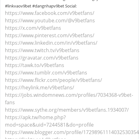
#linkvaov9bet #dangnhapv9bet Social:
https://www.facebook.com/v9betfans/
https://www.youtube.com/@v9betfans
https://x.com/v9betfans
https://www.pinterest.com/v9betfans/
https://www.linkedin.com/in/v9betfans/
https://www.twitch.tv/v9betfans
https://gravatar.com/v9betfans
https://tawk.to/v9betfans
https://www.tumblr.com/v9betfans
https://www.flickr.com/people/v9betfans/
https://heylink.me/v9betfans/
https://jobs.windomnews.com/profiles/7034368-v9bet-
fans
https://www.sythe.org/members/v9betfans.1934007/
https://apk.tw/home.php?
mod=space&uid=7244581&do=profile
https://www.blogger.com/profile/17298961114032530354