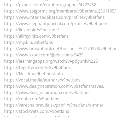
https://pxhere.com/en/photographer/4723758
https://www.spigotmc.org/members/v9betfans.2361195/
https://www.intensedebate.com/profiles/v9betfans
https://www.elephantjournal.com/profile/v9betfans/
https://linkin.bio/v9betfans/
https://allmylinks.com/v9betfans
https://my.bio/v9betfans
https://www.brownbook.net/business/54170378/v9betfa
https://www.skool.com/@vbet-fans-5435
https://learningapps.org/watch?v=pdgunfvh225
https://togetter.com/id/v9betfans
https://files.fm/v9betfans/info
https://vocal.media/authors/v9betfans
https://www.designspiration.com/v9betfans/saves/
https://www.designspiration.com/v9betfans
https://coub.com/v9betfans
https://varecha.pravda.sk/profil/v9betfans/o-mne/
https://stocktwits.com/v9betfans