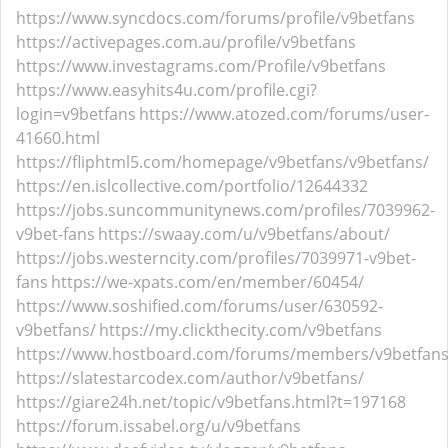
https://www.syncdocs.com/forums/profile/v9betfans
https://activepages.com.au/profile/v9betfans
https://www.investagrams.com/Profile/v9betfans
https://www.easyhits4u.com/profile.cgi?
login=v9betfans
https://www.atozed.com/forums/user-
41660.html
https://fliphtml5.com/homepage/v9betfans/v9betfans/
https://en.islcollective.com/portfolio/12644332
https://jobs.suncommunitynews.com/profiles/7039962-
v9bet-fans
https://swaay.com/u/v9betfans/about/
https://jobs.westerncity.com/profiles/7039971-v9bet-
fans
https://we-xpats.com/en/member/60454/
https://www.soshified.com/forums/user/630592-
v9betfans/
https://my.clickthecity.com/v9betfans
https://www.hostboard.com/forums/members/v9betfans
https://slatestarcodex.com/author/v9betfans/
https://giare24h.net/topic/v9betfans.html?t=197168
https://forum.issabel.org/u/v9betfans