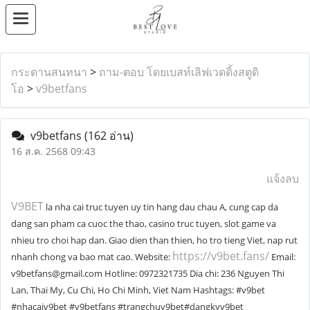
กระดานสนทนา
>
ถาม-ตอบ โดยเบสท์เลิฟเวดดิ้งสตูดิ
โอ
>
v9betfans
v9betfans
(162 อ่าน)
16 ส.ค. 2568 09:43
แจ้งลบ
V9BET
la nha cai truc tuyen uy tin hang dau chau A, cung cap da
dang san pham ca cuoc the thao, casino truc tuyen, slot game va
nhieu tro choi hap dan. Giao dien than thien, ho tro tieng Viet, nap rut
https://v9bet.fans/
nhanh chong va bao mat cao. Website:
Email:
v9betfans@gmail.com Hotline: 0972321735 Dia chi: 236 Nguyen Thi
Lan, Thai My, Cu Chi, Ho Chi Minh, Viet Nam Hashtags: #v9bet
#nhacaiv9bet #v9betfans #trangchuv9bet#dangkyv9bet