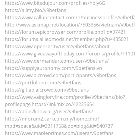
https://www.bitsdujour.com/profiles/hdiy6G
https://allmy.bio/v9betfans
https://www.callupcontact.com/b/businessprofile/v9bet
http://www.askmap.net/location/7503356/vietnam/v9bet
https://forum.epicbrowser.com/profile.php?id=97421
https://forums.alliedmods.net/member.php?u=435021
https://www.openrec.tv/user/v9betfans/about
https://www.giveawayoftheday.com/forums/profile/1110
https://www.dermandar.com/user/v9betfans/
https://supplyautonomy.com/v9betfans.vn
https://www.aicrowd.com/participants/v9betfans
https://portfolium.com/v9betfans
https://gitlab.aicrowd.com/v9betfans
https://www.vaingloryfire.com/profile/v9betfans/bio?
profilepage
https://linkmix.co/42223654
https://able2know.org/user/v9betfans/
https://mforum2.cari.com.my/home.php?
mod=space&uid=3311758&do=blog&id=540737
https://www.mapleprimes.com/users/v9betfans