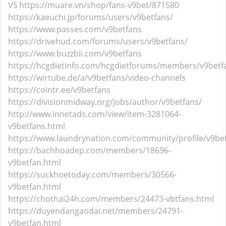
VS
https://muare.vn/shop/fans-v9bet/871580
https://kaeuchi.jp/forums/users/v9betfans/
https://www.passes.com/v9betfans
https://drivehud.com/forums/users/v9betfans/
https://www.buzzbii.com/v9betfans
https://hcgdietinfo.com/hcgdietforums/members/v9betf
https://wirtube.de/a/v9betfans/video-channels
https://cointr.ee/v9betfans
https://divisionmidway.org/jobs/author/v9betfans/
http://www.innetads.com/view/item-3281064-
v9betfans.html
https://www.laundrynation.com/community/profile/v9be
https://bachhoadep.com/members/18696-
v9betfan.html
https://suckhoetoday.com/members/30566-
v9betfan.html
https://chothai24h.com/members/24473-vbtfans.html
https://duyendangaodai.net/members/24791-
v9betfan.html