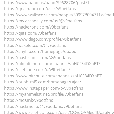
https://www.band.us/band/99628706/post/1
https://qna.habr.com/user/v9betfans
https://www.walkscore.com/people/309578004711/v9bet
https://my.archdaily.com/us/@v9betfans
https://hackerone.com/v9betfans
https://qiita.com/v9betfans
https://www.diigo.com/profile/v9betfans
https://wakelet.com/@v9betfans
https://anyflip.com/homepage/ooaeu
https://hashnode.com/@v9betfans
https://old.bitchute.com/channel/spHCF34DXnBT/
https://leetcode.com/u/v9betfans/
https://www.bitchute.com/channel/spHCF34DXnBT
https://pubhtml5.com/homepage/tajea/
https://www.instapaper.com/p/v9betfans
https://myanimelist.net/profile/v9betfans
https://mez.ink/v9betfans
https://hackmd.io/@v9betfans/v9betfans
https://www.zerohedge.com/user/OQyuOAMeu4Ua3qF