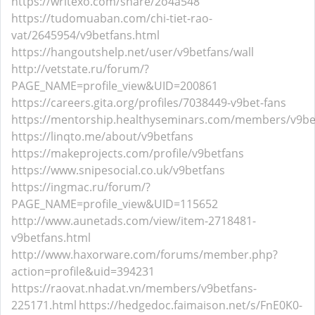
https://writexo.com/share/2o4a548
https://tudomuaban.com/chi-tiet-rao-
vat/2645954/v9betfans.html
https://hangoutshelp.net/user/v9betfans/wall
http://vetstate.ru/forum/?
PAGE_NAME=profile_view&UID=200861
https://careers.gita.org/profiles/7038449-v9bet-fans
https://mentorship.healthyseminars.com/members/v9be
https://linqto.me/about/v9betfans
https://makeprojects.com/profile/v9betfans
https://www.snipesocial.co.uk/v9betfans
https://ingmac.ru/forum/?
PAGE_NAME=profile_view&UID=115652
http://www.aunetads.com/view/item-2718481-
v9betfans.html
http://www.haxorware.com/forums/member.php?
action=profile&uid=394231
https://raovat.nhadat.vn/members/v9betfans-
225171.html
https://hedgedoc.faimaison.net/s/FnE0K0-