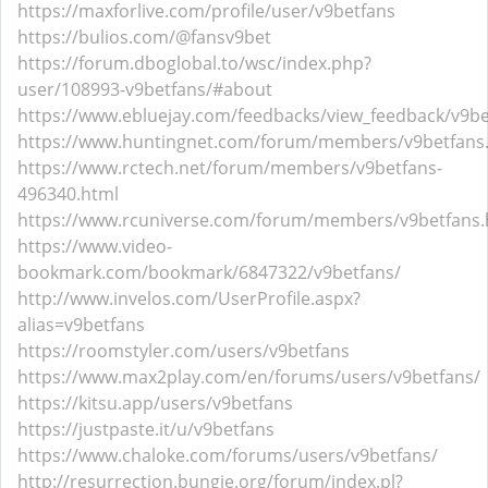
https://maxforlive.com/profile/user/v9betfans
https://bulios.com/@fansv9bet
https://forum.dboglobal.to/wsc/index.php?
user/108993-v9betfans/#about
https://www.ebluejay.com/feedbacks/view_feedback/v9be
https://www.huntingnet.com/forum/members/v9betfans
https://www.rctech.net/forum/members/v9betfans-
496340.html
https://www.rcuniverse.com/forum/members/v9betfans.
https://www.video-
bookmark.com/bookmark/6847322/v9betfans/
http://www.invelos.com/UserProfile.aspx?
alias=v9betfans
https://roomstyler.com/users/v9betfans
https://www.max2play.com/en/forums/users/v9betfans/
https://kitsu.app/users/v9betfans
https://justpaste.it/u/v9betfans
https://www.chaloke.com/forums/users/v9betfans/
http://resurrection.bungie.org/forum/index.pl?