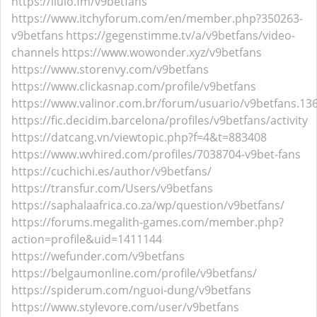
https://liulo.fm/v9betfans
https://www.itchyforum.com/en/member.php?350263-
v9betfans
https://gegenstimme.tv/a/v9betfans/video-
channels
https://www.wowonder.xyz/v9betfans
https://www.storenvy.com/v9betfans
https://www.clickasnap.com/profile/v9betfans
https://www.valinor.com.br/forum/usuario/v9betfans.1
https://fic.decidim.barcelona/profiles/v9betfans/activity
https://datcang.vn/viewtopic.php?f=4&t=883408
https://www.wvhired.com/profiles/7038704-v9bet-fans
https://cuchichi.es/author/v9betfans/
https://transfur.com/Users/v9betfans
https://saphalaafrica.co.za/wp/question/v9betfans/
https://forums.megalith-games.com/member.php?
action=profile&uid=1411144
https://wefunder.com/v9betfans
https://belgaumonline.com/profile/v9betfans/
https://spiderum.com/nguoi-dung/v9betfans
https://www.stylevore.com/user/v9betfans