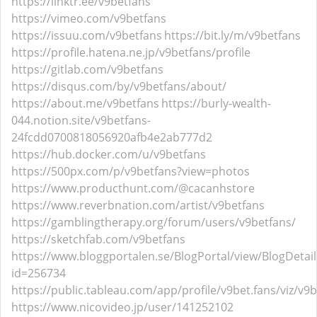
https://linktr.ee/v9betfans
https://vimeo.com/v9betfans
https://issuu.com/v9betfans
https://bit.ly/m/v9betfans
https://profile.hatena.ne.jp/v9betfans/profile
https://gitlab.com/v9betfans
https://disqus.com/by/v9betfans/about/
https://about.me/v9betfans
https://burly-wealth-
044.notion.site/v9betfans-
24fcdd0700818056920afb4e2ab777d2
https://hub.docker.com/u/v9betfans
https://500px.com/p/v9betfans?view=photos
https://www.producthunt.com/@cacanhstore
https://www.reverbnation.com/artist/v9betfans
https://gamblingtherapy.org/forum/users/v9betfans/
https://sketchfab.com/v9betfans
https://www.bloggportalen.se/BlogPortal/view/BlogDetail
id=256734
https://public.tableau.com/app/profile/v9bet.fans/viz/v9
https://www.nicovideo.jp/user/141252102