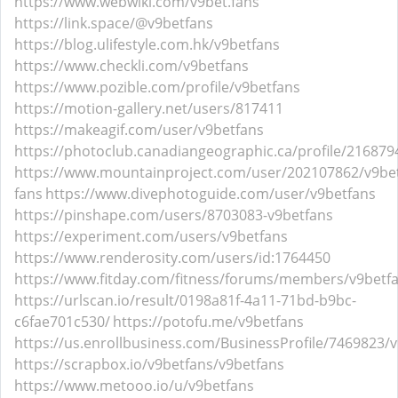
https://www.webwiki.com/v9bet.fans
https://link.space/@v9betfans
https://blog.ulifestyle.com.hk/v9betfans
https://www.checkli.com/v9betfans
https://www.pozible.com/profile/v9betfans
https://motion-gallery.net/users/817411
https://makeagif.com/user/v9betfans
https://photoclub.canadiangeographic.ca/profile/216879
https://www.mountainproject.com/user/202107862/v9be
fans
https://www.divephotoguide.com/user/v9betfans
https://pinshape.com/users/8703083-v9betfans
https://experiment.com/users/v9betfans
https://www.renderosity.com/users/id:1764450
https://www.fitday.com/fitness/forums/members/v9betf
https://urlscan.io/result/0198a81f-4a11-71bd-b9bc-
c6fae701c530/
https://potofu.me/v9betfans
https://us.enrollbusiness.com/BusinessProfile/7469823/
https://scrapbox.io/v9betfans/v9betfans
https://www.metooo.io/u/v9betfans