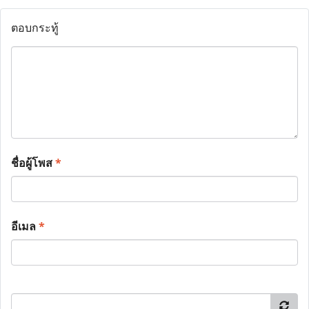
ตอบกระทู้
ชื่อผู้โพส
*
อีเมล
*