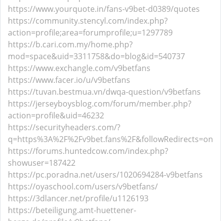
https://www.yourquote.in/fans-v9bet-d0389/quotes
https://community.stencyl.com/index.php?
action=profile;area=forumprofile;u=1297789
https://b.cari.com.my/home.php?
mod=space&uid=3311758&do=blog&id=540737
https://www.exchangle.com/v9betfans
https://www.facer.io/u/v9betfans
https://tuvan.bestmua.vn/dwqa-question/v9betfans
https://jerseyboysblog.com/forum/member.php?
action=profile&uid=46232
https://securityheaders.com/?
q=https%3A%2F%2Fv9bet.fans%2F&followRedirects=on
https://forums.huntedcow.com/index.php?
showuser=187422
https://pc.poradna.net/users/1020694284-v9betfans
https://oyaschool.com/users/v9betfans/
https://3dlancer.net/profile/u1126193
https://beteiligung.amt-huettener-