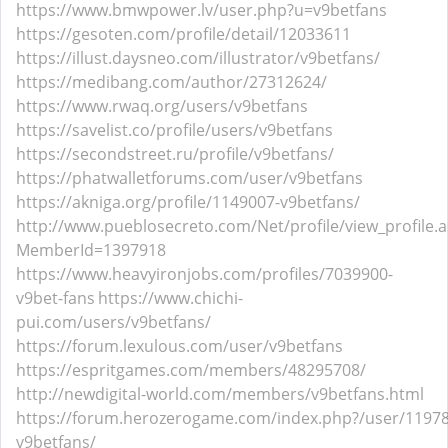
https://www.bmwpower.lv/user.php?u=v9betfans
https://gesoten.com/profile/detail/12033611
https://illust.daysneo.com/illustrator/v9betfans/
https://medibang.com/author/27312624/
https://www.rwaq.org/users/v9betfans
https://savelist.co/profile/users/v9betfans
https://secondstreet.ru/profile/v9betfans/
https://phatwalletforums.com/user/v9betfans
https://akniga.org/profile/1149007-v9betfans/
http://www.pueblosecreto.com/Net/profile/view_profile.
MemberId=1397918
https://www.heavyironjobs.com/profiles/7039900-
v9bet-fans
https://www.chichi-
pui.com/users/v9betfans/
https://forum.lexulous.com/user/v9betfans
https://espritgames.com/members/48295708/
http://newdigital-world.com/members/v9betfans.html
https://forum.herozerogame.com/index.php?/user/11978
v9betfans/