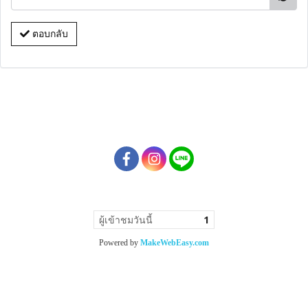
ตอบกลับ
ผู้เข้าชมวันนี้
1
Powered by
MakeWebEasy.com