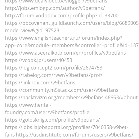
https://www.deafvideo.tv/vlogger/v9betfans
http://jobs.emiogp.com/author/v9betfans/
http://forum.vodobox.com/profile.php?id=33700
https://bbcovenant.guildlaunch.com/users/blog/6689005
mode=view&gid=97523
https://www.englishteachers.ru/forum/index.php?
app=core&module=members&controller=profile&id=13784
https://www.aseeralkotb.com/en/profiles/v9betfans
https://vcook.jp/users/40453
https://log.concept2.com/profile/2674753
https://tabelog.com/rvwr/v9betfans/prof/
https://linknox.com/v9betfans
https://community.m5stack.com/user/v9betfans
https://hacktivizm.org/members/v9befans.46653/#about
https://www.hentai-
foundry.com/user/v9betfans/profile
https://golosknig.com/profile/v9betfans/
https://jobs.lajobsportal.org/profiles/7040358-v9bet-
fans
https://usdinstitute.com/forums/users/v9betfans/