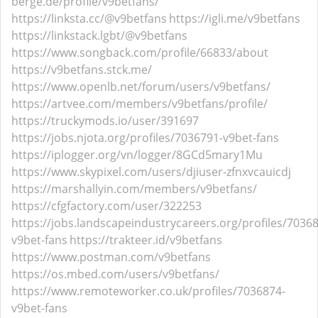
berge.de/profile/v9betfans/
https://linksta.cc/@v9betfans
https://igli.me/v9betfans
https://linkstack.lgbt/@v9betfans
https://www.songback.com/profile/66833/about
https://v9betfans.stck.me/
https://www.openlb.net/forum/users/v9betfans/
https://artvee.com/members/v9betfans/profile/
https://truckymods.io/user/391697
https://jobs.njota.org/profiles/7036791-v9bet-fans
https://iplogger.org/vn/logger/8GCd5mary1Mu
https://www.skypixel.com/users/djiuser-zfnxvcauicdj
https://marshallyin.com/members/v9betfans/
https://cfgfactory.com/user/322253
https://jobs.landscapeindustrycareers.org/profiles/7036
v9bet-fans
https://trakteer.id/v9betfans
https://www.postman.com/v9betfans
https://os.mbed.com/users/v9betfans/
https://www.remoteworker.co.uk/profiles/7036874-
v9bet-fans