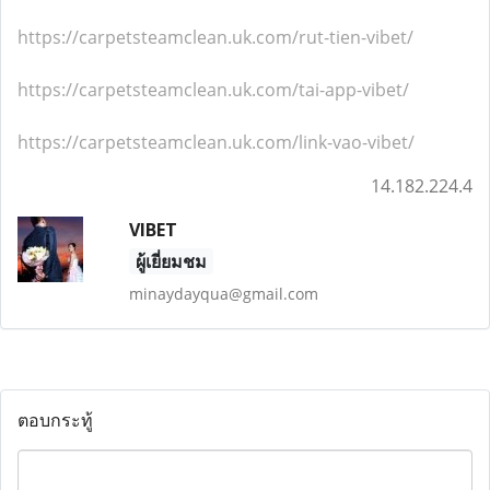
https://carpetsteamclean.uk.com/rut-tien-vibet/
https://carpetsteamclean.uk.com/tai-app-vibet/
https://carpetsteamclean.uk.com/link-vao-vibet/
14.182.224.4
VIBET
ผู้เยี่ยมชม
minaydayqua@gmail.com
ตอบกระทู้