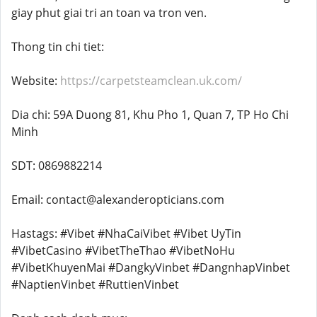
giay phut giai tri an toan va tron ven.
Thong tin chi tiet:
Website:
https://carpetsteamclean.uk.com/
Dia chi: 59A Duong 81, Khu Pho 1, Quan 7, TP Ho Chi
Minh
SDT: 0869882214
Email: contact@alexanderopticians.com
Hastags: #Vibet #NhaCaiVibet #Vibet UyTin
#VibetCasino #VibetTheThao #VibetNoHu
#VibetKhuyenMai #DangkyVinbet #DangnhapVinbet
#NaptienVinbet #RuttienVinbet