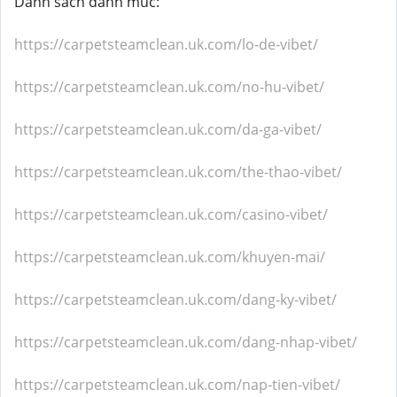
Danh sach danh muc:
https://carpetsteamclean.uk.com/lo-de-vibet/
https://carpetsteamclean.uk.com/no-hu-vibet/
https://carpetsteamclean.uk.com/da-ga-vibet/
https://carpetsteamclean.uk.com/the-thao-vibet/
https://carpetsteamclean.uk.com/casino-vibet/
https://carpetsteamclean.uk.com/khuyen-mai/
https://carpetsteamclean.uk.com/dang-ky-vibet/
https://carpetsteamclean.uk.com/dang-nhap-vibet/
https://carpetsteamclean.uk.com/nap-tien-vibet/