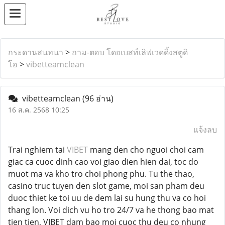
กระดานสนทนา
>
ถาม-ตอบ โดยเบสท์เลิฟเวดดิ้งสตูดิ
โอ
>
vibetteamclean
vibetteamclean
(96 อ่าน)
16 ส.ค. 2568 10:25
แจ้งลบ
Trai nghiem tai
VIBET
mang den cho nguoi choi cam
giac ca cuoc dinh cao voi giao dien hien dai, toc do
muot ma va kho tro choi phong phu. Tu the thao,
casino truc tuyen den slot game, moi san pham deu
duoc thiet ke toi uu de dem lai su hung thu va co hoi
thang lon. Voi dich vu ho tro 24/7 va he thong bao mat
tien tien, VIBET dam bao moi cuoc thu deu co nhung