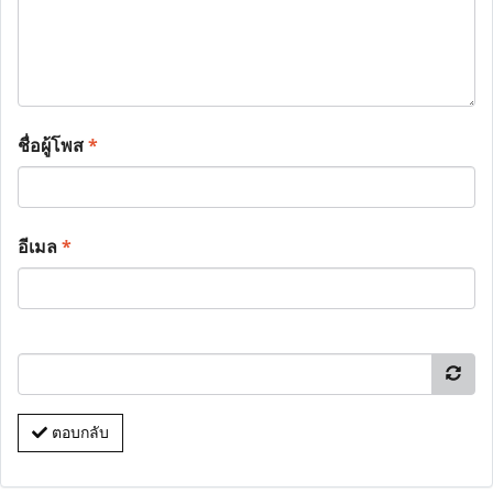
ชื่อผู้โพส
*
อีเมล
*
ตอบกลับ