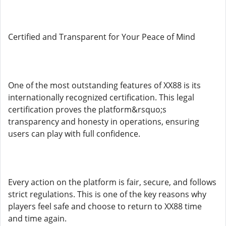
Certified and Transparent for Your Peace of Mind
One of the most outstanding features of XX88 is its
internationally recognized certification. This legal
certification proves the platform&rsquo;s
transparency and honesty in operations, ensuring
users can play with full confidence.
Every action on the platform is fair, secure, and follows
strict regulations. This is one of the key reasons why
players feel safe and choose to return to XX88 time
and time again.