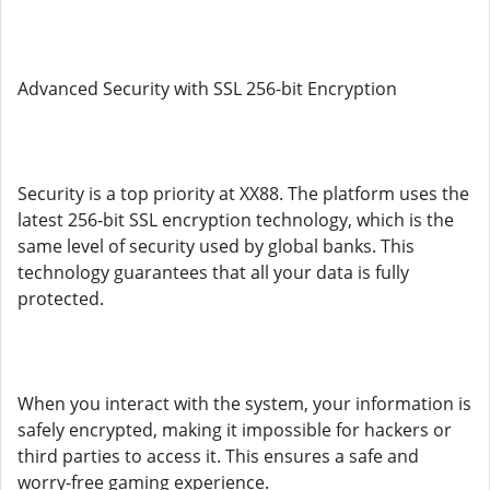
Advanced Security with SSL 256-bit Encryption
Security is a top priority at XX88. The platform uses the
latest 256-bit SSL encryption technology, which is the
same level of security used by global banks. This
technology guarantees that all your data is fully
protected.
When you interact with the system, your information is
safely encrypted, making it impossible for hackers or
third parties to access it. This ensures a safe and
worry-free gaming experience.