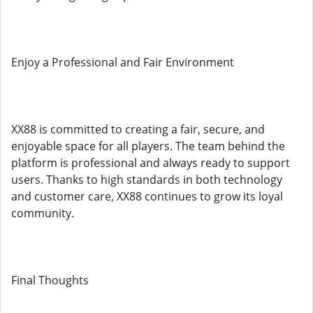
Enjoy a Professional and Fair Environment
XX88 is committed to creating a fair, secure, and
enjoyable space for all players. The team behind the
platform is professional and always ready to support
users. Thanks to high standards in both technology
and customer care, XX88 continues to grow its loyal
community.
Final Thoughts