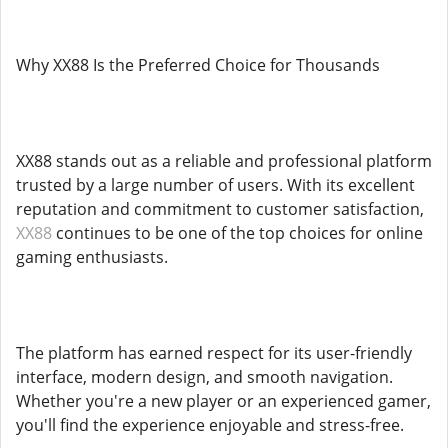
Why XX88 Is the Preferred Choice for Thousands
XX88 stands out as a reliable and professional platform
trusted by a large number of users. With its excellent
reputation and commitment to customer satisfaction,
XX88
continues to be one of the top choices for online
gaming enthusiasts.
The platform has earned respect for its user-friendly
interface, modern design, and smooth navigation.
Whether you're a new player or an experienced gamer,
you'll find the experience enjoyable and stress-free.