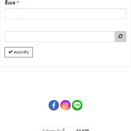
อีเมล
*
ตอบกลับ
ผู้เข้าชมวันนี้
32,670