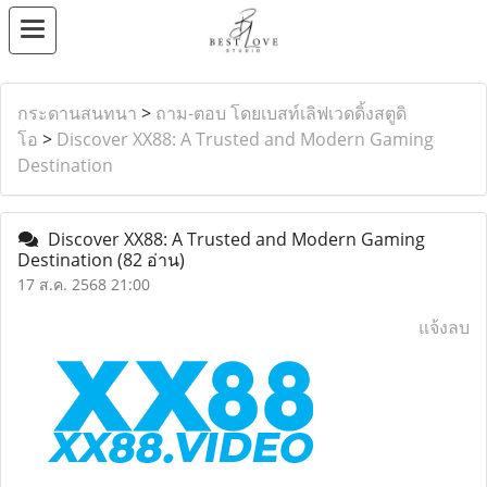
กระดานสนทนา
>
ถาม-ตอบ โดยเบสท์เลิฟเวดดิ้งสตูดิ
โอ
>
Discover XX88: A Trusted and Modern Gaming
Destination
Discover XX88: A Trusted and Modern Gaming
Destination
(82 อ่าน)
17 ส.ค. 2568 21:00
แจ้งลบ