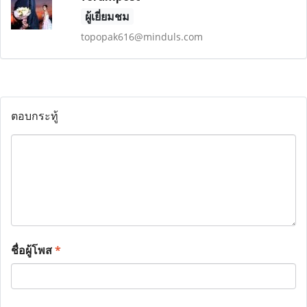
ผู้เยี่ยมชม
topopak616@minduls.com
ตอบกระทู้
ชื่อผู้โพส
*