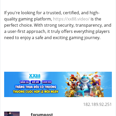
If you're looking for a trusted, certified, and high-
quality gaming platform,
https://xx88.video/
is the
perfect choice. With strong security, transparency, and
a user-first approach, it truly offers everything players
need to enjoy a safe and exciting gaming journey.
182.189.92.251
forumpost