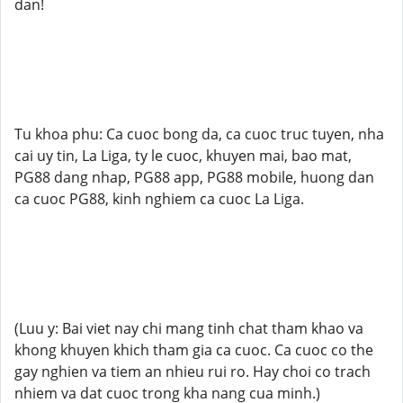
dan!
Tu khoa phu: Ca cuoc bong da, ca cuoc truc tuyen, nha
cai uy tin, La Liga, ty le cuoc, khuyen mai, bao mat,
PG88 dang nhap, PG88 app, PG88 mobile, huong dan
ca cuoc PG88, kinh nghiem ca cuoc La Liga.
(Luu y: Bai viet nay chi mang tinh chat tham khao va
khong khuyen khich tham gia ca cuoc. Ca cuoc co the
gay nghien va tiem an nhieu rui ro. Hay choi co trach
nhiem va dat cuoc trong kha nang cua minh.)