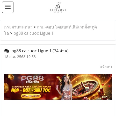
กระดานสนทนา
>
ถาม-ตอบ โดยเบสท์เลิฟเวดดิ้งสตูดิ
โอ
>
pg88 ca cuoc Ligue 1
pg88 ca cuoc Ligue 1
(74 อ่าน)
18 ส.ค. 2568 19:53
แจ้งลบ