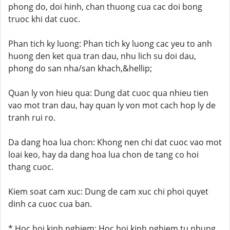
phong do, doi hinh, chan thuong cua cac doi bong
truoc khi dat cuoc.
Phan tich ky luong: Phan tich ky luong cac yeu to anh
huong den ket qua tran dau, nhu lich su doi dau,
phong do san nha/san khach,&hellip;
Quan ly von hieu qua: Dung dat cuoc qua nhieu tien
vao mot tran dau, hay quan ly von mot cach hop ly de
tranh rui ro.
Da dang hoa lua chon: Khong nen chi dat cuoc vao mot
loai keo, hay da dang hoa lua chon de tang co hoi
thang cuoc.
Kiem soat cam xuc: Dung de cam xuc chi phoi quyet
dinh ca cuoc cua ban.
* Hoc hoi kinh nghiem: Hoc hoi kinh nghiem tu nhung