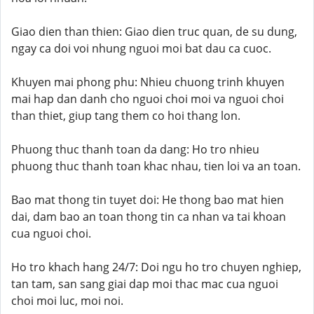
Giao dien than thien: Giao dien truc quan, de su dung,
ngay ca doi voi nhung nguoi moi bat dau ca cuoc.
Khuyen mai phong phu: Nhieu chuong trinh khuyen
mai hap dan danh cho nguoi choi moi va nguoi choi
than thiet, giup tang them co hoi thang lon.
Phuong thuc thanh toan da dang: Ho tro nhieu
phuong thuc thanh toan khac nhau, tien loi va an toan.
Bao mat thong tin tuyet doi: He thong bao mat hien
dai, dam bao an toan thong tin ca nhan va tai khoan
cua nguoi choi.
Ho tro khach hang 24/7: Doi ngu ho tro chuyen nghiep,
tan tam, san sang giai dap moi thac mac cua nguoi
choi moi luc, moi noi.