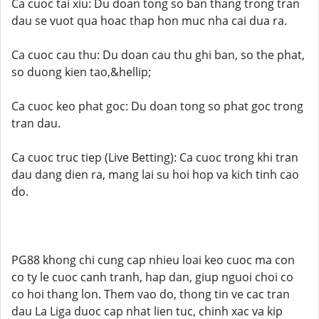
Ca cuoc tai xiu: Du doan tong so ban thang trong tran
dau se vuot qua hoac thap hon muc nha cai dua ra.
Ca cuoc cau thu: Du doan cau thu ghi ban, so the phat,
so duong kien tao,&hellip;
Ca cuoc keo phat goc: Du doan tong so phat goc trong
tran dau.
Ca cuoc truc tiep (Live Betting): Ca cuoc trong khi tran
dau dang dien ra, mang lai su hoi hop va kich tinh cao
do.
PG88 khong chi cung cap nhieu loai keo cuoc ma con
co ty le cuoc canh tranh, hap dan, giup nguoi choi co
co hoi thang lon. Them vao do, thong tin ve cac tran
dau La Liga duoc cap nhat lien tuc, chinh xac va kip