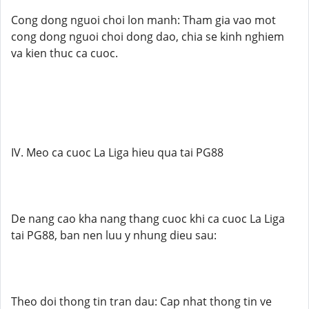
Cong dong nguoi choi lon manh: Tham gia vao mot
cong dong nguoi choi dong dao, chia se kinh nghiem
va kien thuc ca cuoc.
IV. Meo ca cuoc La Liga hieu qua tai PG88
De nang cao kha nang thang cuoc khi ca cuoc La Liga
tai PG88, ban nen luu y nhung dieu sau:
Theo doi thong tin tran dau: Cap nhat thong tin ve