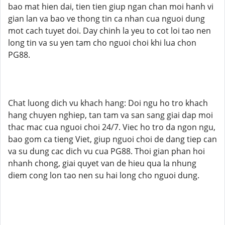
bao mat hien dai, tien tien giup ngan chan moi hanh vi
gian lan va bao ve thong tin ca nhan cua nguoi dung
mot cach tuyet doi. Day chinh la yeu to cot loi tao nen
long tin va su yen tam cho nguoi choi khi lua chon
PG88.
Chat luong dich vu khach hang: Doi ngu ho tro khach
hang chuyen nghiep, tan tam va san sang giai dap moi
thac mac cua nguoi choi 24/7. Viec ho tro da ngon ngu,
bao gom ca tieng Viet, giup nguoi choi de dang tiep can
va su dung cac dich vu cua PG88. Thoi gian phan hoi
nhanh chong, giai quyet van de hieu qua la nhung
diem cong lon tao nen su hai long cho nguoi dung.