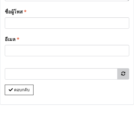
ชื่อผู้โพส
*
อีเมล
*
ตอบกลับ