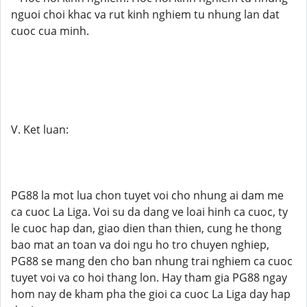
nguoi choi khac va rut kinh nghiem tu nhung lan dat
cuoc cua minh.
V. Ket luan:
PG88 la mot lua chon tuyet voi cho nhung ai dam me
ca cuoc La Liga. Voi su da dang ve loai hinh ca cuoc, ty
le cuoc hap dan, giao dien than thien, cung he thong
bao mat an toan va doi ngu ho tro chuyen nghiep,
PG88 se mang den cho ban nhung trai nghiem ca cuoc
tuyet voi va co hoi thang lon. Hay tham gia PG88 ngay
hom nay de kham pha the gioi ca cuoc La Liga day hap