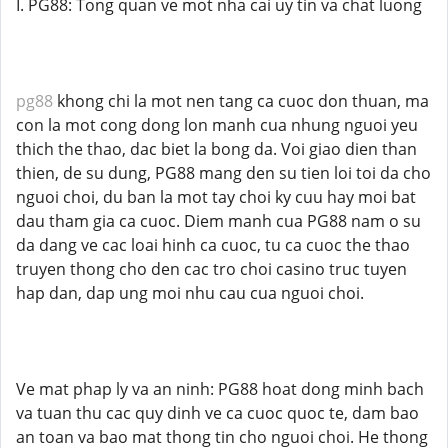
I. PG88: Tong quan ve mot nha cai uy tin va chat luong
pg88
khong chi la mot nen tang ca cuoc don thuan, ma
con la mot cong dong lon manh cua nhung nguoi yeu
thich the thao, dac biet la bong da. Voi giao dien than
thien, de su dung, PG88 mang den su tien loi toi da cho
nguoi choi, du ban la mot tay choi ky cuu hay moi bat
dau tham gia ca cuoc. Diem manh cua PG88 nam o su
da dang ve cac loai hinh ca cuoc, tu ca cuoc the thao
truyen thong cho den cac tro choi casino truc tuyen
hap dan, dap ung moi nhu cau cua nguoi choi.
Ve mat phap ly va an ninh: PG88 hoat dong minh bach
va tuan thu cac quy dinh ve ca cuoc quoc te, dam bao
an toan va bao mat thong tin cho nguoi choi. He thong