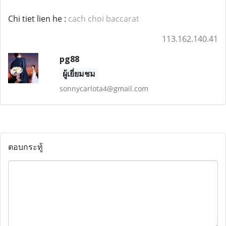
Chi tiet lien he :
cach choi baccarat
113.162.140.41
pg88
ผู้เยี่ยมชม
sonnycarlota4@gmail.com
ตอบกระทู้