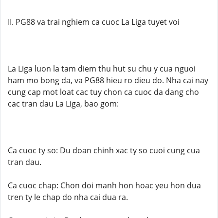
II. PG88 va trai nghiem ca cuoc La Liga tuyet voi
La Liga luon la tam diem thu hut su chu y cua nguoi
ham mo bong da, va PG88 hieu ro dieu do. Nha cai nay
cung cap mot loat cac tuy chon ca cuoc da dang cho
cac tran dau La Liga, bao gom:
Ca cuoc ty so: Du doan chinh xac ty so cuoi cung cua
tran dau.
Ca cuoc chap: Chon doi manh hon hoac yeu hon dua
tren ty le chap do nha cai dua ra.