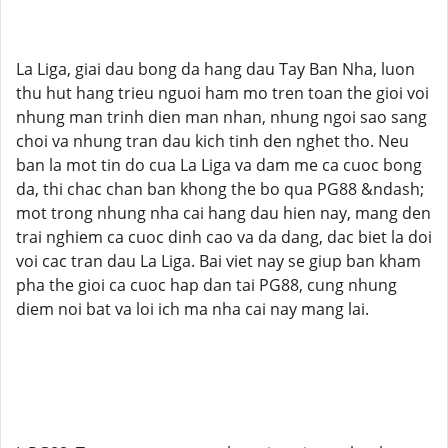
La Liga, giai dau bong da hang dau Tay Ban Nha, luon
thu hut hang trieu nguoi ham mo tren toan the gioi voi
nhung man trinh dien man nhan, nhung ngoi sao sang
choi va nhung tran dau kich tinh den nghet tho. Neu
ban la mot tin do cua La Liga va dam me ca cuoc bong
da, thi chac chan ban khong the bo qua PG88 &ndash;
mot trong nhung nha cai hang dau hien nay, mang den
trai nghiem ca cuoc dinh cao va da dang, dac biet la doi
voi cac tran dau La Liga. Bai viet nay se giup ban kham
pha the gioi ca cuoc hap dan tai PG88, cung nhung
diem noi bat va loi ich ma nha cai nay mang lai.