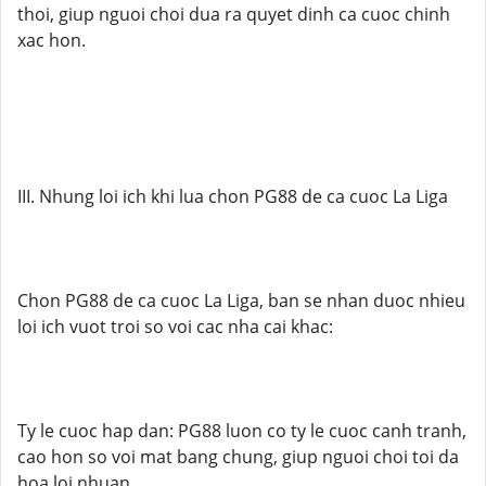
thoi, giup nguoi choi dua ra quyet dinh ca cuoc chinh
xac hon.
III. Nhung loi ich khi lua chon PG88 de ca cuoc La Liga
Chon PG88 de ca cuoc La Liga, ban se nhan duoc nhieu
loi ich vuot troi so voi cac nha cai khac:
Ty le cuoc hap dan: PG88 luon co ty le cuoc canh tranh,
cao hon so voi mat bang chung, giup nguoi choi toi da
hoa loi nhuan.