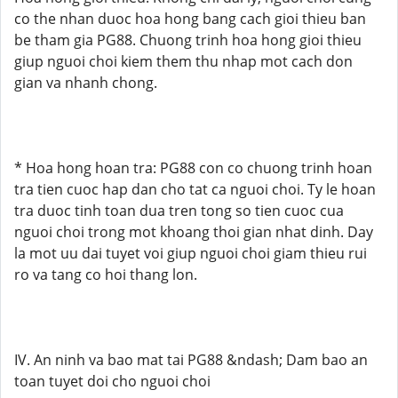
co the nhan duoc hoa hong bang cach gioi thieu ban
be tham gia PG88. Chuong trinh hoa hong gioi thieu
giup nguoi choi kiem them thu nhap mot cach don
gian va nhanh chong.
* Hoa hong hoan tra: PG88 con co chuong trinh hoan
tra tien cuoc hap dan cho tat ca nguoi choi. Ty le hoan
tra duoc tinh toan dua tren tong so tien cuoc cua
nguoi choi trong mot khoang thoi gian nhat dinh. Day
la mot uu dai tuyet voi giup nguoi choi giam thieu rui
ro va tang co hoi thang lon.
IV. An ninh va bao mat tai PG88 &ndash; Dam bao an
toan tuyet doi cho nguoi choi