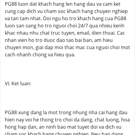
PG88 luon dat khach hang len hang dau va cam ket
cung cap dich vu cham soc khach hang chuyen nghiep
va tan tam nhat. Doi ngu ho tro khach hang cua PG88
luon san sang ho tro nguoi choi 24/7 qua nhieu kenh
khac nhau nhu chat truc tuyen, email, dien thoai. Cac
nhan vien ho tro duoc dao tao bai ban, am hieu
chuyen mon, giai dap moi thac mac cua nguoi choi mot
cach nhanh chong va hieu qua.
VI. Ket luan:
PG88 xung dang la mot trong nhung nha cai hang dau
hien nay voi he thong tro choi da dang, chat luong, hoa
hong hap dan, an ninh bao mat tuyet doi va dich vu
cham soc khach hang chuyen nghiep. Neu ban dang