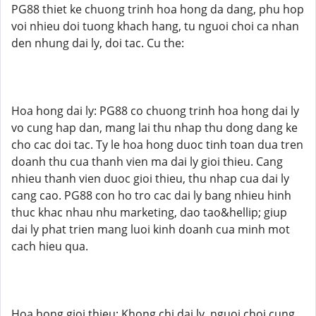
PG88 thiet ke chuong trinh hoa hong da dang, phu hop
voi nhieu doi tuong khach hang, tu nguoi choi ca nhan
den nhung dai ly, doi tac. Cu the:
Hoa hong dai ly: PG88 co chuong trinh hoa hong dai ly
vo cung hap dan, mang lai thu nhap thu dong dang ke
cho cac doi tac. Ty le hoa hong duoc tinh toan dua tren
doanh thu cua thanh vien ma dai ly gioi thieu. Cang
nhieu thanh vien duoc gioi thieu, thu nhap cua dai ly
cang cao. PG88 con ho tro cac dai ly bang nhieu hinh
thuc khac nhau nhu marketing, dao tao&hellip; giup
dai ly phat trien mang luoi kinh doanh cua minh mot
cach hieu qua.
Hoa hong gioi thieu: Khong chi dai ly, nguoi choi cung