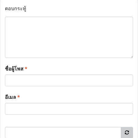
ตอบกระทู้
ชื่อผู้โพส
*
อีเมล
*