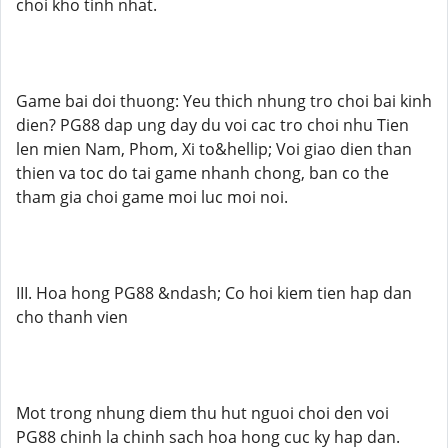
choi kho tinh nhat.
Game bai doi thuong: Yeu thich nhung tro choi bai kinh
dien? PG88 dap ung day du voi cac tro choi nhu Tien
len mien Nam, Phom, Xi to&hellip; Voi giao dien than
thien va toc do tai game nhanh chong, ban co the
tham gia choi game moi luc moi noi.
III. Hoa hong PG88 &ndash; Co hoi kiem tien hap dan
cho thanh vien
Mot trong nhung diem thu hut nguoi choi den voi
PG88 chinh la chinh sach hoa hong cuc ky hap dan.