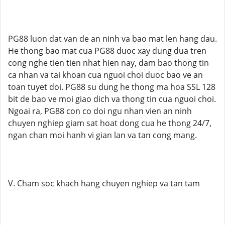
PG88 luon dat van de an ninh va bao mat len hang dau.
He thong bao mat cua PG88 duoc xay dung dua tren
cong nghe tien tien nhat hien nay, dam bao thong tin
ca nhan va tai khoan cua nguoi choi duoc bao ve an
toan tuyet doi. PG88 su dung he thong ma hoa SSL 128
bit de bao ve moi giao dich va thong tin cua nguoi choi.
Ngoai ra, PG88 con co doi ngu nhan vien an ninh
chuyen nghiep giam sat hoat dong cua he thong 24/7,
ngan chan moi hanh vi gian lan va tan cong mang.
V. Cham soc khach hang chuyen nghiep va tan tam