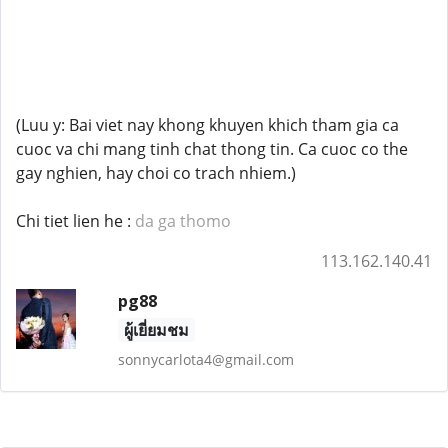
(Luu y: Bai viet nay khong khuyen khich tham gia ca
cuoc va chi mang tinh chat thong tin. Ca cuoc co the
gay nghien, hay choi co trach nhiem.)
Chi tiet lien he :
da ga thomo
113.162.140.41
pg88
ผู้เยี่ยมชม
sonnycarlota4@gmail.com