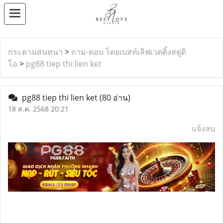
กระดานสนทนา
>
ถาม-ตอบ โดยเบสท์เลิฟเวดดิ้งสตูดิ
โอ
>
pg88 tiep thi lien ket
pg88 tiep thi lien ket
(80 อ่าน)
18 ส.ค. 2568 20:21
แจ้งลบ