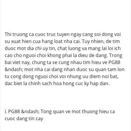
Thi truong ca cuoc truc tuyen ngay cang soi dong voi
su xuat hien cua hang loat nha cai. Tuy nhien, de tim
duoc mot dia chi uy tin, chat luong va mang lai loi ich
cao cho nguoi choi khong phai la dieu de dang. Trong
bai viet nay, chung ta se cung nhau tim hieu ve PG88
&ndash; mot nha cai dang nhan duoc su quan tam lon
tu cong dong nguoi choi voi nhung uu diem noi bat,
dac biet la chinh sach hoa hong cuc ky hap dan.
I. PG88 &ndash; Tong quan ve mot thuong hieu ca
cuoc dang tin cay