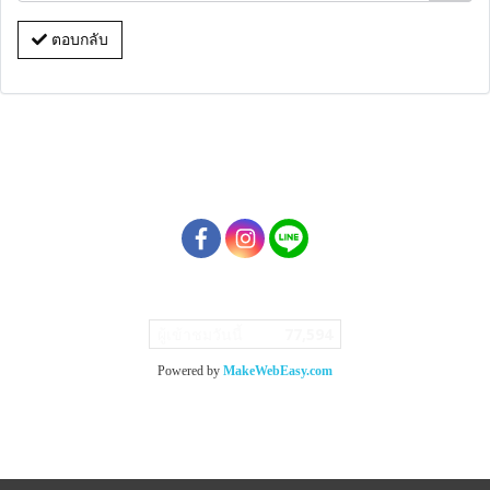
ตอบกลับ
ผู้เข้าชมวันนี้
77,594
Powered by
MakeWebEasy.com