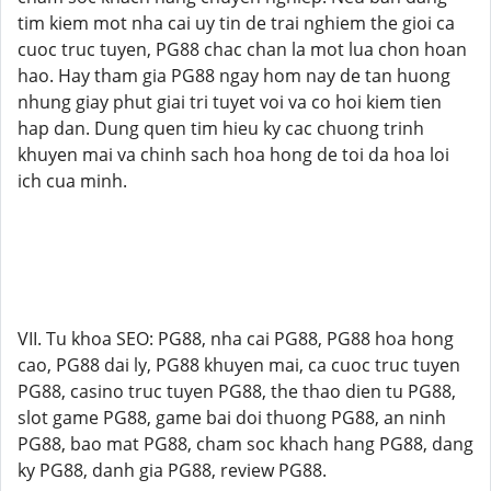
tim kiem mot nha cai uy tin de trai nghiem the gioi ca
cuoc truc tuyen, PG88 chac chan la mot lua chon hoan
hao. Hay tham gia PG88 ngay hom nay de tan huong
nhung giay phut giai tri tuyet voi va co hoi kiem tien
hap dan. Dung quen tim hieu ky cac chuong trinh
khuyen mai va chinh sach hoa hong de toi da hoa loi
ich cua minh.
VII. Tu khoa SEO: PG88, nha cai PG88, PG88 hoa hong
cao, PG88 dai ly, PG88 khuyen mai, ca cuoc truc tuyen
PG88, casino truc tuyen PG88, the thao dien tu PG88,
slot game PG88, game bai doi thuong PG88, an ninh
PG88, bao mat PG88, cham soc khach hang PG88, dang
ky PG88, danh gia PG88, review PG88.