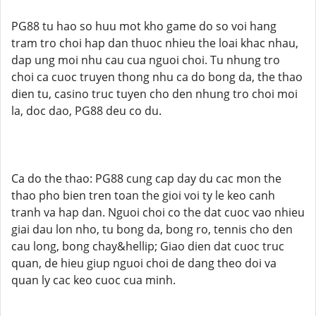
PG88 tu hao so huu mot kho game do so voi hang
tram tro choi hap dan thuoc nhieu the loai khac nhau,
dap ung moi nhu cau cua nguoi choi. Tu nhung tro
choi ca cuoc truyen thong nhu ca do bong da, the thao
dien tu, casino truc tuyen cho den nhung tro choi moi
la, doc dao, PG88 deu co du.
Ca do the thao: PG88 cung cap day du cac mon the
thao pho bien tren toan the gioi voi ty le keo canh
tranh va hap dan. Nguoi choi co the dat cuoc vao nhieu
giai dau lon nho, tu bong da, bong ro, tennis cho den
cau long, bong chay&hellip; Giao dien dat cuoc truc
quan, de hieu giup nguoi choi de dang theo doi va
quan ly cac keo cuoc cua minh.