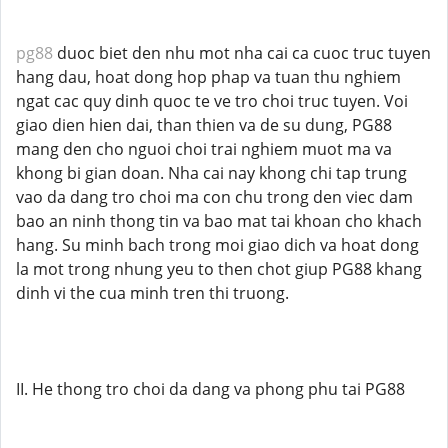
pg88
duoc biet den nhu mot nha cai ca cuoc truc tuyen
hang dau, hoat dong hop phap va tuan thu nghiem
ngat cac quy dinh quoc te ve tro choi truc tuyen. Voi
giao dien hien dai, than thien va de su dung, PG88
mang den cho nguoi choi trai nghiem muot ma va
khong bi gian doan. Nha cai nay khong chi tap trung
vao da dang tro choi ma con chu trong den viec dam
bao an ninh thong tin va bao mat tai khoan cho khach
hang. Su minh bach trong moi giao dich va hoat dong
la mot trong nhung yeu to then chot giup PG88 khang
dinh vi the cua minh tren thi truong.
II. He thong tro choi da dang va phong phu tai PG88