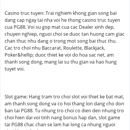
Casino truc tuyen: Trai nghiem khong gian song bai
dang cap ngay tai nha voi he thong casino truc tuyen
cua PG88. Voi su gop mat cua cac Dealer xinh dep,
chuyen nghiep, nguoi choi se duoc tan huong cam giac
chan thuc nhu dang o trong mot song bai thuc thu.
Cac tro choi nhu Baccarat, Roulette, Blackjack,
Poker&hellip; duoc thiet ke voi do hoa sac net, am
thanh song dong, mang lai su thu gian va hao hung
tuyet voi.
Slot game: Hang tram tro choi slot voi thiet ke bat mat,
am thanh song dong va co hoi thang lon dang cho don
ban tai PG88. Tu nhung tro choi co dien den nhung tro
choi hien dai voi tinh nang bonus hap dan, slot game
tai PG88 chac chan se lam hai long ca nhung nguoi