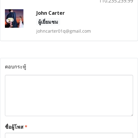
110.235.239.99
John Carter
ผู้เยี่ยมชม
johncarter01q@gmail.com
ตอบกระทู้
ชื่อผู้โพส
*