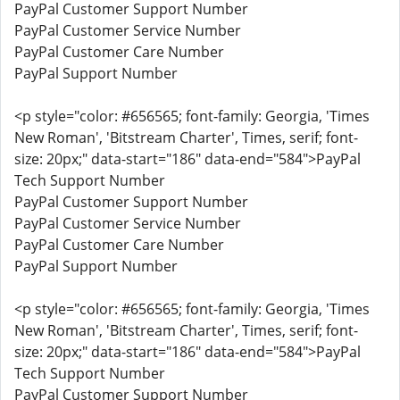
PayPal Customer Support Number
PayPal Customer Service Number
PayPal Customer Care Number
PayPal Support Number
<p style="color: #656565; font-family: Georgia, 'Times
New Roman', 'Bitstream Charter', Times, serif; font-
size: 20px;" data-start="186" data-end="584">PayPal
Tech Support Number
PayPal Customer Support Number
PayPal Customer Service Number
PayPal Customer Care Number
PayPal Support Number
<p style="color: #656565; font-family: Georgia, 'Times
New Roman', 'Bitstream Charter', Times, serif; font-
size: 20px;" data-start="186" data-end="584">PayPal
Tech Support Number
PayPal Customer Support Number