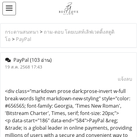
กระดานสนทนา
>
ถาม-ตอบ โดยเบสท์เลิฟเวดดิ้งสตูดิ
โอ
>
PayPal
PayPal
(103 อ่าน)
19 ส.ค. 2568 17:43
แจ้งลบ
<div class="markdown prose dark:prose-invert w-full
break-words light markdown-new-styling" style="color:
#656565; font-family: Georgia, 'Times New Roman',
'Bitstream Charter', Times, serif; font-size: 20px;">
<p data-start="186" data-end="584">PayPal &reg;
&trade; is a global leader in online payments, providing
millions of users with a secure and convenient way to