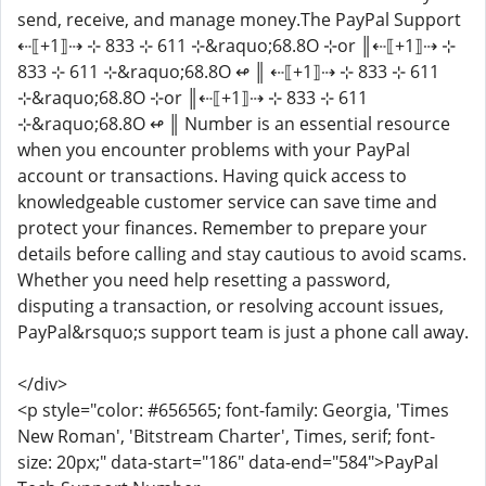
send, receive, and manage money.The PayPal Support
⇠⟦+1⟧⇢ ⊹ 833 ⊹ 611 ⊹&raquo;68.8O ⊹or ║⇠⟦+1⟧⇢ ⊹
833 ⊹ 611 ⊹&raquo;68.8O ↫ ║ ⇠⟦+1⟧⇢ ⊹ 833 ⊹ 611
⊹&raquo;68.8O ⊹or ║⇠⟦+1⟧⇢ ⊹ 833 ⊹ 611
⊹&raquo;68.8O ↫ ║ Number is an essential resource
when you encounter problems with your PayPal
account or transactions. Having quick access to
knowledgeable customer service can save time and
protect your finances. Remember to prepare your
details before calling and stay cautious to avoid scams.
Whether you need help resetting a password,
disputing a transaction, or resolving account issues,
PayPal&rsquo;s support team is just a phone call away.
</div>
<p style="color: #656565; font-family: Georgia, 'Times
New Roman', 'Bitstream Charter', Times, serif; font-
size: 20px;" data-start="186" data-end="584">PayPal