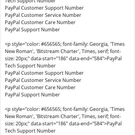
Tech Support Number
PayPal Customer Support Number
PayPal Customer Service Number
PayPal Customer Care Number
PayPal Support Number
<p style="color: #656565; font-family: Georgia, 'Times
New Roman', 'Bitstream Charter', Times, serif; font-
size: 20px;" data-start="186" data-end="584">PayPal
Tech Support Number
PayPal Customer Support Number
PayPal Customer Service Number
PayPal Customer Care Number
PayPal Support Number
<p style="color: #656565; font-family: Georgia, 'Times
New Roman', 'Bitstream Charter', Times, serif; font-
size: 20px;" data-start="186" data-end="584">PayPal
Tech Support Number