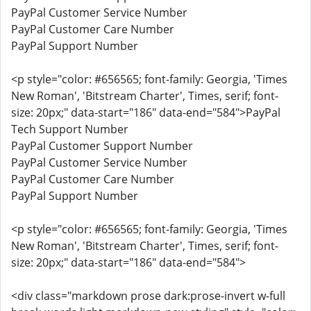
PayPal Customer Service Number
PayPal Customer Care Number
PayPal Support Number
<p style="color: #656565; font-family: Georgia, 'Times
New Roman', 'Bitstream Charter', Times, serif; font-
size: 20px;" data-start="186" data-end="584">PayPal
Tech Support Number
PayPal Customer Support Number
PayPal Customer Service Number
PayPal Customer Care Number
PayPal Support Number
<p style="color: #656565; font-family: Georgia, 'Times
New Roman', 'Bitstream Charter', Times, serif; font-
size: 20px;" data-start="186" data-end="584">
<div class="markdown prose dark:prose-invert w-full