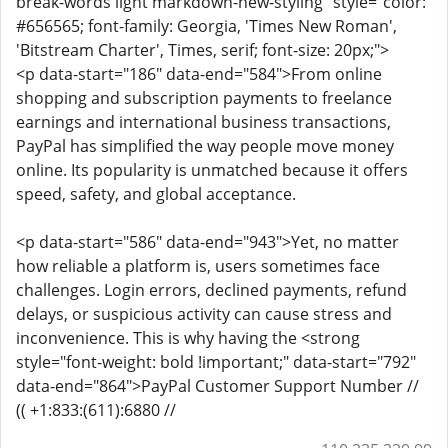
break-words light markdown-new-styling" style="color:
#656565; font-family: Georgia, 'Times New Roman',
'Bitstream Charter', Times, serif; font-size: 20px;">
<p data-start="186" data-end="584">From online
shopping and subscription payments to freelance
earnings and international business transactions,
PayPal has simplified the way people move money
online. Its popularity is unmatched because it offers
speed, safety, and global acceptance.
<p data-start="586" data-end="943">Yet, no matter
how reliable a platform is, users sometimes face
challenges. Login errors, declined payments, refund
delays, or suspicious activity can cause stress and
inconvenience. This is why having the <strong
style="font-weight: bold !important;" data-start="792"
data-end="864">PayPal Customer Support Number //
(( +1:833:(611):6880 //