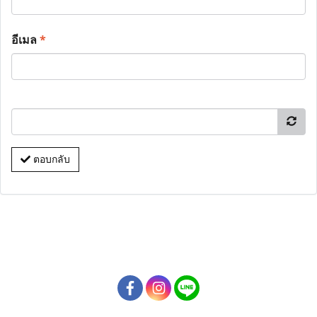
อีเมล
*
ตอบกลับ