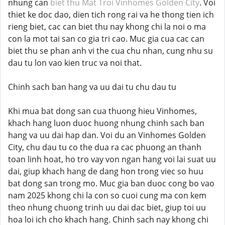
nhung can
biet thu Mat Troi Vinhomes Golden City
. Voi
thiet ke doc dao, dien tich rong rai va he thong tien ich
rieng biet, cac can biet thu nay khong chi la noi o ma
con la mot tai san co gia tri cao. Muc gia cua cac can
biet thu se phan anh vi the cua chu nhan, cung nhu su
dau tu lon vao kien truc va noi that.
Chinh sach ban hang va uu dai tu chu dau tu
Khi mua bat dong san cua thuong hieu Vinhomes,
khach hang luon duoc huong nhung chinh sach ban
hang va uu dai hap dan. Voi du an Vinhomes Golden
City, chu dau tu co the dua ra cac phuong an thanh
toan linh hoat, ho tro vay von ngan hang voi lai suat uu
dai, giup khach hang de dang hon trong viec so huu
bat dong san trong mo. Muc gia ban duoc cong bo vao
nam 2025 khong chi la con so cuoi cung ma con kem
theo nhung chuong trinh uu dai dac biet, giup toi uu
hoa loi ich cho khach hang. Chinh sach nay khong chi