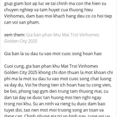
giup giam bot ap luc ve tai chinh ma con the hien su
chuyen nghiep va tam huyet cua thuong hieu
Vinhomes, dam bao moi khach hang deu co co hoi tiep
can voi san pham.
xem them:
Gia ban phan khu Mat Troi Vinhomes
Golden City 2025
Gia ban la su dau tu vao mot cuoc song hoan hao
Cuoi cung, gia ban phan khu Mat Troi Vinhomes
Golden City 2025 khong chi don thuan la mot khoan chi
phi ma la mot su dau tu vao mot cuoc song chat luong
va day du. Voi he thong tien ich hoan hao tu cong vien,
be boi, phong tap gym den trung tam thuong mai, cu
dan tai day se duoc tan huong moi tien nghi ngay
trong noi khu. Su an ninh va rieng tu duoc dam bao
tuyet doi, tao nen mot moi truong song an toan va
dang cap. Chinh nhung gia tri vo hinh nay, cung voi uy