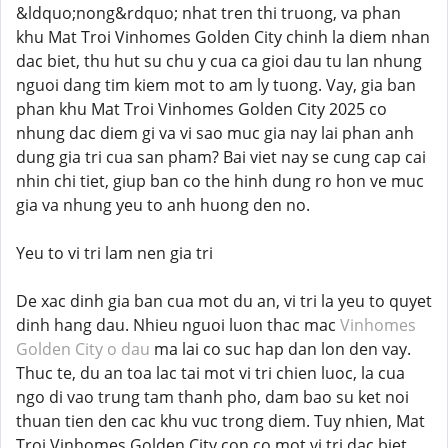
&ldquo;nong&rdquo; nhat tren thi truong, va phan
khu Mat Troi Vinhomes Golden City chinh la diem nhan
dac biet, thu hut su chu y cua ca gioi dau tu lan nhung
nguoi dang tim kiem mot to am ly tuong. Vay, gia ban
phan khu Mat Troi Vinhomes Golden City 2025 co
nhung dac diem gi va vi sao muc gia nay lai phan anh
dung gia tri cua san pham? Bai viet nay se cung cap cai
nhin chi tiet, giup ban co the hinh dung ro hon ve muc
gia va nhung yeu to anh huong den no.
Yeu to vi tri lam nen gia tri
De xac dinh gia ban cua mot du an, vi tri la yeu to quyet
dinh hang dau. Nhieu nguoi luon thac mac
Vinhomes
Golden City o dau
ma lai co suc hap dan lon den vay.
Thuc te, du an toa lac tai mot vi tri chien luoc, la cua
ngo di vao trung tam thanh pho, dam bao su ket noi
thuan tien den cac khu vuc trong diem. Tuy nhien, Mat
Troi Vinhomes Golden City con co mot vi tri dac biet