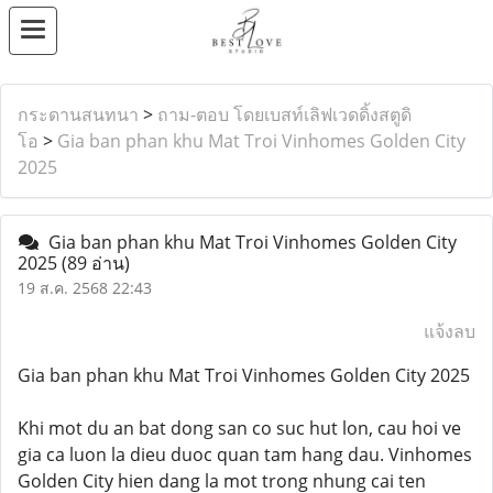
กระดานสนทนา
>
ถาม-ตอบ โดยเบสท์เลิฟเวดดิ้งสตูดิ
โอ
>
Gia ban phan khu Mat Troi Vinhomes Golden City
2025
Gia ban phan khu Mat Troi Vinhomes Golden City
2025
(89 อ่าน)
19 ส.ค. 2568 22:43
แจ้งลบ
Gia ban phan khu Mat Troi Vinhomes Golden City 2025
Khi mot du an bat dong san co suc hut lon, cau hoi ve
gia ca luon la dieu duoc quan tam hang dau. Vinhomes
Golden City hien dang la mot trong nhung cai ten