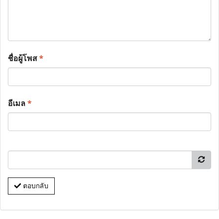
ชื่อผู้โพส
*
อีเมล
*
ตอบกลับ