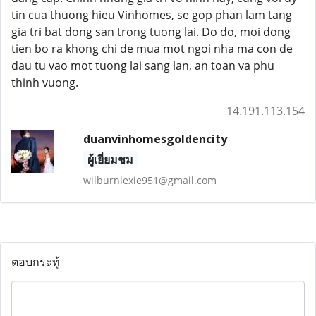
tin cua thuong hieu Vinhomes, se gop phan lam tang
gia tri bat dong san trong tuong lai. Do do, moi dong
tien bo ra khong chi de mua mot ngoi nha ma con de
dau tu vao mot tuong lai sang lan, an toan va phu
thinh vuong.
14.191.113.154
duanvinhomesgoldencity
ผู้เยี่ยมชม
wilburnlexie951@gmail.com
ตอบกระทู้