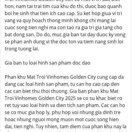
hon, nam tai trai tim cua khu do thi, duoc bao quanh
boi he sinh thai tien ich cao cap. Su ket hop giua vi tri
vang va quy hoach thong minh khong chi mang lai
cuoc song tien nghi ma con tao ra gia tri gia tang cho
bat dong san. Do do, muc gia ban tai day duoc ky vong
se phan anh dung vi the doc ton va tiem nang sinh loi
trong tuong lai.
Gia ban tu loai hinh san pham doc dao
Phan khu Mat Troi Vinhomes Golden City cung cap da
dang cac loai hinh san pham, tu can ho cao cap den
cac can biet thu thoi thuong. Gia ban phan khu Mat
Troi Vinhomes Golden City 2025 se co su khac biet ro
ret tuy vao loai hinh va dien tich san pham. Cac can ho
se co muc gia hop ly, phu hop voi nhung gia dinh tre
hoac nhung nguoi mong muon mot cuoc song hien
dai, tien nghi. Tuy nhien, tam diem cua phan khu nay la