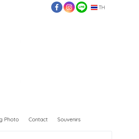
TH
g Photo
Contact
Souvenirs