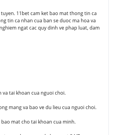
 tuyen. 11bet cam ket bao mat thong tin ca
hong tin ca nhan cua ban se duoc ma hoa va
 nghiem ngat cac quy dinh ve phap luat, dam
va tai khoan cua nguoi choi.
ong mang va bao ve du lieu cua nguoi choi.
ng bao mat cho tai khoan cua minh.