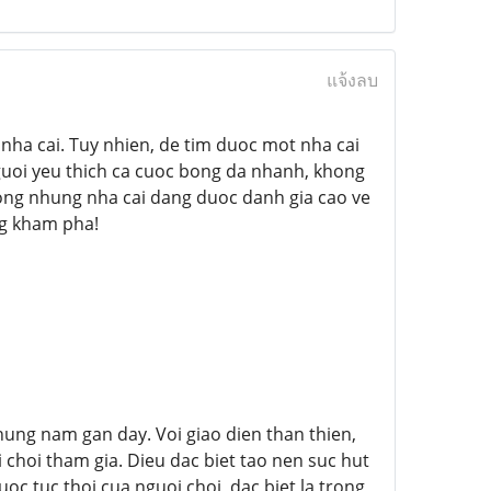
แจ้งลบ
 nha cai. Tuy nhien, de tim duoc mot nha cai
nguoi yeu thich ca cuoc bong da nhanh, khong
trong nhung nha cai dang duoc danh gia cao ve
ng kham pha!
hung nam gan day. Voi giao dien than thien,
choi tham gia. Dieu dac biet tao nen suc hut
c tuc thoi cua nguoi choi, dac biet la trong