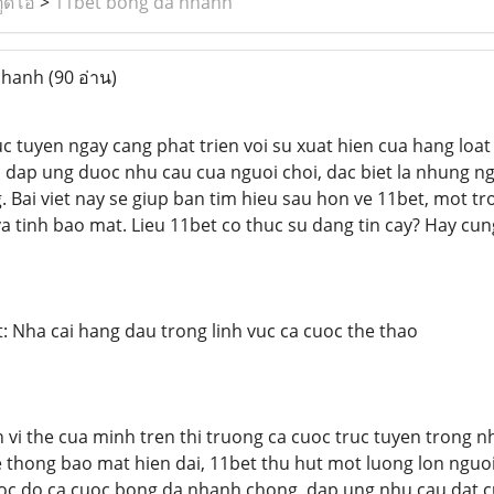
ูดิโอ
>
11bet bong da nhanh
nhanh
(90 อ่าน)
uc tuyen ngay cang phat trien voi su xuat hien cua hang loat
va dap ung duoc nhu cau cua nguoi choi, dac biet la nhung 
g. Bai viet nay se giup ban tim hieu sau hon ve 11bet, mot 
va tinh bao mat. Lieu 11bet co thuc su dang tin cay? Hay cu
et: Nha cai hang dau trong linh vuc ca cuoc the thao
 vi the cua minh tren thi truong ca cuoc truc tuyen trong n
 thong bao mat hien dai, 11bet thu hut mot luong lon nguoi 
toc do ca cuoc bong da nhanh chong, dap ung nhu cau dat cuo