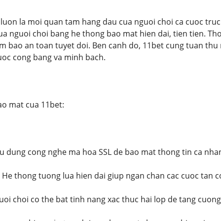
luon la moi quan tam hang dau cua nguoi choi ca cuoc truc
ua nguoi choi bang he thong bao mat hien dai, tien tien. T
am bao an toan tuyet doi. Ben canh do, 11bet cung tuan thu
uoc cong bang va minh bach.
o mat cua 11bet:
u dung cong nghe ma hoa SSL de bao mat thong tin ca nhan 
 He thong tuong lua hien dai giup ngan chan cac cuoc tan c
guoi choi co the bat tinh nang xac thuc hai lop de tang cuo