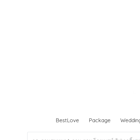
BestLove
Package
Weddin