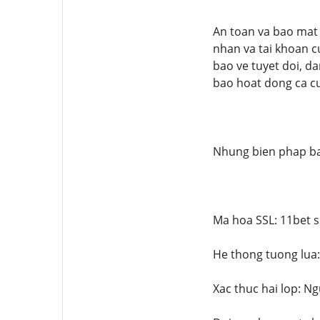
An toan va bao mat 
nhan va tai khoan c
bao ve tuyet doi, d
bao hoat dong ca c
Nhung bien phap ba
Ma hoa SSL: 11bet s
He thong tuong lua:
Xac thuc hai lop: N