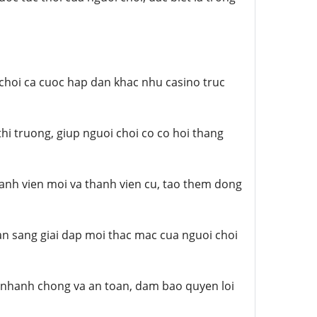
choi ca cuoc hap dan khac nhu casino truc
hi truong, giup nguoi choi co co hoi thang
nh vien moi va thanh vien cu, tao them dong
n sang giai dap moi thac mac cua nguoi choi
n nhanh chong va an toan, dam bao quyen loi