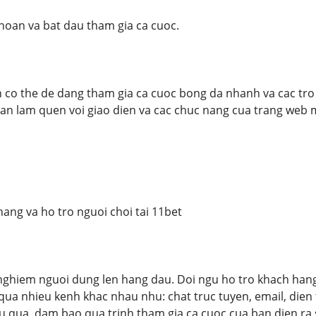
khoan va bat dau tham gia ca cuoc.
n co the de dang tham gia ca cuoc bong da nhanh va cac tr
ban lam quen voi giao dien va cac chuc nang cua trang web 
ang va ho tro nguoi choi tai 11bet
 nghiem nguoi dung len hang dau. Doi ngu ho tro khach han
 qua nhieu kenh khac nhau nhu: chat truc tuyen, email, dien
 qua, dam bao qua trinh tham gia ca cuoc cua ban dien ra 