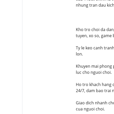
nhung tran dau kich 
Kho tro choi da dan
tuyen, xo so, game 
Ty le keo canh tran
lon.
Khuyen mai phong p
luc cho nguoi choi.
Ho tro khach hang c
24/7, dam bao trai
Giao dich nhanh cho
cua nguoi choi.