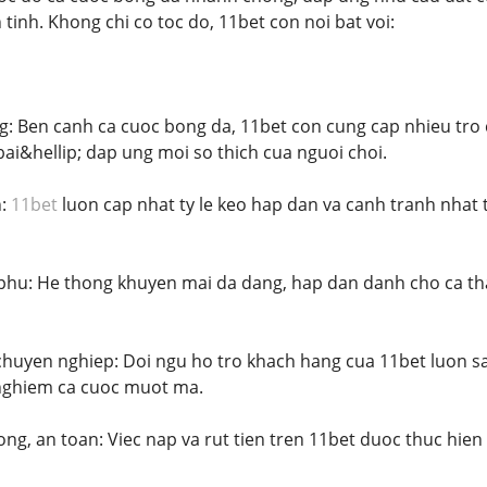
tinh. Khong chi co toc do, 11bet con noi bat voi:
g: Ben canh ca cuoc bong da, 11bet con cung cap nhieu tro 
bai&hellip; dap ung moi so thich cua nguoi choi.
h:
11bet
luon cap nhat ty le keo hap dan va canh tranh nhat t
hu: He thong khuyen mai da dang, hap dan danh cho ca tha
huyen nghiep: Doi ngu ho tro khach hang cua 11bet luon sa
 nghiem ca cuoc muot ma.
ng, an toan: Viec nap va rut tien tren 11bet duoc thuc hie