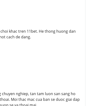
o choi khac tren 11bet. He thong huong dan
mot cach de dang.
g chuyen nghiep, tan tam luon san sang ho
 thoai. Moi thac mac cua ban se duoc giai dap
suon se va thoai mai.