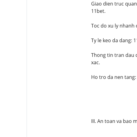
Giao dien truc quan
11bet.
Toc do xu ly nhanh 
Ty le keo da dang: 
Thong tin tran dau 
xac.
Ho tro da nen tang:
III. An toan va bao 