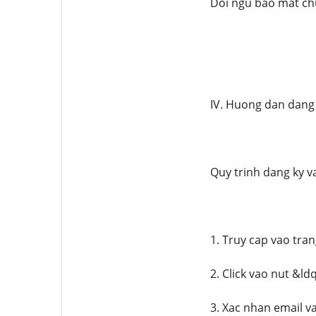
Doi ngu bao mat ch
IV. Huong dan dang 
Quy trinh dang ky v
1. Truy cap vao tra
2. Click vao nut &l
3. Xac nhan email va