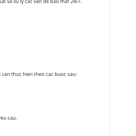
t va xu ly cac van de bao mat 24/7.
i can thuc hien theo cac buoc sau:
yeu cau.