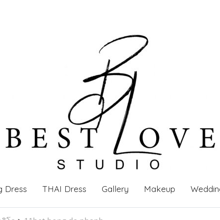
g Dress
THAI Dress
Gallery
Makeup
Weddin