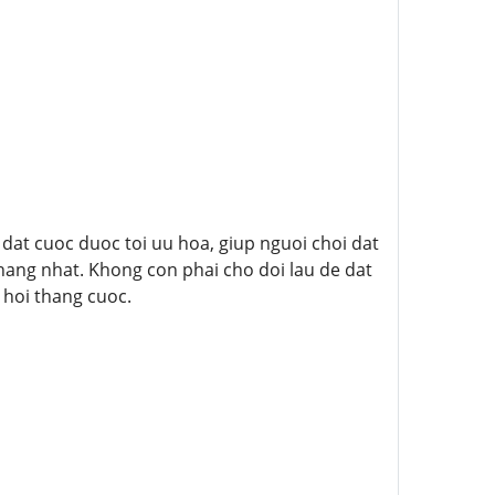
dat cuoc duoc toi uu hoa, giup nguoi choi dat
ang nhat. Khong con phai cho doi lau de dat
 hoi thang cuoc.