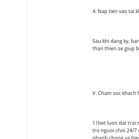
4. Nap tien vao tai 
Sau khi dang ky, ba
than thien se giup 
V. Cham soc khach h
11bet luon dat trai
tro nguoi choi 24/7
nhanh chong va hieu