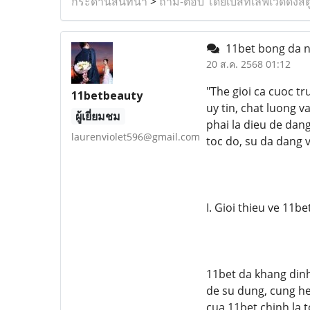
กระดานสนทนา
>
ถาม-ตอบ โดยเบสท์เลิฟเวดดิ้งสต
11bet bong da 
20 ส.ค. 2568 01:12
"The gioi ca cuoc tr
11betbeauty
uy tin, chat luong 
ผู้เยี่ยมชม
phai la dieu de dan
laurenviolet596@gmail.com
toc do, su da dang 
I. Gioi thieu ve 11b
11bet da khang dinh
de su dung, cung he
cua 11bet chinh la 