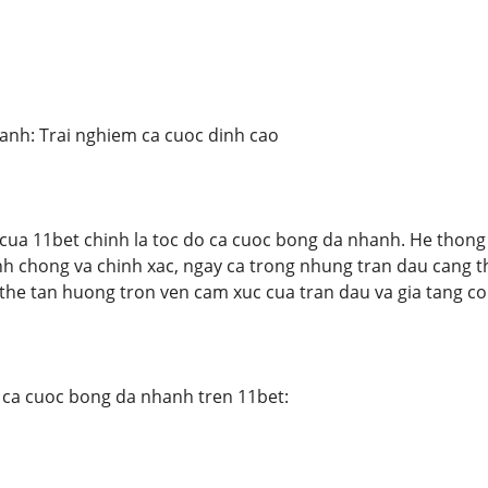
hanh: Trai nghiem ca cuoc dinh cao
ua 11bet chinh la toc do ca cuoc bong da nhanh. He thong 
 chong va chinh xac, ngay ca trong nhung tran dau cang th
 the tan huong tron ven cam xuc cua tran dau va gia tang co
ca cuoc bong da nhanh tren 11bet: