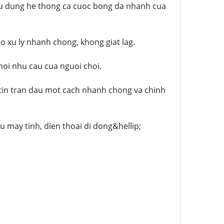
 su dung he thong ca cuoc bong da nhanh cua
 xu ly nhanh chong, khong giat lag.
moi nhu cau cua nguoi choi.
g tin tran dau mot cach nhanh chong va chinh
u may tinh, dien thoai di dong&hellip;