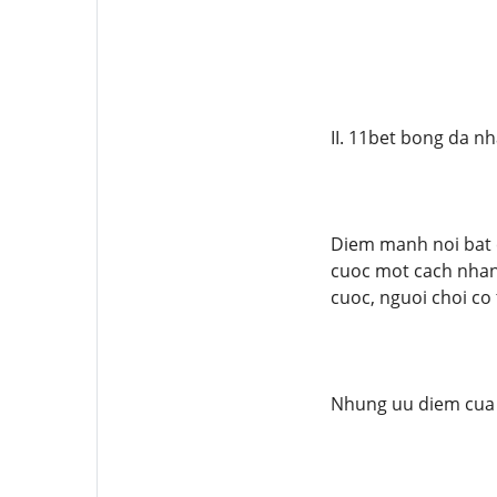
II. 11bet bong da n
Diem manh noi bat c
cuoc mot cach nhanh
cuoc, nguoi choi co
Nhung uu diem cua 