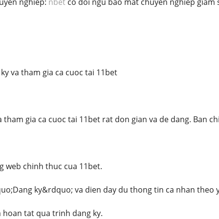
uyen nghiep:
nbet
co doi ngu bao mat chuyen nghiep giam sa
ky va tham gia ca cuoc tai 11bet
a tham gia ca cuoc tai 11bet rat don gian va de dang. Ban ch
ng web chinh thuc cua 11bet.
dquo;Dang ky&rdquo; va dien day du thong tin ca nhan theo 
 hoan tat qua trinh dang ky.