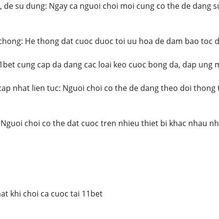
, de su dung: Ngay ca nguoi choi moi cung co the de dang
chong: He thong dat cuoc duoc toi uu hoa de dam bao toc do
11bet cung cap da dang cac loai keo cuoc bong da, dap ung 
cap nhat lien tuc: Nguoi choi co the de dang theo doi thon
 Nguoi choi co the dat cuoc tren nhieu thiet bi khac nhau nh
mat khi choi ca cuoc tai 11bet