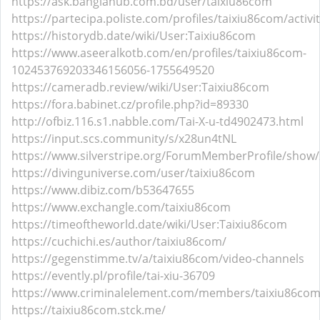
https://ask.banglahub.com.bd/user/taixiu86com
https://partecipa.poliste.com/profiles/taixiu86com/activi
https://historydb.date/wiki/User:Taixiu86com
https://www.aseeralkotb.com/en/profiles/taixiu86com-
102453769203346156056-1755649520
https://cameradb.review/wiki/User:Taixiu86com
https://fora.babinet.cz/profile.php?id=89330
http://ofbiz.116.s1.nabble.com/Tai-X-u-td4902473.html
https://input.scs.community/s/x28un4tNL
https://www.silverstripe.org/ForumMemberProfile/show
https://divinguniverse.com/user/taixiu86com
https://www.dibiz.com/b53647655
https://www.exchangle.com/taixiu86com
https://timeoftheworld.date/wiki/User:Taixiu86com
https://cuchichi.es/author/taixiu86com/
https://gegenstimme.tv/a/taixiu86com/video-channels
https://evently.pl/profile/tai-xiu-36709
https://www.criminalelement.com/members/taixiu86com/
https://taixiu86com.stck.me/