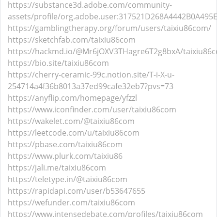
https://substance3d.adobe.com/community-
assets/profile/org.adobe.user:317521D268A4442B0A49
https://gamblingtherapy.org/forum/users/taixiu86com/
https://sketchfab.com/taixiu86com
https://hackmd.io/@Mr6jOXV3THagre6T2g8bxA/taixiu86
https://bio.site/taixiu86com
https://cherry-ceramic-99c.notion.site/T-i-X-u-
254714a4f36b8013a37ed99cafe32eb7?pvs=73
https://anyflip.com/homepage/yfzzl
https://www.iconfinder.com/user/taixiu86com
https://wakelet.com/@taixiu86com
https://leetcode.com/u/taixiu86com
https://pbase.com/taixiu86com
https://www.plurk.com/taixiu86
https://jali.me/taixiu86com
https://teletype.in/@taixiu86com
https://rapidapi.com/user/b53647655
https://wefunder.com/taixiu86com
https://www.intensedebate.com/profiles/taixiu86com