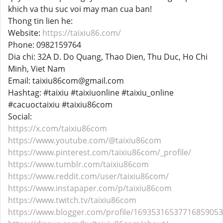
khich va thu suc voi may man cua ban!
Thong tin lien he:
Website:
https://taixiu86.com/
Phone: 0982159764
Dia chi: 32A D. Do Quang, Thao Dien, Thu Duc, Ho Chi
Minh, Viet Nam
Email: taixiu86com@gmail.com
Hashtag: #taixiu #taixiuonline #taixiu_online
#cacuoctaixiu #taixiu86com
Social:
https://x.com/taixiu86com
https://www.youtube.com/@taixiu86com
https://www.pinterest.com/taixiu86com/_profile/
https://www.tumblr.com/taixiu86com
https://www.reddit.com/user/taixiu86com/
https://www.instapaper.com/p/taixiu86com
https://www.twitch.tv/taixiu86com
https://www.blogger.com/profile/16935316537716859053