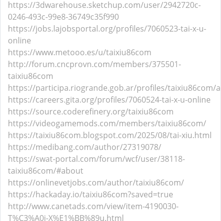
https://3dwarehouse.sketchup.com/user/2942720c-
0246-493c-99e8-36749c35f990
https://jobs.lajobsportal.org/profiles/7060523-tai-x-u-
online
https://www.metooo.es/u/taixiu86com
http://forum.cncprovn.com/members/375501-
taixiu86com
https://participa.riogrande.gob.ar/profiles/taixiu86com/ac
https://careers.gita.org/profiles/7060524-tai-x-u-online
https://source.coderefinery.org/taixiu86com
https://videogamemods.com/members/taixiu86com/
https://taixiu86com.blogspot.com/2025/08/tai-xiu.html
https://medibang.com/author/27319078/
https://swat-portal.com/forum/wcf/user/38118-
taixiu86com/#about
https://onlinevetjobs.com/author/taixiu86com/
https://hackaday.io/taixiu86com?saved=true
http://www.canetads.com/view/item-4190030-
T%C3%A0i-X%E1%BB%89u.html