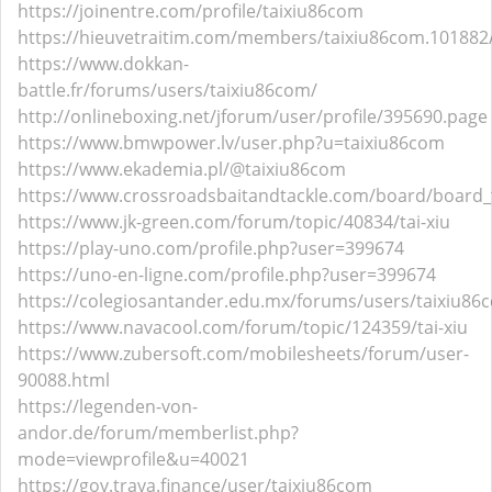
https://joinentre.com/profile/taixiu86com
https://hieuvetraitim.com/members/taixiu86com.101882
https://www.dokkan-
battle.fr/forums/users/taixiu86com/
http://onlineboxing.net/jforum/user/profile/395690.page
https://www.bmwpower.lv/user.php?u=taixiu86com
https://www.ekademia.pl/@taixiu86com
https://www.crossroadsbaitandtackle.com/board/board
https://www.jk-green.com/forum/topic/40834/tai-xiu
https://play-uno.com/profile.php?user=399674
https://uno-en-ligne.com/profile.php?user=399674
https://colegiosantander.edu.mx/forums/users/taixiu86
https://www.navacool.com/forum/topic/124359/tai-xiu
https://www.zubersoft.com/mobilesheets/forum/user-
90088.html
https://legenden-von-
andor.de/forum/memberlist.php?
mode=viewprofile&u=40021
https://gov.trava.finance/user/taixiu86com