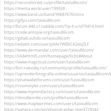
https://secondstreet.ru/profile/taixiu86com/
https://menta.work/user/199928
https://www.band.us/band/99687670/intro
https://gifyu.com/taixiu86com
http://forum.446.s1.nabble.com/Tai-X-u-td79414.html
https://code.antopie.org/taixiu86com
https://gitlab.vuhdo.io/taixiu86com
https://edabit.com/user/pXAx7WBXCA2xojZLF
https://www.dermandar.com/user/taixiu86com/
https://slidehtml5.com/homepage/bcbs#About
https://www.magcloud.com/user/taixiu86com
http://fort-raevskiy.ru/community/profile/taixiu86com/
https://aprenderfotografia.online/usuarios/taixiu86com/p
https://phatwalletforums.com/user/taixiu86com
https://roomstyler.com/users/taixiu86com
https://www.myminifactory.com/users/taixiu86com
https://doodleordie.com/profile/taixiu86com
https://www.mapleprimes.com/users/taixiu86com
https://pxhere.com/en/photographer-me/4729342