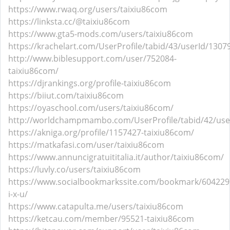
https://www.rwaq.org/users/taixiu86com
https://linksta.cc/@taixiu86com
https://www.gta5-mods.com/users/taixiu86com
https://krachelart.com/UserProfile/tabid/43/userId/1307
http://www.biblesupport.com/user/752084-
taixiu86com/
https://djrankings.org/profile-taixiu86com
https://biiut.com/taixiu86com
https://oyaschool.com/users/taixiu86com/
http://worldchampmambo.com/UserProfile/tabid/42/user
https://akniga.org/profile/1157427-taixiu86com/
https://matkafasi.com/user/taixiu86com
https://www.annuncigratuititalia.it/author/taixiu86com/
https://luvly.co/users/taixiu86com
https://www.socialbookmarkssite.com/bookmark/604229
i-x-u/
https://www.catapulta.me/users/taixiu86com
https://ketcau.com/member/95521-taixiu86com