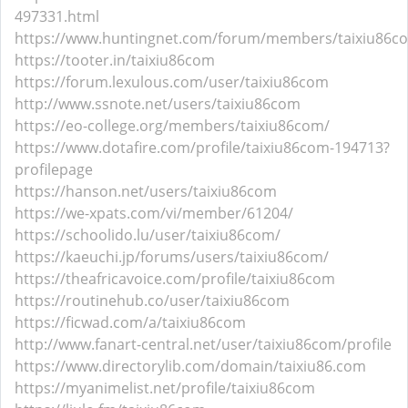
497331.html
https://www.huntingnet.com/forum/members/taixiu86c
https://tooter.in/taixiu86com
https://forum.lexulous.com/user/taixiu86com
http://www.ssnote.net/users/taixiu86com
https://eo-college.org/members/taixiu86com/
https://www.dotafire.com/profile/taixiu86com-194713?
profilepage
https://hanson.net/users/taixiu86com
https://we-xpats.com/vi/member/61204/
https://schoolido.lu/user/taixiu86com/
https://kaeuchi.jp/forums/users/taixiu86com/
https://theafricavoice.com/profile/taixiu86com
https://routinehub.co/user/taixiu86com
https://ficwad.com/a/taixiu86com
http://www.fanart-central.net/user/taixiu86com/profile
https://www.directorylib.com/domain/taixiu86.com
https://myanimelist.net/profile/taixiu86com