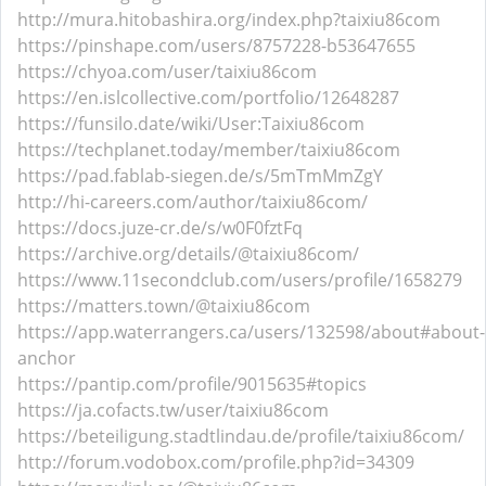
http://mura.hitobashira.org/index.php?taixiu86com
https://pinshape.com/users/8757228-b53647655
https://chyoa.com/user/taixiu86com
https://en.islcollective.com/portfolio/12648287
https://funsilo.date/wiki/User:Taixiu86com
https://techplanet.today/member/taixiu86com
https://pad.fablab-siegen.de/s/5mTmMmZgY
http://hi-careers.com/author/taixiu86com/
https://docs.juze-cr.de/s/w0F0fztFq
https://archive.org/details/@taixiu86com/
https://www.11secondclub.com/users/profile/1658279
https://matters.town/@taixiu86com
https://app.waterrangers.ca/users/132598/about#about-
anchor
https://pantip.com/profile/9015635#topics
https://ja.cofacts.tw/user/taixiu86com
https://beteiligung.stadtlindau.de/profile/taixiu86com/
http://forum.vodobox.com/profile.php?id=34309