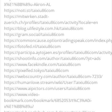
X%E1%BB%89u-Akron-AL
https://noti.st/taixiu86com
https://mitwirken.stadt-
zuerich.ch/profiles/taixiu86com/activity?locale=en
https://blog.ulifestyle.com.hk/taixiu86com
https://gram.social/taixiu86com
https://commoncause.optiontradingspeak.com/index.ph
https://fotofed.nl/taixiu86com
https://participa.aytojaen.es/profiles/taixiu86com/activit
https://shootinfo.com/author/taixiu86com/?pt=ads
https://www.facekindle.com/taixiu86com
https://pixelfed.tokyo/taixiu86com
https://webscountry.com/author/taixiu86com-7233/
https://humanlove.stream/wiki/User:Taixiu86com
https://www.aipictors.com/users/taixiu86com
https://www.video-
bookmark.com/bookmark/6852053/t%C3%A0i-
x%E1%BB%89u/