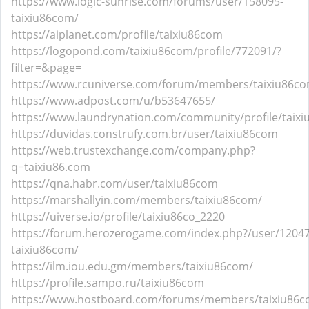
https://www.logic-sunrise.com/forums/user/158095-
taixiu86com/
https://aiplanet.com/profile/taixiu86com
https://logopond.com/taixiu86com/profile/772091/?
filter=&page=
https://www.rcuniverse.com/forum/members/taixiu86co
https://www.adpost.com/u/b53647655/
https://www.laundrynation.com/community/profile/taix
https://duvidas.construfy.com.br/user/taixiu86com
https://web.trustexchange.com/company.php?
q=taixiu86.com
https://qna.habr.com/user/taixiu86com
https://marshallyin.com/members/taixiu86com/
https://uiverse.io/profile/taixiu86co_2220
https://forum.herozerogame.com/index.php?/user/12047
taixiu86com/
https://ilm.iou.edu.gm/members/taixiu86com/
https://profile.sampo.ru/taixiu86com
https://www.hostboard.com/forums/members/taixiu86c