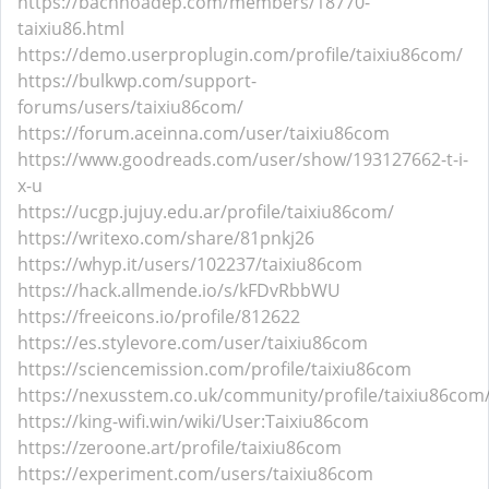
https://bachhoadep.com/members/18770-
taixiu86.html
https://demo.userproplugin.com/profile/taixiu86com/
https://bulkwp.com/support-
forums/users/taixiu86com/
https://forum.aceinna.com/user/taixiu86com
https://www.goodreads.com/user/show/193127662-t-i-
x-u
https://ucgp.jujuy.edu.ar/profile/taixiu86com/
https://writexo.com/share/81pnkj26
https://whyp.it/users/102237/taixiu86com
https://hack.allmende.io/s/kFDvRbbWU
https://freeicons.io/profile/812622
https://es.stylevore.com/user/taixiu86com
https://sciencemission.com/profile/taixiu86com
https://nexusstem.co.uk/community/profile/taixiu86com
https://king-wifi.win/wiki/User:Taixiu86com
https://zeroone.art/profile/taixiu86com
https://experiment.com/users/taixiu86com