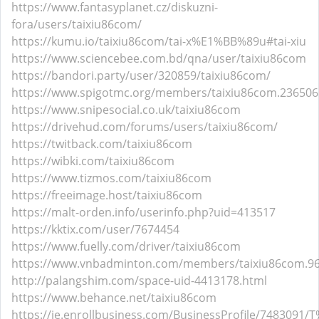
https://www.fantasyplanet.cz/diskuzni-
fora/users/taixiu86com/
https://kumu.io/taixiu86com/tai-x%E1%BB%89u#tai-xiu
https://www.sciencebee.com.bd/qna/user/taixiu86com
https://bandori.party/user/320859/taixiu86com/
https://www.spigotmc.org/members/taixiu86com.236506
https://www.snipesocial.co.uk/taixiu86com
https://drivehud.com/forums/users/taixiu86com/
https://twitback.com/taixiu86com
https://wibki.com/taixiu86com
https://www.tizmos.com/taixiu86com
https://freeimage.host/taixiu86com
https://malt-orden.info/userinfo.php?uid=413517
https://kktix.com/user/7674454
https://www.fuelly.com/driver/taixiu86com
https://www.vnbadminton.com/members/taixiu86com.9
http://palangshim.com/space-uid-4413178.html
https://www.behance.net/taixiu86com
https://ie.enrollbusiness.com/BusinessProfile/7483091/