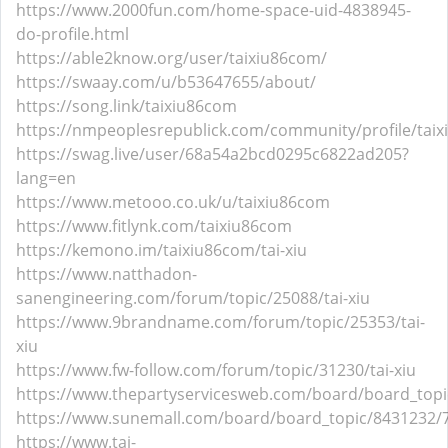
https://www.2000fun.com/home-space-uid-4838945-
do-profile.html
https://able2know.org/user/taixiu86com/
https://swaay.com/u/b53647655/about/
https://song.link/taixiu86com
https://nmpeoplesrepublick.com/community/profile/tai
https://swag.live/user/68a54a2bcd0295c6822ad205?
lang=en
https://www.metooo.co.uk/u/taixiu86com
https://www.fitlynk.com/taixiu86com
https://kemono.im/taixiu86com/tai-xiu
https://www.natthadon-
sanengineering.com/forum/topic/25088/tai-xiu
https://www.9brandname.com/forum/topic/25353/tai-
xiu
https://www.fw-follow.com/forum/topic/31230/tai-xiu
https://www.thepartyservicesweb.com/board/board_top
https://www.sunemall.com/board/board_topic/8431232/
https://www.tai-