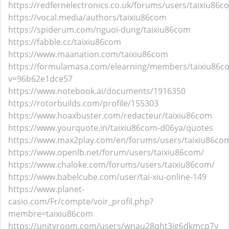
https://redfernelectronics.co.uk/forums/users/taixiu86c
https://vocal.media/authors/taixiu86com
https://spiderum.com/nguoi-dung/taixiu86com
https://fabble.cc/taixiu86com
https://www.maanation.com/taixiu86com
https://formulamasa.com/elearning/members/taixiu86c
v=96b62e1dce57
https://www.notebook.ai/documents/1916350
https://rotorbuilds.com/profile/155303
https://www.hoaxbuster.com/redacteur/taixiu86com
https://www.yourquote.in/taixiu86com-d06ya/quotes
https://www.max2play.com/en/forums/users/taixiu86co
https://www.openlb.net/forum/users/taixiu86com/
https://www.chaloke.com/forums/users/taixiu86com/
https://www.babelcube.com/user/tai-xiu-online-149
https://www.planet-
casio.com/Fr/compte/voir_profil.php?
membre=taixiu86com
https://unityroom.com/users/wnau28qht3jg6dkmcp7y