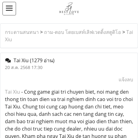
กระดานสนทนา
>
ถาม-ตอบ โดยเบสท์เลิฟเวดดิ้งสตูดิโอ
>
Tai
Xiu
Tai Xiu
(1279 อ่าน)
20 ส.ค. 2568 17:30
แจ้งลบ
Tai Xiu
- Cong game giai tri chuyen biet, noi mang den
thong tin toan dien va trai nghiem dinh cao voi tro choi
Tai Xiu. Chung toi cung cap huong dan chi tiet, meo
choi hieu qua, danh sach cac nen tang dang tin cay,
dam bao trai nghiem muot ma voi giao dien than thien,
che do choi truc tiep cung dealer, nhieu uu dai doc
quyen. Kham pha ngay Tai Xiu de tan huong su phan