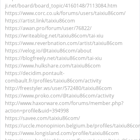
ji.net/board/board_topic/4160148/7113084.htm
https://www.corc.co.uk/forums/users/taixiu86com/
https://artist.link/taixiu86com
https://awan.pro/forum/user/76822/
https://writeablog.net/taixiu86com/tai-xiu
https://www.reverbnation.com/artist/taixiu86com
https://velog.io/@taixiu86com/about
https://blogfreely.net/taixiu86com/tai-xiu
https://www.hulkshare.com/taixiu86com
https://decidim.pontault-
combault.fr/profiles/taixiu86com/activity
http://freestyler.ws/user/572480/taixiu86com
https://www.proko.com/@taixiu86com/activity
http://www.haxorware.com/forums/member.php?
action=profile&uid=394998
https://savee.com/taixiu86com/
https://uccle.monopinion.belgium.be/profiles/taixiu86com
https://www.longisland.com/profile/taixiu86com