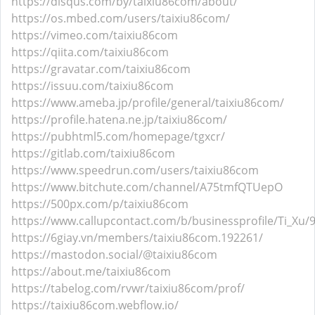
https://disqus.com/by/taixiu86com/about/
https://os.mbed.com/users/taixiu86com/
https://vimeo.com/taixiu86com
https://qiita.com/taixiu86com
https://gravatar.com/taixiu86com
https://issuu.com/taixiu86com
https://www.ameba.jp/profile/general/taixiu86com/
https://profile.hatena.ne.jp/taixiu86com/
https://pubhtml5.com/homepage/tgxcr/
https://gitlab.com/taixiu86com
https://www.speedrun.com/users/taixiu86com
https://www.bitchute.com/channel/A75tmfQTUepO
https://500px.com/p/taixiu86com
https://www.callupcontact.com/b/businessprofile/Ti_Xu/
https://6giay.vn/members/taixiu86com.192261/
https://mastodon.social/@taixiu86com
https://about.me/taixiu86com
https://tabelog.com/rvwr/taixiu86com/prof/
https://taixiu86com.webflow.io/