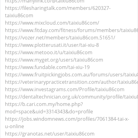
https://manylink.co/@taixiu86com
https://filesharingtalk.com/members/620327-
taixiu86com
https://www.mixcloud.com/taixiu86com/
https://www.fitday.com/fitness/forums/members/taixiu
https://vozer.net/members/taixiu86com.51651/
https://www.plotterusati.it/user/tai-xiu-8
https://www.metooo.it/u/taixiu86com
https://www.myget.org/users/taixiu86com
https://www.fundable.com/tai-xiu-19
https://www.fruitpickingjobs.com.au/forums/users/taixi
https://veterinarypracticetransition.com/author/taixiu8
https://www.investagrams.com/Profile/taixiu86com
https://dentaltechnician.org.uk/community/profile/taixi
https://b.cari.com.my/home.php?
mod=space&uid=3314343&do=profile
https://jobs.windomnews.com/profiles/7061384-tai-x-
u-online
https://granotas.net/user/taixiu86com