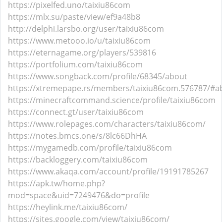
https://pixelfed.uno/taixiu86com
https://mlx.su/paste/view/ef9a48b8
http://delphi.larsbo.org/user/taixiu86com
https://www.metooo.io/u/taixiu86com
https://eternagame.org/players/539816
https://portfolium.com/taixiu86com
https://www.songback.com/profile/68345/about
https://xtremepape.rs/members/taixiu86com.576787/#a
https://minecraftcommand.science/profile/taixiu86com
https://connect.gt/user/taixiu86com
https://www.rolepages.com/characters/taixiu86com/
https://notes.bmcs.one/s/8lc66DhHA
https://mygamedb.com/profile/taixiu86com
https://backloggery.com/taixiu86com
https://www.akaqa.com/account/profile/19191785267
https://apk.tw/home.php?
mod=space&uid=7249476&do=profile
https://heylink.me/taixiu86com/
https://sites.google.com/view/taixiu86com/