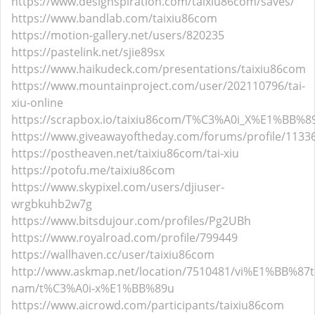
https://www.designspiration.com/taixiu86com/saves/
https://www.bandlab.com/taixiu86com
https://motion-gallery.net/users/820235
https://pastelink.net/sjie89sx
https://www.haikudeck.com/presentations/taixiu86com
https://www.mountainproject.com/user/202110796/tai-
xiu-online
https://scrapbox.io/taixiu86com/T%C3%A0i_X%E1%BB%8
https://www.giveawayoftheday.com/forums/profile/1133
https://postheaven.net/taixiu86com/tai-xiu
https://potofu.me/taixiu86com
https://www.skypixel.com/users/djiuser-
wrgbkuhb2w7g
https://www.bitsdujour.com/profiles/Pg2UBh
https://www.royalroad.com/profile/799449
https://wallhaven.cc/user/taixiu86com
http://www.askmap.net/location/7510481/vi%E1%BB%87t
nam/t%C3%A0i-x%E1%BB%89u
https://www.aicrowd.com/participants/taixiu86com