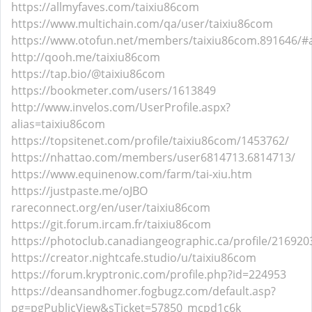
https://allmyfaves.com/taixiu86com
https://www.multichain.com/qa/user/taixiu86com
https://www.otofun.net/members/taixiu86com.891646/#
http://qooh.me/taixiu86com
https://tap.bio/@taixiu86com
https://bookmeter.com/users/1613849
http://www.invelos.com/UserProfile.aspx?
alias=taixiu86com
https://topsitenet.com/profile/taixiu86com/1453762/
https://nhattao.com/members/user6814713.6814713/
https://www.equinenow.com/farm/tai-xiu.htm
https://justpaste.me/oJBO
rareconnect.org/en/user/taixiu86com
https://git.forum.ircam.fr/taixiu86com
https://photoclub.canadiangeographic.ca/profile/216920
https://creator.nightcafe.studio/u/taixiu86com
https://forum.kryptronic.com/profile.php?id=224953
https://deansandhomer.fogbugz.com/default.asp?
pg=pgPublicView&sTicket=57850_mcpd1c6k