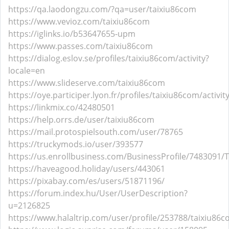
https://qa.laodongzu.com/?qa=user/taixiu86com
https://www.vevioz.com/taixiu86com
https://iglinks.io/b53647655-upm
https://www.passes.com/taixiu86com
https://dialog.eslov.se/profiles/taixiu86com/activity?
locale=en
https://www.slideserve.com/taixiu86com
https://oye.participer.lyon.fr/profiles/taixiu86com/activit
https://linkmix.co/42480501
https://help.orrs.de/user/taixiu86com
https://mail.protospielsouth.com/user/78765
https://truckymods.io/user/393577
https://us.enrollbusiness.com/BusinessProfile/7483
https://haveagood.holiday/users/443061
https://pixabay.com/es/users/51871196/
https://forum.index.hu/User/UserDescription?
u=2126825
https://www.halaltrip.com/user/profile/253788/taixiu86c