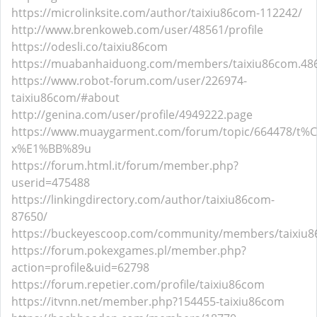
https://microlinksite.com/author/taixiu86com-112242/
http://www.brenkoweb.com/user/48561/profile
https://odesli.co/taixiu86com
https://muabanhaiduong.com/members/taixiu86com.48
https://www.robot-forum.com/user/226974-
taixiu86com/#about
http://genina.com/user/profile/4949222.page
https://www.muaygarment.com/forum/topic/664478/t%C
x%E1%BB%89u
https://forum.html.it/forum/member.php?
userid=475488
https://linkingdirectory.com/author/taixiu86com-
87650/
https://buckeyescoop.com/community/members/taixiu
https://forum.pokexgames.pl/member.php?
action=profile&uid=62798
https://forum.repetier.com/profile/taixiu86com
https://itvnn.net/member.php?154455-taixiu86com