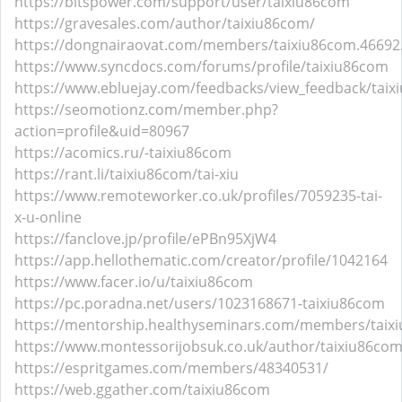
https://bitspower.com/support/user/taixiu86com
https://gravesales.com/author/taixiu86com/
https://dongnairaovat.com/members/taixiu86com.46692
https://www.syncdocs.com/forums/profile/taixiu86com
https://www.ebluejay.com/feedbacks/view_feedback/tai
https://seomotionz.com/member.php?
action=profile&uid=80967
https://acomics.ru/-taixiu86com
https://rant.li/taixiu86com/tai-xiu
https://www.remoteworker.co.uk/profiles/7059235-tai-
x-u-online
https://fanclove.jp/profile/ePBn95XjW4
https://app.hellothematic.com/creator/profile/1042164
https://www.facer.io/u/taixiu86com
https://pc.poradna.net/users/1023168671-taixiu86com
https://mentorship.healthyseminars.com/members/taix
https://www.montessorijobsuk.co.uk/author/taixiu86com
https://espritgames.com/members/48340531/
https://web.ggather.com/taixiu86com