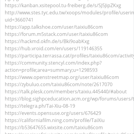
https://kanban.xsitepool.tu-freiberg.de/s/SJ5JipZKxg
http://www.stes.tyc.edu.tw/xoops/modules/profile/useri
uid=3660741
https://app.talkshoe.com/user/taixiu86com
https://forum.m5stack.com/user/taixiu86com
https://hackmd.okfn.de/s/Bki9oabKxg
https://hub.vroid.com/en/users/119146355
https://participa.terrassa.cat/profiles/taixiu86com/activit
https://community.stencyl.com/index.php?
action=profile;area=summary;u=1298593
https://www.openstreetmap.org/user/taixiu86com
https://zybuluo.com/taixiu86com/note/2617070
https://talk.plesk.com/members/taixiu.445440/#about
https://blog.sighpceducation.acm.org/wp/forums/users/
https://telegra.ph/Tai-Xiu-08-19
https://events.opensuse.org/users/676429
https://californiafilm.ning.com/profile/TaiXiu
https://b53647655.wixsite.com/taixiu86com