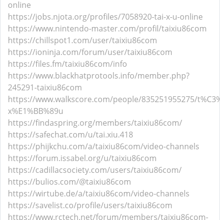
online
https://jobs.njota.org/profiles/7058920-tai-x-u-online
https://www.nintendo-master.com/profil/taixiu86com
https://chillspot1.com/user/taixiu86com
https://ioninja.com/forum/user/taixiu86com
https://files.fm/taixiu86com/info
https://www.blackhatprotools.info/member.php?
245291-taixiu86com
https://www.walkscore.com/people/835251955275/t%C3%
x%E1%BB%89u
https://findaspring.org/members/taixiu86com/
https://safechat.com/u/tai.xiu.418
https://phijkchu.com/a/taixiu86com/video-channels
https://forum.issabel.org/u/taixiu86com
https://cadillacsociety.com/users/taixiu86com/
https://bulios.com/@taixiu86com
https://wirtube.de/a/taixiu86com/video-channels
https://savelist.co/profile/users/taixiu86com
https://www.rctech.net/forum/members/taixiu86com-