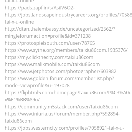
tai-x-u-online
https://pads.zapf.in/s/AsiIV6O2-
https://jobs.landscapeindustrycareers.org/profiles/7058
tai-x-u-online
http://dtan.thaiembassy.de/uncategorized/2562/?
mingleforumaction=profile&id=371238
https://protospielsouth.com/user/78765
https://www.sythe.org/members/taixiu86com.1935376/
https://my.clickthecity.com/taixiu86com
https://www.malikmobile.com/taixiu86com
https://www.jetphotos.com/photographer/603982
https://www.golden-forum.com/memberlist.php?
mode=viewprofile&u=197028
https://fliphtml5.com/homepage/taixiu86com/t%C3%A0i-
x%E1%BB%89u/
https://community.m5stack.com/user/taixiu86com
https://www.iniuria.us/forum/member.php?592894-
taixiu86com
https://jobs.westerncity.com/profiles/7058921-tai-x-u-