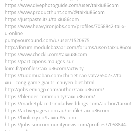
https://www.divephotoguide.com/user/taixiu86com
https://www.producthunt.com/@taixiu86com
https://justpaste.it/u/taixiu86com
https://www.heavyironjobs.com/profiles/7058842-tai-x-
u-online
pumpyoursound.com/u/user/1520675
http://forum.modulebazaar.com/forums/user/taixiu86c
https://www.checkli.com/taixiu86com
https://participons.mauges-sur-
loire.fr/profiles/taixiu86com/activity
https://tudomuaban.com/chi-tiet-rao-vat/2650237/tai-
xiu---cong-game-giai-tri-chuyen-biet.html
http://jobs.emiogp.com/author/taixiu86com/
https://blender.community/taixiu86com/
https://marketplace.trinidadweddings.com/author/taixi
https://activepages.com.au/profile/taixiu86com
https://biolinky.co/taixiu-86-com
https://jobs.suncommunitynews.com/profiles/7058844-