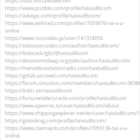
https://liulo.fm/taixiu86com
https://www.pozible.com/profile/taixiu86com
https://advego.com/profile/taixiu86com/
https://www.wvhired.com/profiles/7059070-tai-x-u-
online
https://www.nicovideo.jp/user/141318056
https://slatestarcodex.com/author/taixiu86com/
https://linkstack.lgbt/@taixiu86com
https://divisionmidway.org/jobs/author/taixiu86com/
https://metaldevastationradio.com/taixiu86com
https://gitlab.aicrowd.com/taixiu86com
https://forum.sinusbot.com/members/taixiu86com.9838
https://linktr.ee/taixiu86com
https://fortunetelleroracle.com/profile/taixiu86com
https://www.openrec.tv/user/taixiu86com/about
https://www.shippingexplorer.net/en/user/taixiu86com/
https://golosknig.com/profile/taixiu86com/
https://www.claimajob.com/profiles/7059136-tai-x-u-
online