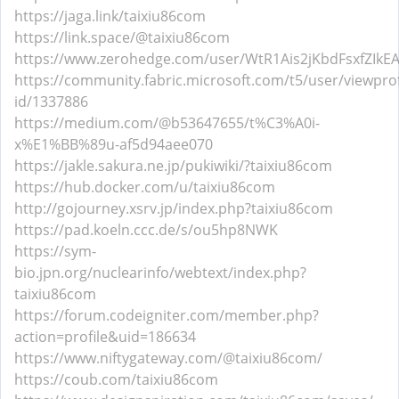
https://jaga.link/taixiu86com
https://link.space/@taixiu86com
https://www.zerohedge.com/user/WtR1Ais2jKbdFsxfZIk
https://community.fabric.microsoft.com/t5/user/viewprof
id/1337886
https://medium.com/@b53647655/t%C3%A0i-
x%E1%BB%89u-af5d94aee070
https://jakle.sakura.ne.jp/pukiwiki/?taixiu86com
https://hub.docker.com/u/taixiu86com
http://gojourney.xsrv.jp/index.php?taixiu86com
https://pad.koeln.ccc.de/s/ou5hp8NWK
https://sym-
bio.jpn.org/nuclearinfo/webtext/index.php?
taixiu86com
https://forum.codeigniter.com/member.php?
action=profile&uid=186634
https://www.niftygateway.com/@taixiu86com/
https://coub.com/taixiu86com