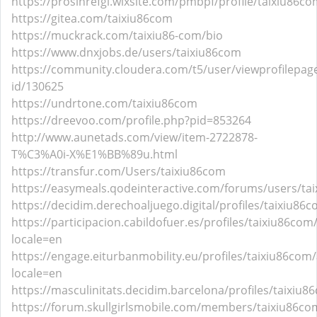
https://prosinrefgi.wixsite.com/pmbpf/profile/taixiu86co
https://gitea.com/taixiu86com
https://muckrack.com/taixiu86-com/bio
https://www.dnxjobs.de/users/taixiu86com
https://community.cloudera.com/t5/user/viewprofilepag
id/130625
https://undrtone.com/taixiu86com
https://dreevoo.com/profile.php?pid=853264
http://www.aunetads.com/view/item-2722878-
T%C3%A0i-X%E1%BB%89u.html
https://transfur.com/Users/taixiu86com
https://easymeals.qodeinteractive.com/forums/users/ta
https://decidim.derechoaljuego.digital/profiles/taixiu86c
https://participacion.cabildofuer.es/profiles/taixiu86com/
locale=en
https://engage.eiturbanmobility.eu/profiles/taixiu86com/a
locale=en
https://masculinitats.decidim.barcelona/profiles/taixiu86
https://forum.skullgirlsmobile.com/members/taixiu86c