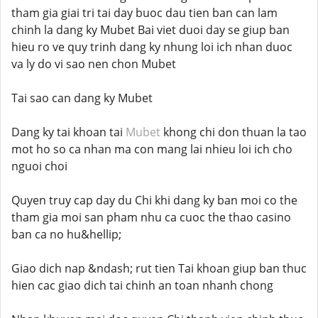
tham gia giai tri tai day buoc dau tien ban can lam
chinh la dang ky Mubet Bai viet duoi day se giup ban
hieu ro ve quy trinh dang ky nhung loi ich nhan duoc
va ly do vi sao nen chon Mubet
Tai sao can dang ky Mubet
Dang ky tai khoan tai
Mubet
khong chi don thuan la tao
mot ho so ca nhan ma con mang lai nhieu loi ich cho
nguoi choi
Quyen truy cap day du Chi khi dang ky ban moi co the
tham gia moi san pham nhu ca cuoc the thao casino
ban ca no hu&hellip;
Giao dich nap &ndash; rut tien Tai khoan giup ban thuc
hien cac giao dich tai chinh an toan nhanh chong