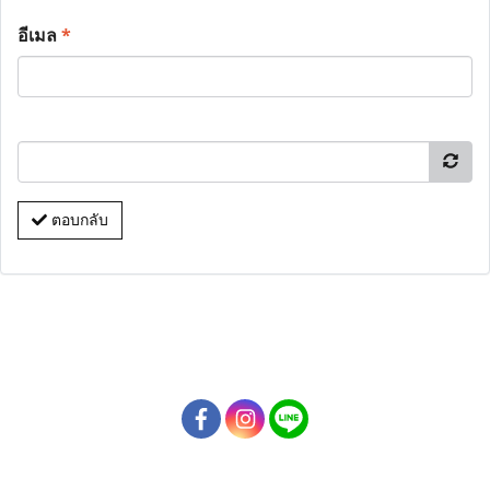
อีเมล
*
ตอบกลับ