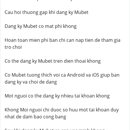
Cau hoi thuong gap khi dang ky Mubet
Dang ky Mubet co mat phi khong
Hoan toan mien phi ban chi can nap tien de tham gia
tro choi
Co the dang ky Mubet tren dien thoai khong
Co Mubet tuong thich voi ca Android va iOS giup ban
dang ky va choi de dang
Mot nguoi co the dang ky nhieu tai khoan khong
Khong Moi nguoi chi duoc so huu mot tai khoan duy
nhat de dam bao cong bang