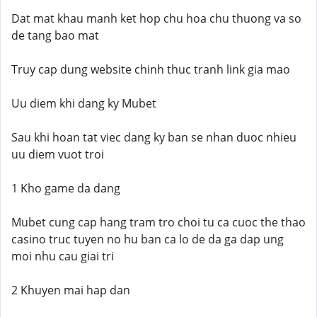
Dat mat khau manh ket hop chu hoa chu thuong va so
de tang bao mat
Truy cap dung website chinh thuc tranh link gia mao
Uu diem khi dang ky Mubet
Sau khi hoan tat viec dang ky ban se nhan duoc nhieu
uu diem vuot troi
1 Kho game da dang
Mubet cung cap hang tram tro choi tu ca cuoc the thao
casino truc tuyen no hu ban ca lo de da ga dap ung
moi nhu cau giai tri
2 Khuyen mai hap dan