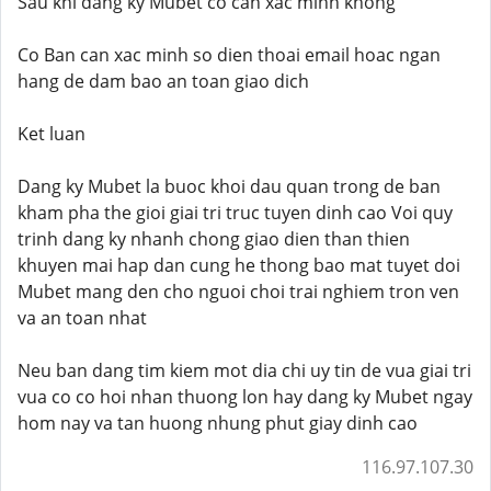
Sau khi dang ky Mubet co can xac minh khong
Co Ban can xac minh so dien thoai email hoac ngan
hang de dam bao an toan giao dich
Ket luan
Dang ky Mubet la buoc khoi dau quan trong de ban
kham pha the gioi giai tri truc tuyen dinh cao Voi quy
trinh dang ky nhanh chong giao dien than thien
khuyen mai hap dan cung he thong bao mat tuyet doi
Mubet mang den cho nguoi choi trai nghiem tron ven
va an toan nhat
Neu ban dang tim kiem mot dia chi uy tin de vua giai tri
vua co co hoi nhan thuong lon hay dang ky Mubet ngay
hom nay va tan huong nhung phut giay dinh cao
116.97.107.30