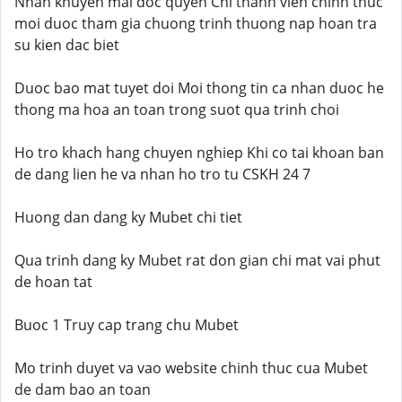
Nhan khuyen mai doc quyen Chi thanh vien chinh thuc
moi duoc tham gia chuong trinh thuong nap hoan tra
su kien dac biet
Duoc bao mat tuyet doi Moi thong tin ca nhan duoc he
thong ma hoa an toan trong suot qua trinh choi
Ho tro khach hang chuyen nghiep Khi co tai khoan ban
de dang lien he va nhan ho tro tu CSKH 24 7
Huong dan dang ky Mubet chi tiet
Qua trinh dang ky Mubet rat don gian chi mat vai phut
de hoan tat
Buoc 1 Truy cap trang chu Mubet
Mo trinh duyet va vao website chinh thuc cua Mubet
de dam bao an toan