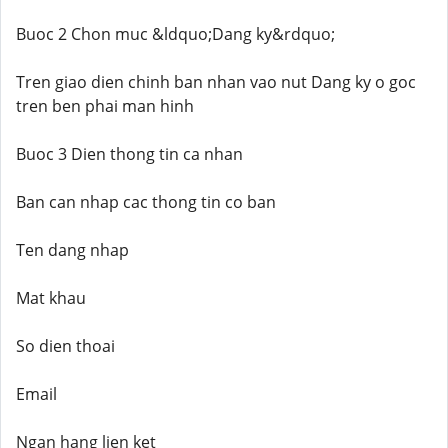
Buoc 2 Chon muc &ldquo;Dang ky&rdquo;
Tren giao dien chinh ban nhan vao nut Dang ky o goc
tren ben phai man hinh
Buoc 3 Dien thong tin ca nhan
Ban can nhap cac thong tin co ban
Ten dang nhap
Mat khau
So dien thoai
Email
Ngan hang lien ket