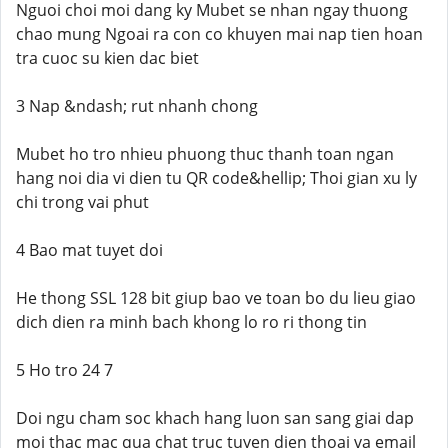
Nguoi choi moi dang ky Mubet se nhan ngay thuong
chao mung Ngoai ra con co khuyen mai nap tien hoan
tra cuoc su kien dac biet
3 Nap &ndash; rut nhanh chong
Mubet ho tro nhieu phuong thuc thanh toan ngan
hang noi dia vi dien tu QR code&hellip; Thoi gian xu ly
chi trong vai phut
4 Bao mat tuyet doi
He thong SSL 128 bit giup bao ve toan bo du lieu giao
dich dien ra minh bach khong lo ro ri thong tin
5 Ho tro 24 7
Doi ngu cham soc khach hang luon san sang giai dap
moi thac mac qua chat truc tuyen dien thoai va email