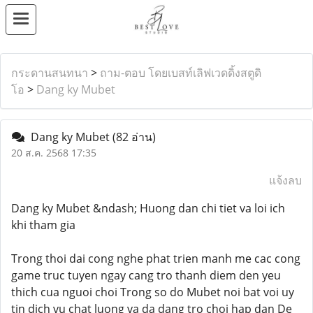
กระดานสนทนา
>
ถาม-ตอบ โดยเบสท์เลิฟเวดดิ้งสตูดิ
โอ
>
Dang ky Mubet
Dang ky Mubet
(82 อ่าน)
20 ส.ค. 2568 17:35
แจ้งลบ
Dang ky Mubet &ndash; Huong dan chi tiet va loi ich
khi tham gia
Trong thoi dai cong nghe phat trien manh me cac cong
game truc tuyen ngay cang tro thanh diem den yeu
thich cua nguoi choi Trong so do Mubet noi bat voi uy
tin dich vu chat luong va da dang tro choi hap dan De