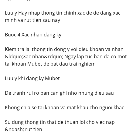
Luu y Hay nhap thong tin chinh xac de de dang xac
minh va rut tien sau nay
Buoc 4 Xac nhan dang ky
Kiem tra lai thong tin dong y voi dieu khoan va nhan
&ldquo;Xac nhan&rdquo; Ngay lap tuc ban da co mot
tai khoan Mubet de bat dau trai nghiem
Luu y khi dang ky Mubet
De tranh rui ro ban can ghi nho nhung dieu sau
Khong chia se tai khoan va mat khau cho nguoi khac
Su dung thong tin that de thuan loi cho viec nap
&ndash; rut tien