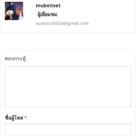
mubetnet
ผู้เยี่ยมชม
xuanloc85924@gmail.com
ตอบกระทู้
ชื่อผู้โพส
*