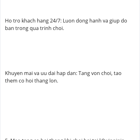
Ho tro khach hang 24/7: Luon dong hanh va giup do
ban trong qua trinh choi.
Khuyen mai va uu dai hap dan: Tang von choi, tao
them co hoi thang lon.