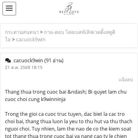
กระดานสนทนา
>
ถาม-ตอบ โดยเบสท์เลิฟเวดดิ้งสตูดิ
โอ
>
cacuock9win
cacuock9win
(91 อ่าน)
21 ส.ค. 2568 18:15
แจ้งลบ
Thang thua trong cuoc bai &ndash; Bi quyet lam chu
cuoc choi cung k9winninja
Trong the gioi ca cuoc truc tuyen, dac biet la cac tro
choi bai, thang thua luon la yeu to thu hut va thu thach
nguoi choi. Tuy nhien, lam the nao de co the kiem soat
tot thang thua trong cuoc bai va nang cao ty le chien