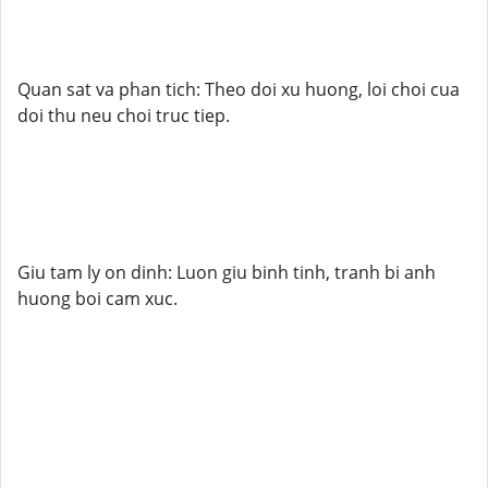
Quan sat va phan tich: Theo doi xu huong, loi choi cua
doi thu neu choi truc tiep.
Giu tam ly on dinh: Luon giu binh tinh, tranh bi anh
huong boi cam xuc.