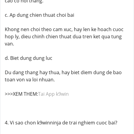
cao co hoi thang.
c. Ap dung chien thuat choi bai
Khong nen choi theo cam xuc, hay len ke hoach cuoc
hop ly, dieu chinh chien thuat dua tren ket qua tung
van.
d. Biet dung dung luc
Du dang thang hay thua, hay biet diem dung de bao
toan von va loi nhuan.
>>>XEM THEM:
Tai App k9win
4. Vi sao chon k9winninja de trai nghiem cuoc bai?