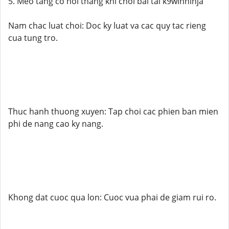
5. Meo tang co hoi thang khi choi bai tai k9winninja
Nam chac luat choi: Doc ky luat va cac quy tac rieng
cua tung tro.
Thuc hanh thuong xuyen: Tap choi cac phien ban mien
phi de nang cao ky nang.
Khong dat cuoc qua lon: Cuoc vua phai de giam rui ro.