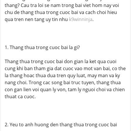
thang? Cau tra loi se nam trong bai viet hom nay voi
chu de thang thua trong cuoc bai va cach choi hieu
qua tren nen tang uy tin nhu
k9winninja
.
1. Thang thua trong cuoc bai la gi?
Thang thua trong cuoc bai don gian la ket qua cuoi
cung khi ban tham gia dat cuoc vao mot van bai, co the
la thang hoac thua dua tren quy luat, may man va ky
nang choi. Trong cac song bai truc tuyen, thang thua
con gan lien voi quan ly von, tam ly nguoi choi va chien
thuat ca cuoc.
2. Yeu to anh huong den thang thua trong cuoc bai