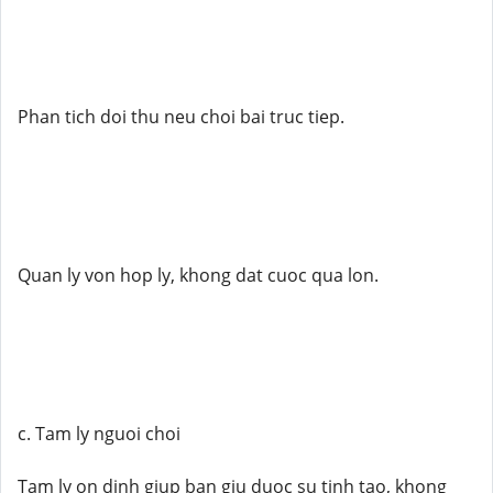
Phan tich doi thu neu choi bai truc tiep.
Quan ly von hop ly, khong dat cuoc qua lon.
c. Tam ly nguoi choi
Tam ly on dinh giup ban giu duoc su tinh tao, khong