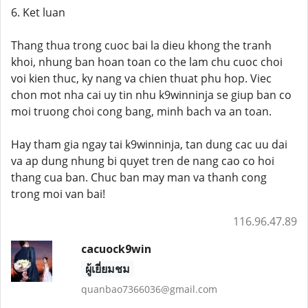
6. Ket luan
Thang thua trong cuoc bai la dieu khong the tranh
khoi, nhung ban hoan toan co the lam chu cuoc choi
voi kien thuc, ky nang va chien thuat phu hop. Viec
chon mot nha cai uy tin nhu k9winninja se giup ban co
moi truong choi cong bang, minh bach va an toan.
Hay tham gia ngay tai k9winninja, tan dung cac uu dai
va ap dung nhung bi quyet tren de nang cao co hoi
thang cua ban. Chuc ban may man va thanh cong
trong moi van bai!
116.96.47.89
cacuock9win
ผู้เยี่ยมชม
quanbao7366036@gmail.com