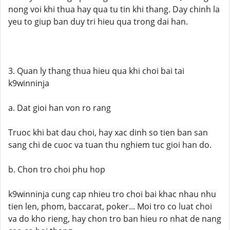
nong voi khi thua hay qua tu tin khi thang. Day chinh la
yeu to giup ban duy tri hieu qua trong dai han.
3. Quan ly thang thua hieu qua khi choi bai tai
k9winninja
a. Dat gioi han von ro rang
Truoc khi bat dau choi, hay xac dinh so tien ban san
sang chi de cuoc va tuan thu nghiem tuc gioi han do.
b. Chon tro choi phu hop
k9winninja cung cap nhieu tro choi bai khac nhau nhu
tien len, phom, baccarat, poker... Moi tro co luat choi
va do kho rieng, hay chon tro ban hieu ro nhat de nang