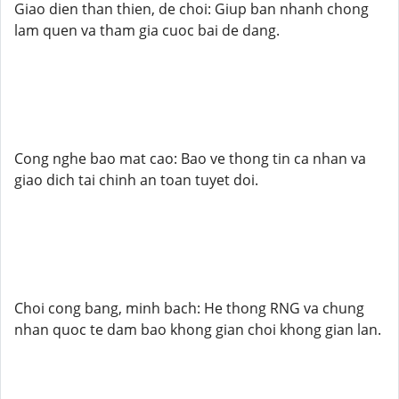
Giao dien than thien, de choi: Giup ban nhanh chong
lam quen va tham gia cuoc bai de dang.
Cong nghe bao mat cao: Bao ve thong tin ca nhan va
giao dich tai chinh an toan tuyet doi.
Choi cong bang, minh bach: He thong RNG va chung
nhan quoc te dam bao khong gian choi khong gian lan.