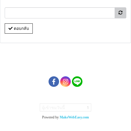
ตอบกลับ
ผู้เข้าชมวันนี้
1
Powered by
MakeWebEasy.com