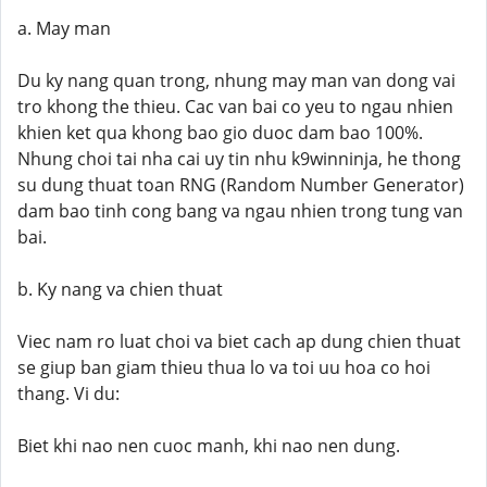
a. May man
Du ky nang quan trong, nhung may man van dong vai
tro khong the thieu. Cac van bai co yeu to ngau nhien
khien ket qua khong bao gio duoc dam bao 100%.
Nhung choi tai nha cai uy tin nhu k9winninja, he thong
su dung thuat toan RNG (Random Number Generator)
dam bao tinh cong bang va ngau nhien trong tung van
bai.
b. Ky nang va chien thuat
Viec nam ro luat choi va biet cach ap dung chien thuat
se giup ban giam thieu thua lo va toi uu hoa co hoi
thang. Vi du:
Biet khi nao nen cuoc manh, khi nao nen dung.