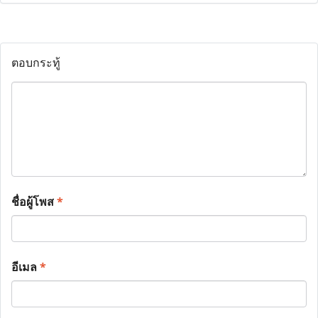
ตอบกระทู้
ชื่อผู้โพส
*
อีเมล
*