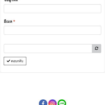
อีเมล
*
ตอบกลับ