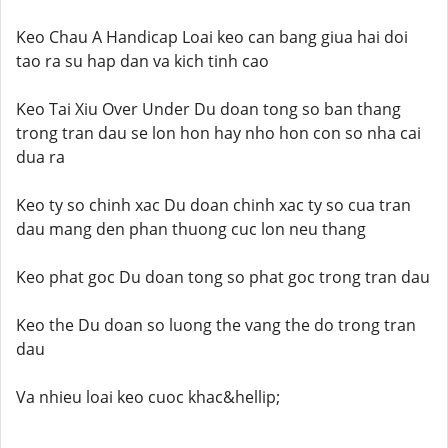
Keo Chau A Handicap Loai keo can bang giua hai doi
tao ra su hap dan va kich tinh cao
Keo Tai Xiu Over Under Du doan tong so ban thang
trong tran dau se lon hon hay nho hon con so nha cai
dua ra
Keo ty so chinh xac Du doan chinh xac ty so cua tran
dau mang den phan thuong cuc lon neu thang
Keo phat goc Du doan tong so phat goc trong tran dau
Keo the Du doan so luong the vang the do trong tran
dau
Va nhieu loai keo cuoc khac&hellip;