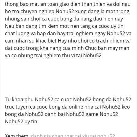
thong bao mat an toan giao dien than thien va doi ngu
ho tro chuyen nghiep Nohu52 xung dang la mot trong
nhung san choi ca cuoc bong da hang dau hien nay
Neu ban dang tim kiem mot nen tang ca cuoc uy tin
chat luong va hap dan hay trai nghiem ngay Nohu52 va
cam nhan su khac biet Hay nho choi co trach nhiem va
dat cuoc trong kha nang cua minh Chuc ban may man
va co nhung trai nghiem thu vi tai Nohu52
Tu khoa phu Nohu52 ca cuoc Nohu52 bong da Nohu52
truc tuyen ca cuoc bong da online nha cai Nohu52 keo
bong da Nohu52 danh bai Nohu52 game Nohu52
Nohu52 uy tin
Xem them:
danh gia chan that tai xiu tai nohu52