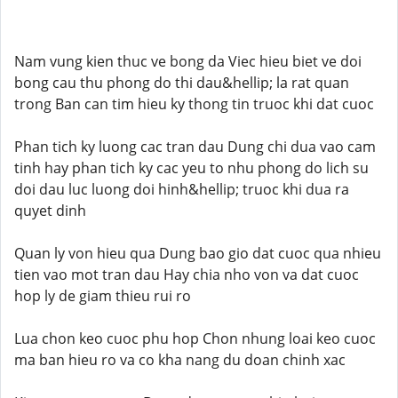
Nam vung kien thuc ve bong da Viec hieu biet ve doi
bong cau thu phong do thi dau&hellip; la rat quan
trong Ban can tim hieu ky thong tin truoc khi dat cuoc
Phan tich ky luong cac tran dau Dung chi dua vao cam
tinh hay phan tich ky cac yeu to nhu phong do lich su
doi dau luc luong doi hinh&hellip; truoc khi dua ra
quyet dinh
Quan ly von hieu qua Dung bao gio dat cuoc qua nhieu
tien vao mot tran dau Hay chia nho von va dat cuoc
hop ly de giam thieu rui ro
Lua chon keo cuoc phu hop Chon nhung loai keo cuoc
ma ban hieu ro va co kha nang du doan chinh xac