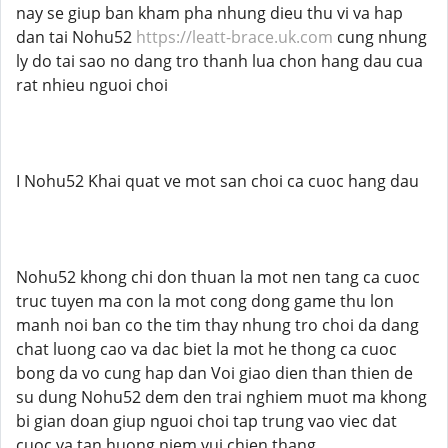
nay se giup ban kham pha nhung dieu thu vi va hap
dan tai Nohu52
https://leatt-brace.uk.com
cung nhung
ly do tai sao no dang tro thanh lua chon hang dau cua
rat nhieu nguoi choi
I Nohu52 Khai quat ve mot san choi ca cuoc hang dau
Nohu52 khong chi don thuan la mot nen tang ca cuoc
truc tuyen ma con la mot cong dong game thu lon
manh noi ban co the tim thay nhung tro choi da dang
chat luong cao va dac biet la mot he thong ca cuoc
bong da vo cung hap dan Voi giao dien than thien de
su dung Nohu52 dem den trai nghiem muot ma khong
bi gian doan giup nguoi choi tap trung vao viec dat
cuoc va tan huong niem vui chien thang