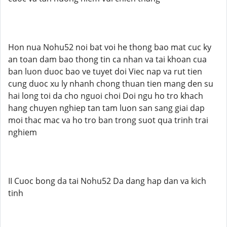
Hon nua Nohu52 noi bat voi he thong bao mat cuc ky
an toan dam bao thong tin ca nhan va tai khoan cua
ban luon duoc bao ve tuyet doi Viec nap va rut tien
cung duoc xu ly nhanh chong thuan tien mang den su
hai long toi da cho nguoi choi Doi ngu ho tro khach
hang chuyen nghiep tan tam luon san sang giai dap
moi thac mac va ho tro ban trong suot qua trinh trai
nghiem
II Cuoc bong da tai Nohu52 Da dang hap dan va kich
tinh