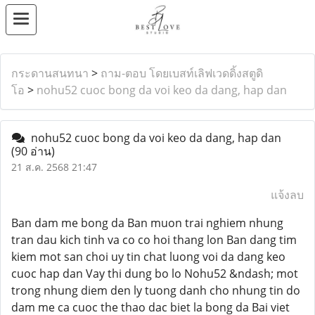
กระดานสนทนา
>
ถาม-ตอบ โดยเบสท์เลิฟเวดดิ้งสตูดิ
โอ
>
nohu52 cuoc bong da voi keo da dang, hap dan
nohu52 cuoc bong da voi keo da dang, hap dan
(90 อ่าน)
21 ส.ค. 2568 21:47
แจ้งลบ
Ban dam me bong da Ban muon trai nghiem nhung
tran dau kich tinh va co co hoi thang lon Ban dang tim
kiem mot san choi uy tin chat luong voi da dang keo
cuoc hap dan Vay thi dung bo lo Nohu52 &ndash; mot
trong nhung diem den ly tuong danh cho nhung tin do
dam me ca cuoc the thao dac biet la bong da Bai viet