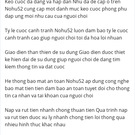
Keo cuoc da dang va hap dan Nhu da de cap o tren
Nohu52 cung cap mot danh muc keo cuoc phong phu
dap ung moi nhu cau cua nguoi choi
Ty le cuoc canh tranh Nohu52 luon dam bao ty le cuoc
canh tranh cao giup nguoi choi toi da hoa loi nhuan
Giao dien than thien de su dung Giao dien duoc thiet
ke hien dai de su dung giup nguoi choi de dang tim
kiem thong tin va dat cuoc
He thong bao mat an toan Nohu52 ap dung cong nghe
bao mat tien tien dam bao an toan tuyet doi cho thong
tin ca nhan va tai khoan cua nguoi choi
Nap va rut tien nhanh chong thuan tien Qua trinh nap
va rut tien duoc xu ly nhanh chong tien loi thong qua
nhieu hinh thuc khac nhau