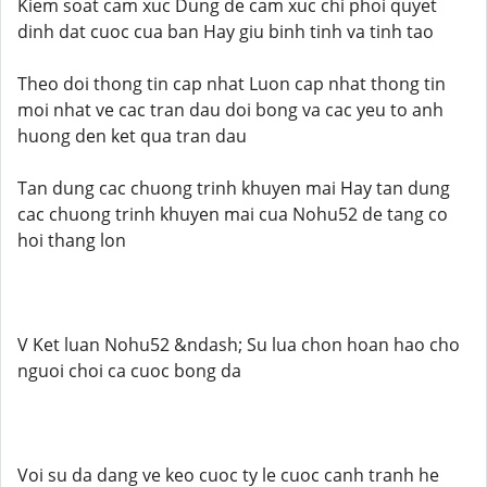
Kiem soat cam xuc Dung de cam xuc chi phoi quyet
dinh dat cuoc cua ban Hay giu binh tinh va tinh tao
Theo doi thong tin cap nhat Luon cap nhat thong tin
moi nhat ve cac tran dau doi bong va cac yeu to anh
huong den ket qua tran dau
Tan dung cac chuong trinh khuyen mai Hay tan dung
cac chuong trinh khuyen mai cua Nohu52 de tang co
hoi thang lon
V Ket luan Nohu52 &ndash; Su lua chon hoan hao cho
nguoi choi ca cuoc bong da
Voi su da dang ve keo cuoc ty le cuoc canh tranh he