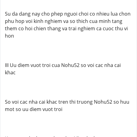
Su da dang nay cho phep nguoi choi co nhieu lua chon
phu hop voi kinh nghiem va so thich cua minh tang
them co hoi chien thang va trai nghiem ca cuoc thu vi
hon
III Uu diem vuot troi cua Nohu52 so voi cac nha cai
khac
So voi cac nha cai khac tren thi truong Nohu52 so huu
mot so uu diem vuot troi