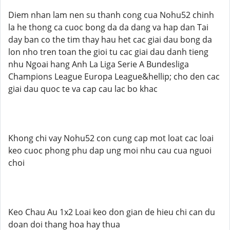
Diem nhan lam nen su thanh cong cua Nohu52 chinh
la he thong ca cuoc bong da da dang va hap dan Tai
day ban co the tim thay hau het cac giai dau bong da
lon nho tren toan the gioi tu cac giai dau danh tieng
nhu Ngoai hang Anh La Liga Serie A Bundesliga
Champions League Europa League&hellip; cho den cac
giai dau quoc te va cap cau lac bo khac
Khong chi vay Nohu52 con cung cap mot loat cac loai
keo cuoc phong phu dap ung moi nhu cau cua nguoi
choi
Keo Chau Au 1x2 Loai keo don gian de hieu chi can du
doan doi thang hoa hay thua