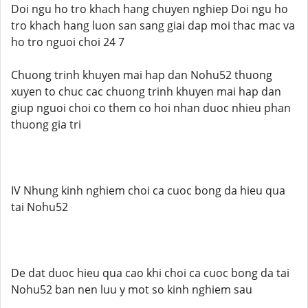
Doi ngu ho tro khach hang chuyen nghiep Doi ngu ho
tro khach hang luon san sang giai dap moi thac mac va
ho tro nguoi choi 24 7
Chuong trinh khuyen mai hap dan Nohu52 thuong
xuyen to chuc cac chuong trinh khuyen mai hap dan
giup nguoi choi co them co hoi nhan duoc nhieu phan
thuong gia tri
IV Nhung kinh nghiem choi ca cuoc bong da hieu qua
tai Nohu52
De dat duoc hieu qua cao khi choi ca cuoc bong da tai
Nohu52 ban nen luu y mot so kinh nghiem sau