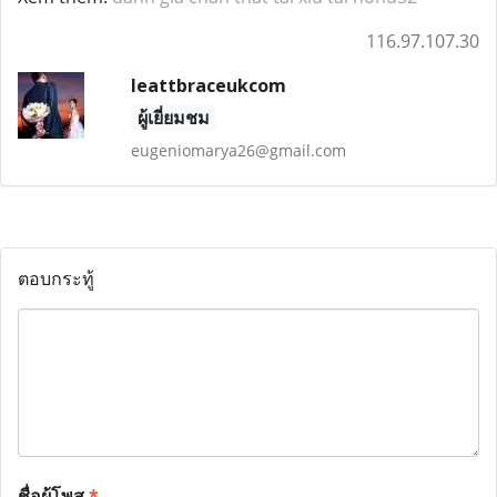
116.97.107.30
leattbraceukcom
ผู้เยี่ยมชม
eugeniomarya26@gmail.com
ตอบกระทู้
ชื่อผู้โพส
*