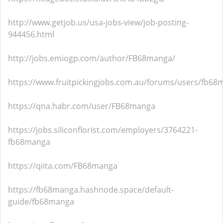
http://www.getjob.us/usa-jobs-view/job-posting-
944456.html
http://jobs.emiogp.com/author/FB68manga/
https://www.fruitpickingjobs.com.au/forums/users/fb68
https://qna.habr.com/user/FB68manga
https://jobs.siliconflorist.com/employers/3764221-
fb68manga
https://qiita.com/FB68manga
https://fb68manga.hashnode.space/default-
guide/fb68manga