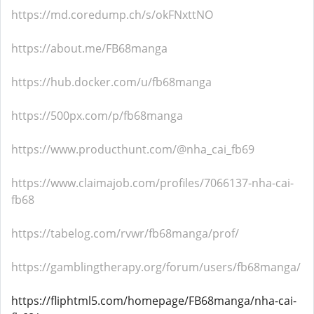
https://md.coredump.ch/s/okFNxttNO
https://about.me/FB68manga
https://hub.docker.com/u/fb68manga
https://500px.com/p/fb68manga
https://www.producthunt.com/@nha_cai_fb69
https://www.claimajob.com/profiles/7066137-nha-cai-
fb68
https://tabelog.com/rvwr/fb68manga/prof/
https://gamblingtherapy.org/forum/users/fb68manga/
https://fliphtml5.com/homepage/FB68manga/nha-cai-