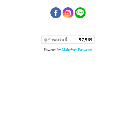
ผู้เข้าชมวันนี้
57,569
Powered by
MakeWebEasy.com