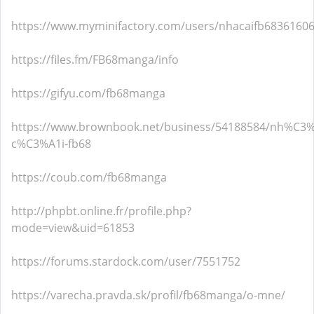
https://www.myminifactory.com/users/nhacaifb6836160
https://files.fm/FB68manga/info
https://gifyu.com/fb68manga
https://www.brownbook.net/business/54188584/nh%C3
c%C3%A1i-fb68
https://coub.com/fb68manga
http://phpbt.online.fr/profile.php?
mode=view&uid=61853
https://forums.stardock.com/user/7551752
https://varecha.pravda.sk/profil/fb68manga/o-mne/