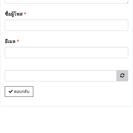
ชื่อผู้โพส
*
อีเมล
*
ตอบกลับ