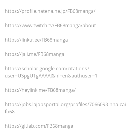
https://profile.hatena.ne.jp/FB68manga/
https://www.twitch.tv/FB68manga/about
https://linktr.ee/FB68manga
https://jali.me/FB68manga
https://scholar.google.com/citations?
user=USpgU1gAAAAJ&hl=en&authuser=1
https://heylink.me/FB68manga/
https://jobs.lajobsportal.org/profiles/7066093-nha-cai-
fb68
https://gitlab.com/FB68manga