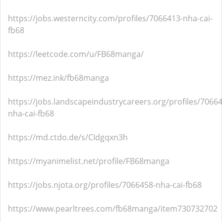
https://jobs.westerncity.com/profiles/7066413-nha-cai-
fb68
https://leetcode.com/u/FB68manga/
https://mez.ink/fb68manga
https://jobs.landscapeindustrycareers.org/profiles/7066
nha-cai-fb68
https://md.ctdo.de/s/CIdgqxn3h
https://myanimelist.net/profile/FB68manga
https://jobs.njota.org/profiles/7066458-nha-cai-fb68
https://www.pearltrees.com/fb68manga/item730732702