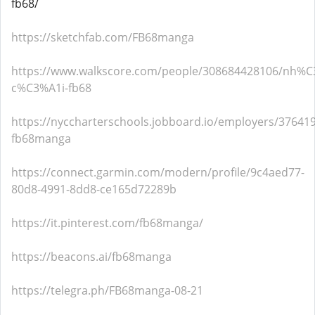
fb68/
https://sketchfab.com/FB68manga
https://www.walkscore.com/people/308684428106/nh%C
c%C3%A1i-fb68
https://nyccharterschools.jobboard.io/employers/376419
fb68manga
https://connect.garmin.com/modern/profile/9c4aed77-
80d8-4991-8dd8-ce165d72289b
https://it.pinterest.com/fb68manga/
https://beacons.ai/fb68manga
https://telegra.ph/FB68manga-08-21