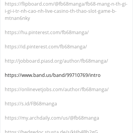
https://flipboard.com/@fb68manga/fb68-mang-n-th-gi-
i-gi-i-tr-nh-cao-nh-live-casino-th-thao-slot-game-b-
mtnan6nky
https://hu.pinterest.com/fb68manga/
https://id.pinterest.com/fb68manga/
http://jobboard.piasd.org/author/fb68manga/
https://www.band.us/band/99710769/intro
https://onlinevetjobs.com/author/fb68manga/
https://s.id/FB68manga
https://my.archdaily.com/us/@fb68manga
https://hedgedoc.stusta.de/s/kHb4Bb2gG