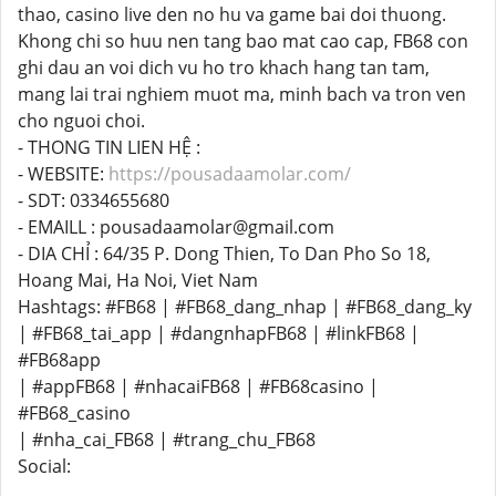
thao, casino live den no hu va game bai doi thuong.
Khong chi so huu nen tang bao mat cao cap, FB68 con
ghi dau an voi dich vu ho tro khach hang tan tam,
mang lai trai nghiem muot ma, minh bach va tron ven
cho nguoi choi.
- THONG TIN LIEN HỆ :
- WEBSITE:
https://pousadaamolar.com/
- SDT: 0334655680
- EMAILL : pousadaamolar@gmail.com
- DIA CHỈ : 64/35 P. Dong Thien, To Dan Pho So 18,
Hoang Mai, Ha Noi, Viet Nam
Hashtags: #FB68 | #FB68_dang_nhap | #FB68_dang_ky
| #FB68_tai_app | #dangnhapFB68 | #linkFB68 |
#FB68app
| #appFB68 | #nhacaiFB68 | #FB68casino |
#FB68_casino
| #nha_cai_FB68 | #trang_chu_FB68
Social: