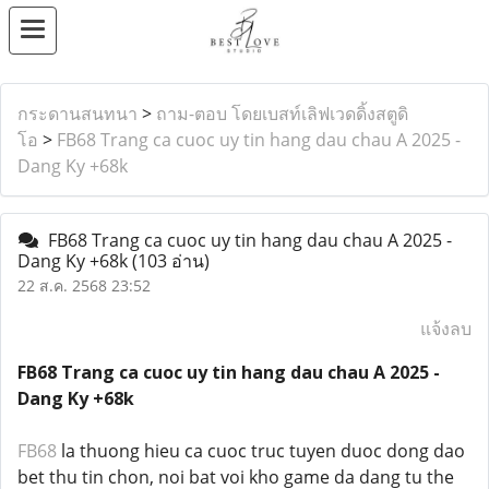
กระดานสนทนา
>
ถาม-ตอบ โดยเบสท์เลิฟเวดดิ้งสตูดิ
โอ
>
FB68 Trang ca cuoc uy tin hang dau chau A 2025 -
Dang Ky +68k
FB68 Trang ca cuoc uy tin hang dau chau A 2025 -
Dang Ky +68k
(103 อ่าน)
22 ส.ค. 2568 23:52
แจ้งลบ
FB68 Trang ca cuoc uy tin hang dau chau A 2025 -
Dang Ky +68k
FB68
la thuong hieu ca cuoc truc tuyen duoc dong dao
bet thu tin chon, noi bat voi kho game da dang tu the