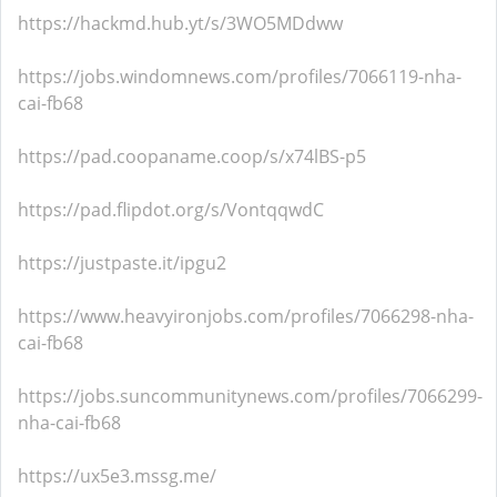
https://hackmd.hub.yt/s/3WO5MDdww
https://jobs.windomnews.com/profiles/7066119-nha-
cai-fb68
https://pad.coopaname.coop/s/x74lBS-p5
https://pad.flipdot.org/s/VontqqwdC
https://justpaste.it/ipgu2
https://www.heavyironjobs.com/profiles/7066298-nha-
cai-fb68
https://jobs.suncommunitynews.com/profiles/7066299-
nha-cai-fb68
https://ux5e3.mssg.me/