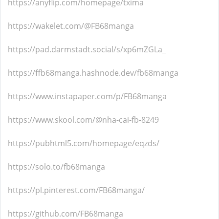
https://anyflip.com/homepage/txima
https://wakelet.com/@FB68manga
https://pad.darmstadt.social/s/xp6mZGLa_
https://ffb68manga.hashnode.dev/fb68manga
https://www.instapaper.com/p/FB68manga
https://www.skool.com/@nha-cai-fb-8249
https://pubhtml5.com/homepage/eqzds/
https://solo.to/fb68manga
https://pl.pinterest.com/FB68manga/
https://github.com/FB68manga