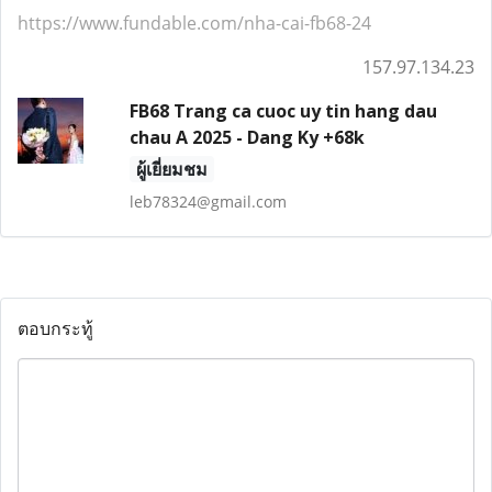
https://www.fundable.com/nha-cai-fb68-24
157.97.134.23
FB68 Trang ca cuoc uy tin hang dau
chau A 2025 - Dang Ky +68k
ผู้เยี่ยมชม
leb78324@gmail.com
ตอบกระทู้