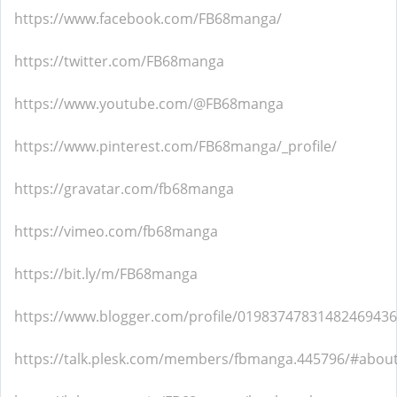
https://www.facebook.com/FB68manga/
https://twitter.com/FB68manga
https://www.youtube.com/@FB68manga
https://www.pinterest.com/FB68manga/_profile/
https://gravatar.com/fb68manga
https://vimeo.com/fb68manga
https://bit.ly/m/FB68manga
https://www.blogger.com/profile/01983747831482469436
https://talk.plesk.com/members/fbmanga.445796/#abou