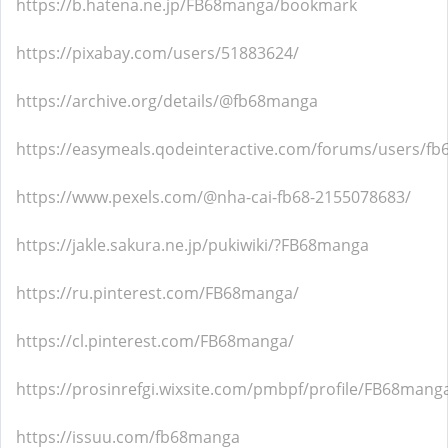
https://b.hatena.ne.jp/FB68manga/bookmark
https://pixabay.com/users/51883624/
https://archive.org/details/@fb68manga
https://easymeals.qodeinteractive.com/forums/users/f
https://www.pexels.com/@nha-cai-fb68-2155078683/
https://jakle.sakura.ne.jp/pukiwiki/?FB68manga
https://ru.pinterest.com/FB68manga/
https://cl.pinterest.com/FB68manga/
https://prosinrefgi.wixsite.com/pmbpf/profile/FB68manga
https://issuu.com/fb68manga