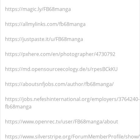
https://magic.ly/FB68manga
https://allmylinks.com/fb68manga
https://justpaste.it/u/FB68manga
https://pxhere.com/en/photographer/4730792
https://md.opensourceecology.de/s/rpesBCkKU
https://aboutsnfjobs.com/author/fb68manga/
https://jobs.nefeshinternational.org/employers/3764240-
fb68manga
https://www.openrec.tv/user/FB68manga/about
https://www.silverstripe.org/ForumMemberProfile/show