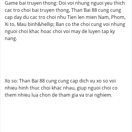
Game bai truyen thong: Doi voi nhung nguoi yeu thich
cac tro choi bai truyen thong, Than Bai 88 cung cung
cap day du cac tro choi nhu Tien len mien Nam, Phom,
Xi to, Mau binh&hellip; Ban co the choi cung voi nhung
nguoi choi khac hoac choi voi may de luyen tap ky
nang.
Xo so: Than Bai 88 cung cung cap dich vu xo so voi
nhieu hinh thuc choi khac nhau, giup nguoi choi co
them nhieu lua chon de tham gia va trai nghiem.