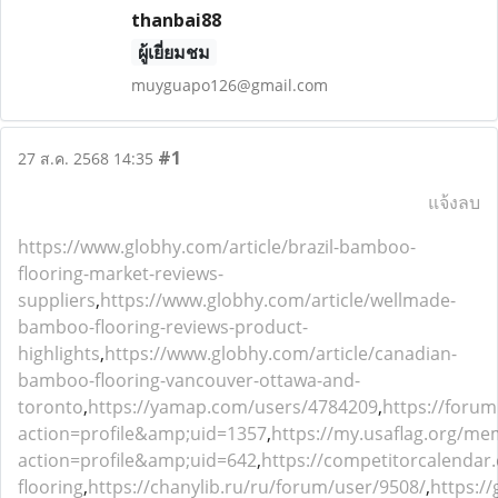
thanbai88
ผู้เยี่ยมชม
muyguapo126@gmail.com
#1
27 ส.ค. 2568 14:35
แจ้งลบ
https://www.globhy.com/article/brazil-bamboo-
flooring-market-reviews-
suppliers
,
https://www.globhy.com/article/wellmade-
bamboo-flooring-reviews-product-
highlights
,
https://www.globhy.com/article/canadian-
bamboo-flooring-vancouver-ottawa-and-
toronto
,
https://yamap.com/users/4784209
,
https://foru
action=profile&amp;uid=1357
,
https://my.usaflag.org/me
action=profile&amp;uid=642
,
https://competitorcalenda
flooring
,
https://chanylib.ru/ru/forum/user/9508/
,
https:/