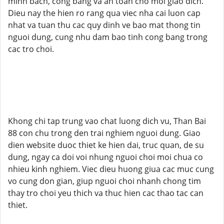
minh bach, cong bang va an toan cho moi giao dich.
Dieu nay the hien ro rang qua viec nha cai luon cap
nhat va tuan thu cac quy dinh ve bao mat thong tin
nguoi dung, cung nhu dam bao tinh cong bang trong
cac tro choi.
Khong chi tap trung vao chat luong dich vu, Than Bai
88 con chu trong den trai nghiem nguoi dung. Giao
dien website duoc thiet ke hien dai, truc quan, de su
dung, ngay ca doi voi nhung nguoi choi moi chua co
nhieu kinh nghiem. Viec dieu huong giua cac muc cung
vo cung don gian, giup nguoi choi nhanh chong tim
thay tro choi yeu thich va thuc hien cac thao tac can
thiet.