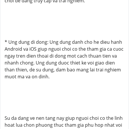
choi de dang truy cap va trai nghiem.
* Ung dung di dong: Ung dung danh cho he dieu hanh
Android va iOS giup nguoi choi co the tham gia ca cuoc
ngay tren dien thoai di dong mot cach thuan tien va
nhanh chong. Ung dung duoc thiet ke voi giao dien
than thien, de su dung, dam bao mang lai trai nghiem
muot ma va on dinh.
Su da dang ve nen tang nay giup nguoi choi co the linh
hoat lua chon phuong thuc tham gia phu hop nhat voi