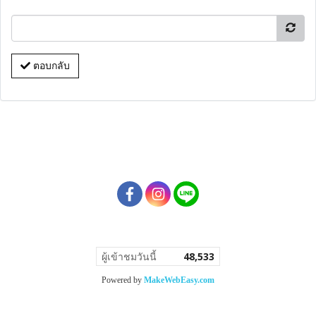
ตอบกลับ
ผู้เข้าชมวันนี้
48,533
Powered by
MakeWebEasy.com