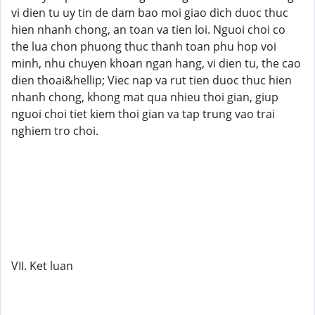
vi dien tu uy tin de dam bao moi giao dich duoc thuc
hien nhanh chong, an toan va tien loi. Nguoi choi co
the lua chon phuong thuc thanh toan phu hop voi
minh, nhu chuyen khoan ngan hang, vi dien tu, the cao
dien thoai&hellip; Viec nap va rut tien duoc thuc hien
nhanh chong, khong mat qua nhieu thoi gian, giup
nguoi choi tiet kiem thoi gian va tap trung vao trai
nghiem tro choi.
VII. Ket luan