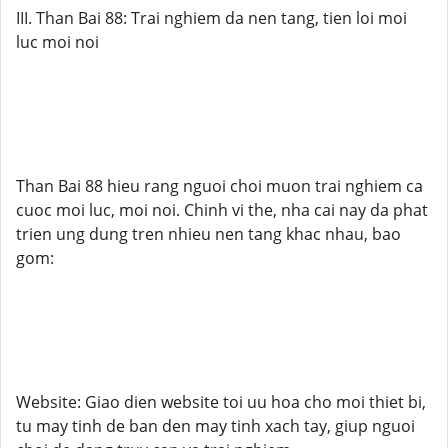
III. Than Bai 88: Trai nghiem da nen tang, tien loi moi
luc moi noi
Than Bai 88 hieu rang nguoi choi muon trai nghiem ca
cuoc moi luc, moi noi. Chinh vi the, nha cai nay da phat
trien ung dung tren nhieu nen tang khac nhau, bao
gom:
Website: Giao dien website toi uu hoa cho moi thiet bi,
tu may tinh de ban den may tinh xach tay, giup nguoi