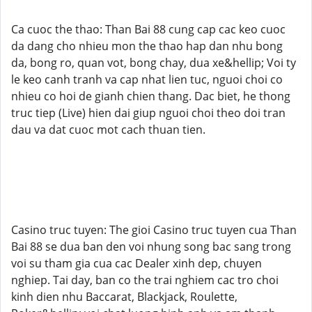
Ca cuoc the thao: Than Bai 88 cung cap cac keo cuoc
da dang cho nhieu mon the thao hap dan nhu bong
da, bong ro, quan vot, bong chay, dua xe&hellip; Voi ty
le keo canh tranh va cap nhat lien tuc, nguoi choi co
nhieu co hoi de gianh chien thang. Dac biet, he thong
truc tiep (Live) hien dai giup nguoi choi theo doi tran
dau va dat cuoc mot cach thuan tien.
Casino truc tuyen: The gioi Casino truc tuyen cua Than
Bai 88 se dua ban den voi nhung song bac sang trong
voi su tham gia cua cac Dealer xinh dep, chuyen
nghiep. Tai day, ban co the trai nghiem cac tro choi
kinh dien nhu Baccarat, Blackjack, Roulette,