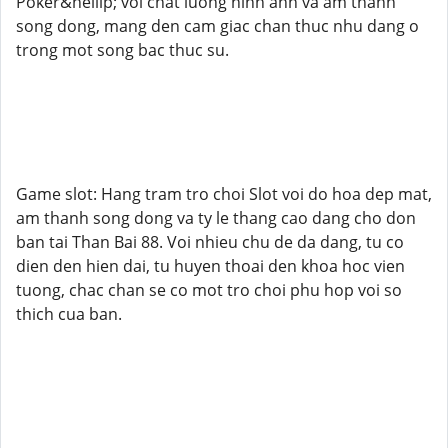
Poker&hellip; voi chat luong hinh anh va am thanh
song dong, mang den cam giac chan thuc nhu dang o
trong mot song bac thuc su.
Game slot: Hang tram tro choi Slot voi do hoa dep mat,
am thanh song dong va ty le thang cao dang cho don
ban tai Than Bai 88. Voi nhieu chu de da dang, tu co
dien den hien dai, tu huyen thoai den khoa hoc vien
tuong, chac chan se co mot tro choi phu hop voi so
thich cua ban.