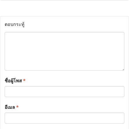
ตอบกระทู้
ชื่อผู้โพส
*
อีเมล
*