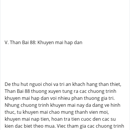
V. Than Bai 88: Khuyen mai hap dan
De thu hut nguoi choi va tri an khach hang than thiet,
Than Bai 88 thuong xuyen tung ra cac chuong trinh
khuyen mai hap dan voi nhieu phan thuong gia tri.
Nhung chuong trinh khuyen mai nay da dang ve hinh
thuc, tu khuyen mai chao mung thanh vien moi,
khuyen mai nap tien, hoan tra tien cuoc den cac su
kien dac biet theo mua. Viec tham gia cac chuong trinh