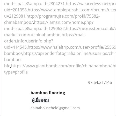
mod=space&amp;uid=2304271
,
https://wearedevs.net/pro
uid=201358
,
https://www.templepurohit.com/forums/use
u=2129081
,
http://programujte.com/profil/75582-
chinabamboo/
,
https://lamsn.com/home.php?
mod=space&amp;uid=1290622
,
https://nexusstem.co.uk
market.com/u/chinabamboo
,
https://malt-
orden.info/userinfo.php?
uid=414545
,
https://www.halaltrip.com/user/profile/255
bamboo/
,
https://aprenderfotografia.online/usuarios/ch
bamboo-
bfc
,
https://www.giantbomb.com/profile/chinabamboo/
,
h
type=profile
97.64.21.146
bamboo flooring
ผู้เยี่ยมชม
chinahousehold@gmail.com