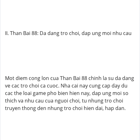
II. Than Bai 88: Da dang tro choi, dap ung moi nhu cau
Mot diem cong lon cua Than Bai 88 chinh la su da dang
ve cac tro choi ca cuoc. Nha cai nay cung cap day du
cac the loai game pho bien hien nay, dap ung moi so
thich va nhu cau cua nguoi choi, tu nhung tro choi
truyen thong den nhung tro choi hien dai, hap dan.