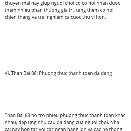
khuyen mai nay giup nguoi choi co co hoi nhan duoc
them nhieu phan thuong gia tri, tang them co hoi
chien thang va trai nghiem ca cuoc thu vi hon.
VI. Than Bai 88: Phuong thuc thanh toan da dang
Than Bai 88 ho tro nhieu phuong thuc thanh toan khac
nhau, dap ung nhu cau da dang cua nguoi choi. Nha
cai nay hop tac voi cac ngan hang lon va cac he thong