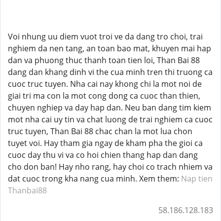
Voi nhung uu diem vuot troi ve da dang tro choi, trai
nghiem da nen tang, an toan bao mat, khuyen mai hap
dan va phuong thuc thanh toan tien loi, Than Bai 88
dang dan khang dinh vi the cua minh tren thi truong ca
cuoc truc tuyen. Nha cai nay khong chi la mot noi de
giai tri ma con la mot cong dong ca cuoc than thien,
chuyen nghiep va day hap dan. Neu ban dang tim kiem
mot nha cai uy tin va chat luong de trai nghiem ca cuoc
truc tuyen, Than Bai 88 chac chan la mot lua chon
tuyet voi. Hay tham gia ngay de kham pha the gioi ca
cuoc day thu vi va co hoi chien thang hap dan dang
cho don ban! Hay nho rang, hay choi co trach nhiem va
dat cuoc trong kha nang cua minh. Xem them:
Nap tien
Thanbai88
58.186.128.183