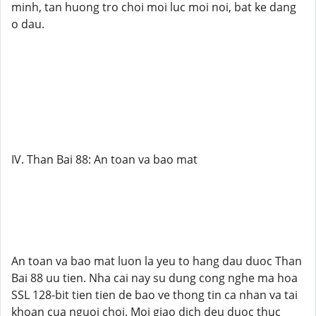
minh, tan huong tro choi moi luc moi noi, bat ke dang
o dau.
IV. Than Bai 88: An toan va bao mat
An toan va bao mat luon la yeu to hang dau duoc Than
Bai 88 uu tien. Nha cai nay su dung cong nghe ma hoa
SSL 128-bit tien tien de bao ve thong tin ca nhan va tai
khoan cua nguoi choi. Moi giao dich deu duoc thuc