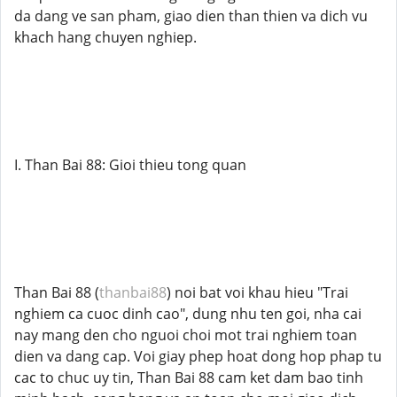
da dang ve san pham, giao dien than thien va dich vu
khach hang chuyen nghiep.
I. Than Bai 88: Gioi thieu tong quan
Than Bai 88 (
thanbai88
) noi bat voi khau hieu "Trai
nghiem ca cuoc dinh cao", dung nhu ten goi, nha cai
nay mang den cho nguoi choi mot trai nghiem toan
dien va dang cap. Voi giay phep hoat dong hop phap tu
cac to chuc uy tin, Than Bai 88 cam ket dam bao tinh