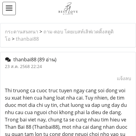
กระดานสนทนา
>
ถาม-ตอบ โดยเบสท์เลิฟเวดดิ้งสตูดิ
โอ
>
thanbai88
thanbai88
(89 อ่าน)
23 ส.ค. 2568 22:24
แจ้งลบ
Thi truong ca cuoc truc tuyen ngay cang soi dong voi
su xuat hien cua hang loat nha cai. Tuy nhien, de tim
duoc mot dia chi uy tin, chat luong va dap ung day du
nhu cau cua nguoi choi khong phai la dieu de dang.
Trong bai viet nay, chung ta se cung nhau tim hieu ve
Than Bai 88 (Thanbai88), mot nha cai dang nhan duoc
su quan tam lon tu cong dong nguoi choi nho vao su