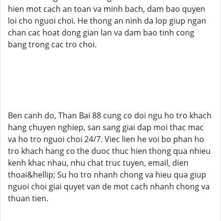
hien mot cach an toan va minh bach, dam bao quyen
loi cho nguoi choi. He thong an ninh da lop giup ngan
chan cac hoat dong gian lan va dam bao tinh cong
bang trong cac tro choi.
Ben canh do, Than Bai 88 cung co doi ngu ho tro khach
hang chuyen nghiep, san sang giai dap moi thac mac
va ho tro nguoi choi 24/7. Viec lien he voi bo phan ho
tro khach hang co the duoc thuc hien thong qua nhieu
kenh khac nhau, nhu chat truc tuyen, email, dien
thoai&hellip; Su ho tro nhanh chong va hieu qua giup
nguoi choi giai quyet van de mot cach nhanh chong va
thuan tien.