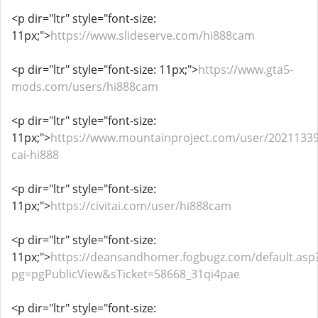
<p dir="ltr" style="font-size:
11px;">
https://www.slideserve.com/hi888cam
<p dir="ltr" style="font-size: 11px;">
https://www.gta5-
mods.com/users/hi888cam
<p dir="ltr" style="font-size:
11px;">
https://www.mountainproject.com/user/2021133
cai-hi888
<p dir="ltr" style="font-size:
11px;">
https://civitai.com/user/hi888cam
<p dir="ltr" style="font-size:
11px;">
https://deansandhomer.fogbugz.com/default.asp
pg=pgPublicView&sTicket=58668_31qi4pae
<p dir="ltr" style="font-size: