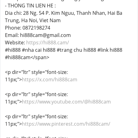
- THONG TIN LIEN HE :
Dia chi: 28 Ng. 54 P. Kim Nguu, Thanh Nhan, Hai Ba
Trung, Ha Noi, Viet Nam
Phone: 0872198274
Email: hi888cam@gmail.com
Website:
https://hi888.cam/
#hi888 #nha cai hi888 #trang chu hi888 #link hi888
#hi888cam</span>
<p dir="ltr" style="font-size:
11px;">
https://x.com/hi888cam
<p dir="ltr" style="font-size:
11px;">
https://www.youtube.com/@hi888cam
<p dir="ltr" style="font-size:
11px;">
https://www.pinterest.com/hi888cam/