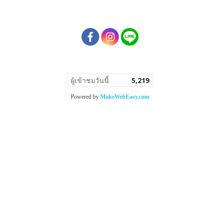
ผู้เข้าชมวันนี้
5,219
Powered by
MakeWebEasy.com