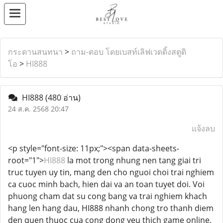
กระดานสนทนา
>
ถาม-ตอบ โดยเบสท์เลิฟเวดดิ้งสตูดิ
โอ
>
HI888
HI888
(480 อ่าน)
24 ส.ค. 2568 20:47
แจ้งลบ
<p style="font-size: 11px;"><span data-sheets-
root="1">
HI888
la mot trong nhung nen tang giai tri
truc tuyen uy tin, mang den cho nguoi choi trai nghiem
ca cuoc minh bach, hien dai va an toan tuyet doi. Voi
phuong cham dat su cong bang va trai nghiem khach
hang len hang dau, HI888 nhanh chong tro thanh diem
den quen thuoc cua cong dong yeu thich game online.