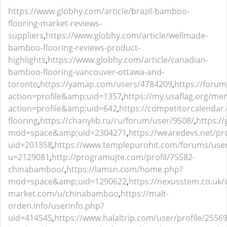
https://www.globhy.com/article/brazil-bamboo-
flooring-market-reviews-
suppliers
,
https://www.globhy.com/article/wellmade-
bamboo-flooring-reviews-product-
highlights
,
https://www.globhy.com/article/canadian-
bamboo-flooring-vancouver-ottawa-and-
toronto
,
https://yamap.com/users/4784209
,
https://foru
action=profile&amp;uid=1357
,
https://my.usaflag.org/me
action=profile&amp;uid=642
,
https://competitorcalenda
flooring
,
https://chanylib.ru/ru/forum/user/9508/
,
https:/
mod=space&amp;uid=2304271
,
https://wearedevs.net/pro
uid=201358
,
https://www.templepurohit.com/forums/use
u=2129081
,
http://programujte.com/profil/75582-
chinabamboo/
,
https://lamsn.com/home.php?
mod=space&amp;uid=1290622
,
https://nexusstem.co.uk
market.com/u/chinabamboo
,
https://malt-
orden.info/userinfo.php?
uid=414545
,
https://www.halaltrip.com/user/profile/255