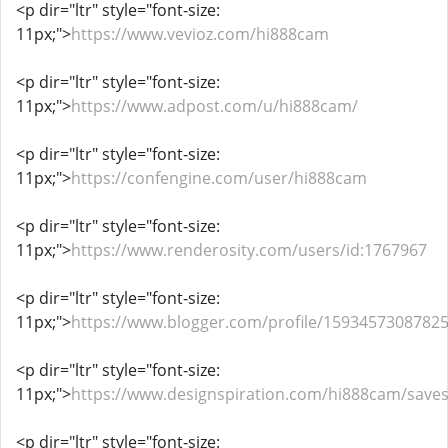
<p dir="ltr" style="font-size:
11px;">
https://www.vevioz.com/hi888cam
<p dir="ltr" style="font-size:
11px;">
https://www.adpost.com/u/hi888cam/
<p dir="ltr" style="font-size:
11px;">
https://confengine.com/user/hi888cam
<p dir="ltr" style="font-size:
11px;">
https://www.renderosity.com/users/id:1767967
<p dir="ltr" style="font-size:
11px;">
https://www.blogger.com/profile/1593457308782
<p dir="ltr" style="font-size:
11px;">
https://www.designspiration.com/hi888cam/saves
<p dir="ltr" style="font-size: