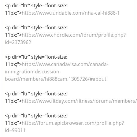
<p dir="ltr" style="font-size:
11px;">
https://www.fundable.com/nha-cai-hi888-1
<p dir="ltr" style="font-size:
11px;">
https://www.chordie.com/forum/profile.php?
id=2373962
<p dir="ltr" style="font-size:
11px;">
https://www.canadavisa.com/canada-
immigration-discussion-
board/members/hi888cam.1305726/#about
<p dir="ltr" style="font-size:
11px;">
https://www.fitday.com/fitness/forums/members
<p dir="ltr" style="font-size:
11px;">
https://forum.epicbrowser.com/profile.php?
id=99011