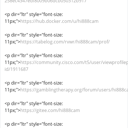
258ec4347edf8009b06dcb050312b917
<p dir="ltr" style="font-size:
11px;">
https://hub.docker.com/u/hi888cam
<p dir="ltr" style="font-size:
11px;">
https://tabelog.com/rvwr/hi888cam/prof/
<p dir="ltr" style="font-size:
11px;">
https://community.cisco.com/t5/user/viewprofile
id/1911687
<p dir="ltr" style="font-size:
11px;">
https://gamblingtherapy.org/forum/users/hi888c
<p dir="ltr" style="font-size:
11px;">
https://gitee.com/hi888cam
<p dir="ltr" style="font-size: