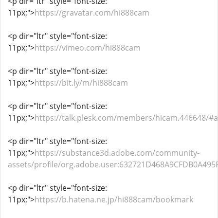
<p dir="ltr" style="font-size:
11px;">
https://gravatar.com/hi888cam
<p dir="ltr" style="font-size:
11px;">
https://vimeo.com/hi888cam
<p dir="ltr" style="font-size:
11px;">
https://bit.ly/m/hi888cam
<p dir="ltr" style="font-size:
11px;">
https://talk.plesk.com/members/hicam.446648/#
<p dir="ltr" style="font-size:
11px;">
https://substance3d.adobe.com/community-
assets/profile/org.adobe.user:632721D468A9CFDB0A49
<p dir="ltr" style="font-size:
11px;">
https://b.hatena.ne.jp/hi888cam/bookmark