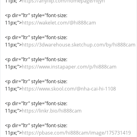
11px;">
https://anyflip.com/homepage/hljyn
<p dir="ltr" style="font-size:
11px;">
https://wakelet.com/@hi888cam
<p dir="ltr" style="font-size:
11px;">
https://3dwarehouse.sketchup.com/by/hi888cam
<p dir="ltr" style="font-size:
11px;">
https://www.instapaper.com/p/hi888cam
<p dir="ltr" style="font-size:
11px;">
https://www.skool.com/@nha-cai-hi-1108
<p dir="ltr" style="font-size:
11px;">
https://linkr.bio/hi888cam
<p dir="ltr" style="font-size:
11px;">
https://pbase.com/hi888cam/image/175731419