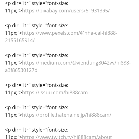
<p dir="ltr" style="font-size:
11px;">
https://pixabay.com/users/51931395/
<p dir="ltr" style="font-size:
11px;">
https://www.pexels.com/@nha-cai-hi888-
2155165914/
<p dir="ltr" style="font-size:
11px;">
https://medium.com/@viendung8042vv/hi888-
a3f86530127d
<p dir="ltr" style="font-size:
11px;">
https://issuu.com/hi888cam
<p dir="ltr" style="font-size:
11px;">
https://profile.hatena.ne.jp/hi888cam/
<p dir="ltr" style="font-size:
11px;">
https://www.twitch.tv/hi888cam/about