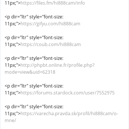
11px;">
https://files.fm/hi888cam/info
<p dir="ltr" style="font-size:
11px;">
https://gifyu.com/hi888cam
<p dir="ltr" style="font-size:
11px;">
https://coub.com/hi888cam
<p dir="ltr" style="font-size:
11px;">
http://phpbt.online.fr/profile.php?
mode=view&uid=62318
<p dir="ltr" style="font-size:
11px;">
https://forums.stardock.com/user/7552975
<p dir="ltr" style="font-size:
11px;">
https://varecha.pravda.sk/profil/hi888cam/o-
mne/