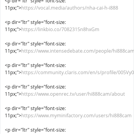
<p dir="ltr" style="font-size:
11px;">
https://vocal.media/authors/nha-cai-h-i888
<p dir="ltr" style="font-size:
11px;">
https://linkbio.co/7082315n8hxGm
<p dir="ltr" style="font-size:
11px;">
https://www.intensedebate.com/people/hi888ca
<p dir="ltr" style="font-size:
11px;">
https://community.claris.com/en/s/profile/005V
<p dir="ltr" style="font-size:
11px;">
https://www.openrec.tv/user/hi888cam/about
<p dir="ltr" style="font-size:
11px;">
https://www.myminifactory.com/users/hi888cam
<p dir="ltr" style="font-size: