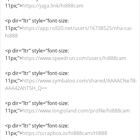
11px;">
https://jaga.link/hi888cam
<p dir="ltr" style="font-size:
11px;">
https://app.roll20.net/users/16738525/nha-cai-
hi888
<p dir="ltr" style="font-size:
11px;">
https://www.speedrun.com/users/hi888cam
<p dir="ltr" style="font-size:
11px;">
https://www.symbaloo.com/shared/AAAACNe7B-
AAA42AhT5H_Q==
<p dir="ltr" style="font-size:
11px;">
https://www.longisland.com/profile/hi888cam
<p dir="ltr" style="font-size:
11px;">
https://scrapbox.io/hi888cam/HI888