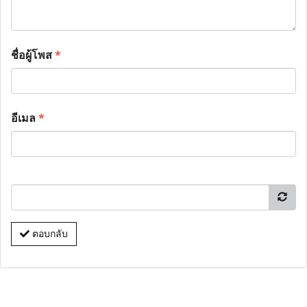
ชื่อผู้โพส
*
อีเมล
*
ตอบกลับ