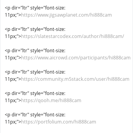
<p dir="ltr" style="font-size:
11px;">
https://www.jigsawplanet.com/hi888cam
<p dir="ltr" style="font-size:
11px;">
https://slatestarcodex.com/author/hi888cam/
<p dir="ltr" style="font-size:
11px;">
https://www.aicrowd.com/participants/hi888cam
<p dir="ltr" style="font-size:
11px;">
https://community.m5stack.com/user/hi888cam
<p dir="ltr" style="font-size:
11px;">
https://qooh.me/hi888cam
<p dir="ltr" style="font-size:
11px;">
https://portfolium.com/hi888cam