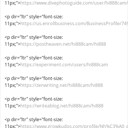
11px;">
https://www.divephotoguide.com/user/hi888cam/
<p dir="ltr" style="font-size:
11px;">
https://us.enrollbusiness.com/BusinessProfile/7
<p dir="ltr" style="font-size:
11px;">
https://postheaven.net/hi888cam/hi888
<p dir="ltr" style="font-size:
11px;">
https://experiment.com/users/hi888cam
<p dir="ltr" style="font-size:
11px;">
https://zenwriting.net/hi888cam/hi888
<p dir="ltr" style="font-size:
11px;">
https://writeablog.net/hi888cam/hi888
<p dir="ltr" style="font-size:
11px;">
https://www.growkudos.com/profile/Nh%C3%A0_