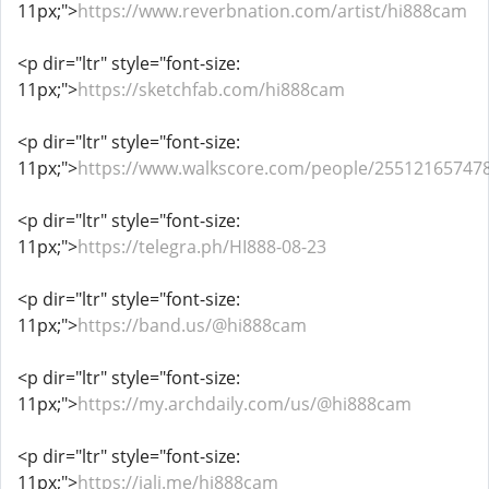
11px;">
https://www.reverbnation.com/artist/hi888cam
<p dir="ltr" style="font-size:
11px;">
https://sketchfab.com/hi888cam
<p dir="ltr" style="font-size:
11px;">
https://www.walkscore.com/people/25512165747
<p dir="ltr" style="font-size:
11px;">
https://telegra.ph/HI888-08-23
<p dir="ltr" style="font-size:
11px;">
https://band.us/@hi888cam
<p dir="ltr" style="font-size:
11px;">
https://my.archdaily.com/us/@hi888cam
<p dir="ltr" style="font-size:
11px;">
https://jali.me/hi888cam