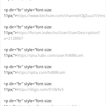
<p dir="ltr" style="font-size:
11px;">
https://www.bitchute.com/channel/OJjZuuz7cVms
<p dir="ltr" style="font-size:
11px;">
https://forum.index.hu/User/UserDescription?
u=2128007
<p dir="ltr" style="font-size:
11px;">
https://qna.habr.com/user/hi888cam
<p dir="ltr" style="font-size:
11px;">
https://qiita.com/hi888cam
<p dir="ltr" style="font-size:
11px;">
https://diigo.com/010k9v3
<p dir="ltr" style="font-size: