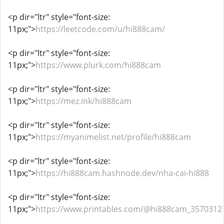
<p dir="ltr" style="font-size:
11px;">
https://leetcode.com/u/hi888cam/
<p dir="ltr" style="font-size:
11px;">
https://www.plurk.com/hi888cam
<p dir="ltr" style="font-size:
11px;">
https://mez.ink/hi888cam
<p dir="ltr" style="font-size:
11px;">
https://myanimelist.net/profile/hi888cam
<p dir="ltr" style="font-size:
11px;">
https://hi888cam.hashnode.dev/nha-cai-hi888
<p dir="ltr" style="font-size:
11px;">
https://www.printables.com/@hi888cam_3570312