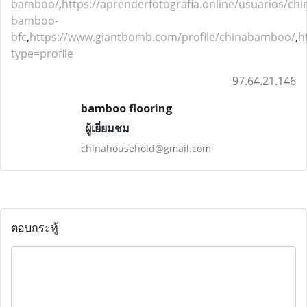
bamboo/
,
https://aprenderfotografia.online/usuarios/ch
bamboo-
bfc
,
https://www.giantbomb.com/profile/chinabamboo/
,
h
type=profile
97.64.21.146
bamboo flooring
ผู้เยี่ยมชม
chinahousehold@gmail.com
ตอบกระทู้