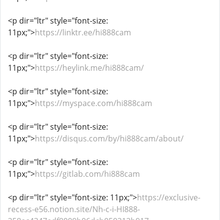
<p dir="ltr" style="font-size:
11px;">
https://linktr.ee/hi888cam
<p dir="ltr" style="font-size:
11px;">
https://heylink.me/hi888cam/
<p dir="ltr" style="font-size:
11px;">
https://myspace.com/hi888cam
<p dir="ltr" style="font-size:
11px;">
https://disqus.com/by/hi888cam/about/
<p dir="ltr" style="font-size:
11px;">
https://gitlab.com/hi888cam
<p dir="ltr" style="font-size: 11px;">
https://exclusive-
recess-e56.notion.site/Nh-c-i-HI888-