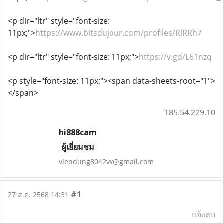
<p dir="ltr" style="font-size:
11px;">
https://www.bitsdujour.com/profiles/RlRRh7
<p dir="ltr" style="font-size: 11px;">
https://v.gd/L61nzq
<p style="font-size: 11px;"><span data-sheets-root="1">
</span>
185.54.229.10
hi888cam
ผู้เยี่ยมชม
viendung8042vv@gmail.com
#1
27 ส.ค. 2568 14:31
แจ้งลบ