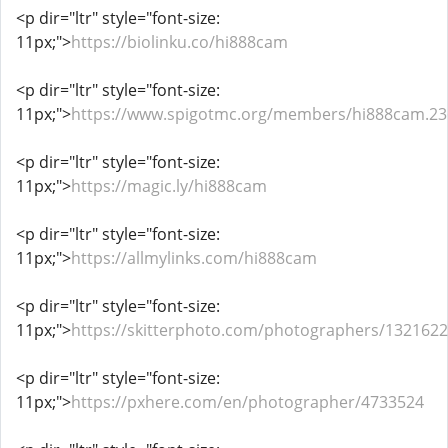
<p dir="ltr" style="font-size:
11px;">
https://biolinku.co/hi888cam
<p dir="ltr" style="font-size:
11px;">
https://www.spigotmc.org/members/hi888cam.23
<p dir="ltr" style="font-size:
11px;">
https://magic.ly/hi888cam
<p dir="ltr" style="font-size:
11px;">
https://allmylinks.com/hi888cam
<p dir="ltr" style="font-size:
11px;">
https://skitterphoto.com/photographers/132162
<p dir="ltr" style="font-size:
11px;">
https://pxhere.com/en/photographer/4733524