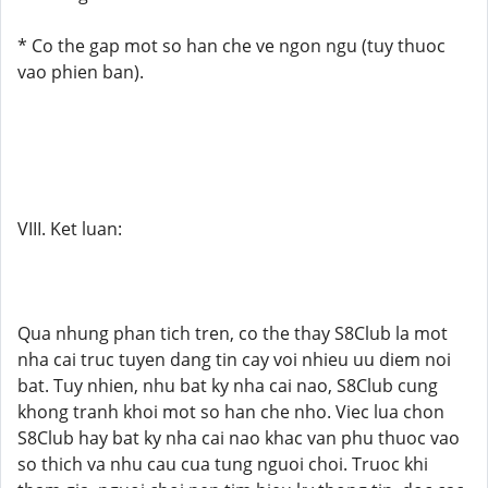
* Co the gap mot so han che ve ngon ngu (tuy thuoc
vao phien ban).
VIII. Ket luan:
Qua nhung phan tich tren, co the thay S8Club la mot
nha cai truc tuyen dang tin cay voi nhieu uu diem noi
bat. Tuy nhien, nhu bat ky nha cai nao, S8Club cung
khong tranh khoi mot so han che nho. Viec lua chon
S8Club hay bat ky nha cai nao khac van phu thuoc vao
so thich va nhu cau cua tung nguoi choi. Truoc khi