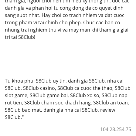
tham gia, nguoi choi nen tim hieu ky thong tin, doc cac
danh gia va phan hoi tu cong dong de co quyet dinh
sang suot nhat. Hay choi co trach nhiem va dat cuoc
trong pham vi tai chinh cho phep. Chuc cac ban co
nhung trai nghiem thu vi va may man khi tham gia giai
tri tai S8Club!
Tu khoa phu: S8Club uy tin, danh gia S8Club, nha cai
S8Club, S8Club casino, S8Club ca cuoc the thao, S8Club
slot game, S8Club game bai, S8Club xo so, S8Club nap
rut tien, S8Club cham soc khach hang, S8Club an toan,
S8Club bao mat, danh gia nha cai S8Club, review
S8Club."
104.28.254.75