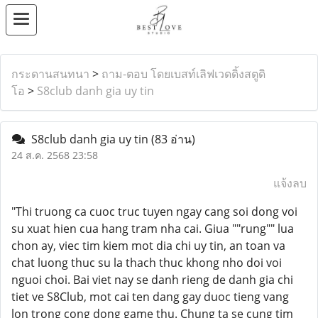
กระดานสนทนา
>
ถาม-ตอบ โดยเบสท์เลิฟเวดดิ้งสตูดิ
โอ
>
S8club danh gia uy tin
S8club danh gia uy tin
(83 อ่าน)
24 ส.ค. 2568 23:58
แจ้งลบ
"Thi truong ca cuoc truc tuyen ngay cang soi dong voi
su xuat hien cua hang tram nha cai. Giua ""rung"" lua
chon ay, viec tim kiem mot dia chi uy tin, an toan va
chat luong thuc su la thach thuc khong nho doi voi
nguoi choi. Bai viet nay se danh rieng de danh gia chi
tiet ve S8Club, mot cai ten dang gay duoc tieng vang
lon trong cong dong game thu. Chung ta se cung tim