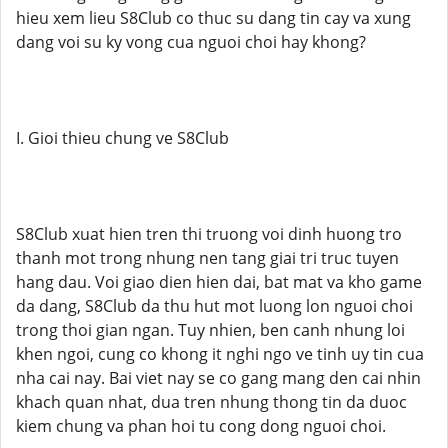
hieu xem lieu S8Club co thuc su dang tin cay va xung
dang voi su ky vong cua nguoi choi hay khong?
I. Gioi thieu chung ve S8Club
S8Club xuat hien tren thi truong voi dinh huong tro
thanh mot trong nhung nen tang giai tri truc tuyen
hang dau. Voi giao dien hien dai, bat mat va kho game
da dang, S8Club da thu hut mot luong lon nguoi choi
trong thoi gian ngan. Tuy nhien, ben canh nhung loi
khen ngoi, cung co khong it nghi ngo ve tinh uy tin cua
nha cai nay. Bai viet nay se co gang mang den cai nhin
khach quan nhat, dua tren nhung thong tin da duoc
kiem chung va phan hoi tu cong dong nguoi choi.