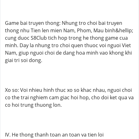
Game bai truyen thong: Nhung tro choi bai truyen
thong nhu Tien len mien Nam, Phom, Mau binh&hellip;
cung duoc S8Club tich hop trong he thong game cua
minh. Day la nhung tro choi quen thuoc voi nguoi Viet
Nam, giup nguoi choi de dang hoa minh vao khong khi
giai tri soi dong.
Xo so: Voi nhieu hinh thuc xo so khac nhau, nguoi choi
co the trai nghiem cam giac hoi hop, cho doi ket qua va
co hoi trung thuong lon.
IV. He thong thanh toan an toan va tien loi