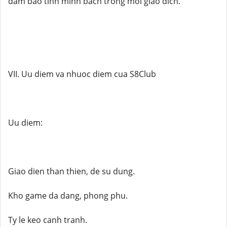
dam bao tinh minh bach trong moi giao dich.
VII. Uu diem va nhuoc diem cua S8Club
Uu diem:
Giao dien than thien, de su dung.
Kho game da dang, phong phu.
Ty le keo canh tranh.