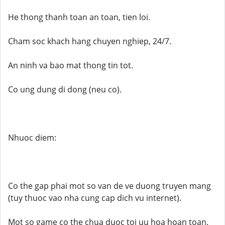
He thong thanh toan an toan, tien loi.
Cham soc khach hang chuyen nghiep, 24/7.
An ninh va bao mat thong tin tot.
Co ung dung di dong (neu co).
Nhuoc diem:
Co the gap phai mot so van de ve duong truyen mang
(tuy thuoc vao nha cung cap dich vu internet).
Mot so game co the chua duoc toi uu hoa hoan toan.