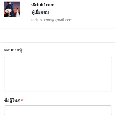
s8club1com
ผู้เยี่ยมชม
s8club1com@gmail.com
ตอบกระทู้
ชื่อผู้โพส
*