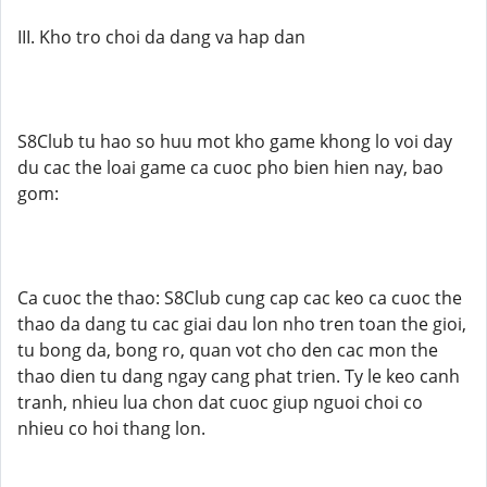
III. Kho tro choi da dang va hap dan
S8Club tu hao so huu mot kho game khong lo voi day
du cac the loai game ca cuoc pho bien hien nay, bao
gom:
Ca cuoc the thao: S8Club cung cap cac keo ca cuoc the
thao da dang tu cac giai dau lon nho tren toan the gioi,
tu bong da, bong ro, quan vot cho den cac mon the
thao dien tu dang ngay cang phat trien. Ty le keo canh
tranh, nhieu lua chon dat cuoc giup nguoi choi co
nhieu co hoi thang lon.