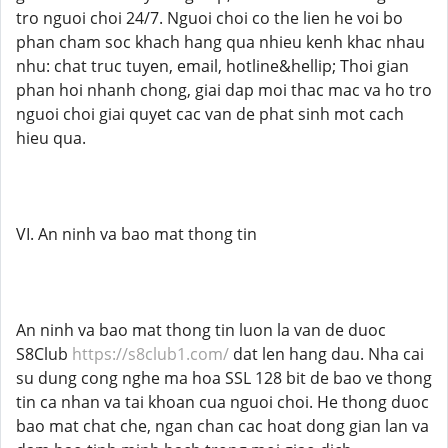
tro nguoi choi 24/7. Nguoi choi co the lien he voi bo
phan cham soc khach hang qua nhieu kenh khac nhau
nhu: chat truc tuyen, email, hotline&hellip; Thoi gian
phan hoi nhanh chong, giai dap moi thac mac va ho tro
nguoi choi giai quyet cac van de phat sinh mot cach
hieu qua.
VI. An ninh va bao mat thong tin
An ninh va bao mat thong tin luon la van de duoc
S8Club
https://s8club1.com/
dat len hang dau. Nha cai
su dung cong nghe ma hoa SSL 128 bit de bao ve thong
tin ca nhan va tai khoan cua nguoi choi. He thong duoc
bao mat chat che, ngan chan cac hoat dong gian lan va