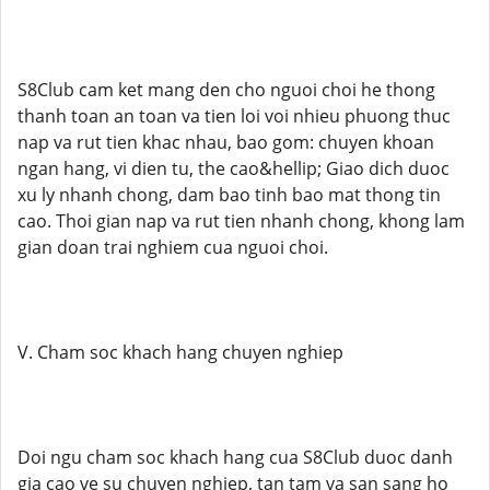
S8Club cam ket mang den cho nguoi choi he thong
thanh toan an toan va tien loi voi nhieu phuong thuc
nap va rut tien khac nhau, bao gom: chuyen khoan
ngan hang, vi dien tu, the cao&hellip; Giao dich duoc
xu ly nhanh chong, dam bao tinh bao mat thong tin
cao. Thoi gian nap va rut tien nhanh chong, khong lam
gian doan trai nghiem cua nguoi choi.
V. Cham soc khach hang chuyen nghiep
Doi ngu cham soc khach hang cua S8Club duoc danh
gia cao ve su chuyen nghiep, tan tam va san sang ho