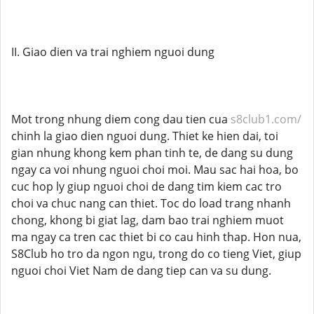
II. Giao dien va trai nghiem nguoi dung
Mot trong nhung diem cong dau tien cua
s8club1.com/
chinh la giao dien nguoi dung. Thiet ke hien dai, toi
gian nhung khong kem phan tinh te, de dang su dung
ngay ca voi nhung nguoi choi moi. Mau sac hai hoa, bo
cuc hop ly giup nguoi choi de dang tim kiem cac tro
choi va chuc nang can thiet. Toc do load trang nhanh
chong, khong bi giat lag, dam bao trai nghiem muot
ma ngay ca tren cac thiet bi co cau hinh thap. Hon nua,
S8Club ho tro da ngon ngu, trong do co tieng Viet, giup
nguoi choi Viet Nam de dang tiep can va su dung.