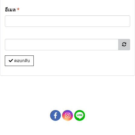
อีเมล
*
ตอบกลับ