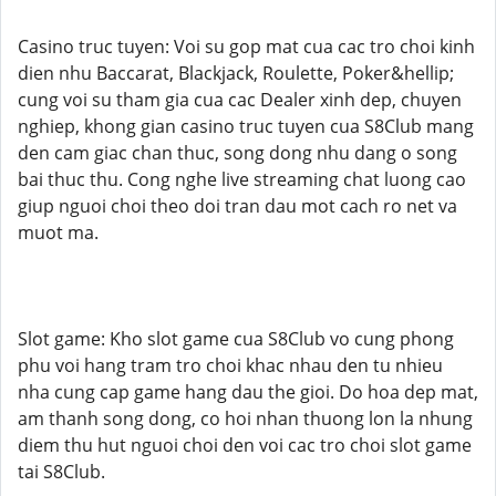
Casino truc tuyen: Voi su gop mat cua cac tro choi kinh
dien nhu Baccarat, Blackjack, Roulette, Poker&hellip;
cung voi su tham gia cua cac Dealer xinh dep, chuyen
nghiep, khong gian casino truc tuyen cua S8Club mang
den cam giac chan thuc, song dong nhu dang o song
bai thuc thu. Cong nghe live streaming chat luong cao
giup nguoi choi theo doi tran dau mot cach ro net va
muot ma.
Slot game: Kho slot game cua S8Club vo cung phong
phu voi hang tram tro choi khac nhau den tu nhieu
nha cung cap game hang dau the gioi. Do hoa dep mat,
am thanh song dong, co hoi nhan thuong lon la nhung
diem thu hut nguoi choi den voi cac tro choi slot game
tai S8Club.