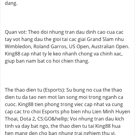
dang.
Quan vot: Theo doi nhung tran dau dinh cao cua cac
tay vot hang dau the gioi tai cac giai Grand Slam nhu
Wimbledon, Roland Garros, US Open, Australian Open.
King88 cap nhat ty le keo nhanh chong va chinh xac,
giup ban nam bat co hoi chien thang.
The thao dien tu (Esports): Su bung no cua the thao
dien tu da tao nen mot lan song moi trong nganh ca
cuoc. King88 tien phong trong viec cap nhat va cung
cap cac tro choi Esports pho bien nhu Lien Minh Huyen
Thoai, Dota 2, CS:GO&hellip; Voi nhung tran dau kich
tinh va day bat ngo, the thao dien tu tai King88 hua
hen mang den cho ban nhung trai nghiem thu vi.