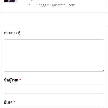
hilljuliaogg751@hotmail.com
ตอบกระทู้
ชื่อผู้โพส
*
อีเมล
*