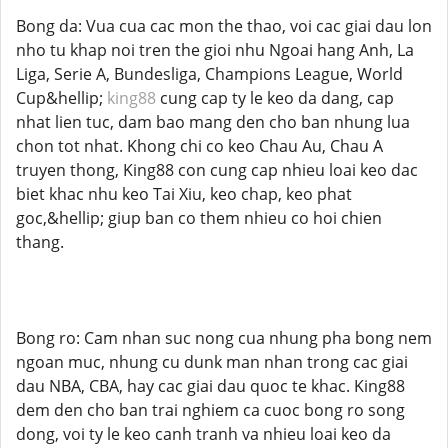
Bong da: Vua cua cac mon the thao, voi cac giai dau lon
nho tu khap noi tren the gioi nhu Ngoai hang Anh, La
Liga, Serie A, Bundesliga, Champions League, World
Cup&hellip;
king88
cung cap ty le keo da dang, cap
nhat lien tuc, dam bao mang den cho ban nhung lua
chon tot nhat. Khong chi co keo Chau Au, Chau A
truyen thong, King88 con cung cap nhieu loai keo dac
biet khac nhu keo Tai Xiu, keo chap, keo phat
goc,&hellip; giup ban co them nhieu co hoi chien
thang.
Bong ro: Cam nhan suc nong cua nhung pha bong nem
ngoan muc, nhung cu dunk man nhan trong cac giai
dau NBA, CBA, hay cac giai dau quoc te khac. King88
dem den cho ban trai nghiem ca cuoc bong ro song
dong, voi ty le keo canh tranh va nhieu loai keo da