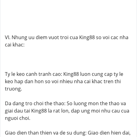
VI. Nhung uu diem vuot troi cua King88 so voi cac nha
cai khac:
Ty le keo canh tranh cao: King88 luon cung cap ty le
keo hap dan hon so voi nhieu nha cai khac tren thi
truong.
Da dang tro choi the thao: So luong mon the thao va
giai dau tai King88 la rat lon, dap ung moi nhu cau cua
nguoi choi.
Giao dien than thien va de su dung: Giao dien hien dai,