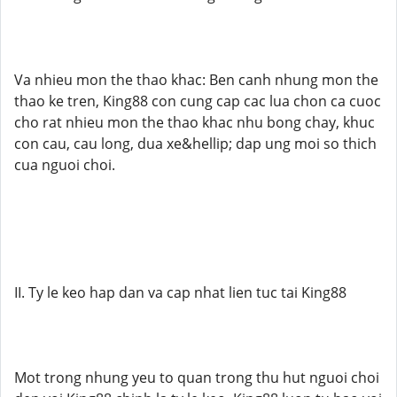
Va nhieu mon the thao khac: Ben canh nhung mon the
thao ke tren, King88 con cung cap cac lua chon ca cuoc
cho rat nhieu mon the thao khac nhu bong chay, khuc
con cau, cau long, dua xe&hellip; dap ung moi so thich
cua nguoi choi.
II. Ty le keo hap dan va cap nhat lien tuc tai King88
Mot trong nhung yeu to quan trong thu hut nguoi choi