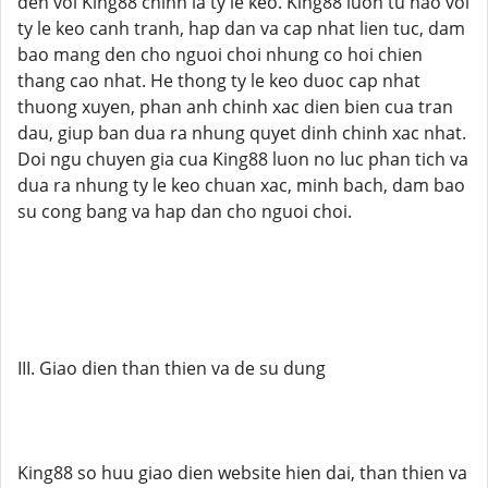
den voi King88 chinh la ty le keo. King88 luon tu hao voi
ty le keo canh tranh, hap dan va cap nhat lien tuc, dam
bao mang den cho nguoi choi nhung co hoi chien
thang cao nhat. He thong ty le keo duoc cap nhat
thuong xuyen, phan anh chinh xac dien bien cua tran
dau, giup ban dua ra nhung quyet dinh chinh xac nhat.
Doi ngu chuyen gia cua King88 luon no luc phan tich va
dua ra nhung ty le keo chuan xac, minh bach, dam bao
su cong bang va hap dan cho nguoi choi.
III. Giao dien than thien va de su dung
King88 so huu giao dien website hien dai, than thien va