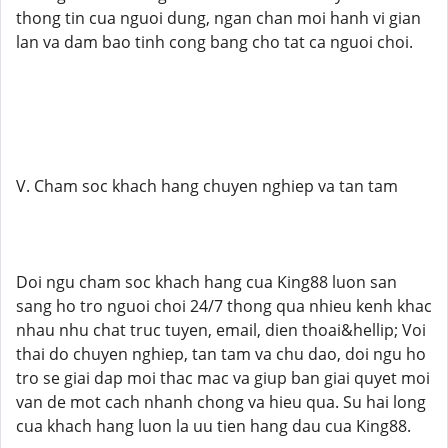
thong tin cua nguoi dung, ngan chan moi hanh vi gian
lan va dam bao tinh cong bang cho tat ca nguoi choi.
V. Cham soc khach hang chuyen nghiep va tan tam
Doi ngu cham soc khach hang cua King88 luon san
sang ho tro nguoi choi 24/7 thong qua nhieu kenh khac
nhau nhu chat truc tuyen, email, dien thoai&hellip; Voi
thai do chuyen nghiep, tan tam va chu dao, doi ngu ho
tro se giai dap moi thac mac va giup ban giai quyet moi
van de mot cach nhanh chong va hieu qua. Su hai long
cua khach hang luon la uu tien hang dau cua King88.