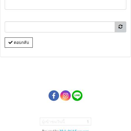
ตอบกลับ
ผู้เข้าชมวันนี้
1