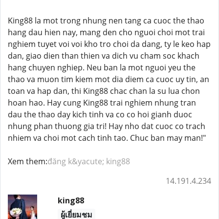
King88 la mot trong nhung nen tang ca cuoc the thao
hang dau hien nay, mang den cho nguoi choi mot trai
nghiem tuyet voi voi kho tro choi da dang, ty le keo hap
dan, giao dien than thien va dich vu cham soc khach
hang chuyen nghiep. Neu ban la mot nguoi yeu the
thao va muon tim kiem mot dia diem ca cuoc uy tin, an
toan va hap dan, thi King88 chac chan la su lua chon
hoan hao. Hay cung King88 trai nghiem nhung tran
dau the thao day kich tinh va co co hoi gianh duoc
nhung phan thuong gia tri! Hay nho dat cuoc co trach
nhiem va choi mot cach tinh tao. Chuc ban may man!"
Xem them:
đăng k&yacute; king88
14.191.4.234
king88
ผู้เยี่ยมชม