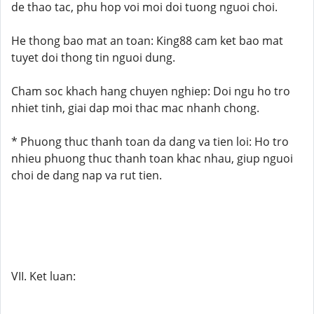
de thao tac, phu hop voi moi doi tuong nguoi choi.
He thong bao mat an toan: King88 cam ket bao mat
tuyet doi thong tin nguoi dung.
Cham soc khach hang chuyen nghiep: Doi ngu ho tro
nhiet tinh, giai dap moi thac mac nhanh chong.
* Phuong thuc thanh toan da dang va tien loi: Ho tro
nhieu phuong thuc thanh toan khac nhau, giup nguoi
choi de dang nap va rut tien.
VII. Ket luan: