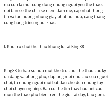
ma con la mot cong dong nhung nguoi yeu the thao,
noi ban co the chia se niem dam me, cap nhat thong
tin va tan huong nhung giay phut hoi hop, cang thang
cung hang trieu nguoi khac.
I. Kho tro choi the thao khong lo tai King88
King88 tu hao so huu mot kho tro choi the thao cuc ky
da dang va phong phu, dap ung moi nhu cau cua nguoi
choi, tu nhung nguoi moi bat dau cho den nhung tay
choi chuyen nghiep. Ban co the tim thay hau het cac
mon the thao pho bien tren the gioi tai day, bao gom: