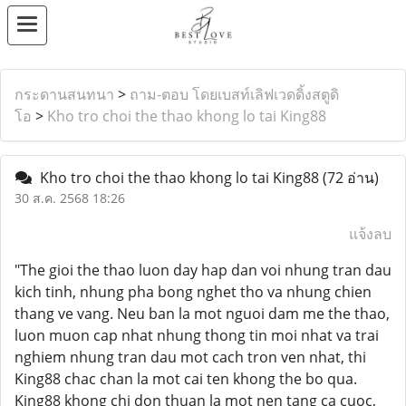
กระดานสนทนา
>
ถาม-ตอบ โดยเบสท์เลิฟเวดดิ้งสตูดิ
โอ
>
Kho tro choi the thao khong lo tai King88
Kho tro choi the thao khong lo tai King88
(72 อ่าน)
30 ส.ค. 2568 18:26
แจ้งลบ
"The gioi the thao luon day hap dan voi nhung tran dau
kich tinh, nhung pha bong nghet tho va nhung chien
thang ve vang. Neu ban la mot nguoi dam me the thao,
luon muon cap nhat nhung thong tin moi nhat va trai
nghiem nhung tran dau mot cach tron ven nhat, thi
King88 chac chan la mot cai ten khong the bo qua.
King88 khong chi don thuan la mot nen tang ca cuoc,