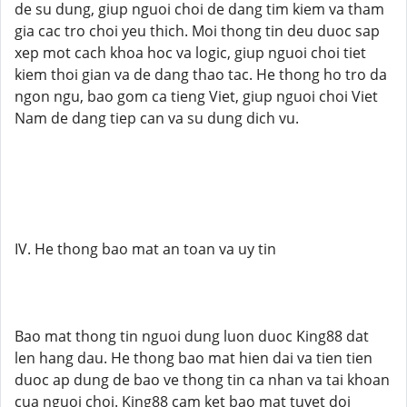
de su dung, giup nguoi choi de dang tim kiem va tham
gia cac tro choi yeu thich. Moi thong tin deu duoc sap
xep mot cach khoa hoc va logic, giup nguoi choi tiet
kiem thoi gian va de dang thao tac. He thong ho tro da
ngon ngu, bao gom ca tieng Viet, giup nguoi choi Viet
Nam de dang tiep can va su dung dich vu.
IV. He thong bao mat an toan va uy tin
Bao mat thong tin nguoi dung luon duoc King88 dat
len hang dau. He thong bao mat hien dai va tien tien
duoc ap dung de bao ve thong tin ca nhan va tai khoan
cua nguoi choi. King88 cam ket bao mat tuyet doi