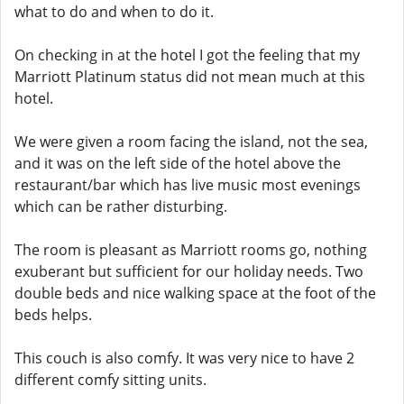
what to do and when to do it.
On checking in at the hotel I got the feeling that my
Marriott Platinum status did not mean much at this
hotel.
We were given a room facing the island, not the sea,
and it was on the left side of the hotel above the
restaurant/bar which has live music most evenings
which can be rather disturbing.
The room is pleasant as Marriott rooms go, nothing
exuberant but sufficient for our holiday needs. Two
double beds and nice walking space at the foot of the
beds helps.
This couch is also comfy. It was very nice to have 2
different comfy sitting units.