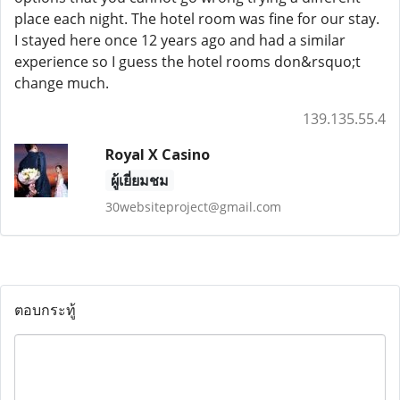
place each night. The hotel room was fine for our stay.
I stayed here once 12 years ago and had a similar
experience so I guess the hotel rooms don&rsquo;t
change much.
139.135.55.4
Royal X Casino
ผู้เยี่ยมชม
30websiteproject@gmail.com
ตอบกระทู้