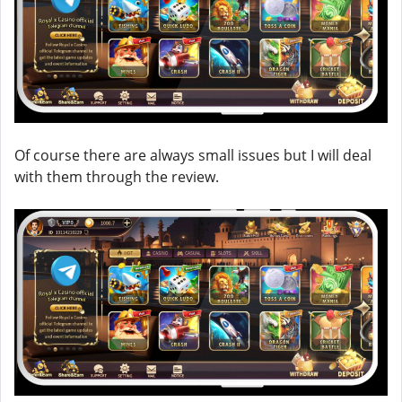
Of course there are always small issues but I will deal
with them through the review.