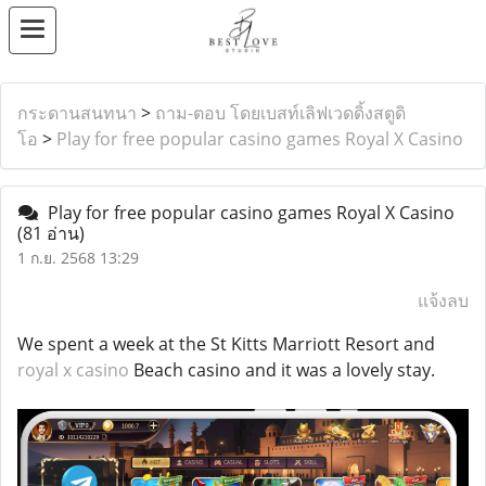
กระดานสนทนา
>
ถาม-ตอบ โดยเบสท์เลิฟเวดดิ้งสตูดิ
โอ
>
Play for free popular casino games Royal X Casino
Play for free popular casino games Royal X Casino
(81 อ่าน)
1 ก.ย. 2568 13:29
แจ้งลบ
We spent a week at the St Kitts Marriott Resort and
royal x casino
Beach casino and it was a lovely stay.