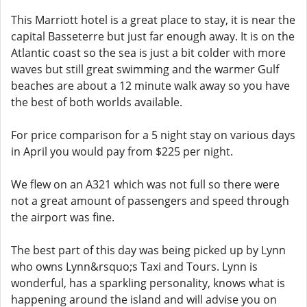
This Marriott hotel is a great place to stay, it is near the
capital Basseterre but just far enough away. It is on the
Atlantic coast so the sea is just a bit colder with more
waves but still great swimming and the warmer Gulf
beaches are about a 12 minute walk away so you have
the best of both worlds available.
For price comparison for a 5 night stay on various days
in April you would pay from $225 per night.
We flew on an A321 which was not full so there were
not a great amount of passengers and speed through
the airport was fine.
The best part of this day was being picked up by Lynn
who owns Lynn&rsquo;s Taxi and Tours. Lynn is
wonderful, has a sparkling personality, knows what is
happening around the island and will advise you on