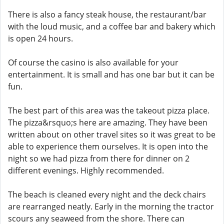
There is also a fancy steak house, the restaurant/bar
with the loud music, and a coffee bar and bakery which
is open 24 hours.
Of course the casino is also available for your
entertainment. It is small and has one bar but it can be
fun.
The best part of this area was the takeout pizza place.
The pizza&rsquo;s here are amazing. They have been
written about on other travel sites so it was great to be
able to experience them ourselves. It is open into the
night so we had pizza from there for dinner on 2
different evenings. Highly recommended.
The beach is cleaned every night and the deck chairs
are rearranged neatly. Early in the morning the tractor
scours any seaweed from the shore. There can