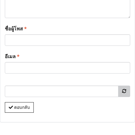
ชื่อผู้โพส
*
อีเมล
*
ตอบกลับ