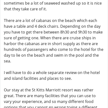
sometimes be a lot of seaweed washed up so it is nice
that they take care of it.
There are a lot of cabanas on the beach which each
have a table and 4 deck chairs. Depending on the day
you have to get there between 8h30 and 9h30 to make
sure of getting one. When there are cruise ships in
harbor the cabanas are in short supply as there are
hundreds of passengers who come to the hotel for the
day to lie on the beach and swim in the pool and the
sea.
I will have to do a whole separate review on the hotel
and island facilities and places to see.
Our stay at the St Kitts Marriott resort was rather
great. There are many facilities that you can use to
vary your experience, and so many different food
options that you cannot go wrong trying a different