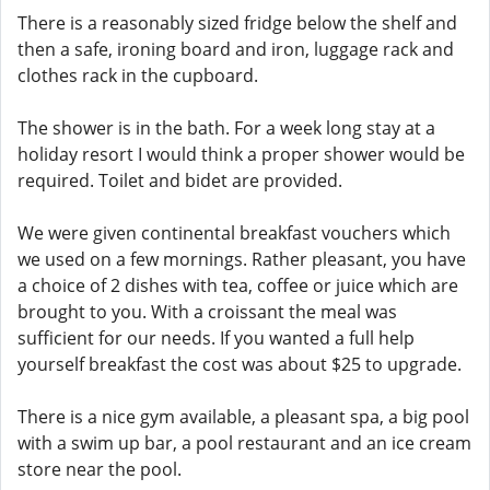
There is a reasonably sized fridge below the shelf and
then a safe, ironing board and iron, luggage rack and
clothes rack in the cupboard.
The shower is in the bath. For a week long stay at a
holiday resort I would think a proper shower would be
required. Toilet and bidet are provided.
We were given continental breakfast vouchers which
we used on a few mornings. Rather pleasant, you have
a choice of 2 dishes with tea, coffee or juice which are
brought to you. With a croissant the meal was
sufficient for our needs. If you wanted a full help
yourself breakfast the cost was about $25 to upgrade.
There is a nice gym available, a pleasant spa, a big pool
with a swim up bar, a pool restaurant and an ice cream
store near the pool.