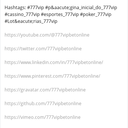
Hashtags: #777vip #p&aacute;gina_inicial_do_777vip
#cassino_777vip #esportes_777vip #poker_777vip
#Lot&eacute;rias_777vip
https://youtube.com/@777vipbetonline
https://twitter.com/777vipbetonline
https://www.linkedin.com/in/777vipbetonline/
https://www.pinterest.com/777vipbetonline/
https://gravatar.com/777vipbetonline
https://github.com/777vipbetonline
https://vimeo.com/777vipbetonline