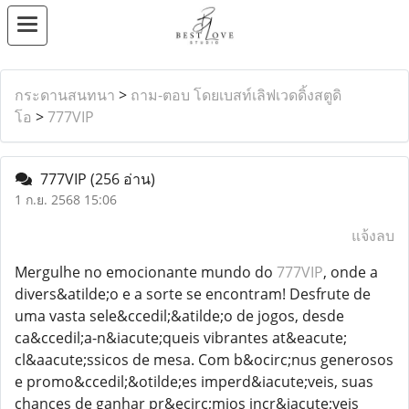
กระดานสนทนา
>
ถาม-ตอบ โดยเบสท์เลิฟเวดดิ้งสตูดิ
โอ
>
777VIP
777VIP
(256 อ่าน)
1 ก.ย. 2568 15:06
แจ้งลบ
Mergulhe no emocionante mundo do
777VIP
, onde a
divers&atilde;o e a sorte se encontram! Desfrute de
uma vasta sele&ccedil;&atilde;o de jogos, desde
ca&ccedil;a-n&iacute;queis vibrantes at&eacute;
cl&aacute;ssicos de mesa. Com b&ocirc;nus generosos
e promo&ccedil;&otilde;es imperd&iacute;veis, suas
chances de ganhar pr&ecirc;mios incr&iacute;veis