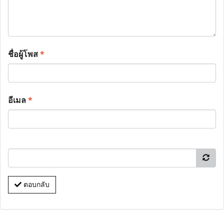
ชื่อผู้โพส
*
อีเมล
*
ตอบกลับ