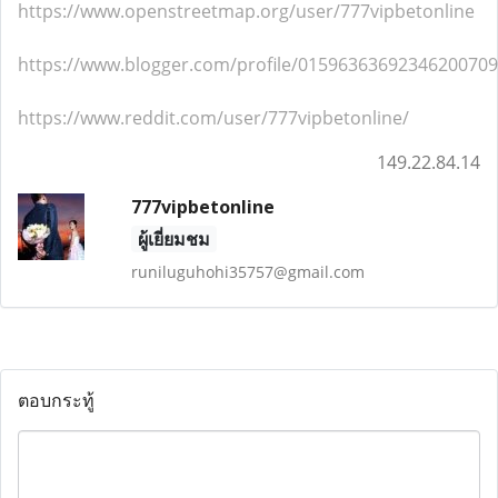
https://www.openstreetmap.org/user/777vipbetonline
https://www.blogger.com/profile/01596363692346200709
https://www.reddit.com/user/777vipbetonline/
149.22.84.14
777vipbetonline
ผู้เยี่ยมชม
runiluguhohi35757@gmail.com
ตอบกระทู้