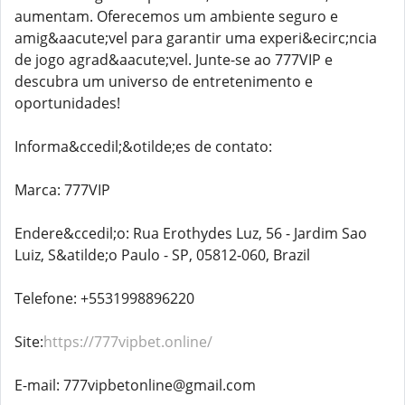
aumentam. Oferecemos um ambiente seguro e
amig&aacute;vel para garantir uma experi&ecirc;ncia
de jogo agrad&aacute;vel. Junte-se ao 777VIP e
descubra um universo de entretenimento e
oportunidades!
Informa&ccedil;&otilde;es de contato:
Marca: 777VIP
Endere&ccedil;o: Rua Erothydes Luz, 56 - Jardim Sao
Luiz, S&atilde;o Paulo - SP, 05812-060, Brazil
Telefone: +5531998896220
Site:
https://777vipbet.online/
E-mail: 777vipbetonline@gmail.com