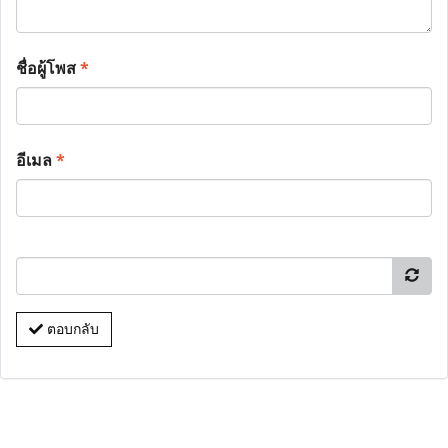
ชื่อผู้โพส
*
อีเมล
*
ตอบกลับ