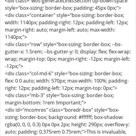
<div class="wos-generateLinksSection up-down-space"
style="box-sizing: border-box; padding: 45px 0px;">
<div class="container" style="box-sizing: border-box;
width: 1140px; padding-right: 12px; padding-left: 12px;
margin-right: auto; margin-left: auto; max-width:
1140px;">
<div class="row" style="box-sizing: border-box; --bs-
gutter-x: 1.5rem; --bs-gutter-y: 0; display: flex; flex-wrap:
wrap; margin-top: 0px; margin-right: -12px; margin-left:
-12px;">
<div class="col-md-6" style="box-sizing: border-box;
flex: 0 0 auto; width: 570px; max-width: 100%; padding-
right: 12px; padding-left: 12px; margin-top: 0px;">
<div class="mb-3" style="box-sizing: border-box;
margin-bottom: 1rem !important;">
<div id="mcomres" class="boredr-box" style="box-
sizing: border-box; background: #ffffff; box-shadow:
rgba(0, 0, 0, 0.3) 0px 0px 2px; height: 290px; overflow-y:
auto; padding: 0.375rem 0.75rem;">This is invaluable,