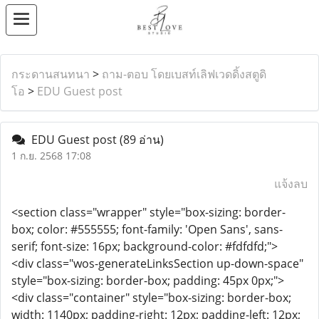
กระดานสนทนา
>
ถาม-ตอบ โดยเบสท์เลิฟเวดดิ้งสตูดิ
โอ
>
EDU Guest post
EDU Guest post
(89 อ่าน)
1 ก.ย. 2568 17:08
แจ้งลบ
<section class="wrapper" style="box-sizing: border-
box; color: #555555; font-family: 'Open Sans', sans-
serif; font-size: 16px; background-color: #fdfdfd;">
<div class="wos-generateLinksSection up-down-space"
style="box-sizing: border-box; padding: 45px 0px;">
<div class="container" style="box-sizing: border-box;
width: 1140px; padding-right: 12px; padding-left: 12px;