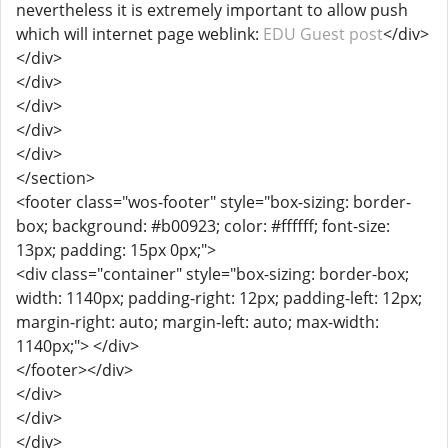
nevertheless it is extremely important to allow push
which will internet page weblink:
EDU Guest post
</div>
</div>
</div>
</div>
</div>
</div>
</section>
<footer class="wos-footer" style="box-sizing: border-
box; background: #b00923; color: #ffffff; font-size:
13px; padding: 15px 0px;">
<div class="container" style="box-sizing: border-box;
width: 1140px; padding-right: 12px; padding-left: 12px;
margin-right: auto; margin-left: auto; max-width:
1140px;"> </div>
</footer></div>
</div>
</div>
</div>