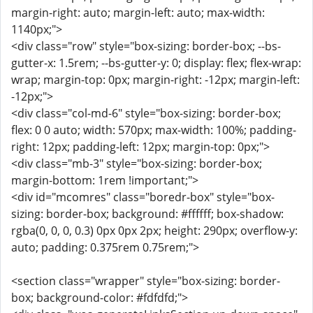
margin-right: auto; margin-left: auto; max-width:
1140px;">
<div class="row" style="box-sizing: border-box; --bs-
gutter-x: 1.5rem; --bs-gutter-y: 0; display: flex; flex-wrap:
wrap; margin-top: 0px; margin-right: -12px; margin-left:
-12px;">
<div class="col-md-6" style="box-sizing: border-box;
flex: 0 0 auto; width: 570px; max-width: 100%; padding-
right: 12px; padding-left: 12px; margin-top: 0px;">
<div class="mb-3" style="box-sizing: border-box;
margin-bottom: 1rem !important;">
<div id="mcomres" class="boredr-box" style="box-
sizing: border-box; background: #ffffff; box-shadow:
rgba(0, 0, 0, 0.3) 0px 0px 2px; height: 290px; overflow-y:
auto; padding: 0.375rem 0.75rem;">
<section class="wrapper" style="box-sizing: border-
box; background-color: #fdfdfd;">