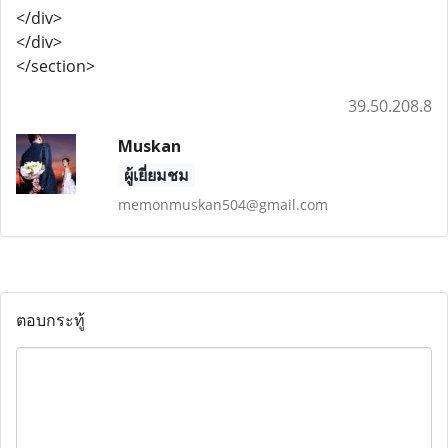
</div>
</div>
</section>
39.50.208.8
Muskan
ผู้เยี่ยมชม
memonmuskan504@gmail.com
ตอบกระทู้