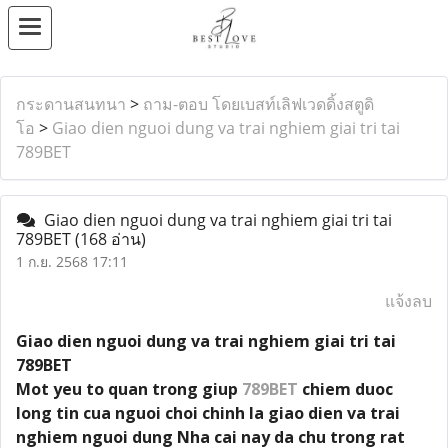
กระดานสนทนา
>
ถาม-ตอบ โดยเบสท์เลิฟเวดดิ้งสตูดิ
โอ
>
Giao dien nguoi dung va trai nghiem giai tri tai
789BET
Giao dien nguoi dung va trai nghiem giai tri tai
789BET
(168 อ่าน)
1 ก.ย. 2568 17:11
แจ้งลบ
Giao dien nguoi dung va trai nghiem giai tri tai
789BET
Mot yeu to quan trong giup
789BET
chiem duoc
long tin cua nguoi choi chinh la giao dien va trai
nghiem nguoi dung Nha cai nay da chu trong rat