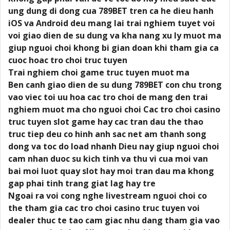
ung dung di dong cua 789BET tren ca he dieu hanh
iOS va Android deu mang lai trai nghiem tuyet voi
voi giao dien de su dung va kha nang xu ly muot ma
giup nguoi choi khong bi gian doan khi tham gia ca
cuoc hoac tro choi truc tuyen
Trai nghiem choi game truc tuyen muot ma
Ben canh giao dien de su dung 789BET con chu trong
vao viec toi uu hoa cac tro choi de mang den trai
nghiem muot ma cho nguoi choi Cac tro choi casino
truc tuyen slot game hay cac tran dau the thao
truc tiep deu co hinh anh sac net am thanh song
dong va toc do load nhanh Dieu nay giup nguoi choi
cam nhan duoc su kich tinh va thu vi cua moi van
bai moi luot quay slot hay moi tran dau ma khong
gap phai tinh trang giat lag hay tre
Ngoai ra voi cong nghe livestream nguoi choi co
the tham gia cac tro choi casino truc tuyen voi
dealer thuc te tao cam giac nhu dang tham gia vao