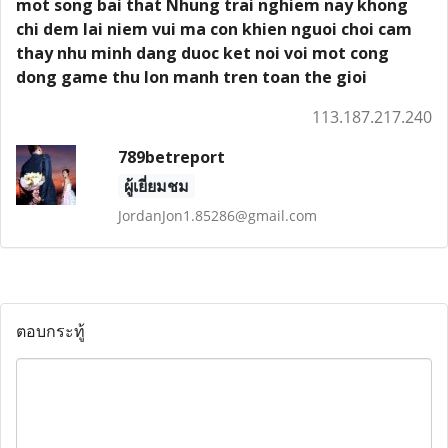
mot song bai that Nhung trai nghiem nay khong
chi dem lai niem vui ma con khien nguoi choi cam
thay nhu minh dang duoc ket noi voi mot cong
dong game thu lon manh tren toan the gioi
113.187.217.240
789betreport
ผู้เยี่ยมชม
JordanJon1.85286@gmail.com
ตอบกระทู้