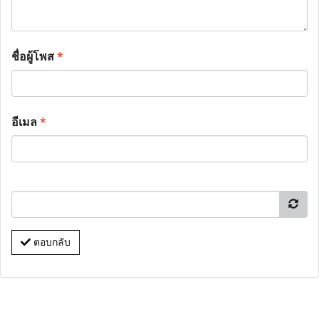
ชื่อผู้โพส
*
อีเมล
*
ตอบกลับ