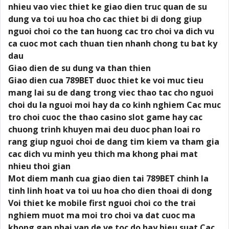
nhieu vao viec thiet ke giao dien truc quan de su
dung va toi uu hoa cho cac thiet bi di dong giup
nguoi choi co the tan huong cac tro choi va dich vu
ca cuoc mot cach thuan tien nhanh chong tu bat ky
dau
Giao dien de su dung va than thien
Giao dien cua 789BET duoc thiet ke voi muc tieu
mang lai su de dang trong viec thao tac cho nguoi
choi du la nguoi moi hay da co kinh nghiem Cac muc
tro choi cuoc the thao casino slot game hay cac
chuong trinh khuyen mai deu duoc phan loai ro
rang giup nguoi choi de dang tim kiem va tham gia
cac dich vu minh yeu thich ma khong phai mat
nhieu thoi gian
Mot diem manh cua giao dien tai 789BET chinh la
tinh linh hoat va toi uu hoa cho dien thoai di dong
Voi thiet ke mobile first nguoi choi co the trai
nghiem muot ma moi tro choi va dat cuoc ma
khong gap phai van de ve toc do hay hieu suat Cac