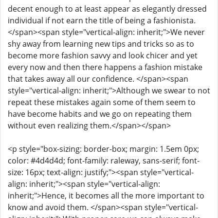
decent enough to at least appear as elegantly dressed
individual if not earn the title of being a fashionista.
</span><span style="vertical-align: inherit;">We never
shy away from learning new tips and tricks so as to
become more fashion savvy and look chicer and yet
every now and then there happens a fashion mistake
that takes away all our confidence. </span><span
style="vertical-align: inherit;">Although we swear to not
repeat these mistakes again some of them seem to
have become habits and we go on repeating them
without even realizing them.</span></span>
<p style="box-sizing: border-box; margin: 1.5em 0px;
color: #4d4d4d; font-family: raleway, sans-serif; font-
size: 16px; text-align: justify;"><span style="vertical-
align: inherit;"><span style="vertical-align:
inherit;">Hence, it becomes all the more important to
know and avoid them. </span><span style="vertical-