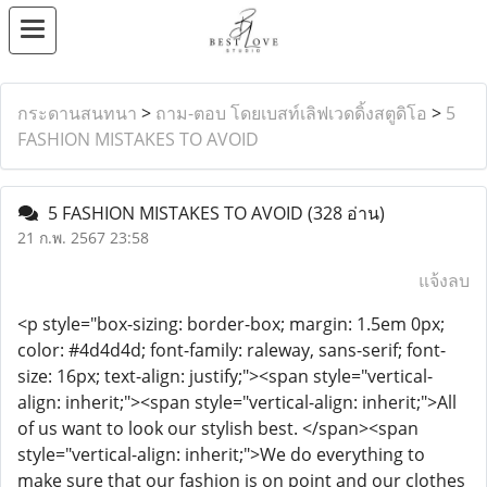
กระดานสนทนา
>
ถาม-ตอบ โดยเบสท์เลิฟเวดดิ้งสตูดิโอ
>
5
FASHION MISTAKES TO AVOID
5 FASHION MISTAKES TO AVOID
(328 อ่าน)
21 ก.พ. 2567 23:58
แจ้งลบ
<p style="box-sizing: border-box; margin: 1.5em 0px;
color: #4d4d4d; font-family: raleway, sans-serif; font-
size: 16px; text-align: justify;"><span style="vertical-
align: inherit;"><span style="vertical-align: inherit;">All
of us want to look our stylish best. </span><span
style="vertical-align: inherit;">We do everything to
make sure that our fashion is on point and our clothes