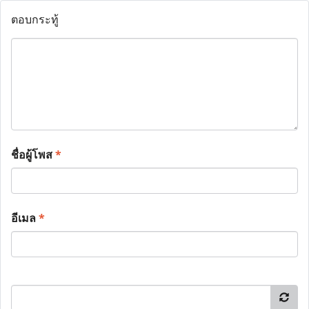
ตอบกระทู้
ชื่อผู้โพส
*
อีเมล
*