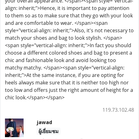
your overall appearance. </span><span style="vertical-
align: inherit;">Hence, it is important to pay attention
to them so as to make sure that they go with your look
and are comfortable to wear. </span><span
style="vertical-align: inherit;">Also, it's not necessary to
match your shoes and bag to look stylish. </span>
<span style="vertical-align: inherit;">In fact you should
choose a different colored shoes and bag to present a
chic and fashionable look and avoid looking too
matchy matchy. </span><span style="vertical-align:
inherit;">At the same instance, if you are opting for
heels always make sure that it is neither too high nor
too low and offers just the right amount of height for a
chic look.</span></span>
119.73.102.48
jawad
ผู้เยี่ยมชม