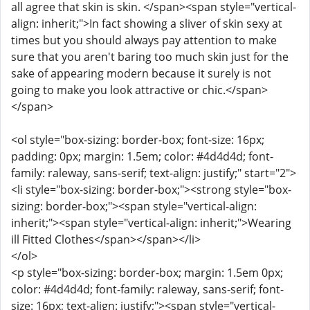
all agree that skin is skin. </span><span style="vertical-
align: inherit;">In fact showing a sliver of skin sexy at
times but you should always pay attention to make
sure that you aren't baring too much skin just for the
sake of appearing modern because it surely is not
going to make you look attractive or chic.</span>
</span>
<ol style="box-sizing: border-box; font-size: 16px;
padding: 0px; margin: 1.5em; color: #4d4d4d; font-
family: raleway, sans-serif; text-align: justify;" start="2">
<li style="box-sizing: border-box;"><strong style="box-
sizing: border-box;"><span style="vertical-align:
inherit;"><span style="vertical-align: inherit;">Wearing
ill Fitted Clothes</span></span></li>
</ol>
<p style="box-sizing: border-box; margin: 1.5em 0px;
color: #4d4d4d; font-family: raleway, sans-serif; font-
size: 16px; text-align: justify;"><span style="vertical-