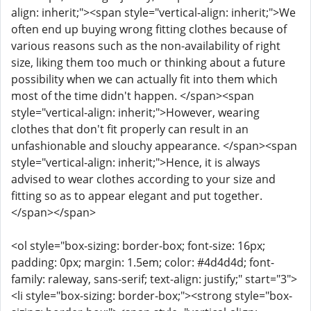
align: inherit;"><span style="vertical-align: inherit;">We
often end up buying wrong fitting clothes because of
various reasons such as the non-availability of right
size, liking them too much or thinking about a future
possibility when we can actually fit into them which
most of the time didn't happen. </span><span
style="vertical-align: inherit;">However, wearing
clothes that don't fit properly can result in an
unfashionable and slouchy appearance. </span><span
style="vertical-align: inherit;">Hence, it is always
advised to wear clothes according to your size and
fitting so as to appear elegant and put together.
</span></span>
<ol style="box-sizing: border-box; font-size: 16px;
padding: 0px; margin: 1.5em; color: #4d4d4d; font-
family: raleway, sans-serif; text-align: justify;" start="3">
<li style="box-sizing: border-box;"><strong style="box-