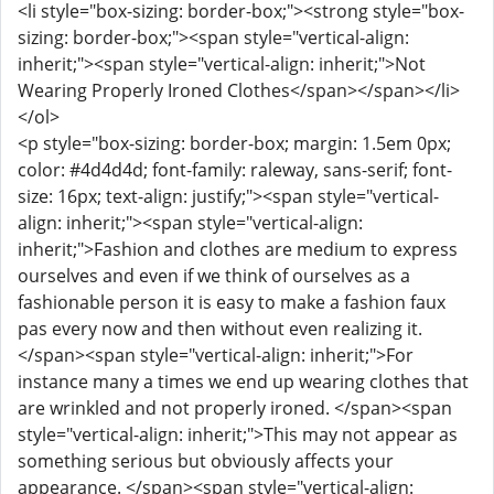
<li style="box-sizing: border-box;"><strong style="box-
sizing: border-box;"><span style="vertical-align:
inherit;"><span style="vertical-align: inherit;">Not
Wearing Properly Ironed Clothes</span></span></li>
</ol>
<p style="box-sizing: border-box; margin: 1.5em 0px;
color: #4d4d4d; font-family: raleway, sans-serif; font-
size: 16px; text-align: justify;"><span style="vertical-
align: inherit;"><span style="vertical-align:
inherit;">Fashion and clothes are medium to express
ourselves and even if we think of ourselves as a
fashionable person it is easy to make a fashion faux
pas every now and then without even realizing it.
</span><span style="vertical-align: inherit;">For
instance many a times we end up wearing clothes that
are wrinkled and not properly ironed. </span><span
style="vertical-align: inherit;">This may not appear as
something serious but obviously affects your
appearance. </span><span style="vertical-align: