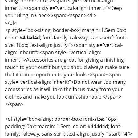
sizing: border-box;"><span style="vertical-align:
inherit;"><span style="vertical-align: inherit;">Keep
your Bling in Check</span></span></li>
</ol>
<p style="box-sizing: border-box; margin: 1.5em 0px;
color: #4d4d4d; font-family: raleway, sans-serif; font-
size: 16px; text-align: justify;"><span style="vertical-
align: inherit;"><span style="vertical-align:
inherit;">Accessories are great for giving a finishing
touch to your outfit but you should always make sure
that it is in proportion to your look. </span><span
style="vertical-align: inherit;">Do not wear too many
accessories as it will take the focus away from your
clothes and make you look unfashionable.</span>
</span>
<ol style="box-sizing: border-box; font-size: 16px;
padding: 0px; margin: 1.5em; color: #4d4d4d; font-
family: raleway, sans-serif; text-align: justify;" start="4">