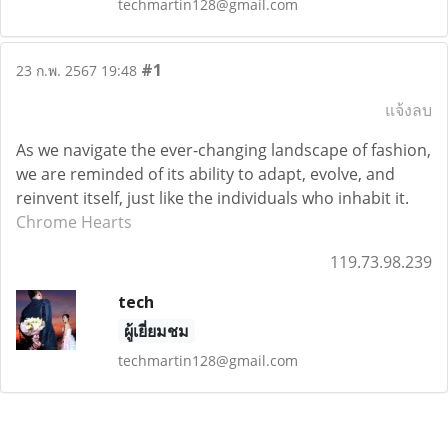
techmartin128@gmail.com
#1
23 ก.พ. 2567 19:48
แจ้งลบ
As we navigate the ever-changing landscape of fashion,
we are reminded of its ability to adapt, evolve, and
reinvent itself, just like the individuals who inhabit it.
Chrome Hearts
119.73.98.239
tech
ผู้เยี่ยมชม
techmartin128@gmail.com