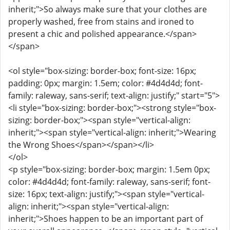
inherit;">So always make sure that your clothes are
properly washed, free from stains and ironed to
present a chic and polished appearance.</span>
</span>
<ol style="box-sizing: border-box; font-size: 16px;
padding: 0px; margin: 1.5em; color: #4d4d4d; font-
family: raleway, sans-serif; text-align: justify;" start="5">
<li style="box-sizing: border-box;"><strong style="box-
sizing: border-box;"><span style="vertical-align:
inherit;"><span style="vertical-align: inherit;">Wearing
the Wrong Shoes</span></span></li>
</ol>
<p style="box-sizing: border-box; margin: 1.5em 0px;
color: #4d4d4d; font-family: raleway, sans-serif; font-
size: 16px; text-align: justify;"><span style="vertical-
align: inherit;"><span style="vertical-align:
inherit;">Shoes happen to be an important part of