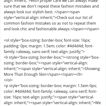
align: inherit;">With proper care we can always make
sure that we don't repeat these fashion mistakes and
always look our stylish best. </span><span
style="vertical-align: inherit;">Check out our list of
common fashion mistakes so as not to repeat them
and look chic and fashionable always.</span></span>
<ol style="box-sizing: border-box; font-size: 16px;
padding: 0px; margin: 1.5em; color: #4d4d4d; font-
family: raleway, sans-serif; text-align: justify;">
<li style="box-sizing: border-box;"><strong style="box-
sizing: border-box;"><span style="vertical-align:
inherit;"><span style="vertical-align: inherit;">Showing
More Than Enough Skin</span></span></li>
</ol>
<p style="box-sizing: border-box; margin: 1.5em 0px;
color: #4d4d4d; font-family: raleway, sans-serif; font-
size: 16px; text-align: justify;"><span style="vertical-
align: inherit;"><span style="vertical-align: inherit;">We