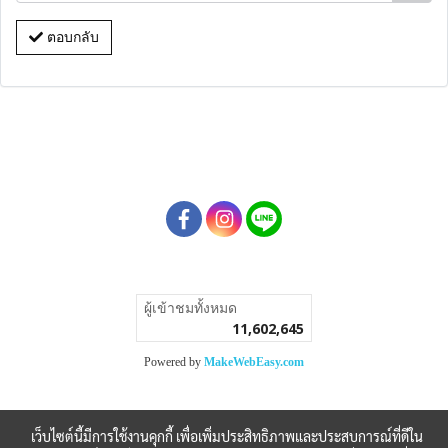
ตอบกลับ
ผู้เข้าชมวันนี้
49,483
Powered by
MakeWebEasy.com
เว็บไซต์นี้มีการใช้งานคุกกี้ เพื่อเพิ่มประสิทธิภาพและประสบการณ์ที่ดีใน