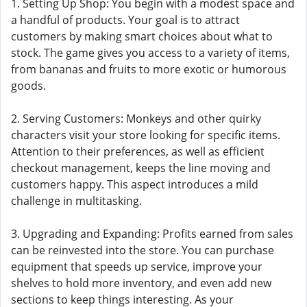
1. Setting Up Shop: You begin with a modest space and
a handful of products. Your goal is to attract
customers by making smart choices about what to
stock. The game gives you access to a variety of items,
from bananas and fruits to more exotic or humorous
goods.
2. Serving Customers: Monkeys and other quirky
characters visit your store looking for specific items.
Attention to their preferences, as well as efficient
checkout management, keeps the line moving and
customers happy. This aspect introduces a mild
challenge in multitasking.
3. Upgrading and Expanding: Profits earned from sales
can be reinvested into the store. You can purchase
equipment that speeds up service, improve your
shelves to hold more inventory, and even add new
sections to keep things interesting. As your