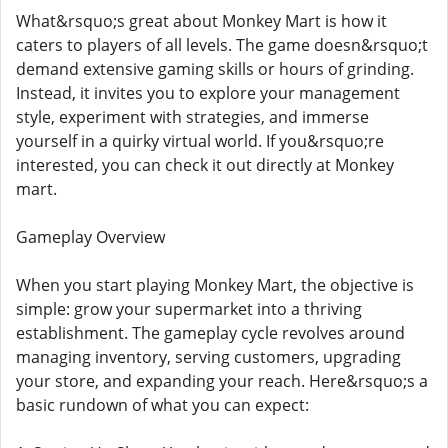
What&rsquo;s great about Monkey Mart is how it
caters to players of all levels. The game doesn&rsquo;t
demand extensive gaming skills or hours of grinding.
Instead, it invites you to explore your management
style, experiment with strategies, and immerse
yourself in a quirky virtual world. If you&rsquo;re
interested, you can check it out directly at Monkey
mart.
Gameplay Overview
When you start playing Monkey Mart, the objective is
simple: grow your supermarket into a thriving
establishment. The gameplay cycle revolves around
managing inventory, serving customers, upgrading
your store, and expanding your reach. Here&rsquo;s a
basic rundown of what you can expect: