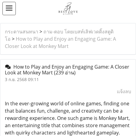
กระดานสนทนา
>
ถาม-ตอบ โดยเบสท์เลิฟเวดดิ้งสตูดิ
โอ
>
How to Play and Enjoy an Engaging Game: A
Closer Look at Monkey Mart
How to Play and Enjoy an Engaging Game: A Closer
Look at Monkey Mart
(239 อ่าน)
3 ก.ย. 2568 09:11
แจ้งลบ
In the ever-growing world of online games, finding one
that balances fun, challenge, and creativity can be a
rewarding experience. One such game is Monkey Mart,
an entertaining title that combines store management
with quirky characters and lighthearted gameplay.