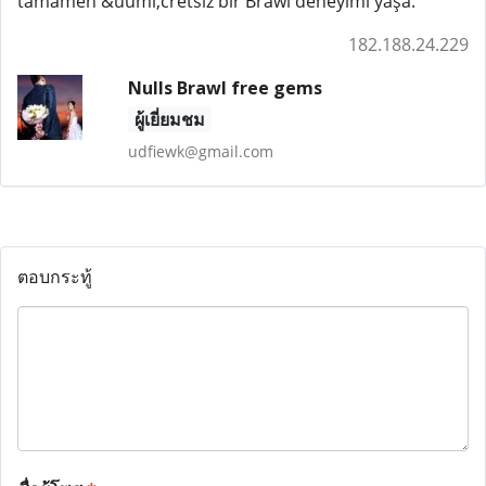
tamamen &uuml;cretsiz bir Brawl deneyimi yaşa.
182.188.24.229
Nulls Brawl free gems
ผู้เยี่ยมชม
udfiewk@gmail.com
ตอบกระทู้