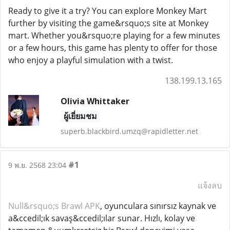
Ready to give it a try? You can explore Monkey Mart
further by visiting the game&rsquo;s site at Monkey
mart. Whether you&rsquo;re playing for a few minutes
or a few hours, this game has plenty to offer for those
who enjoy a playful simulation with a twist.
138.199.13.165
Olivia Whittaker
ผู้เยี่ยมชม
superb.blackbird.umzq@rapidletter.net
#1
9 พ.ย. 2568 23:04
แจ้งลบ
Null&rsquo;s Brawl APK
, oyunculara sınırsız kaynak ve
a&ccedil;ık savaş&ccedil;ılar sunar. Hızlı, kolay ve