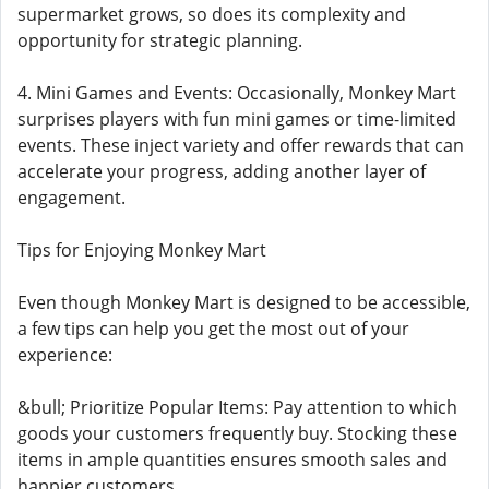
supermarket grows, so does its complexity and
opportunity for strategic planning.
4. Mini Games and Events: Occasionally, Monkey Mart
surprises players with fun mini games or time-limited
events. These inject variety and offer rewards that can
accelerate your progress, adding another layer of
engagement.
Tips for Enjoying Monkey Mart
Even though Monkey Mart is designed to be accessible,
a few tips can help you get the most out of your
experience:
&bull; Prioritize Popular Items: Pay attention to which
goods your customers frequently buy. Stocking these
items in ample quantities ensures smooth sales and
happier customers.