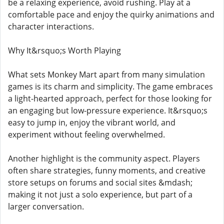
be a relaxing experience, avoid rushing. Play at a
comfortable pace and enjoy the quirky animations and
character interactions.
Why It&rsquo;s Worth Playing
What sets Monkey Mart apart from many simulation
games is its charm and simplicity. The game embraces
a light-hearted approach, perfect for those looking for
an engaging but low-pressure experience. It&rsquo;s
easy to jump in, enjoy the vibrant world, and
experiment without feeling overwhelmed.
Another highlight is the community aspect. Players
often share strategies, funny moments, and creative
store setups on forums and social sites &mdash;
making it not just a solo experience, but part of a
larger conversation.