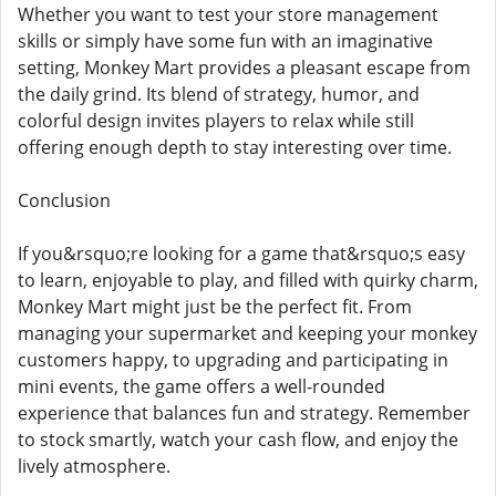
Whether you want to test your store management
skills or simply have some fun with an imaginative
setting, Monkey Mart provides a pleasant escape from
the daily grind. Its blend of strategy, humor, and
colorful design invites players to relax while still
offering enough depth to stay interesting over time.
Conclusion
If you&rsquo;re looking for a game that&rsquo;s easy
to learn, enjoyable to play, and filled with quirky charm,
Monkey Mart might just be the perfect fit. From
managing your supermarket and keeping your monkey
customers happy, to upgrading and participating in
mini events, the game offers a well-rounded
experience that balances fun and strategy. Remember
to stock smartly, watch your cash flow, and enjoy the
lively atmosphere.