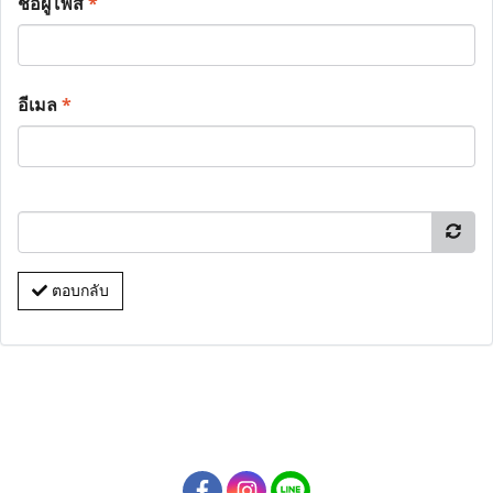
ชื่อผู้โพส
*
อีเมล
*
ตอบกลับ