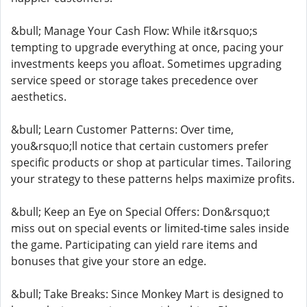
&bull; Manage Your Cash Flow: While it&rsquo;s
tempting to upgrade everything at once, pacing your
investments keeps you afloat. Sometimes upgrading
service speed or storage takes precedence over
aesthetics.
&bull; Learn Customer Patterns: Over time,
you&rsquo;ll notice that certain customers prefer
specific products or shop at particular times. Tailoring
your strategy to these patterns helps maximize profits.
&bull; Keep an Eye on Special Offers: Don&rsquo;t
miss out on special events or limited-time sales inside
the game. Participating can yield rare items and
bonuses that give your store an edge.
&bull; Take Breaks: Since Monkey Mart is designed to