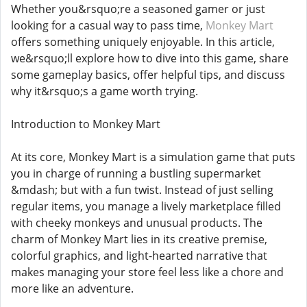
Whether you&rsquo;re a seasoned gamer or just
looking for a casual way to pass time,
Monkey Mart
offers something uniquely enjoyable. In this article,
we&rsquo;ll explore how to dive into this game, share
some gameplay basics, offer helpful tips, and discuss
why it&rsquo;s a game worth trying.
Introduction to Monkey Mart
At its core, Monkey Mart is a simulation game that puts
you in charge of running a bustling supermarket
&mdash; but with a fun twist. Instead of just selling
regular items, you manage a lively marketplace filled
with cheeky monkeys and unusual products. The
charm of Monkey Mart lies in its creative premise,
colorful graphics, and light-hearted narrative that
makes managing your store feel less like a chore and
more like an adventure.