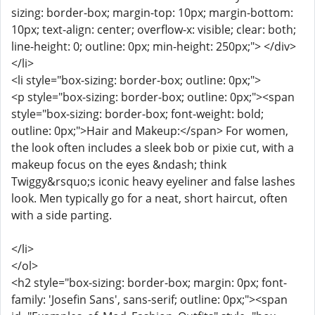
sizing: border-box; margin-top: 10px; margin-bottom:
10px; text-align: center; overflow-x: visible; clear: both;
line-height: 0; outline: 0px; min-height: 250px;"> </div>
</li>
<li style="box-sizing: border-box; outline: 0px;">
<p style="box-sizing: border-box; outline: 0px;"><span
style="box-sizing: border-box; font-weight: bold;
outline: 0px;">Hair and Makeup:</span> For women,
the look often includes a sleek bob or pixie cut, with a
makeup focus on the eyes &ndash; think
Twiggy&rsquo;s iconic heavy eyeliner and false lashes
look. Men typically go for a neat, short haircut, often
with a side parting.
</li>
</ol>
<h2 style="box-sizing: border-box; margin: 0px; font-
family: 'Josefin Sans', sans-serif; outline: 0px;"><span