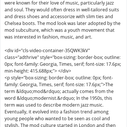
were known for their love of music, particularly jazz
and soul. They would often dress in well-tailored suits
and dress shoes and accessorize with slim ties and
Chelsea boots. The mod look was later adopted by the
mod subculture, which was a youth movement that
was interested in fashion, music, and art.
<div id="cls-video-container-35QWK3kV"
class="adthrive" style="box-sizing: border-box; outline:
0px; font-family: Georgia, Times, serif; font-size: 17.6px;
min-height: 415.688px;"> </div>
<p style="box-sizing: border-box; outline: 0px; font-
family: Georgia, Times, serif; font-size: 17.6px;">The
term &ldquo;mod&rdquo; actually comes from the
word &ldquo;modernist.&rdquo; In the 1950s, this
term was used to describe modern jazz music.
Eventually, it evolved into a fashion trend among
young people who wanted to be seen as cool and
stylish. The mod culture started in London and then