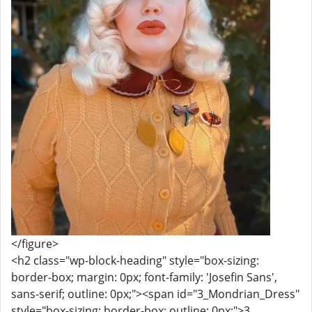
</figure>
<h2 class="wp-block-heading" style="box-sizing:
border-box; margin: 0px; font-family: 'Josefin Sans',
sans-serif; outline: 0px;"><span id="3_Mondrian_Dress"
style="box-sizing: border-box; outline: 0px;">3.