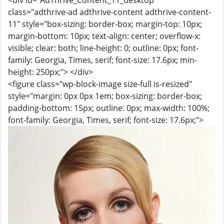
<div id="AdThrive_Content_11_desktop"
class="adthrive-ad adthrive-content adthrive-content-
11" style="box-sizing: border-box; margin-top: 10px;
margin-bottom: 10px; text-align: center; overflow-x:
visible; clear: both; line-height: 0; outline: 0px; font-
family: Georgia, Times, serif; font-size: 17.6px; min-
height: 250px;"> </div>
<figure class="wp-block-image size-full is-resized"
style="margin: 0px 0px 1em; box-sizing: border-box;
padding-bottom: 15px; outline: 0px; max-width: 100%;
font-family: Georgia, Times, serif; font-size: 17.6px;">