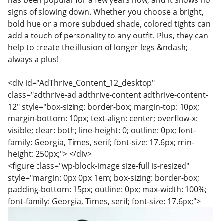
has been popular for a few years now, and it shows no
signs of slowing down. Whether you choose a bright,
bold hue or a more subdued shade, colored tights can
add a touch of personality to any outfit. Plus, they can
help to create the illusion of longer legs &ndash;
always a plus!
<div id="AdThrive_Content_12_desktop"
class="adthrive-ad adthrive-content adthrive-content-
12" style="box-sizing: border-box; margin-top: 10px;
margin-bottom: 10px; text-align: center; overflow-x:
visible; clear: both; line-height: 0; outline: 0px; font-
family: Georgia, Times, serif; font-size: 17.6px; min-
height: 250px;"> </div>
<figure class="wp-block-image size-full is-resized"
style="margin: 0px 0px 1em; box-sizing: border-box;
padding-bottom: 15px; outline: 0px; max-width: 100%;
font-family: Georgia, Times, serif; font-size: 17.6px;">