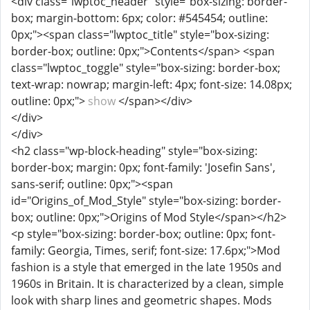
<div class="lwptoc_header" style="box-sizing: border-
box; margin-bottom: 6px; color: #545454; outline:
0px;"><span class="lwptoc_title" style="box-sizing:
border-box; outline: 0px;">Contents</span> <span
class="lwptoc_toggle" style="box-sizing: border-box;
text-wrap: nowrap; margin-left: 4px; font-size: 14.08px;
outline: 0px;">
show
</span></div>
</div>
</div>
<h2 class="wp-block-heading" style="box-sizing:
border-box; margin: 0px; font-family: 'Josefin Sans',
sans-serif; outline: 0px;"><span
id="Origins_of_Mod_Style" style="box-sizing: border-
box; outline: 0px;">Origins of Mod Style</span></h2>
<p style="box-sizing: border-box; outline: 0px; font-
family: Georgia, Times, serif; font-size: 17.6px;">Mod
fashion is a style that emerged in the late 1950s and
1960s in Britain. It is characterized by a clean, simple
look with sharp lines and geometric shapes. Mods