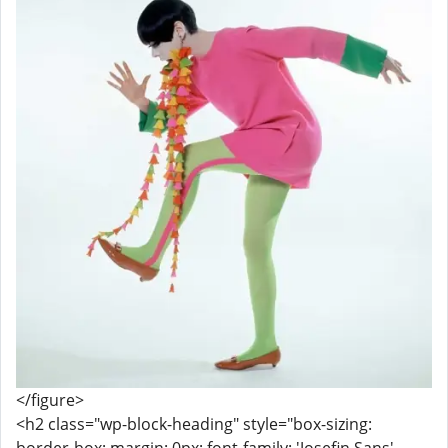
</figure>
<h2 class="wp-block-heading" style="box-sizing: