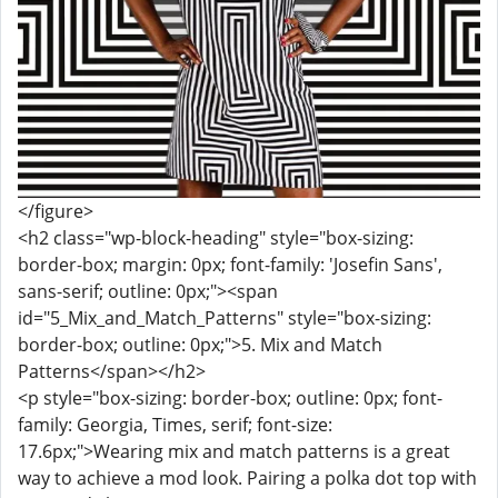
</figure>
<h2 class="wp-block-heading" style="box-sizing:
border-box; margin: 0px; font-family: 'Josefin Sans',
sans-serif; outline: 0px;"><span
id="5_Mix_and_Match_Patterns" style="box-sizing:
border-box; outline: 0px;">5. Mix and Match
Patterns</span></h2>
<p style="box-sizing: border-box; outline: 0px; font-
family: Georgia, Times, serif; font-size:
17.6px;">Wearing mix and match patterns is a great
way to achieve a mod look. Pairing a polka dot top with