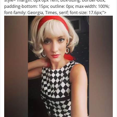
style="margin: 0px 0px 1em; box-sizing: border-box;
padding-bottom: 15px; outline: 0px; max-width: 100%;
font-family: Georgia, Times, serif; font-size: 17.6px;">