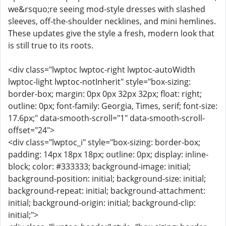
we&rsquo;re seeing mod-style dresses with slashed
sleeves, off-the-shoulder necklines, and mini hemlines.
These updates give the style a fresh, modern look that
is still true to its roots.
<div class="lwptoc lwptoc-right lwptoc-autoWidth
lwptoc-light lwptoc-notInherit" style="box-sizing:
border-box; margin: 0px 0px 32px 32px; float: right;
outline: 0px; font-family: Georgia, Times, serif; font-size:
17.6px;" data-smooth-scroll="1" data-smooth-scroll-
offset="24">
<div class="lwptoc_i" style="box-sizing: border-box;
padding: 14px 18px 18px; outline: 0px; display: inline-
block; color: #333333; background-image: initial;
background-position: initial; background-size: initial;
background-repeat: initial; background-attachment:
initial; background-origin: initial; background-clip:
initial;">