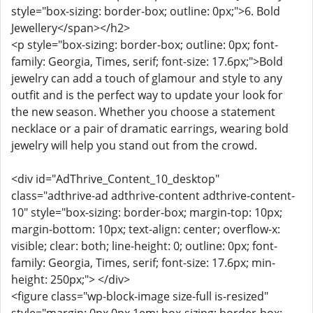
style="box-sizing: border-box; outline: 0px;">6. Bold
Jewellery</span></h2>
<p style="box-sizing: border-box; outline: 0px; font-
family: Georgia, Times, serif; font-size: 17.6px;">Bold
jewelry can add a touch of glamour and style to any
outfit and is the perfect way to update your look for
the new season. Whether you choose a statement
necklace or a pair of dramatic earrings, wearing bold
jewelry will help you stand out from the crowd.
<div id="AdThrive_Content_10_desktop"
class="adthrive-ad adthrive-content adthrive-content-
10" style="box-sizing: border-box; margin-top: 10px;
margin-bottom: 10px; text-align: center; overflow-x:
visible; clear: both; line-height: 0; outline: 0px; font-
family: Georgia, Times, serif; font-size: 17.6px; min-
height: 250px;"> </div>
<figure class="wp-block-image size-full is-resized"