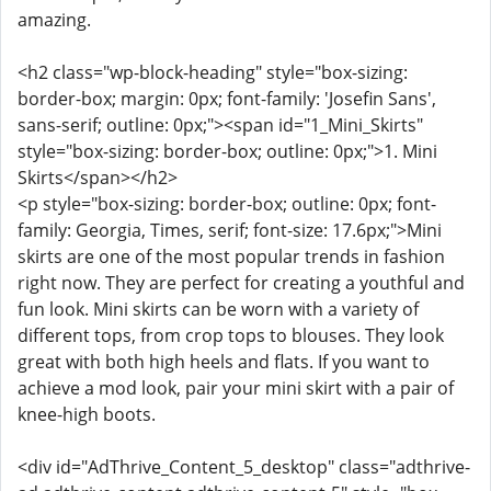
amazing.
<h2 class="wp-block-heading" style="box-sizing:
border-box; margin: 0px; font-family: 'Josefin Sans',
sans-serif; outline: 0px;"><span id="1_Mini_Skirts"
style="box-sizing: border-box; outline: 0px;">1. Mini
Skirts</span></h2>
<p style="box-sizing: border-box; outline: 0px; font-
family: Georgia, Times, serif; font-size: 17.6px;">Mini
skirts are one of the most popular trends in fashion
right now. They are perfect for creating a youthful and
fun look. Mini skirts can be worn with a variety of
different tops, from crop tops to blouses. They look
great with both high heels and flats. If you want to
achieve a mod look, pair your mini skirt with a pair of
knee-high boots.
<div id="AdThrive_Content_5_desktop" class="adthrive-