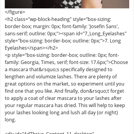
</figure>
<h2 class="wp-block-heading" style="box-sizing:
border-box; margin: 0px; font-family: 'Josefin Sans',
sans-serif; outline: 0px;"><span id="7_Long_Eyelashes"
style="box-sizing: border-box; outline: 0px;">7. Long
Eyelashes</span></h2>
<p style="box-sizing: border-box; outline: 0px; font-
family: Georgia, Times, serif; font-size: 17.6px;">Choose
a mascara that&rsquo;s specifically designed to
lengthen and volumize lashes. There are plenty of
great options on the market, so experiment until you
find one that you like. And finally, don&rsquo;t forget
to apply a coat of clear mascara to your lashes after
your regular mascara has dried. This will help to keep
your lashes looking long and lush all day (or night)
long.