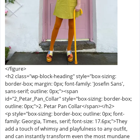
</figure>
<h2 class="wp-block-heading" style="box-sizing:
border-box; margin: 0px; font-family: 'Josefin Sans',
sans-serif; outline: 0px;"><span
id="2_Petar_Pan_Collar" style="box-sizing: border-box;
outline: 0px;">2. Petar Pan Collar</span></h2>
<p style="box-sizing: border-box; outline: 0px; font-
family: Georgia, Times, serif; font-size: 17.6px;">They
add a touch of whimsy and playfulness to any outfit,
and can instantly transform even the most mundane