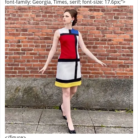
font-family: Georgia, Times, serif; font-size: 17.6px;">
</figure>