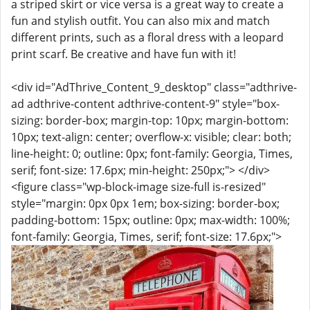
a striped skirt or vice versa is a great way to create a
fun and stylish outfit. You can also mix and match
different prints, such as a floral dress with a leopard
print scarf. Be creative and have fun with it!
<div id="AdThrive_Content_9_desktop" class="adthrive-
ad adthrive-content adthrive-content-9" style="box-
sizing: border-box; margin-top: 10px; margin-bottom:
10px; text-align: center; overflow-x: visible; clear: both;
line-height: 0; outline: 0px; font-family: Georgia, Times,
serif; font-size: 17.6px; min-height: 250px;"> </div>
<figure class="wp-block-image size-full is-resized"
style="margin: 0px 0px 1em; box-sizing: border-box;
padding-bottom: 15px; outline: 0px; max-width: 100%;
font-family: Georgia, Times, serif; font-size: 17.6px;">