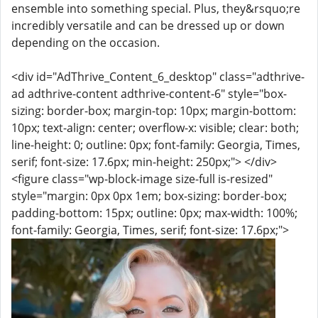
ensemble into something special. Plus, they&rsquo;re
incredibly versatile and can be dressed up or down
depending on the occasion.
<div id="AdThrive_Content_6_desktop" class="adthrive-
ad adthrive-content adthrive-content-6" style="box-
sizing: border-box; margin-top: 10px; margin-bottom:
10px; text-align: center; overflow-x: visible; clear: both;
line-height: 0; outline: 0px; font-family: Georgia, Times,
serif; font-size: 17.6px; min-height: 250px;"> </div>
<figure class="wp-block-image size-full is-resized"
style="margin: 0px 0px 1em; box-sizing: border-box;
padding-bottom: 15px; outline: 0px; max-width: 100%;
font-family: Georgia, Times, serif; font-size: 17.6px;">