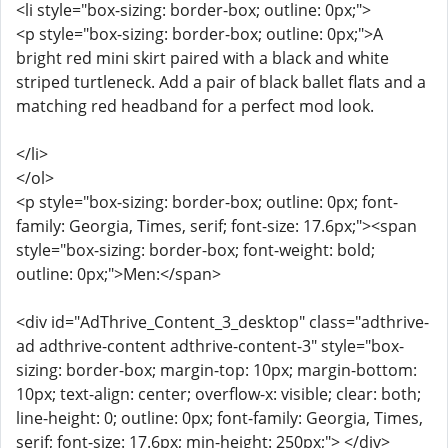
<li style="box-sizing: border-box; outline: 0px;">
<p style="box-sizing: border-box; outline: 0px;">A
bright red mini skirt paired with a black and white
striped turtleneck. Add a pair of black ballet flats and a
matching red headband for a perfect mod look.
</li>
</ol>
<p style="box-sizing: border-box; outline: 0px; font-
family: Georgia, Times, serif; font-size: 17.6px;"><span
style="box-sizing: border-box; font-weight: bold;
outline: 0px;">Men:</span>
<div id="AdThrive_Content_3_desktop" class="adthrive-
ad adthrive-content adthrive-content-3" style="box-
sizing: border-box; margin-top: 10px; margin-bottom:
10px; text-align: center; overflow-x: visible; clear: both;
line-height: 0; outline: 0px; font-family: Georgia, Times,
serif; font-size: 17.6px; min-height: 250px;"> </div>