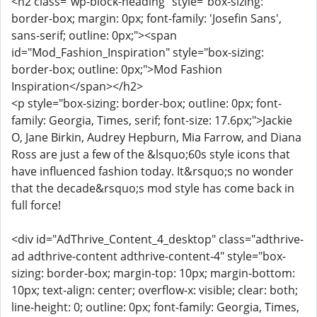
<h2 class="wp-block-heading" style="box-sizing:
border-box; margin: 0px; font-family: 'Josefin Sans',
sans-serif; outline: 0px;"><span
id="Mod_Fashion_Inspiration" style="box-sizing:
border-box; outline: 0px;">Mod Fashion
Inspiration</span></h2>
<p style="box-sizing: border-box; outline: 0px; font-
family: Georgia, Times, serif; font-size: 17.6px;">Jackie
O, Jane Birkin, Audrey Hepburn, Mia Farrow, and Diana
Ross are just a few of the &lsquo;60s style icons that
have influenced fashion today. It&rsquo;s no wonder
that the decade&rsquo;s mod style has come back in
full force!
<div id="AdThrive_Content_4_desktop" class="adthrive-
ad adthrive-content adthrive-content-4" style="box-
sizing: border-box; margin-top: 10px; margin-bottom:
10px; text-align: center; overflow-x: visible; clear: both;
line-height: 0; outline: 0px; font-family: Georgia, Times,