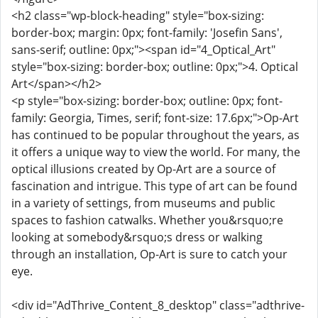
<h2 class="wp-block-heading" style="box-sizing:
border-box; margin: 0px; font-family: 'Josefin Sans',
sans-serif; outline: 0px;"><span id="4_Optical_Art"
style="box-sizing: border-box; outline: 0px;">4. Optical
Art</span></h2>
<p style="box-sizing: border-box; outline: 0px; font-
family: Georgia, Times, serif; font-size: 17.6px;">Op-Art
has continued to be popular throughout the years, as
it offers a unique way to view the world. For many, the
optical illusions created by Op-Art are a source of
fascination and intrigue. This type of art can be found
in a variety of settings, from museums and public
spaces to fashion catwalks. Whether you&rsquo;re
looking at somebody&rsquo;s dress or walking
through an installation, Op-Art is sure to catch your
eye.
<div id="AdThrive_Content_8_desktop" class="adthrive-