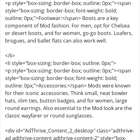
<p style="box-sizing: border-box; outline: 0px;"><span
style="box-sizing: border-box; font-weight: bold;
outline: 0px;">Footwear:</span> Boots are a key
component of Mod fashion. For men, opt for Chelsea
or desert boots, and for women, go-go boots. Loafers,
brogues, and ballet flats can also work well.
</li>
<li style="box-sizing: border-box; outline: 0px;">
<p style="box-sizing: border-box; outline: 0px;"><span
style="box-sizing: border-box; font-weight: bold;
outline: 0px;">Accessories:</span> Mods were known
for their iconic accessories. Think small, neat bowler
hats, slim ties, button badges, and for women, large
round earrings. Also essential to the Mod look are the
classic wayfarer or round sunglasses.
<div id="AdThrive_Content_2_desktop" class="adthrive-
ad adthrive-content adthrive-content-2" style="box-