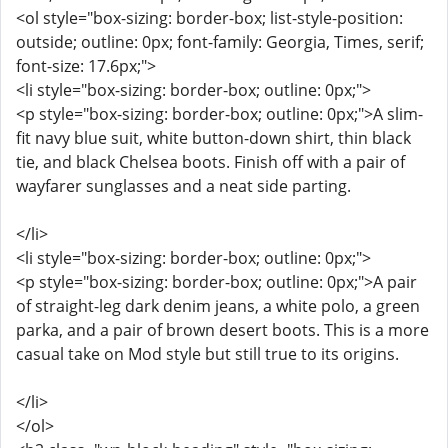
<ol style="box-sizing: border-box; list-style-position:
outside; outline: 0px; font-family: Georgia, Times, serif;
font-size: 17.6px;">
<li style="box-sizing: border-box; outline: 0px;">
<p style="box-sizing: border-box; outline: 0px;">A slim-
fit navy blue suit, white button-down shirt, thin black
tie, and black Chelsea boots. Finish off with a pair of
wayfarer sunglasses and a neat side parting.
</li>
<li style="box-sizing: border-box; outline: 0px;">
<p style="box-sizing: border-box; outline: 0px;">A pair
of straight-leg dark denim jeans, a white polo, a green
parka, and a pair of brown desert boots. This is a more
casual take on Mod style but still true to its origins.
</li>
</ol>