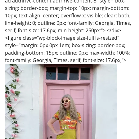
ad adthrive-content adthrive-content-5" style="box-
sizing: border-box; margin-top: 10px; margin-bottom:
10px; text-align: center; overflow-x: visible; clear: both;
line-height: 0; outline: 0px; font-family: Georgia, Times,
serif; font-size: 17.6px; min-height: 250px;"> </div>
<figure class="wp-block-image size-full is-resized"
style="margin: 0px 0px 1em; box-sizing: border-box;
padding-bottom: 15px; outline: 0px; max-width: 100%;
font-family: Georgia, Times, serif; font-size: 17.6px;">