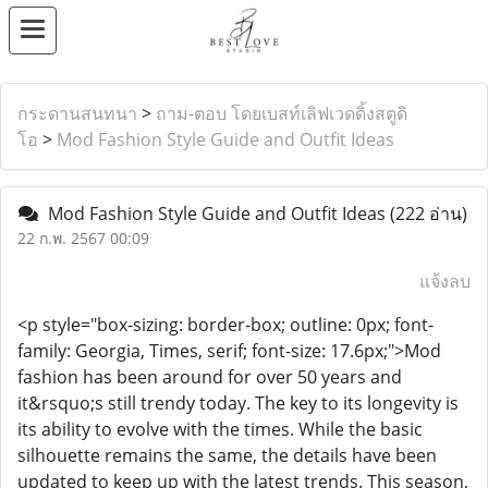
กระดานสนทนา
>
ถาม-ตอบ โดยเบสท์เลิฟเวดดิ้งสตูดิ
โอ
>
Mod Fashion Style Guide and Outfit Ideas
Mod Fashion Style Guide and Outfit Ideas
(222 อ่าน)
22 ก.พ. 2567 00:09
แจ้งลบ
<p style="box-sizing: border-box; outline: 0px; font-
family: Georgia, Times, serif; font-size: 17.6px;">Mod
fashion has been around for over 50 years and
it&rsquo;s still trendy today. The key to its longevity is
its ability to evolve with the times. While the basic
silhouette remains the same, the details have been
updated to keep up with the latest trends. This season,