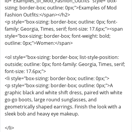
id="Examples_of_Mod_Fashion_Outfits" style="box-
sizing: border-box; outline: 0px;">Examples of Mod
Fashion Outfits:</span></h2>
<p style="box-sizing: border-box; outline: 0px; font-
family: Georgia, Times, serif; font-size: 17.6px;"><span
style="box-sizing: border-box; font-weight: bold;
outline: 0px;">Women:</span>
<ol style="box-sizing: border-box; list-style-position:
outside; outline: 0px; font-family: Georgia, Times, serif;
font-size: 17.6px;">
<li style="box-sizing: border-box; outline: 0px;">
<p style="box-sizing: border-box; outline: 0px;">A
graphic black and white shift dress, paired with white
go-go boots, large round sunglasses, and
geometrically shaped earrings. Finish the look with a
sleek bob and heavy eye makeup.
</li>