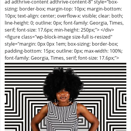
ad adthrive-content adthrive-content-8" style="box-
sizing: border-box; margin-top: 10px; margin-bottom:
10px; text-align: center; overflow-x: visible; clear: both;
line-height: 0; outline: 0px; font-family: Georgia, Times,
serif; font-size: 17.6px; min-height: 250px;"> </div>
<figure class="wp-block-image size-full is-resized"
style="margin: 0px 0px 1em; box-sizing: border-box;
padding-bottom: 15px; outline: 0px; max-width: 100%;
font-family: Georgia, Times, serif; font-size: 17.6px;">