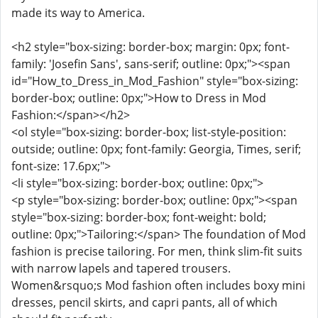
made its way to America.
<h2 style="box-sizing: border-box; margin: 0px; font-
family: 'Josefin Sans', sans-serif; outline: 0px;"><span
id="How_to_Dress_in_Mod_Fashion" style="box-sizing:
border-box; outline: 0px;">How to Dress in Mod
Fashion:</span></h2>
<ol style="box-sizing: border-box; list-style-position:
outside; outline: 0px; font-family: Georgia, Times, serif;
font-size: 17.6px;">
<li style="box-sizing: border-box; outline: 0px;">
<p style="box-sizing: border-box; outline: 0px;"><span
style="box-sizing: border-box; font-weight: bold;
outline: 0px;">Tailoring:</span> The foundation of Mod
fashion is precise tailoring. For men, think slim-fit suits
with narrow lapels and tapered trousers.
Women&rsquo;s Mod fashion often includes boxy mini
dresses, pencil skirts, and capri pants, all of which