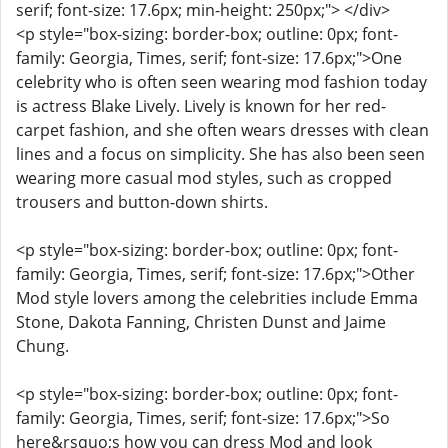
serif; font-size: 17.6px; min-height: 250px;"> </div>
<p style="box-sizing: border-box; outline: 0px; font-
family: Georgia, Times, serif; font-size: 17.6px;">One
celebrity who is often seen wearing mod fashion today
is actress Blake Lively. Lively is known for her red-
carpet fashion, and she often wears dresses with clean
lines and a focus on simplicity. She has also been seen
wearing more casual mod styles, such as cropped
trousers and button-down shirts.
<p style="box-sizing: border-box; outline: 0px; font-
family: Georgia, Times, serif; font-size: 17.6px;">Other
Mod style lovers among the celebrities include Emma
Stone, Dakota Fanning, Christen Dunst and Jaime
Chung.
<p style="box-sizing: border-box; outline: 0px; font-
family: Georgia, Times, serif; font-size: 17.6px;">So
here&rsquo;s how you can dress Mod and look