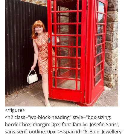
</figure>
<h2 class="wp-block-heading" style="box-sizing:
border-box; margin: 0px; font-family: 'Josefin Sans',
sans-serif; outline: 0px;"><span id="6_Bold_Jewellery"