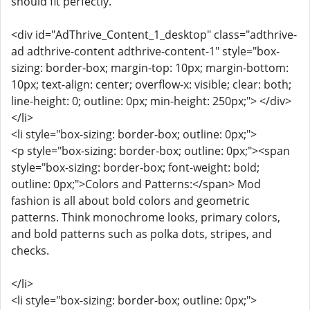
should fit perfectly.
<div id="AdThrive_Content_1_desktop" class="adthrive-
ad adthrive-content adthrive-content-1" style="box-
sizing: border-box; margin-top: 10px; margin-bottom:
10px; text-align: center; overflow-x: visible; clear: both;
line-height: 0; outline: 0px; min-height: 250px;"> </div>
</li>
<li style="box-sizing: border-box; outline: 0px;">
<p style="box-sizing: border-box; outline: 0px;"><span
style="box-sizing: border-box; font-weight: bold;
outline: 0px;">Colors and Patterns:</span> Mod
fashion is all about bold colors and geometric
patterns. Think monochrome looks, primary colors,
and bold patterns such as polka dots, stripes, and
checks.
</li>
<li style="box-sizing: border-box; outline: 0px;">