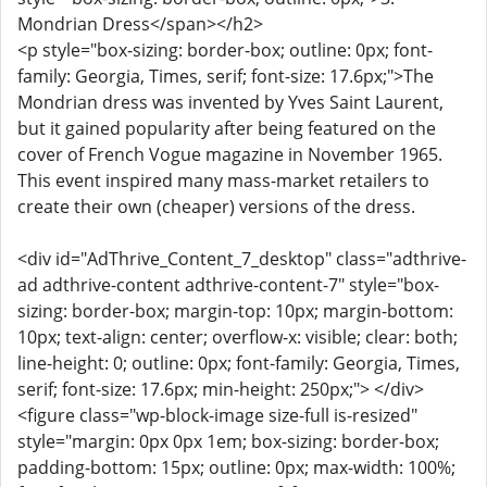
Mondrian Dress</span></h2>
<p style="box-sizing: border-box; outline: 0px; font-
family: Georgia, Times, serif; font-size: 17.6px;">The
Mondrian dress was invented by Yves Saint Laurent,
but it gained popularity after being featured on the
cover of French Vogue magazine in November 1965.
This event inspired many mass-market retailers to
create their own (cheaper) versions of the dress.
<div id="AdThrive_Content_7_desktop" class="adthrive-
ad adthrive-content adthrive-content-7" style="box-
sizing: border-box; margin-top: 10px; margin-bottom:
10px; text-align: center; overflow-x: visible; clear: both;
line-height: 0; outline: 0px; font-family: Georgia, Times,
serif; font-size: 17.6px; min-height: 250px;"> </div>
<figure class="wp-block-image size-full is-resized"
style="margin: 0px 0px 1em; box-sizing: border-box;
padding-bottom: 15px; outline: 0px; max-width: 100%;