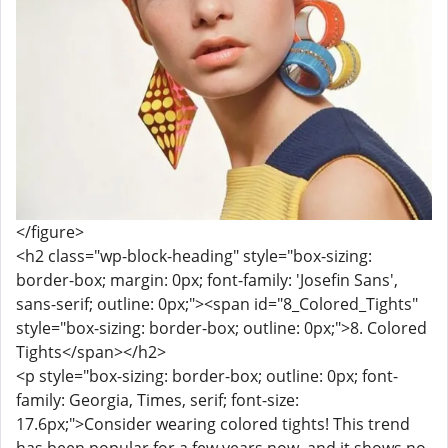
</figure>
<h2 class="wp-block-heading" style="box-sizing:
border-box; margin: 0px; font-family: 'Josefin Sans',
sans-serif; outline: 0px;"><span id="8_Colored_Tights"
style="box-sizing: border-box; outline: 0px;">8. Colored
Tights</span></h2>
<p style="box-sizing: border-box; outline: 0px; font-
family: Georgia, Times, serif; font-size:
17.6px;">Consider wearing colored tights! This trend