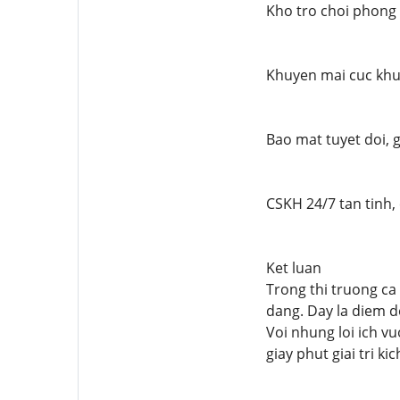
Kho tro choi phong 
Khuyen mai cuc khun
Bao mat tuyet doi, 
CSKH 24/7 tan tinh,
Ket luan
Trong thi truong ca 
dang. Day la diem de
Voi nhung loi ich v
giay phut giai tri ki