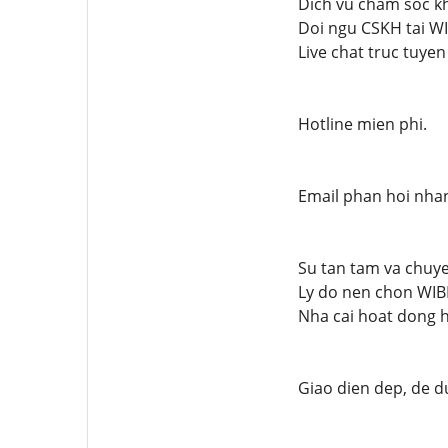
Dich vu cham soc k
Doi ngu CSKH tai WIB
Live chat truc tuyen
Hotline mien phi.
Email phan hoi nha
Su tan tam va chuy
Ly do nen chon WIB
Nha cai hoat dong h
Giao dien dep, de du