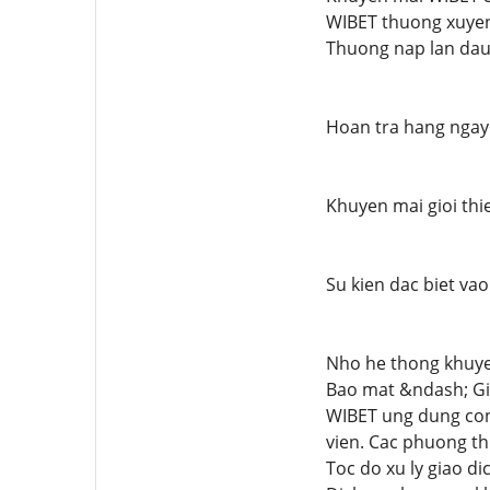
WIBET thuong xuyen 
Thuong nap lan dau 
Hoan tra hang ngay t
Khuyen mai gioi thi
Su kien dac biet vao
Nho he thong khuyen
Bao mat &ndash; Gi
WIBET ung dung cong
vien. Cac phuong th
Toc do xu ly giao d