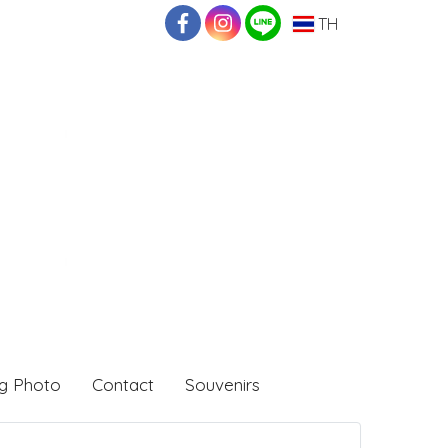
TH
g Photo
Contact
Souvenirs