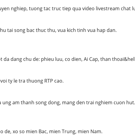
uyen nghiep, tuong tac truc tiep qua video livestream chat l
nhu tai song bac thuc thu, vua kich tinh vua hap dan.
t da dang chu de: phieu luu, co dien, Ai Cap, than thoai&hell
voi ty le tra thuong RTP cao.
eu ung am thanh song dong, mang den trai nghiem cuon hut
lo de, xo so mien Bac, mien Trung, mien Nam.