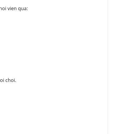
hoi vien qua:
i choi.