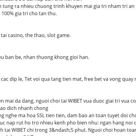
tung ra nhieu chuong trinh khuyen mai gia tri nham tri an h
100% gia tri cho tan thu.
ai casino, the thao, slot game.
eu ban be, nhan thuong khong gioi han.
 cac dip le, Tet voi qua tang tien mat, free bet va vong qua
 mai da dang, nguoi choi tai WIBET vua duoc giai tri vua co
ao dich nhanh chong
 nghe ma hoa SSL tien tien, dam bao an toan tuyet doi cho d
uc nap rut ho tro nhieu kenh pho bien nhu: ngan hang noi dia
ich tai WIBET chi trong 3&ndash;5 phut. Nguoi choi hoan to