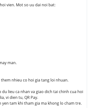
oi vien. Mot so uu dai noi bat:
y may man.
 them nhieu co hoi gia tang loi nhuan.
u lieu ca nhan va giao dich tai chinh cua hoi
, vi dien tu, QR Pay.
an yen tam khi tham gia ma khong lo cham tre.