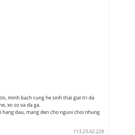
n, minh bach cung he sinh thai giai tri da
e, xo so va da ga.
 cai hang dau, mang den cho nguoi choi nhung
113.23.42.229