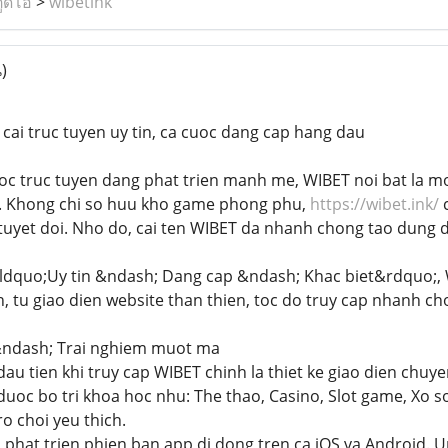
ูดิโอ
>
wibetink
)
ai truc tuyen uy tin, ca cuoc dang cap hang dau
uoc truc tuyen dang phat trien manh me, WIBET noi bat la m
n. Khong chi so huu kho game phong phu,
https://wibet.ink/
c
 tuyet doi. Nho do, cai ten WIBET da nhanh chong tao dung d
dquo;Uy tin &ndash; Dang cap &ndash; Khac biet&rdquo;, 
n, tu giao dien website than thien, toc do truy cap nhanh c
 &ndash; Trai nghiem muot ma
au tien khi truy cap WIBET chinh la thiet ke giao dien chuy
uoc bo tri khoa hoc nhu: The thao, Casino, Slot game, Xo so
ro choi yeu thich.
 phat trien phien ban app di dong tren ca iOS va Android. 