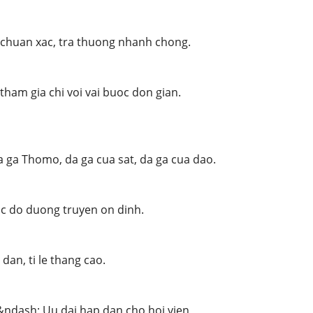
 chuan xac, tra thuong nhanh chong.
tham gia chi voi vai buoc don gian.
da ga Thomo, da ga cua sat, da ga cua dao.
oc do duong truyen on dinh.
dan, ti le thang cao.
ndash; Uu dai hap dan cho hoi vien