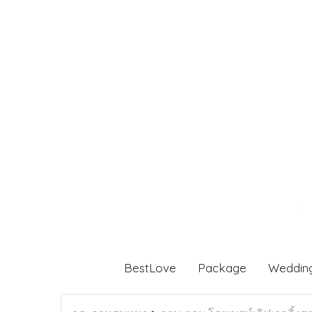
BestLove
Package
Weddin