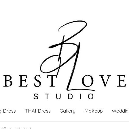
g Dress
THAI Dress
Gallery
Makeup
Weddin