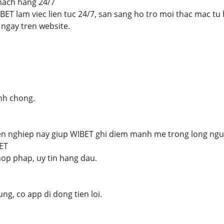
hach hang 24/7
ET lam viec lien tuc 24/7, san sang ho tro moi thac mac tu 
 ngay tren website.
nh chong.
en nghiep nay giup WIBET ghi diem manh me trong long nguo
ET
op phap, uy tin hang dau.
ng, co app di dong tien loi.