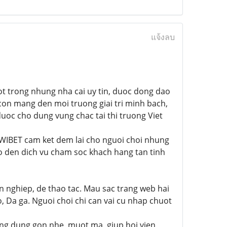
แจ้งลบ
ot trong nhung nha cai uy tin, duoc dong dao
on mang den moi truong giai tri minh bach,
uoc cho dung vung chac tai thi truong Viet
WIBET cam ket dem lai cho nguoi choi nhung
ho den dich vu cham soc khach hang tan tinh
en nghiep, de thao tac. Mau sac trang web hai
, Da ga. Nguoi choi chi can vai cu nhap chuot
Ung dung gon nhe, muot ma, giup hoi vien