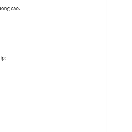
uong cao.
ip;
.