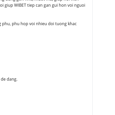
oi giup WIBET tiep can gan gui hon voi nguoi
g phu, phu hop voi nhieu doi tuong khac
c de dang.