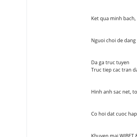
Ket qua minh bach,
Nguoi choi de dang 
Da ga truc tuyen
Truc tiep cac tran 
Hinh anh sac net, t
Co hoi dat cuoc hap 
Khuyen mai WIBET &