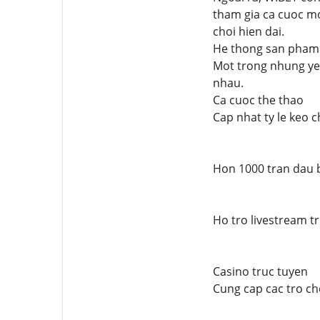
tham gia ca cuoc mo
choi hien dai.
He thong san pham 
Mot trong nhung yeu
nhau.
Ca cuoc the thao
Cap nhat ty le keo c
Hon 1000 tran dau 
Ho tro livestream tr
Casino truc tuyen
Cung cap cac tro cho