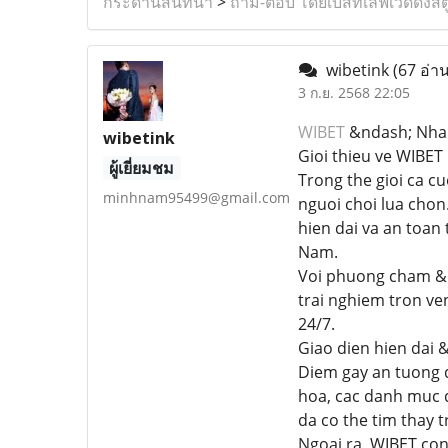
กระดานสนทนา
>
ถาม-ตอบ โดยเบสท์เลิฟเวดดิ้งสต
wibetink
(67 อ่าน
3 ก.ย. 2568 22:05
WIBET
&ndash; Nha c
wibetink
Gioi thieu ve WIBET
ผู้เยี่ยมชม
Trong the gioi ca c
minhnam95499@gmail.com
nguoi choi lua cho
hien dai va an toan
Nam.
Voi phuong cham &l
trai nghiem tron ve
24/7.
Giao dien hien dai
Diem gay an tuong d
hoa, cac danh muc d
da co the tim thay t
Ngoai ra, WIBET con