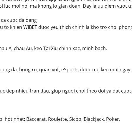
i luc moi noi ma khong lo gian doan. Day la uu diem vuot tr
ca cuoc da dang
 to khien WIBET duoc yeu thich chinh la kho tro choi phon
hau A, chau Au, keo Tai Xiu chinh xac, minh bach.
bong da, bong ro, quan vot, eSports duoc mo keo moi ngay.
uc tiep nhieu tran dau, giup nguoi choi theo doi va dat cuo
i hot nhat: Baccarat, Roulette, Sicbo, Blackjack, Poker.