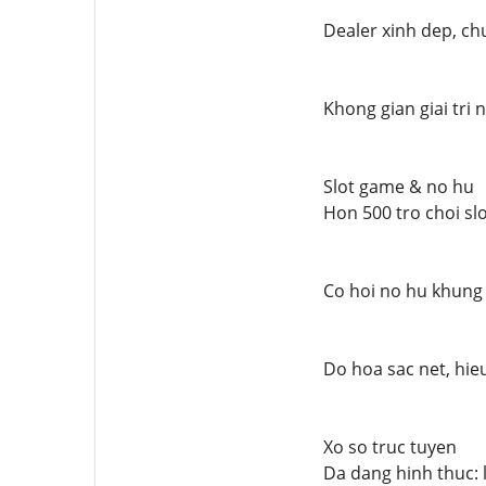
Dealer xinh dep, ch
Khong gian giai tri 
Slot game & no hu
Hon 500 tro choi slo
Co hoi no hu khung 
Do hoa sac net, hi
Xo so truc tuyen
Da dang hinh thuc: 