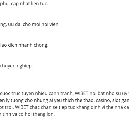
phu, cap nhat lien tuc.
g, uu dai cho moi hoi vien.
giao dich nhanh chong.
 chuyen nghiep.
cuoc truc tuyen nhieu canh tranh, WIBET noi bat nho su uy ti
n ly tuong cho nhung ai yeu thich the thao, casino, slot gam
uot troi, WIBET chac chan se tiep tuc khang dinh vi the nha
ch tinh va co hoi thang lon.