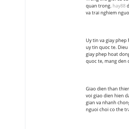
quan trong.
hay88
d
va trai nghiem nguo
Uy tin va giay phep
uy tin quoc te. Die
giay phep hoat dong
quoc te, mang den c
Giao dien than thie
voi giao dien hien d
gian va nhanh chong 
nguoi choi co the tr