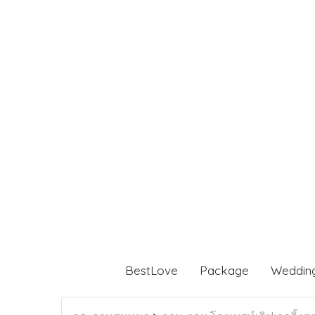
BestLove
Package
Weddin