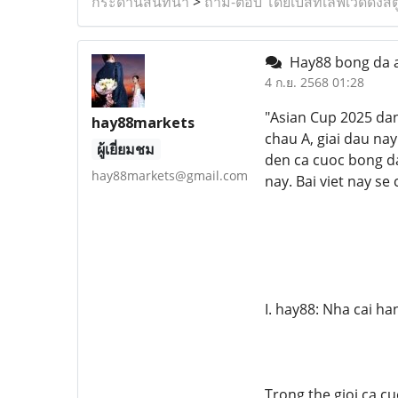
กระดานสนทนา
>
ถาม-ตอบ โดยเบสท์เลิฟเวดดิ้งสต
Hay88 bong da a
4 ก.ย. 2568 01:28
"Asian Cup 2025 dan
hay88markets
chau A, giai dau na
ผู้เยี่ยมชม
den ca cuoc bong d
hay88markets@gmail.com
nay. Bai viet nay s
I. hay88: Nha cai h
Trong the gioi ca cu