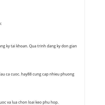
:
ang ky tai khoan. Qua trinh dang ky don gian
t dau ca cuoc. hay88 cung cap nhieu phuong
uoc va lua chon loai keo phu hop.