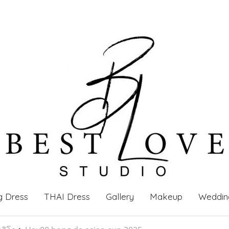
g Dress
THAI Dress
Gallery
Makeup
Weddin