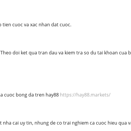
o tien cuoc va xac nhan dat cuoc.
 Theo doi ket qua tran dau va kiem tra so du tai khoan cua 
 ca cuoc bong da tren hay88
https://hay88.markets/
 nha cai uy tin, nhung de co trai nghiem ca cuoc hieu qua v