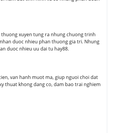
 thuong xuyen tung ra nhung chuong trinh
 nhan duoc nhieu phan thuong gia tri. Nhung
han duoc nhieu uu dai tu hay88.
ien, van hanh muot ma, giup nguoi choi dat
 ky thuat khong dang co, dam bao trai nghiem