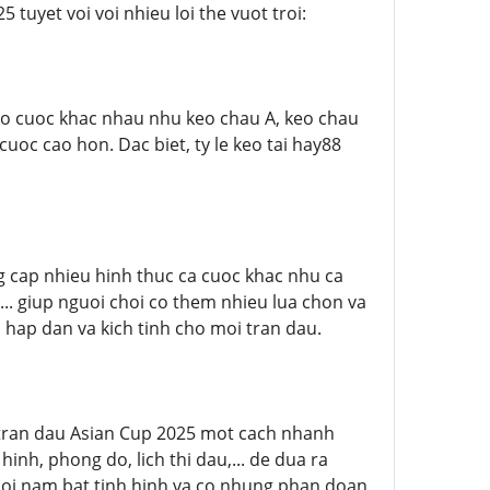
uyet voi voi nhieu loi the vuot troi:
keo cuoc khac nhau nhu keo chau A, keo chau
cuoc cao hon. Dac biet, ty le keo tai hay88
 cap nhieu hinh thuc ca cuoc khac nhu ca
,... giup nguoi choi co them nhieu lua chon va
 hap dan va kich tinh cho moi tran dau.
 tran dau Asian Cup 2025 mot cach nhanh
inh, phong do, lich thi dau,... de dua ra
choi nam bat tinh hinh va co nhung phan doan