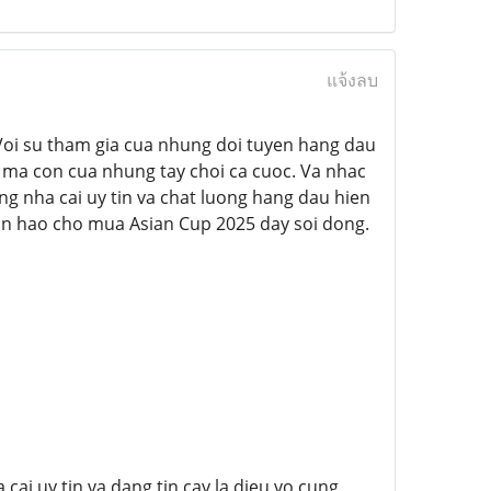
แจ้งลบ
 Voi su tham gia cua nhung doi tuyen hang dau
 ma con cua nhung tay choi ca cuoc. Va nhac
 nha cai uy tin va chat luong hang dau hien
hoan hao cho mua Asian Cup 2025 day soi dong.
cai uy tin va dang tin cay la dieu vo cung