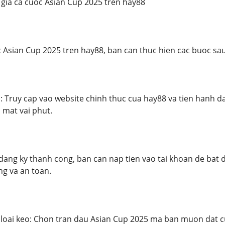
 gia ca cuoc Asian Cup 2025 tren hay88
 Asian Cup 2025 tren hay88, ban can thuc hien cac buoc sau
n: Truy cap vao website chinh thuc cua hay88 va tien hanh d
 mat vai phut.
i dang ky thanh cong, ban can nap tien vao tai khoan de ba
ng va an toan.
 loai keo: Chon tran dau Asian Cup 2025 ma ban muon dat c