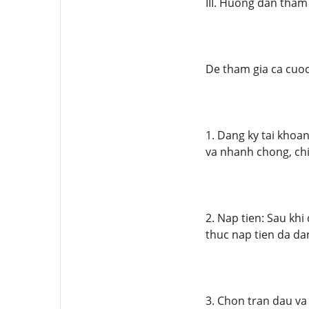
III. Huong dan tham
De tham gia ca cuoc
1. Dang ky tai khoa
va nhanh chong, chi
2. Nap tien: Sau kh
thuc nap tien da da
3. Chon tran dau va