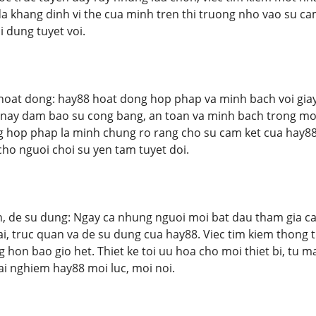
a khang dinh vi the cua minh tren thi truong nho vao su cam
i dung tuyet voi.
 hoat dong: hay88 hoat dong hop phap va minh bach voi gia
u nay dam bao su cong bang, an toan va minh bach trong moi
 hop phap la minh chung ro rang cho su cam ket cua hay88 t
ho nguoi choi su yen tam tuyet doi.
n, de su dung: Ngay ca nhung nguoi moi bat dau tham gia c
ai, truc quan va de su dung cua hay88. Viec tim kiem thong t
hon bao gio het. Thiet ke toi uu hoa cho moi thiet bi, tu m
ai nghiem hay88 moi luc, moi noi.