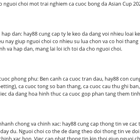
nguoi choi mot trai nghiem ca cuoc bong da Asian Cup 2025 t
a hap dan: hay88 cung cap ty le keo da dang voi nhieu loai 
Dieu nay giup nguoi choi co nhieu su lua chon va co hoi thang 
h va hap dan, mang lai loi ich toi da cho nguoi choi.
cuoc phong phu: Ben canh ca cuoc tran dau, hay88 con cung
 betting), ca cuoc tong so ban thang, ca cuoc cau thu ghi ban
 Viec da dang hoa hinh thuc ca cuoc gop phan tang them tinh
nhanh chong va chinh xac: hay88 cung cap thong tin ve cac
day du. Nguoi choi co the de dang theo doi thong tin ve doi h
chinh xac hon. Viec cap nhat thong tin kip thoi giup nguoi 