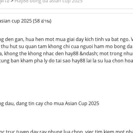
ูดิโอ
>
Hay88 bong da asian cup 2025
sian cup 2025
(58 อ่าน)
g den gan, hua hen mot mua giai day kich tinh va bat ngo.
y thu hut su quan tam khong chi cua nguoi ham mo bong da
a, khong the khong nhac den hay88 &ndash; mot trong nhung
e cung ban kham pha ly do tai sao hay88 lai la su lua chon 
ang dau, dang tin cay cho mua Asian Cup 2025
oc truc tuyen day ray nhung lua chon, viec tim kiem mot nha 