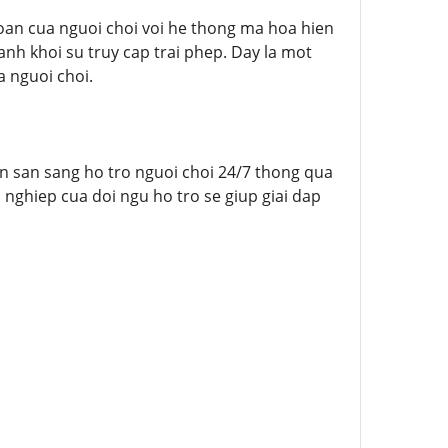
hoan cua nguoi choi voi he thong ma hoa hien
ranh khoi su truy cap trai phep. Day la mot
a nguoi choi.
 san sang ho tro nguoi choi 24/7 thong qua
 nghiep cua doi ngu ho tro se giup giai dap