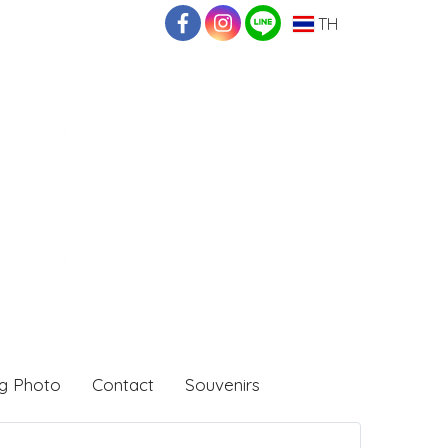
TH
g Photo
Contact
Souvenirs