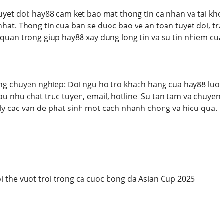
uyet doi: hay88 cam ket bao mat thong tin ca nhan va tai k
 nhat. Thong tin cua ban se duoc bao ve an toan tuyet doi, t
quan trong giup hay88 xay dung long tin va su tin nhiem cu
g chuyen nghiep: Doi ngu ho tro khach hang cua hay88 luon
u nhu chat truc tuyen, email, hotline. Su tan tam va chuyen
ly cac van de phat sinh mot cach nhanh chong va hieu qua.
oi the vuot troi trong ca cuoc bong da Asian Cup 2025