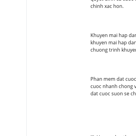
chinh xac hon.
Khuyen mai hap dan
khuyen mai hap dan 
chuong trinh khuyen
Phan mem dat cuoc h
cuoc nhanh chong va
dat cuoc suon se c