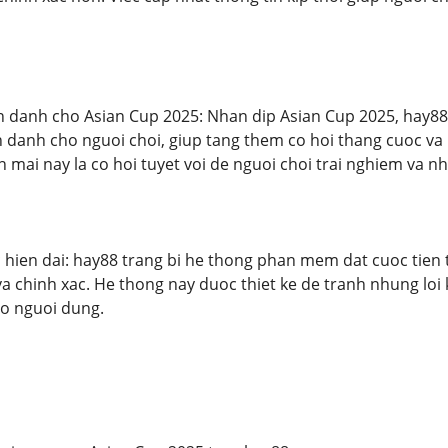
 danh cho Asian Cup 2025: Nhan dip Asian Cup 2025, hay88
danh cho nguoi choi, giup tang them co hoi thang cuoc va
 mai nay la co hoi tuyet voi de nguoi choi trai nghiem va n
ien dai: hay88 trang bi he thong phan mem dat cuoc tien t
 chinh xac. He thong nay duoc thiet ke de tranh nhung loi
ho nguoi dung.