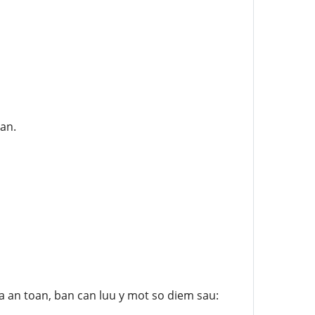
ban.
a an toan, ban can luu y mot so diem sau: