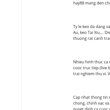
hay88 mang den cho 
Ty le keo da dang v
Au, keo Tai Xiu,... 
thuong rat canh tran
Nhieu hinh thuc ca 
cuoc truc tiep (live
trai nghiem thu vi.
Cap nhat thong tin 
chong, chinh xac va 
quyet dinh ca cuoc 