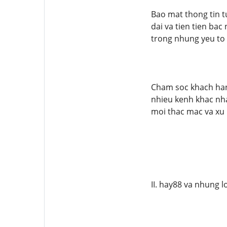
Bao mat thong tin t
dai va tien tien bac
trong nhung yeu to 
Cham soc khach han
nhieu kenh khac nha
moi thac mac va xu 
II. hay88 va nhung l