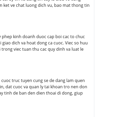
 ket ve chat luong dich vu, bao mat thong tin
y phep kinh doanh duoc cap boi cac to chuc
 giao dich va hoat dong ca cuoc. Viec so huu
rong viec tuan thu cac quy dinh va luat le
a cuoc truc tuyen cung se de dang lam quen
in, dat cuoc va quan ly tai khoan tro nen don
ay tinh de ban den dien thoai di dong, giup