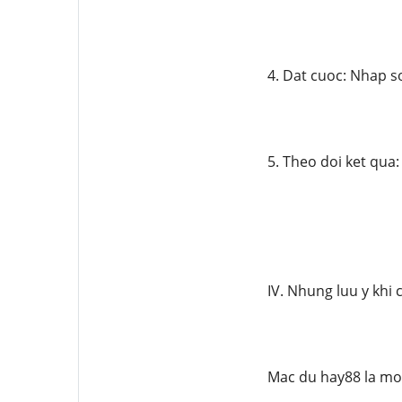
4. Dat cuoc: Nhap s
5. Theo doi ket qua:
IV. Nhung luu y khi
Mac du hay88 la mot