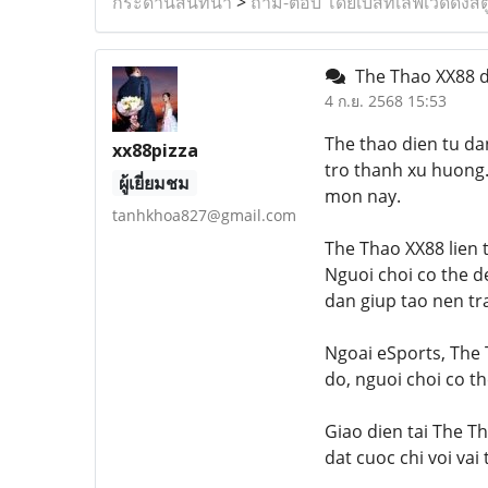
กระดานสนทนา
>
ถาม-ตอบ โดยเบสท์เลิฟเวดดิ้งสต
The Thao XX88 d
4 ก.ย. 2568 15:53
The thao dien tu da
xx88pizza
tro thanh xu huong
ผู้เยี่ยมชม
mon nay.
tanhkhoa827@gmail.com
The Thao XX88 lien 
Nguoi choi co the de
dan giup tao nen tr
Ngoai eSports, The 
do, nguoi choi co t
Giao dien tai The T
dat cuoc chi voi vai