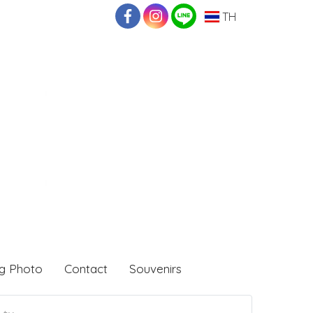
TH
g Photo
Contact
Souvenirs