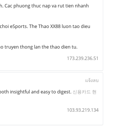
ch. Cac phuong thuc nap va rut tien nhanh
choi eSports. The Thao XX88 luon tao dieu
ao truyen thong lan the thao dien tu.
173.239.236.51
แจ้งลบ
both insightful and easy to digest.
신용카드 현
103.93.219.134