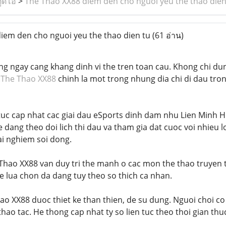
ูดิโอ
>
The Thao XX88 diem den cho nguoi yeu the thao dien
iem den cho nguoi yeu the thao dien tu
(61 อ่าน)
ng ngay cang khang dinh vi the tren toan cau. Khong chi dung
.
The Thao XX88
chinh la mot trong nhung dia chi di dau tro
tuc cap nhat cac giai dau eSports dinh dam nhu Lien Minh H
 dang theo doi lich thi dau va tham gia dat cuoc voi nhieu 
ai nghiem soi dong.
Thao XX88 van duy tri the manh o cac mon the thao truyen
he lua chon da dang tuy theo so thich ca nhan.
hao XX88 duoc thiet ke than thien, de su dung. Nguoi choi co
 thao tac. He thong cap nhat ty so lien tuc theo thoi gian t