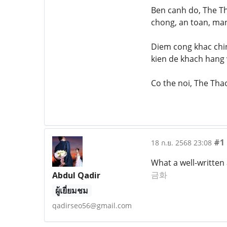
Ben canh do, The Th
chong, an toan, ma
Diem cong khac chin
kien de khach hang 
Co the noi, The Thao
#1
18 ก.ย. 2568 23:08
What a well-written 
금화
Abdul Qadir
ผู้เยี่ยมชม
qadirseo56@gmail.com