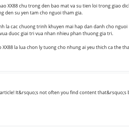
ao XX88 chu trong den bao mat va su tien loi trong giao di
ng den su yen tam cho nguoi tham gia.
h la cac chuong trinh khuyen mai hap dan danh cho nguoi 
vua duoc giai tri vua nhan nhieu phan thuong gia tri.
 XX88 la lua chon ly tuong cho nhung ai yeu thich ca the th
article! It&rsquo;s not often you find content that&rsquo;s 