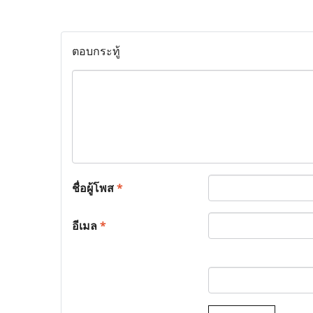
ตอบกระทู้
ชื่อผู้โพส
*
อีเมล
*