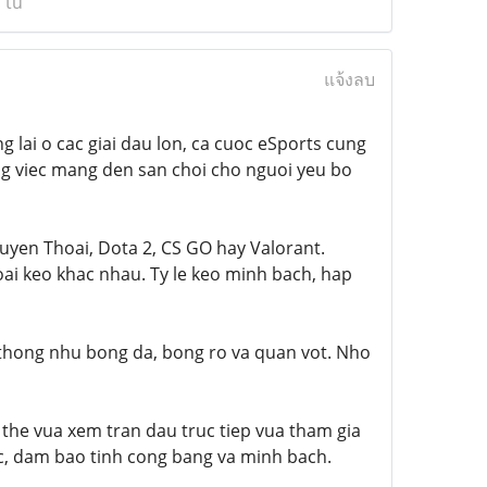
 tu
แจ้งลบ
 lai o cac giai dau lon, ca cuoc eSports cung
ng viec mang den san choi cho nguoi yeu bo
uyen Thoai, Dota 2, CS GO hay Valorant.
loai keo khac nhau. Ty le keo minh bach, hap
 thong nhu bong da, bong ro va quan vot. Nho
 the vua xem tran dau truc tiep vua tham gia
huc, dam bao tinh cong bang va minh bach.