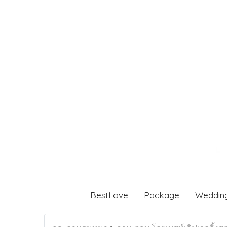
BestLove
Package
Weddin