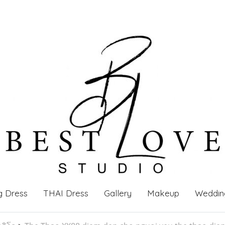
g Dress
THAI Dress
Gallery
Makeup
Weddin