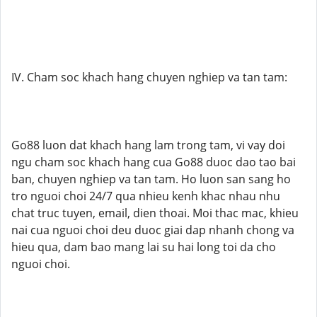
IV. Cham soc khach hang chuyen nghiep va tan tam:
Go88 luon dat khach hang lam trong tam, vi vay doi
ngu cham soc khach hang cua Go88 duoc dao tao bai
ban, chuyen nghiep va tan tam. Ho luon san sang ho
tro nguoi choi 24/7 qua nhieu kenh khac nhau nhu
chat truc tuyen, email, dien thoai. Moi thac mac, khieu
nai cua nguoi choi deu duoc giai dap nhanh chong va
hieu qua, dam bao mang lai su hai long toi da cho
nguoi choi.