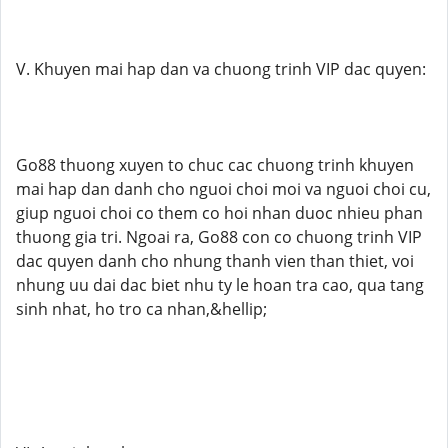
V. Khuyen mai hap dan va chuong trinh VIP dac quyen:
Go88 thuong xuyen to chuc cac chuong trinh khuyen
mai hap dan danh cho nguoi choi moi va nguoi choi cu,
giup nguoi choi co them co hoi nhan duoc nhieu phan
thuong gia tri. Ngoai ra, Go88 con co chuong trinh VIP
dac quyen danh cho nhung thanh vien than thiet, voi
nhung uu dai dac biet nhu ty le hoan tra cao, qua tang
sinh nhat, ho tro ca nhan,&hellip;