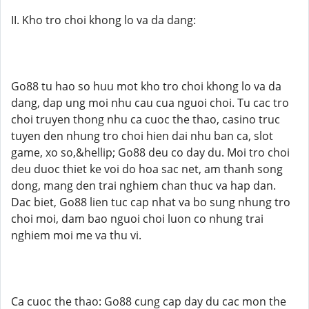
II. Kho tro choi khong lo va da dang:
Go88 tu hao so huu mot kho tro choi khong lo va da
dang, dap ung moi nhu cau cua nguoi choi. Tu cac tro
choi truyen thong nhu ca cuoc the thao, casino truc
tuyen den nhung tro choi hien dai nhu ban ca, slot
game, xo so,&hellip; Go88 deu co day du. Moi tro choi
deu duoc thiet ke voi do hoa sac net, am thanh song
dong, mang den trai nghiem chan thuc va hap dan.
Dac biet, Go88 lien tuc cap nhat va bo sung nhung tro
choi moi, dam bao nguoi choi luon co nhung trai
nghiem moi me va thu vi.
Ca cuoc the thao: Go88 cung cap day du cac mon the