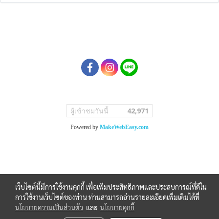
ผู้เข้าชมวันนี้
42,971
Powered by
MakeWebEasy.com
เว็บไซต์นี้มีการใช้งานคุกกี้ เพื่อเพิ่มประสิทธิภาพและประสบการณ์ที่ดีใน
การใช้งานเว็บไซต์ของท่าน ท่านสามารถอ่านรายละเอียดเพิ่มเติมได้ที่
นโยบายความเป็นส่วนตัว
และ
นโยบายคุกกี้