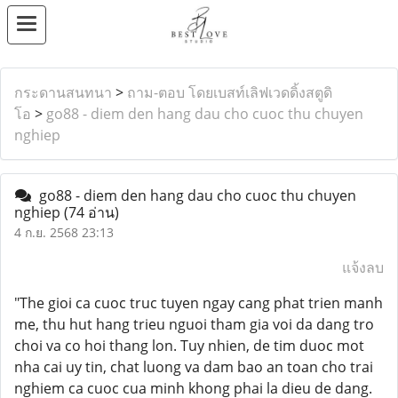
กระดานสนทนา
>
ถาม-ตอบ โดยเบสท์เลิฟเวดดิ้งสตูดิ
โอ
>
go88 - diem den hang dau cho cuoc thu chuyen
nghiep
go88 - diem den hang dau cho cuoc thu chuyen
nghiep
(74 อ่าน)
4 ก.ย. 2568 23:13
แจ้งลบ
"The gioi ca cuoc truc tuyen ngay cang phat trien manh
me, thu hut hang trieu nguoi tham gia voi da dang tro
choi va co hoi thang lon. Tuy nhien, de tim duoc mot
nha cai uy tin, chat luong va dam bao an toan cho trai
nghiem ca cuoc cua minh khong phai la dieu de dang.