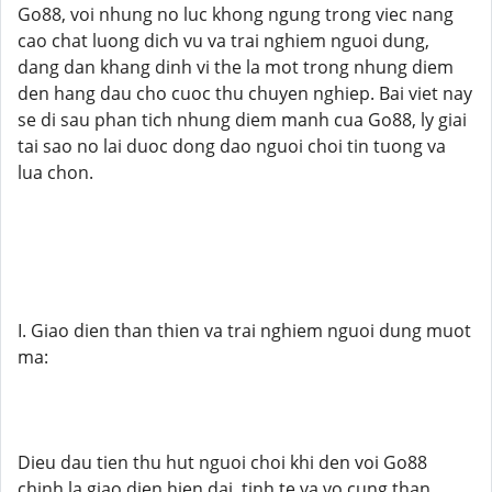
Go88, voi nhung no luc khong ngung trong viec nang
cao chat luong dich vu va trai nghiem nguoi dung,
dang dan khang dinh vi the la mot trong nhung diem
den hang dau cho cuoc thu chuyen nghiep. Bai viet nay
se di sau phan tich nhung diem manh cua Go88, ly giai
tai sao no lai duoc dong dao nguoi choi tin tuong va
lua chon.
I. Giao dien than thien va trai nghiem nguoi dung muot
ma:
Dieu dau tien thu hut nguoi choi khi den voi Go88
chinh la giao dien hien dai, tinh te va vo cung than