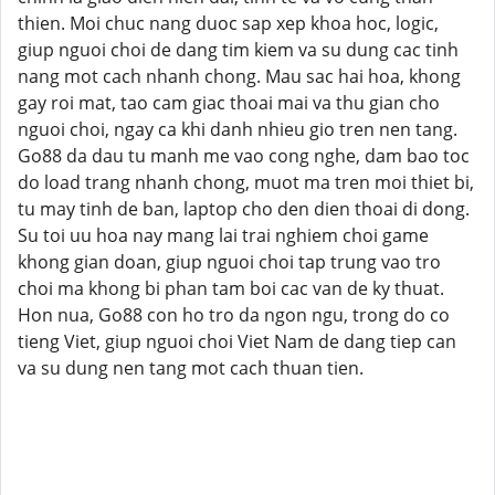
thien. Moi chuc nang duoc sap xep khoa hoc, logic,
giup nguoi choi de dang tim kiem va su dung cac tinh
nang mot cach nhanh chong. Mau sac hai hoa, khong
gay roi mat, tao cam giac thoai mai va thu gian cho
nguoi choi, ngay ca khi danh nhieu gio tren nen tang.
Go88 da dau tu manh me vao cong nghe, dam bao toc
do load trang nhanh chong, muot ma tren moi thiet bi,
tu may tinh de ban, laptop cho den dien thoai di dong.
Su toi uu hoa nay mang lai trai nghiem choi game
khong gian doan, giup nguoi choi tap trung vao tro
choi ma khong bi phan tam boi cac van de ky thuat.
Hon nua, Go88 con ho tro da ngon ngu, trong do co
tieng Viet, giup nguoi choi Viet Nam de dang tiep can
va su dung nen tang mot cach thuan tien.