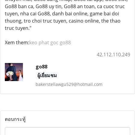
Go88 ban ca, Go88 uy tin, Go88 an toan, ca cuoc truc
tuyen, nha cai Go88, danh bai online, game bai doi
thuong, tro choi truc tuyen, casino online, the thao
truc tuyen."
Xem them:
keo phat goc go88
42.112.110.249
go88
ผู้เยี่ยมชม
bakerstellawgu529@hotmail.com
ตอบกระทู้