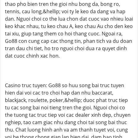
thao pho bien tren the gioi nhu bong da, bong ro,
tennis, cau long,&hellip; voi ty le keo da dang va hap
dan. Nguoi choi co the lua chon dat cuoc vao nhieu loai
keo khac nhau, tu keo chau A, keo chau Au cho den keo
tai xiu, giup tang them co hoi thang cuoc. Ngoai ra,
Go88 con cung cap cac thong tin, phan tich va du doan
tran dau chi tiet, ho tro nguoi choi dua ra quyet dinh
dat cuoc chinh xac hon.
Casino truc tuyen: Go88 so huu song bai truc tuyen
hien dai voi cac tro choi hap dan nhu baccarat,
blackjack, roulette, poker,&hellip; duoc phat truc tiep
tu cac song bai noi tieng tren the gioi. Nguoi choi co
the tuong tac truc tiep voi cac dealer xinh dep, chuyen
nghiep, tao cam giac nhu dang choi tai song bai thuc
thu. Chat luong hinh anh va am thanh tuyet voi, cung
voi he thong chong gian lan hien dai, dam bao tinh