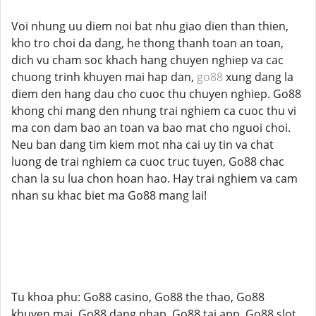
Voi nhung uu diem noi bat nhu giao dien than thien,
kho tro choi da dang, he thong thanh toan an toan,
dich vu cham soc khach hang chuyen nghiep va cac
chuong trinh khuyen mai hap dan,
go88
xung dang la
diem den hang dau cho cuoc thu chuyen nghiep. Go88
khong chi mang den nhung trai nghiem ca cuoc thu vi
ma con dam bao an toan va bao mat cho nguoi choi.
Neu ban dang tim kiem mot nha cai uy tin va chat
luong de trai nghiem ca cuoc truc tuyen, Go88 chac
chan la su lua chon hoan hao. Hay trai nghiem va cam
nhan su khac biet ma Go88 mang lai!
Tu khoa phu: Go88 casino, Go88 the thao, Go88
khuyen mai, Go88 dang nhap, Go88 tai app, Go88 slot,