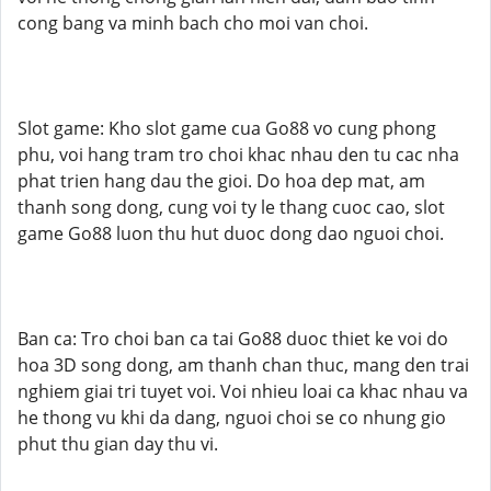
cong bang va minh bach cho moi van choi.
Slot game: Kho slot game cua Go88 vo cung phong
phu, voi hang tram tro choi khac nhau den tu cac nha
phat trien hang dau the gioi. Do hoa dep mat, am
thanh song dong, cung voi ty le thang cuoc cao, slot
game Go88 luon thu hut duoc dong dao nguoi choi.
Ban ca: Tro choi ban ca tai Go88 duoc thiet ke voi do
hoa 3D song dong, am thanh chan thuc, mang den trai
nghiem giai tri tuyet voi. Voi nhieu loai ca khac nhau va
he thong vu khi da dang, nguoi choi se co nhung gio
phut thu gian day thu vi.