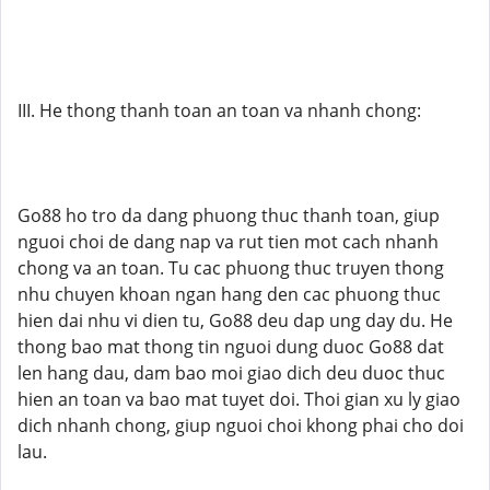
III. He thong thanh toan an toan va nhanh chong:
Go88 ho tro da dang phuong thuc thanh toan, giup
nguoi choi de dang nap va rut tien mot cach nhanh
chong va an toan. Tu cac phuong thuc truyen thong
nhu chuyen khoan ngan hang den cac phuong thuc
hien dai nhu vi dien tu, Go88 deu dap ung day du. He
thong bao mat thong tin nguoi dung duoc Go88 dat
len hang dau, dam bao moi giao dich deu duoc thuc
hien an toan va bao mat tuyet doi. Thoi gian xu ly giao
dich nhanh chong, giup nguoi choi khong phai cho doi
lau.