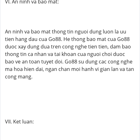
VI. An ninh va bao mat:
An ninh va bao mat thong tin nguoi dung luon la uu
tien hang dau cua Go88. He thong bao mat cua Go88
duoc xay dung dua tren cong nghe tien tien, dam bao
thong tin ca nhan va tai khoan cua nguoi choi duoc
bao ve an toan tuyet doi. Go88 su dung cac cong nghe
ma hoa hien dai, ngan chan moi hanh vi gian lan va tan
cong mang.
VII. Ket luan: