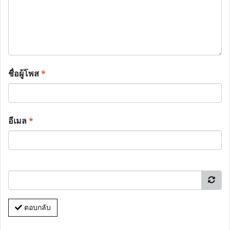
ชื่อผู้โพส
*
อีเมล
*
ตอบกลับ