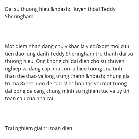
Dai su thuong hieu &ndash; Huyen thoai Teddy
Sheringham
Mot diem nhan dang chu y khac la viec 8xbet moi cuu
tien dao lung danh Teddy Sheringham tro thanh dai su
thuong hieu. Ong khong chi dai dien cho su chuyen
nghiep va dang cap, ma con la bieu tuong cua tinh
than the thao va long trung thanh &ndash; nhung gia
tri ma 8xbet luon de cao. Viec hop tac voi mot tuong
dai bong da cang chung minh su nghiem tuc va uy tin
toan cau cua nha cai.
Trai nghiem giai tri toan dien