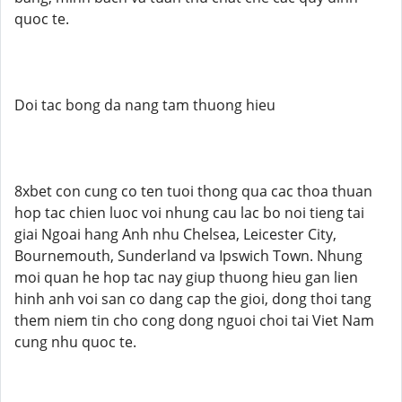
quoc te.
Doi tac bong da nang tam thuong hieu
8xbet con cung co ten tuoi thong qua cac thoa thuan
hop tac chien luoc voi nhung cau lac bo noi tieng tai
giai Ngoai hang Anh nhu Chelsea, Leicester City,
Bournemouth, Sunderland va Ipswich Town. Nhung
moi quan he hop tac nay giup thuong hieu gan lien
hinh anh voi san co dang cap the gioi, dong thoi tang
them niem tin cho cong dong nguoi choi tai Viet Nam
cung nhu quoc te.