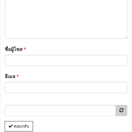
ชื่อผู้โพส
*
อีเมล
*
ตอบกลับ