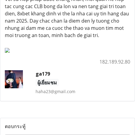
tac cung cac CLB bong da lon va nen tang giai tri toan
dien, 8xbet khang dinh vi the la nha cai uy tin hang dau
nam 2025. Day chac chan la diem den ly tuong cho
nhung ai dam me ca cuoc the thao va muon tim mot
moi truong an toan, minh bach de giai tri.
182.189.92.80
ga179
ผู้เยี่ยมชม
haha23@gmail.com
ตอบกระทู้