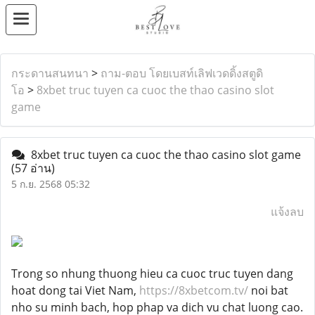
กระดานสนทนา
>
ถาม-ตอบ โดยเบสท์เลิฟเวดดิ้งสตูดิ
โอ
>
8xbet truc tuyen ca cuoc the thao casino slot
game
8xbet truc tuyen ca cuoc the thao casino slot game
(57 อ่าน)
5 ก.ย. 2568 05:32
แจ้งลบ
Trong so nhung thuong hieu ca cuoc truc tuyen dang
hoat dong tai Viet Nam,
https://8xbetcom.tv/
noi bat
nho su minh bach, hop phap va dich vu chat luong cao.