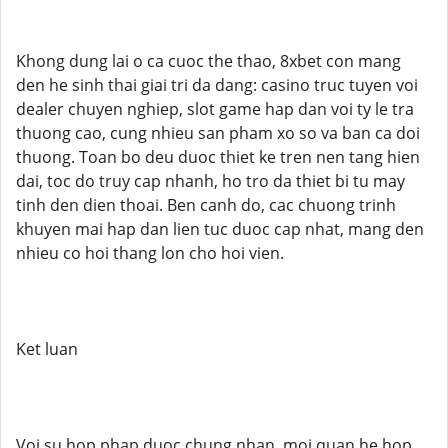
Khong dung lai o ca cuoc the thao, 8xbet con mang
den he sinh thai giai tri da dang: casino truc tuyen voi
dealer chuyen nghiep, slot game hap dan voi ty le tra
thuong cao, cung nhieu san pham xo so va ban ca doi
thuong. Toan bo deu duoc thiet ke tren nen tang hien
dai, toc do truy cap nhanh, ho tro da thiet bi tu may
tinh den dien thoai. Ben canh do, cac chuong trinh
khuyen mai hap dan lien tuc duoc cap nhat, mang den
nhieu co hoi thang lon cho hoi vien.
Ket luan
Voi su hop phap duoc chung nhan, moi quan he hop