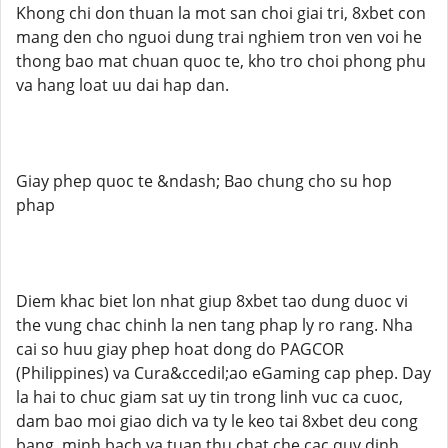
Khong chi don thuan la mot san choi giai tri, 8xbet con
mang den cho nguoi dung trai nghiem tron ven voi he
thong bao mat chuan quoc te, kho tro choi phong phu
va hang loat uu dai hap dan.
Giay phep quoc te &ndash; Bao chung cho su hop
phap
Diem khac biet lon nhat giup 8xbet tao dung duoc vi
the vung chac chinh la nen tang phap ly ro rang. Nha
cai so huu giay phep hoat dong do PAGCOR
(Philippines) va Cura&ccedil;ao eGaming cap phep. Day
la hai to chuc giam sat uy tin trong linh vuc ca cuoc,
dam bao moi giao dich va ty le keo tai 8xbet deu cong
bang, minh bach va tuan thu chat che cac quy dinh