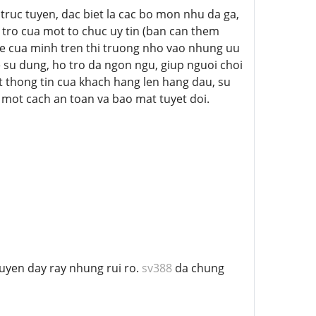
truc tuyen, dac biet la cac bo mon nhu da ga,
 tro cua mot to chuc uy tin (ban can them
he cua minh tren thi truong nho vao nhung uu
e su dung, ho tro da ngon ngu, giup nguoi choi
t thong tin cua khach hang len hang dau, su
mot cach an toan va bao mat tuyet doi.
tuyen day ray nhung rui ro.
sv388
da chung