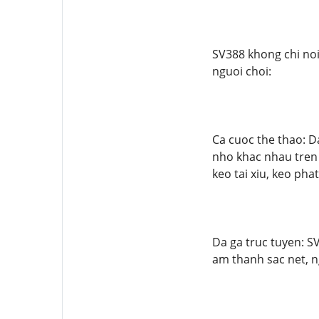
SV388 khong chi noi
nguoi choi:
Ca cuoc the thao: D
nho khac nhau tren 
keo tai xiu, keo pha
Da ga truc tuyen: S
am thanh sac net, n