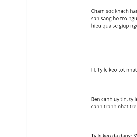
Cham soc khach han
san sang ho tro ngu
hieu qua se giup ng
III. Ty le keo tot n
Ben canh uy tin, ty 
canh tranh nhat tren
Ty le keo da dang: 