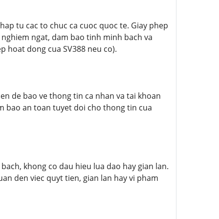
hap tu cac to chuc ca cuoc quoc te. Giay phep
g nghiem ngat, dam bao tinh minh bach va
ep hoat dong cua SV388 neu co).
en de bao ve thong tin ca nhan va tai khoan
 bao an toan tuyet doi cho thong tin cua
 bach, khong co dau hieu lua dao hay gian lan.
an den viec quyt tien, gian lan hay vi pham