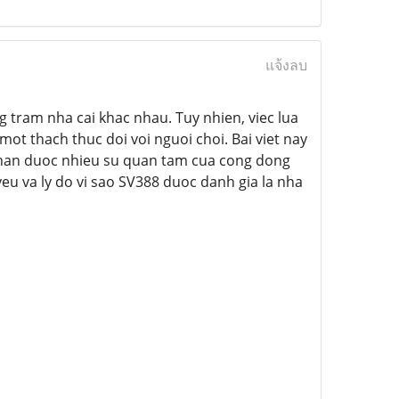
แจ้งลบ
g tram nha cai khac nhau. Tuy nhien, viec lua
mot thach thuc doi voi nguoi choi. Bai viet nay
 nhan duoc nhieu su quan tam cua cong dong
u va ly do vi sao SV388 duoc danh gia la nha