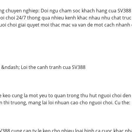
g chuyen nghiep: Doi ngu cham soc khach hang cua SV388 d
oi choi 24/7 thong qua nhieu kenh khac nhau nhu chat truc tu
uoi choi giai quyet moi thac mac va van de mot cach nhanh
hat &ndash; Loi the canh tranh cua SV388
le keo cung la mot yeu to quan trong thu hut nguoi choi den 
 thi truong, mang lai loi nhuan cao cho nguoi choi. Cu the:
SV388 cung cap ty le keo cho nhieu loai hinh ca cuoc khac nh