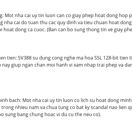
: Mot nha cai uy tin luon can co giay phep hoat dong hop p
g nha cai do tuan thu cac quy dinh va tieu chuan hoat don
 hoat dong ca cuoc. (Ban can bo sung thong tin ve giay ph
en tien: SV388 su dung cong nghe ma hoa SSL 128-bit tien ti
u nay giup ngan chan moi hanh vi xam nhap trai phep va dam
inh bach: Mot nha cai uy tin luon co lich su hoat dong minh
trong nhieu nam va chua tung co bat ky scandal nao lien qu
bo sung bang chung hoac vi du cu the neu co).