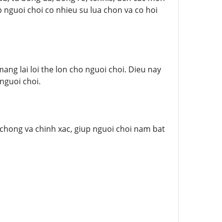
 nguoi choi co nhieu su lua chon va co hoi
ang lai loi the lon cho nguoi choi. Dieu nay
nguoi choi.
chong va chinh xac, giup nguoi choi nam bat