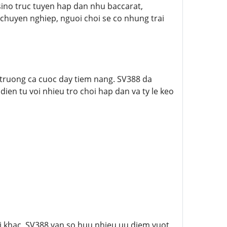
sino truc tuyen hap dan nhu baccarat,
 chuyen nghiep, nguoi choi se co nhung trai
i truong ca cuoc day tiem nang. SV388 da
en tu voi nhieu tro choi hap dan va ty le keo
i khac, SV388 van so huu nhieu uu diem vuot