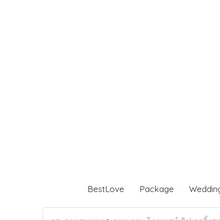
BestLove
Package
Weddin