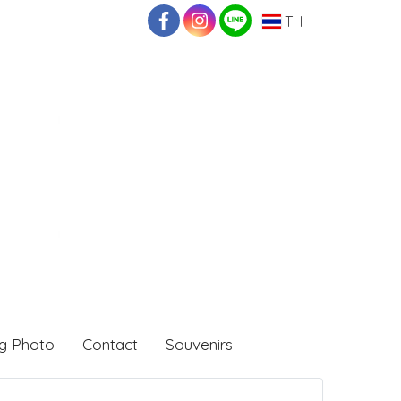
TH
g Photo
Contact
Souvenirs