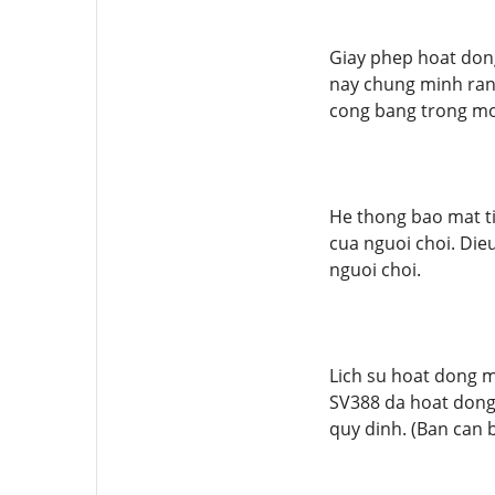
Giay phep hoat dong
nay chung minh ran
cong bang trong moi
He thong bao mat ti
cua nguoi choi. Die
nguoi choi.
Lich su hoat dong m
SV388 da hoat dong 
quy dinh. (Ban can 