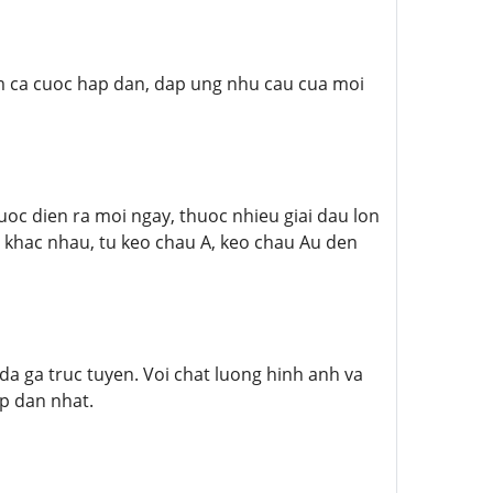
am ca cuoc hap dan, dap ung nhu cau cua moi
oc dien ra moi ngay, thuoc nhieu giai dau lon
o khac nhau, tu keo chau A, keo chau Au den
a ga truc tuyen. Voi chat luong hinh anh va
ap dan nhat.