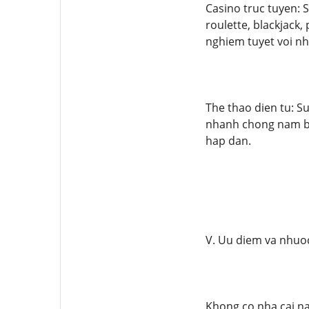
Casino truc tuyen:
roulette, blackjack
nghiem tuyet voi nh
The thao dien tu: S
nhanh chong nam bat
hap dan.
V. Uu diem va nhuo
Khong co nha cai na