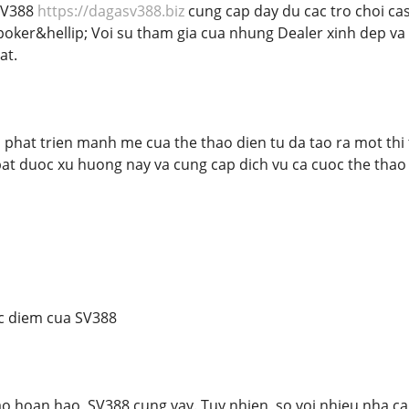
 SV388
https://dagasv388.biz
cung cap day du cac tro choi ca
, poker&hellip; Voi su tham gia cua nhung Dealer xinh dep va
at.
u phat trien manh me cua the thao dien tu da tao ra mot th
 duoc xu huong nay va cung cap dich vu ca cuoc the thao di
c diem cua SV388
o hoan hao, SV388 cung vay. Tuy nhien, so voi nhieu nha ca