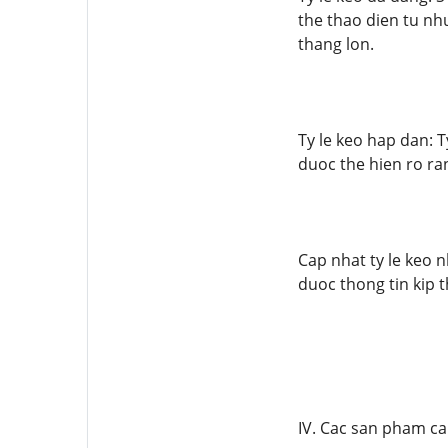
the thao dien tu nh
thang lon.
Ty le keo hap dan: T
duoc the hien ro ra
Cap nhat ty le keo 
duoc thong tin kip t
IV. Cac san pham ca