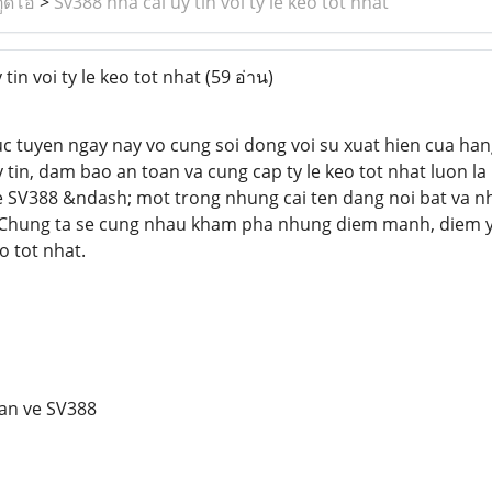
ูดิโอ
>
Sv388 nha cai uy tin voi ty le keo tot nhat
tin voi ty le keo tot nhat
(59 อ่าน)
ruc tuyen ngay nay vo cung soi dong voi su xuat hien cua han
tin, dam bao an toan va cung cap ty le keo tot nhat luon la 
ve SV388 &ndash; mot trong nhung cai ten dang noi bat va
 Chung ta se cung nhau kham pha nhung diem manh, diem ye
eo tot nhat.
uan ve SV388