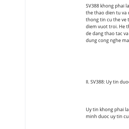
SV388 khong phai la
the thao dien tu va
thong tin cu the ve
diem vuot troi. He t
de dang thao tac va
dung cong nghe ma 
II. SV388: Uy tin d
Uy tin khong phai la
minh duoc uy tin cu