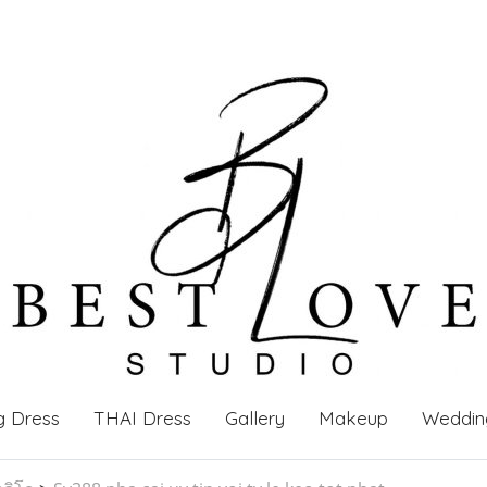
g Dress
THAI Dress
Gallery
Makeup
Weddin