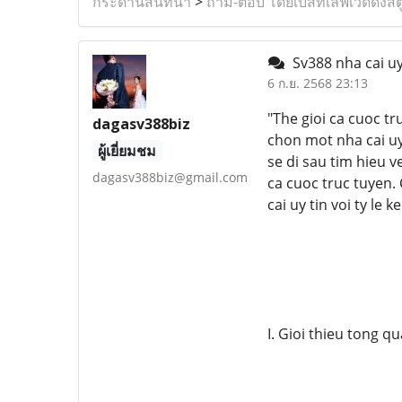
กระดานสนทนา
>
ถาม-ตอบ โดยเบสท์เลิฟเวดดิ้งสต
Sv388 nha cai uy 
6 ก.ย. 2568 23:13
"The gioi ca cuoc t
dagasv388biz
chon mot nha cai uy 
ผู้เยี่ยมชม
se di sau tim hieu 
dagasv388biz@gmail.com
ca cuoc truc tuyen.
cai uy tin voi ty le k
I. Gioi thieu tong q