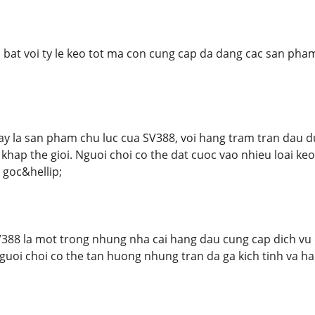
 bat voi ty le keo tot ma con cung cap da dang cac san ph
ay la san pham chu luc cua SV388, voi hang tram tran dau du
khap the gioi. Nguoi choi co the dat cuoc vao nhieu loai ke
t goc&hellip;
V388 la mot trong nhung nha cai hang dau cung cap dich vu d
guoi choi co the tan huong nhung tran da ga kich tinh va h