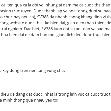
 cai ten qua xa la doi voi nhung ai dam me ca cuoc the thao 
 casino truc tuyen. Duoc thanh lap va hoat dong duoi su bao
 to chuc nay neu co), SV388 da nhanh chong khang dinh vi t
hong website duoc thiet ke hien dai, giao dien than thien, d
 trai nghiem. Dac biet, SV388 luon dat su an toan va bao ma
hoa hien dai de dam bao moi giao dich deu duoc thuc hien 
uoc xay dung tren nen tang vung chac
 dieu de dang dat duoc, nhat la trong linh vuc ca cuoc truc 
a minh thong qua nhieu yeu to: