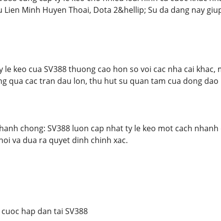
u Lien Minh Huyen Thoai, Dota 2&hellip; Su da dang nay giup
y le keo cua SV388 thuong cao hon so voi cac nha cai khac, m
ng qua cac tran dau lon, thu hut su quan tam cua dong dao 
nhanh chong: SV388 luon cap nhat ty le keo mot cach nhanh 
hoi va dua ra quyet dinh chinh xac.
 cuoc hap dan tai SV388