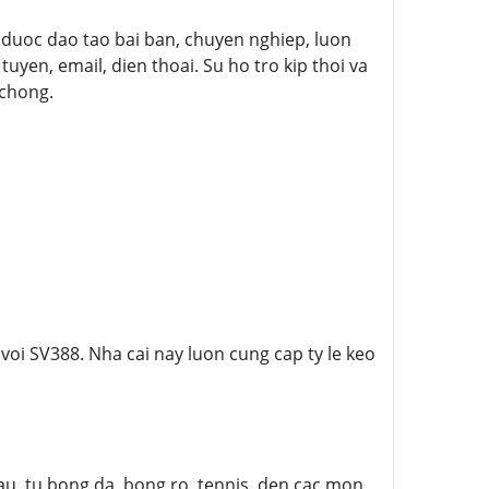
uoc dao tao bai ban, chuyen nghiep, luon
yen, email, dien thoai. Su ho tro kip thoi va
 chong.
voi SV388. Nha cai nay luon cung cap ty le keo
au, tu bong da, bong ro, tennis, den cac mon