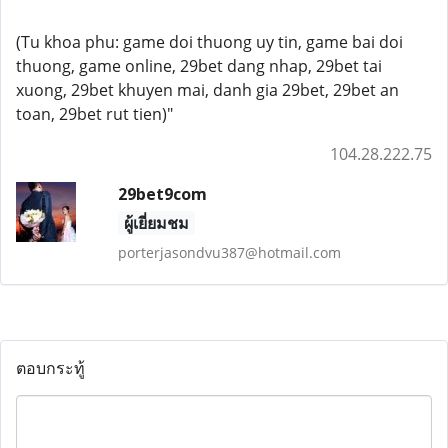
(Tu khoa phu: game doi thuong uy tin, game bai doi
thuong, game online, 29bet dang nhap, 29bet tai
xuong, 29bet khuyen mai, danh gia 29bet, 29bet an
toan, 29bet rut tien)"
104.28.222.75
29bet9com
ผู้เยี่ยมชม
porterjasondvu387@hotmail.com
ตอบกระทู้