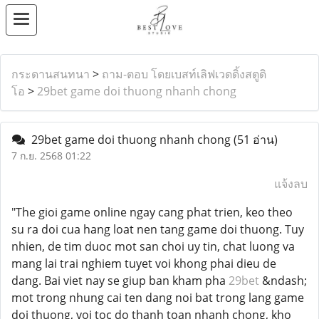
กระดานสนทนา
>
ถาม-ตอบ โดยเบสท์เลิฟเวดดิ้งสตูดิ
โอ
>
29bet game doi thuong nhanh chong
29bet game doi thuong nhanh chong
(51 อ่าน)
7 ก.ย. 2568 01:22
แจ้งลบ
"The gioi game online ngay cang phat trien, keo theo
su ra doi cua hang loat nen tang game doi thuong. Tuy
nhien, de tim duoc mot san choi uy tin, chat luong va
mang lai trai nghiem tuyet voi khong phai dieu de
dang. Bai viet nay se giup ban kham pha
29bet
&ndash;
mot trong nhung cai ten dang noi bat trong lang game
doi thuong, voi toc do thanh toan nhanh chong, kho