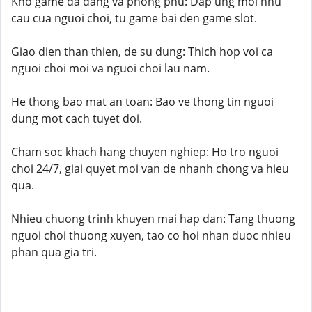
Kho game da dang va phong phu: Dap ung moi nhu
cau cua nguoi choi, tu game bai den game slot.
Giao dien than thien, de su dung: Thich hop voi ca
nguoi choi moi va nguoi choi lau nam.
He thong bao mat an toan: Bao ve thong tin nguoi
dung mot cach tuyet doi.
Cham soc khach hang chuyen nghiep: Ho tro nguoi
choi 24/7, giai quyet moi van de nhanh chong va hieu
qua.
Nhieu chuong trinh khuyen mai hap dan: Tang thuong
nguoi choi thuong xuyen, tao co hoi nhan duoc nhieu
phan qua gia tri.