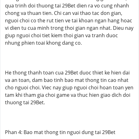
qua trinh doi thuong tai 29Bet dien ra vo cung nhanh
chong va thuan tien. Chi can vai thao tac don gian,
nguoi choi co the rut tien ve tai khoan ngan hang hoac
vi dien tu cua minh trong thoi gian ngan nhat. Dieu nay
giup nguoi choi tiet kiem thoi gian va tranh duoc
nhung phien toai khong dang co.
He thong thanh toan cua 29Bet duoc thiet ke hien dai
va an toan, dam bao tinh bao mat thong tin cao nhat
cho nguoi choi. Viec nay giup nguoi choi hoan toan yen
tam khi tham gia choi game va thuc hien giao dich doi
thuong tai 29Bet.
Phan 4: Bao mat thong tin nguoi dung tai 29Bet