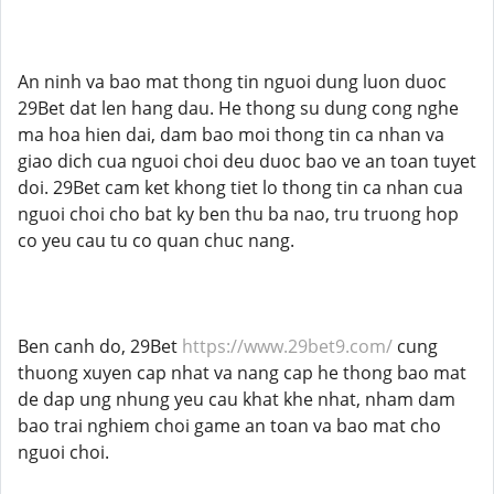
An ninh va bao mat thong tin nguoi dung luon duoc
29Bet dat len hang dau. He thong su dung cong nghe
ma hoa hien dai, dam bao moi thong tin ca nhan va
giao dich cua nguoi choi deu duoc bao ve an toan tuyet
doi. 29Bet cam ket khong tiet lo thong tin ca nhan cua
nguoi choi cho bat ky ben thu ba nao, tru truong hop
co yeu cau tu co quan chuc nang.
Ben canh do, 29Bet
https://www.29bet9.com/
cung
thuong xuyen cap nhat va nang cap he thong bao mat
de dap ung nhung yeu cau khat khe nhat, nham dam
bao trai nghiem choi game an toan va bao mat cho
nguoi choi.