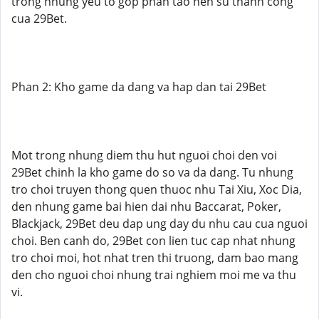
trong nhung yeu to gop phan tao nen su thanh cong
cua 29Bet.
Phan 2: Kho game da dang va hap dan tai 29Bet
Mot trong nhung diem thu hut nguoi choi den voi
29Bet chinh la kho game do so va da dang. Tu nhung
tro choi truyen thong quen thuoc nhu Tai Xiu, Xoc Dia,
den nhung game bai hien dai nhu Baccarat, Poker,
Blackjack, 29Bet deu dap ung day du nhu cau cua nguoi
choi. Ben canh do, 29Bet con lien tuc cap nhat nhung
tro choi moi, hot nhat tren thi truong, dam bao mang
den cho nguoi choi nhung trai nghiem moi me va thu
vi.