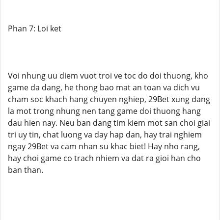
Phan 7: Loi ket
Voi nhung uu diem vuot troi ve toc do doi thuong, kho
game da dang, he thong bao mat an toan va dich vu
cham soc khach hang chuyen nghiep, 29Bet xung dang
la mot trong nhung nen tang game doi thuong hang
dau hien nay. Neu ban dang tim kiem mot san choi giai
tri uy tin, chat luong va day hap dan, hay trai nghiem
ngay 29Bet va cam nhan su khac biet! Hay nho rang,
hay choi game co trach nhiem va dat ra gioi han cho
ban than.