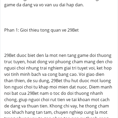
game da dang va vo van uu dai hap dan.
Phan 1: Gioi thieu tong quan ve 29Bet
29Bet duoc biet den la mot nen tang game doi thuong
truc tuyen, hoat dong voi phuong cham mang den cho
nguoi choi nhung trai nghiem giai tri tuyet voi, ket hop
voi tinh minh bach va cong bang cao. Voi giao dien
than thien, de su dung, 29Bet thu hut duoc mot luong
lon nguoi choi tu khap moi mien dat nuoc. Diem manh
noi bat cua 29Bet nam o toc do doi thuong nhanh
chong, giup nguoi choi rut tien ve tai khoan mot cach
de dang va thuan tien. Khong chi vay, he thong cham
soc khach hang tan tam, chuyen nghiep cung la mot