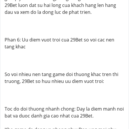
29Bet luon dat su hai long cua khach hang len hang
dau va xem do la dong luc de phat trien.
Phan 6: Uu diem vuot troi cua 29Bet so voi cac nen
tang khac
So voi nhieu nen tang game doi thuong khac tren thi
truong, 29Bet so huu nhieu uu diem vuot troi:
Toc do doi thuong nhanh chong: Day la diem manh noi
bat va duoc danh gia cao nhat cua 29Bet.