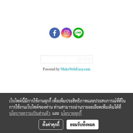
ผู้เข้าชมวันนี้
30,956
Powered by
MakeWebEasy.com
เว็บไซต์นี้มีการใช้งานคุกกี้ เพื่อเพิ่มประสิทธิภาพและประสบการณ์ที่ดีใน
การใช้งานเว็บไซต์ของท่าน ท่านสามารถอ่านรายละเอียดเพิ่มเติมได้ที่
นโยบายความเป็นส่วนตัว
และ
นโยบายคุกกี้
ตั้งค่าคุกกี้
ยอมรับทั้งหมด