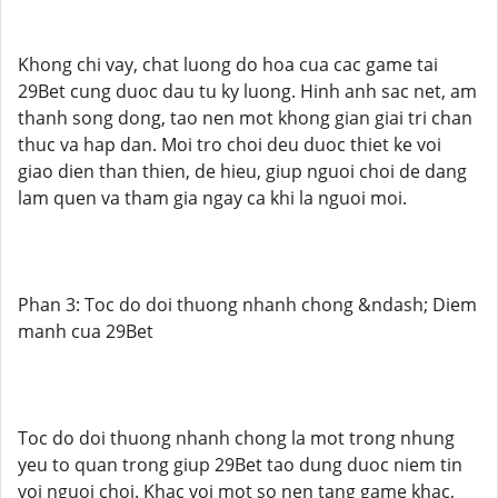
Khong chi vay, chat luong do hoa cua cac game tai
29Bet cung duoc dau tu ky luong. Hinh anh sac net, am
thanh song dong, tao nen mot khong gian giai tri chan
thuc va hap dan. Moi tro choi deu duoc thiet ke voi
giao dien than thien, de hieu, giup nguoi choi de dang
lam quen va tham gia ngay ca khi la nguoi moi.
Phan 3: Toc do doi thuong nhanh chong &ndash; Diem
manh cua 29Bet
Toc do doi thuong nhanh chong la mot trong nhung
yeu to quan trong giup 29Bet tao dung duoc niem tin
voi nguoi choi. Khac voi mot so nen tang game khac,