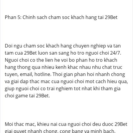
Phan 5: Chinh sach cham soc khach hang tai 29Bet
Doi ngu cham soc khach hang chuyen nghiep va tan
tam cua 29Bet luon san sang ho tro nguoi choi 24/7.
Nguoi choi co the lien he voi bo phan ho tro khach
hang thong qua nhieu kenh khac nhau nhu chat truc
tuyen, email, hotline. Thoi gian phan hoi nhanh chong
va giai dap thac mac cua nguoi choi mot cach hieu qua,
giup nguoi choi co trai nghiem tot nhat khi tham gia
choi game tai 29Bet.
Moi thac mac, khieu nai cua nguoi choi deu duoc 29Bet
giai quyet nhanh chong, cong bang va minh bach.