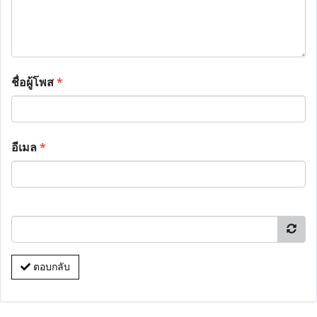
ชื่อผู้โพส
*
อีเมล
*
ตอบกลับ