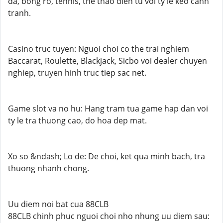
da, bong ro, tennis, the thao dien tu voi ty le keo canh
tranh.
Casino truc tuyen: Nguoi choi co the trai nghiem
Baccarat, Roulette, Blackjack, Sicbo voi dealer chuyen
nghiep, truyen hinh truc tiep sac net.
Game slot va no hu: Hang tram tua game hap dan voi
ty le tra thuong cao, do hoa dep mat.
Xo so &ndash; Lo de: De choi, ket qua minh bach, tra
thuong nhanh chong.
Uu diem noi bat cua 88CLB
88CLB chinh phuc nguoi choi nho nhung uu diem sau: