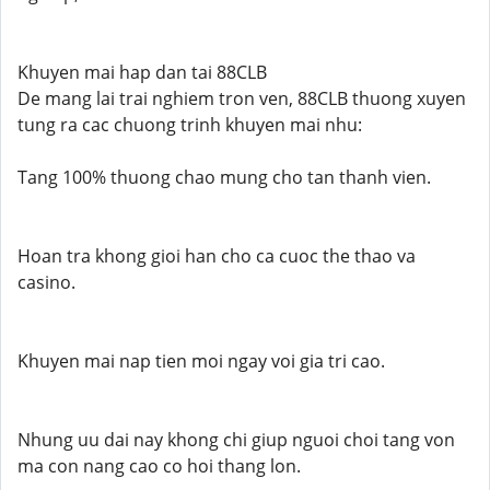
Khuyen mai hap dan tai 88CLB
De mang lai trai nghiem tron ven, 88CLB thuong xuyen
tung ra cac chuong trinh khuyen mai nhu:
Tang 100% thuong chao mung cho tan thanh vien.
Hoan tra khong gioi han cho ca cuoc the thao va
casino.
Khuyen mai nap tien moi ngay voi gia tri cao.
Nhung uu dai nay khong chi giup nguoi choi tang von
ma con nang cao co hoi thang lon.