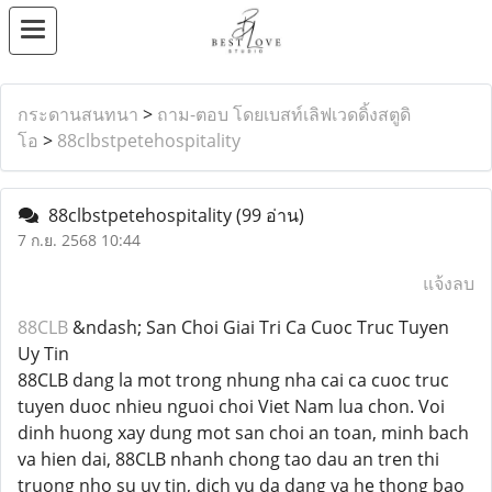
กระดานสนทนา
>
ถาม-ตอบ โดยเบสท์เลิฟเวดดิ้งสตูดิ
โอ
>
88clbstpetehospitality
88clbstpetehospitality
(99 อ่าน)
7 ก.ย. 2568 10:44
แจ้งลบ
88CLB
&ndash; San Choi Giai Tri Ca Cuoc Truc Tuyen
Uy Tin
88CLB dang la mot trong nhung nha cai ca cuoc truc
tuyen duoc nhieu nguoi choi Viet Nam lua chon. Voi
dinh huong xay dung mot san choi an toan, minh bach
va hien dai, 88CLB nhanh chong tao dau an tren thi
truong nho su uy tin, dich vu da dang va he thong bao