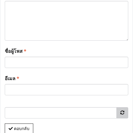
ชื่อผู้โพส
*
อีเมล
*
ตอบกลับ