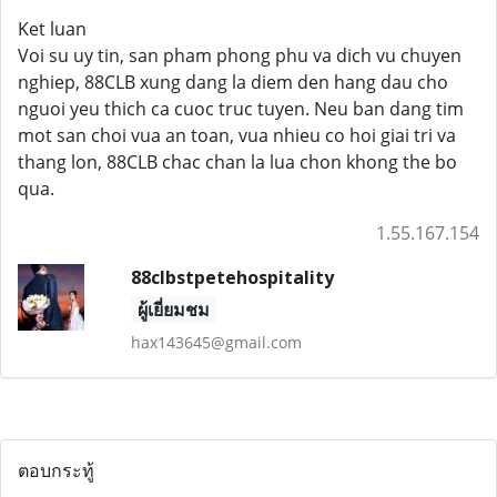
Ket luan
Voi su uy tin, san pham phong phu va dich vu chuyen
nghiep, 88CLB xung dang la diem den hang dau cho
nguoi yeu thich ca cuoc truc tuyen. Neu ban dang tim
mot san choi vua an toan, vua nhieu co hoi giai tri va
thang lon, 88CLB chac chan la lua chon khong the bo
qua.
1.55.167.154
88clbstpetehospitality
ผู้เยี่ยมชม
hax143645@gmail.com
ตอบกระทู้