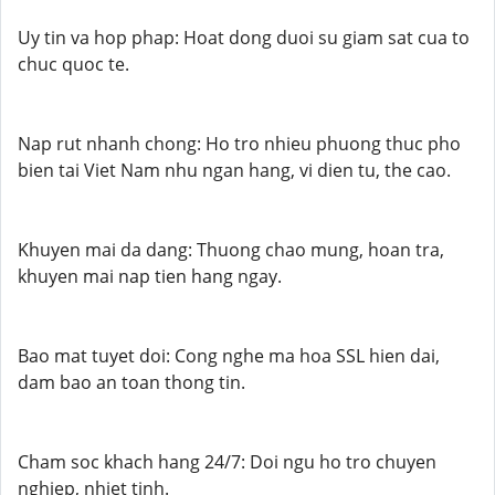
Uy tin va hop phap: Hoat dong duoi su giam sat cua to
chuc quoc te.
Nap rut nhanh chong: Ho tro nhieu phuong thuc pho
bien tai Viet Nam nhu ngan hang, vi dien tu, the cao.
Khuyen mai da dang: Thuong chao mung, hoan tra,
khuyen mai nap tien hang ngay.
Bao mat tuyet doi: Cong nghe ma hoa SSL hien dai,
dam bao an toan thong tin.
Cham soc khach hang 24/7: Doi ngu ho tro chuyen
nghiep, nhiet tinh.