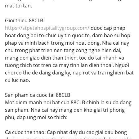
mat toi tan.
Gioi thieu 88CLB
https://stpetehospitalitygroup.com/
duoc cap phep
hoat dong boi to chuc uy tin quoc te, dam bao su hop
phap va minh bach trong moi hoat dong. Nha cai nay
chu trong phat trien nen tang cong nghe hien dai,
mang den giao dien than thien, toc do tai nhanh va
tuong thich tot tren ca may tinh lan dien thoai. Nguoi
choi co the de dang dang ky, nap rut va trai nghiem bat
cu luc nao.
San pham ca cuoc tai 88CLB
Mot diem manh noi bat cua 88CLB chinh la su da dang
san pham. Nha cai nay mang den kho giai tri phong
phu, dap ung moi so thich:
Ca cuoc the thao: Cap nhat day du cac giai dau bong