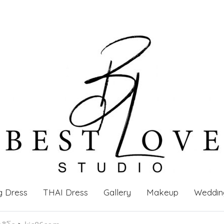
g Dress
THAI Dress
Gallery
Makeup
Weddin