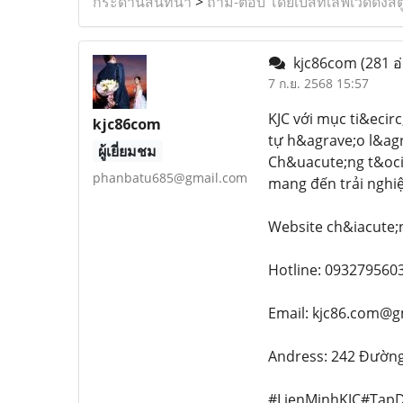
กระดานสนทนา
>
ถาม-ตอบ โดยเบสท์เลิฟเวดดิ้งสต
kjc86com
(281 อ
7 ก.ย. 2568 15:57
KJC với mục ti&ecir
kjc86com
tự h&agrave;o l&agr
ผู้เยี่ยมชม
Ch&uacute;ng t&oci
phanbatu685@gmail.com
mang đến trải nghiệ
Website ch&iacute;
Hotline: 093279560
Email: kjc86.com@g
Andress: 242 Đường
#LienMinhKJC#Tap