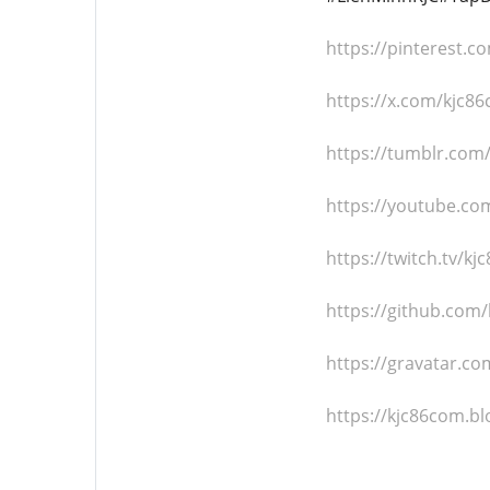
https://pinterest.c
https://x.com/kjc8
https://tumblr.com
https://youtube.c
https://twitch.tv/k
https://github.com
https://gravatar.c
https://kjc86com.b