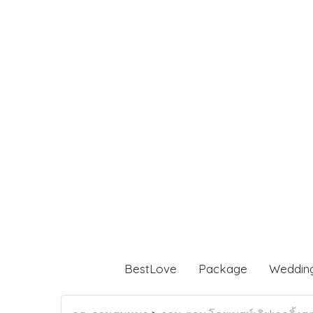
BestLove
Package
Weddin