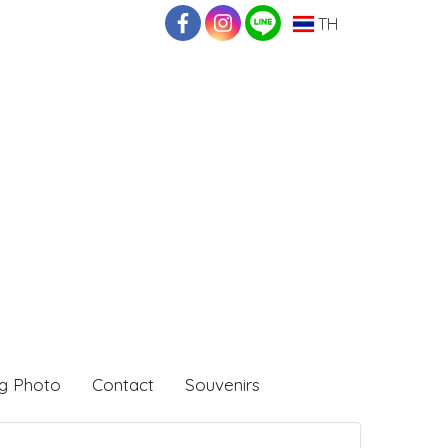
TH
g Photo
Contact
Souvenirs