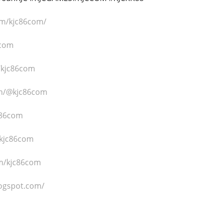
om/kjc86com/
6com
/kjc86com
om/@kjc86com
jc86com
/kjc86com
om/kjc86com
logspot.com/