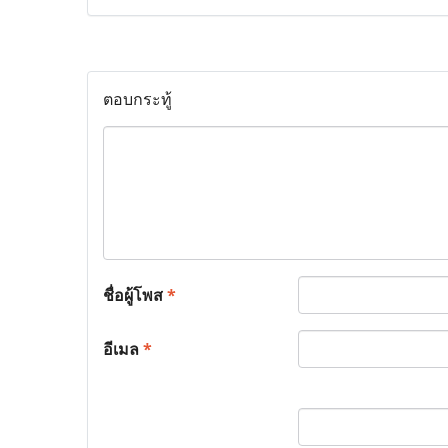
ตอบกระทู้
ชื่อผู้โพส
*
อีเมล
*