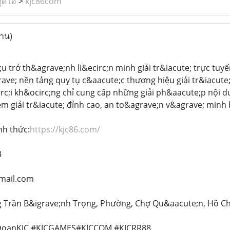
ูดิโอ
>
kjc86com
่าน)
c;u trở th&agrave;nh li&ecirc;n minh giải tr&iacute; trực tu
ave; nền tảng quy tụ c&aacute;c thương hiệu giải tr&iacute
rc;i kh&ocirc;ng chỉ cung cấp những giải ph&aacute;p nội 
m giải tr&iacute; đỉnh cao, an to&agrave;n v&agrave; minh 
nh thức:
https://kjc86.com/
3
mail.com
 Trần B&igrave;nh Trọng, Phường, Chợ Qu&aacute;n, Hồ Ch
DoanKJC #KJCGAMES#KJCCOM #KJCRR88