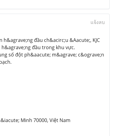
แจ้งลบ
yến h&agrave;ng đầu ch&acirc;u &Aacute;, KJC
; h&agrave;ng đầu trong khu vực.
dung số đột ph&aacute; m&agrave; c&ograve;n
bạch.
&iacute; Minh 70000, Việt Nam