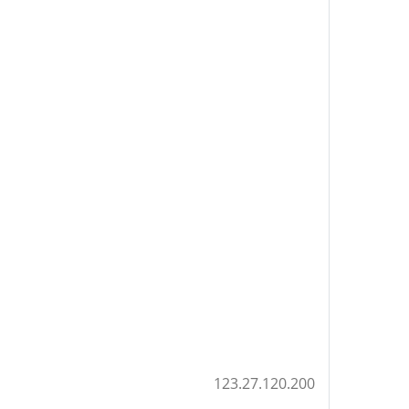
123.27.120.200