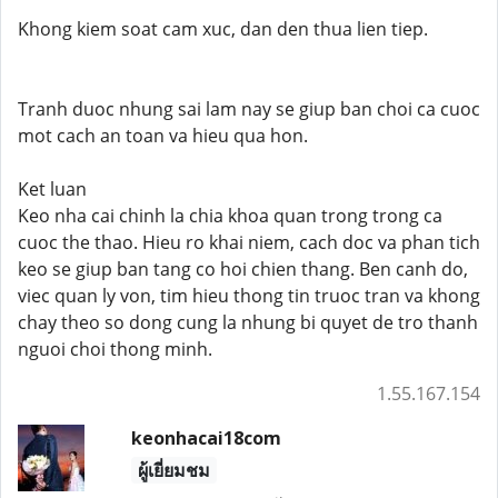
Khong kiem soat cam xuc, dan den thua lien tiep.
Tranh duoc nhung sai lam nay se giup ban choi ca cuoc
mot cach an toan va hieu qua hon.
Ket luan
Keo nha cai chinh la chia khoa quan trong trong ca
cuoc the thao. Hieu ro khai niem, cach doc va phan tich
keo se giup ban tang co hoi chien thang. Ben canh do,
viec quan ly von, tim hieu thong tin truoc tran va khong
chay theo so dong cung la nhung bi quyet de tro thanh
nguoi choi thong minh.
1.55.167.154
keonhacai18com
ผู้เยี่ยมชม