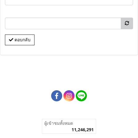
ตอบกลับ
ผู้เข้าชมวันนี้
1
Powered by
MakeWebEasy.com