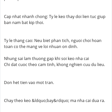
Cap nhat nhanh chong: Ty le keo thay doi lien tuc giup
ban nam bat kip thoi.
Ty le thang cao: Neu biet phan tich, nguoi choi hoan
toan co the mang ve loi nhuan on dinh.
Nhung sai lam thuong gap khi soi keo nha cai
Chi dat cuoc theo cam tinh, khong nghien cuu du lieu.
Don het tien vao mot tran.
Chay theo keo &ldquo;bay&rdquo; ma nha cai dua ra.