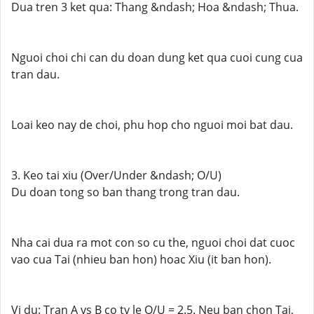
Dua tren 3 ket qua: Thang &ndash; Hoa &ndash; Thua.
Nguoi choi chi can du doan dung ket qua cuoi cung cua
tran dau.
Loai keo nay de choi, phu hop cho nguoi moi bat dau.
3. Keo tai xiu (Over/Under &ndash; O/U)
Du doan tong so ban thang trong tran dau.
Nha cai dua ra mot con so cu the, nguoi choi dat cuoc
vao cua Tai (nhieu ban hon) hoac Xiu (it ban hon).
Vi du: Tran A vs B co ty le O/U = 2.5. Neu ban chon Tai,