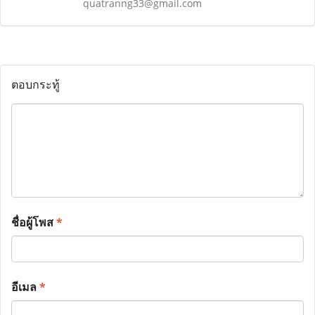
quatranng33@gmail.com
ตอบกระทู้
ชื่อผู้โพส
*
อีเมล
*