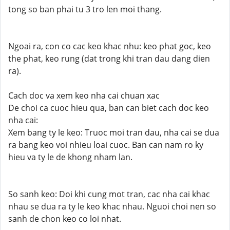
tong so ban phai tu 3 tro len moi thang.
Ngoai ra, con co cac keo khac nhu: keo phat goc, keo
the phat, keo rung (dat trong khi tran dau dang dien
ra).
Cach doc va xem keo nha cai chuan xac
De choi ca cuoc hieu qua, ban can biet cach doc keo
nha cai:
Xem bang ty le keo: Truoc moi tran dau, nha cai se dua
ra bang keo voi nhieu loai cuoc. Ban can nam ro ky
hieu va ty le de khong nham lan.
So sanh keo: Doi khi cung mot tran, cac nha cai khac
nhau se dua ra ty le keo khac nhau. Nguoi choi nen so
sanh de chon keo co loi nhat.