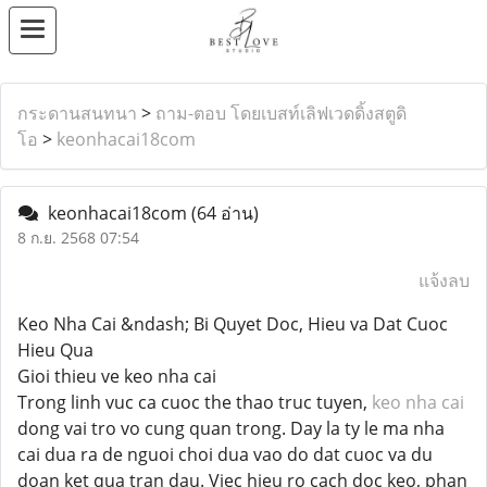
กระดานสนทนา
>
ถาม-ตอบ โดยเบสท์เลิฟเวดดิ้งสตูดิ
โอ
>
keonhacai18com
keonhacai18com
(64 อ่าน)
8 ก.ย. 2568 07:54
แจ้งลบ
Keo Nha Cai &ndash; Bi Quyet Doc, Hieu va Dat Cuoc
Hieu Qua
Gioi thieu ve keo nha cai
Trong linh vuc ca cuoc the thao truc tuyen,
keo nha cai
dong vai tro vo cung quan trong. Day la ty le ma nha
cai dua ra de nguoi choi dua vao do dat cuoc va du
doan ket qua tran dau. Viec hieu ro cach doc keo, phan