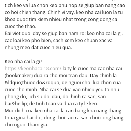
tich keo va lua chon keo phu hop se giup ban nang cao
co hoi chien thang. Chinh vi vay, keo nha cai luon la tu
khoa duoc tim kiem nhieu nhat trong cong dong ca
cuoc the thao.
Bai viet duoi day se giup ban nam ro: keo nha cai la gi,
cac loai keo pho bien, cach xem keo chuan xac va
nhung meo dat cuoc hieu qua.
Keo nha cai la gi?
https://keonhacai18.com/
la ty le cuoc ma cac nha cai
(bookmaker) dua ra cho moi tran dau. Day chinh la
&ldquo;thuoc do&rdquo; de nguoi choi lua chon cua
cuoc cho minh. Nha cai se dua vao nhieu yeu to nhu
phong do, lich su doi dau, doi hinh ra san, san
bai&hellip; de tinh toan va dua ra ty le keo.
Muc dich cua keo nha cai la can bang kha nang thang
thua giua hai doi, dong thoi tao ra san choi cong bang
cho nguoi tham gia.