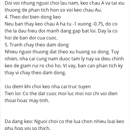
Doi voi nhung nguoi choi lau nam, keo chau A va tai xiu
thuong de phan tich hon so voi keo chau Au.
4. Theo doi bien dong keo
Neu ban thay keo chau A ha tu -1 xuong -0.75, do co
the la dau hieu doi manh dang gap bat loi. Day la co
hoi de ban doi cua cuoc.
5. Tranh chay theo dam dong
Nhieu nguoi thuong dat theo xu huong so dong. Tuy
nhien, nha cai cung nam duoc tam ly nay va dieu chinh
keo de giam rui ro cho ho. Vi vay, ban can phan tich ky
thay vi chay theo dam dong.
Uu diem khi choi keo nha cai truc tuyen
Tien loi: Co the dat cuoc moi luc moi noi chi voi dien
thoai hoac may tinh.
Da dang keo: Nguoi choi co the lua chon nhieu loai keo
phu hop voi so thich.