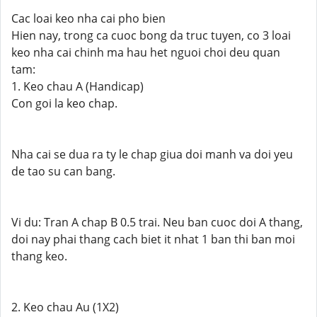
Cac loai keo nha cai pho bien
Hien nay, trong ca cuoc bong da truc tuyen, co 3 loai
keo nha cai chinh ma hau het nguoi choi deu quan
tam:
1. Keo chau A (Handicap)
Con goi la keo chap.
Nha cai se dua ra ty le chap giua doi manh va doi yeu
de tao su can bang.
Vi du: Tran A chap B 0.5 trai. Neu ban cuoc doi A thang,
doi nay phai thang cach biet it nhat 1 ban thi ban moi
thang keo.
2. Keo chau Au (1X2)