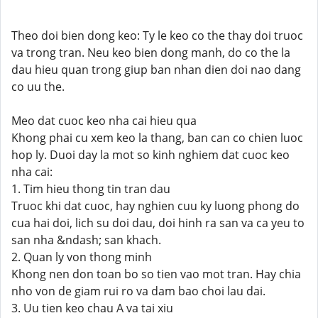
Theo doi bien dong keo: Ty le keo co the thay doi truoc
va trong tran. Neu keo bien dong manh, do co the la
dau hieu quan trong giup ban nhan dien doi nao dang
co uu the.
Meo dat cuoc keo nha cai hieu qua
Khong phai cu xem keo la thang, ban can co chien luoc
hop ly. Duoi day la mot so kinh nghiem dat cuoc keo
nha cai:
1. Tim hieu thong tin tran dau
Truoc khi dat cuoc, hay nghien cuu ky luong phong do
cua hai doi, lich su doi dau, doi hinh ra san va ca yeu to
san nha &ndash; san khach.
2. Quan ly von thong minh
Khong nen don toan bo so tien vao mot tran. Hay chia
nho von de giam rui ro va dam bao choi lau dai.
3. Uu tien keo chau A va tai xiu