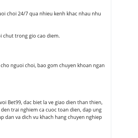
guoi choi 24/7 qua nhieu kenh khac nhau nhu
i chut trong gio cao diem.
n cho nguoi choi, bao gom chuyen khoan ngan
i Bet99, dac biet la ve giao dien than thien,
 den trai nghiem ca cuoc toan dien, dap ung
hap dan va dich vu khach hang chuyen nghiep