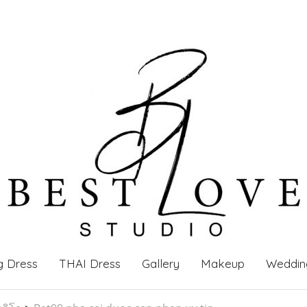
g Dress
THAI Dress
Gallery
Makeup
Weddin