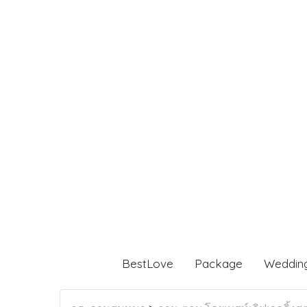
BestLove
Package
Weddin