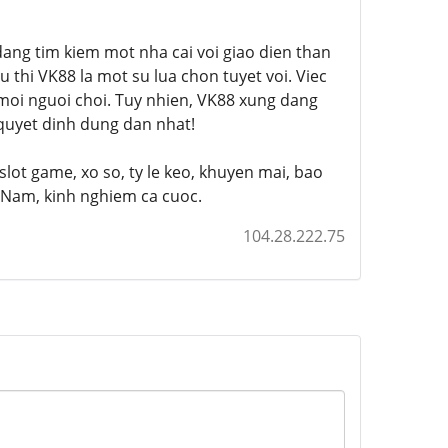
dang tim kiem mot nha cai voi giao dien than
 thi VK88 la mot su lua chon tuyet voi. Viec
moi nguoi choi. Tuy nhien, VK88 xung dang
 quyet dinh dung dan nhat!
slot game, xo so, ty le keo, khuyen mai, bao
t Nam, kinh nghiem ca cuoc.
104.28.222.75