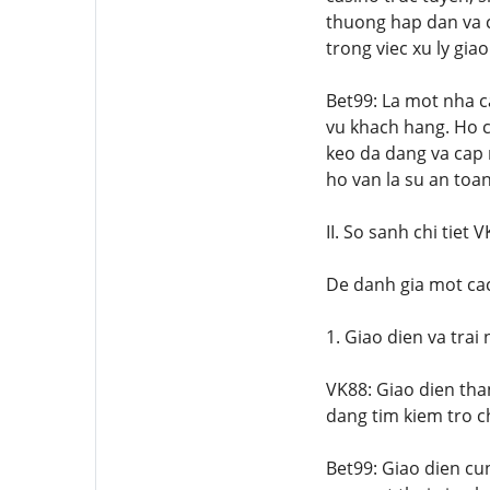
thuong hap dan va c
trong viec xu ly gi
Bet99: La mot nha c
vu khach hang. Ho c
keo da dang va cap 
ho van la su an toa
II. So sanh chi tiet 
De danh gia mot cac
1. Giao dien va tra
VK88: Giao dien than
dang tim kiem tro c
Bet99: Giao dien cu