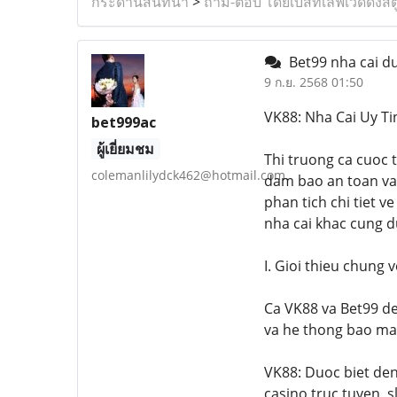
กระดานสนทนา
>
ถาม-ตอบ โดยเบสท์เลิฟเวดดิ้งสต
Bet99 nha cai du
9 ก.ย. 2568 01:50
VK88: Nha Cai Uy Ti
bet999ac
ผู้เยี่ยมชม
Thi truong ca cuoc t
colemanlilydck462@hotmail.com
dam bao an toan va m
phan tich chi tiet 
nha cai khac cung d
I. Gioi thieu chung 
Ca VK88 va Bet99 de
va he thong bao mat
VK88: Duoc biet den
casino truc tuyen, 