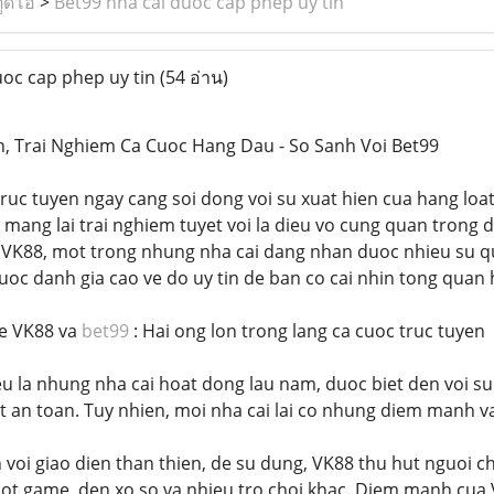
ูดิโอ
>
Bet99 nha cai duoc cap phep uy tin
oc cap phep uy tin
(54 อ่าน)
n, Trai Nghiem Ca Cuoc Hang Dau - So Sanh Voi Bet99
ruc tuyen ngay cang soi dong voi su xuat hien cua hang loat 
ang lai trai nghiem tuyet voi la dieu vo cung quan trong doi
ve VK88, mot trong nhung nha cai dang nhan duoc nhieu su q
uoc danh gia cao ve do uy tin de ban co cai nhin tong quan 
ve VK88 va
bet99
: Hai ong lon trong lang ca cuoc truc tuyen
u la nhung nha cai hoat dong lau nam, duoc biet den voi su
 an toan. Tuy nhien, moi nha cai lai co nhung diem manh va
 voi giao dien than thien, de su dung, VK88 thu hut nguoi ch
slot game, den xo so va nhieu tro choi khac. Diem manh cua 