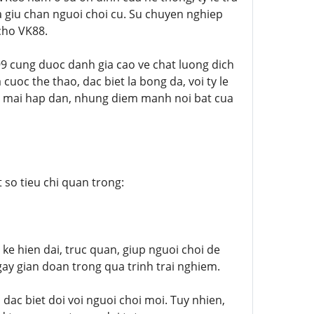
 giu chan nguoi choi cu. Su chuyen nghiep
cho VK88.
99 cung duoc danh gia cao ve chat luong dich
oc the thao, dac biet la bong da, voi ty le
en mai hap dan, nhung diem manh noi bat cua
 so tieu chi quan trong:
ke hien dai, truc quan, giup nguoi choi de
y gian doan trong qua trinh trai nghiem.
dac biet doi voi nguoi choi moi. Tuy nhien,