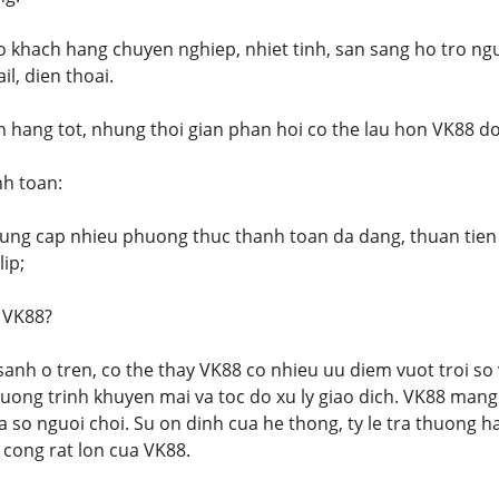
o khach hang chuyen nghiep, nhiet tinh, san sang ho tro n
il, dien thoai.
h hang tot, nhung thoi gian phan hoi co the lau hon VK88 do
nh toan:
 cung cap nhieu phuong thuc thanh toan da dang, thuan tie
lip;
n VK88?
nh o tren, co the thay VK88 co nhieu uu diem vuot troi so vo
huong trinh khuyen mai va toc do xu ly giao dich. VK88 mang
 so nguoi choi. Su on dinh cua he thong, ty le tra thuong 
cong rat lon cua VK88.