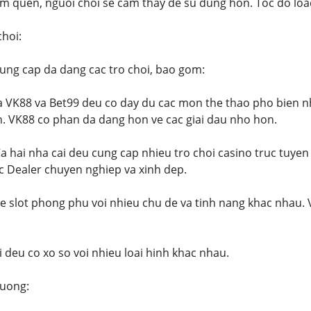
am quen, nguoi choi se cam thay de su dung hon. Toc do loa
choi:
cung cap da dang cac tro choi, bao gom:
a VK88 va Bet99 deu co day du cac mon the thao pho bien nh
an. VK88 co phan da dang hon ve cac giai dau nho hon.
a hai nha cai deu cung cap nhieu tro choi casino truc tuyen
ac Dealer chuyen nghiep va xinh dep.
 slot phong phu voi nhieu chu de va tinh nang khac nhau. V
i deu co xo so voi nhieu loai hinh khac nhau.
huong: