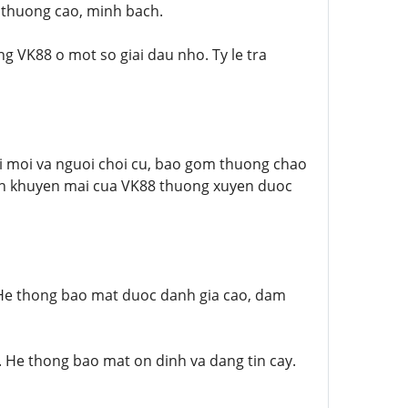
ra thuong cao, minh bach.
g VK88 o mot so giai dau nho. Ty le tra
i moi va nguoi choi cu, bao gom thuong chao
rinh khuyen mai cua VK88 thuong xuyen duoc
 He thong bao mat duoc danh gia cao, dam
 He thong bao mat on dinh va dang tin cay.