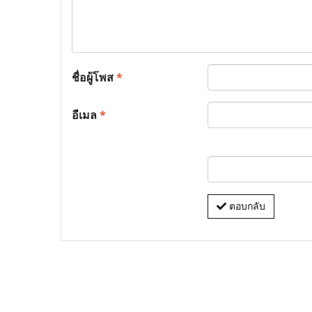
ชื่อผู้โพส
*
อีเมล
*
ตอบกลับ