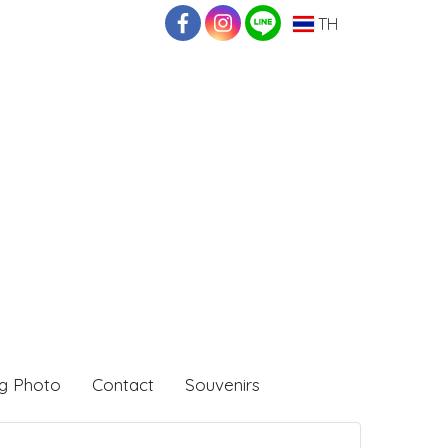
TH
g Photo
Contact
Souvenirs