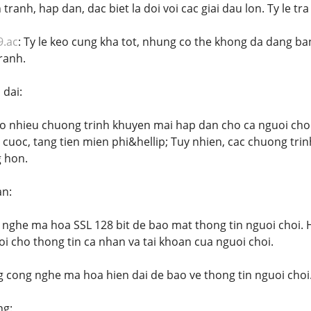
 tranh, hap dan, dac biet la doi voi cac giai dau lon. Ty le t
9.ac
: Ty le keo cung kha tot, nhung co the khong da dang ban
ranh.
 dai:
co nhieu chuong trinh khuyen mai hap dan cho ca nguoi cho
 cuoc, tang tien mien phi&hellip; Tuy nhien, cac chuong t
g hon.
an:
 nghe ma hoa SSL 128 bit de bao mat thong tin nguoi choi.
oi cho thong tin ca nhan va tai khoan cua nguoi choi.
 cong nghe ma hoa hien dai de bao ve thong tin nguoi choi.
ng: