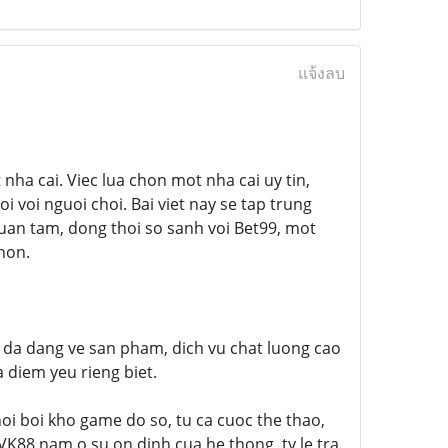
แจ้งลบ
nha cai. Viec lua chon mot nha cai uy tin,
 voi nguoi choi. Bai viet nay se tap trung
uan tam, dong thoi so sanh voi Bet99, mot
hon.
 da dang ve san pham, dich vu chat luong cao
 diem yeu rieng biet.
oi boi kho game do so, tu ca cuoc the thao,
VK88 nam o su on dinh cua he thong, ty le tra