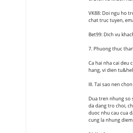
VK88: Doi ngu ho tr
chat truc tuyen, ema
Bet99: Dich vu khac
7. Phuong thuc tha
Ca hai nha cai deu
hang, vi dien tu&hel
III. Tai sao nen cho
Dua tren nhung so sa
da dang tro choi, c
duoc nhu cau cua da
cung la nhung diem 