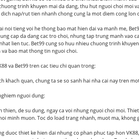
huong trinh khuyen mai da dang, thu hut nguoi choi moi va
ao dich nap/rut tien nhanh chong cung la mot diem cong lon 
ai noi tieng voi he thong bao mat hien dai va manh me, Bet
ung cap da dang cac tro choi, nhung tap trung manh vao ca cu
nhat lien tuc. Bet99 cung so huu nhieu chuong trinh khuy
n va bao mat thong tin nguoi choi.
VK88 va Bet99 tren cac tieu chi quan trong:
h khach quan, chung ta se so sanh hai nha cai nay tren mot
i nghiem nguoi dung:
 thien, de su dung, ngay ca voi nhung nguoi choi moi. Thiet 
hoi minh muon. Toc do load trang nhanh, muot ma, khong ga
ng duoc thiet ke hien dai nhung co phan phuc tap hon VK88, 