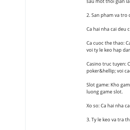
sau mot thoi gian l
2. San pham va tro 
Ca hai nha cai deu 
Ca cuoc the thao: C
voi ty le keo hap d
Casino truc tuyen: C
poker&hellip; voi c
Slot game: Kho game
luong game slot.
Xo so: Ca hai nha ca
3. Ty le keo va tra t