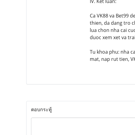
IV. Ket luan:
Ca VK88 va Bet99 de
thien, da dang tro 
lua chon nha cai cu
duoc xem xet va tra
Tu khoa phu: nha cai
mat, nap rut tien, 
ตอบกระทู้