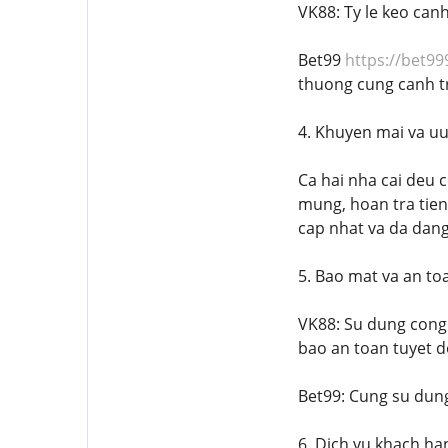
VK88: Ty le keo canh
Bet99
https://bet99
thuong cung canh t
4. Khuyen mai va uu
Ca hai nha cai deu 
mung, hoan tra tien
cap nhat va da dan
5. Bao mat va an to
VK88: Su dung cong
bao an toan tuyet d
Bet99: Cung su dung
6. Dich vu khach ha