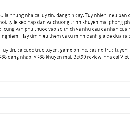
u la nhung nha cai uy tin, dang tin cay. Tuy nhien, neu ban 
choi, ty le keo hap dan va chuong trinh khuyen mai phong phu
oi cung van phu thuoc vao so thich va nhu cau ca nhan cua 
i nghiem. Hay tim hieu them va tu minh danh gia de dua ra
 uy tin, ca cuoc truc tuyen, game online, casino truc tuyen, 
VK88 dang nhap, VK88 khuyen mai, Bet99 review, nha cai Vie