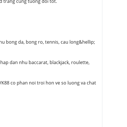
d trang cung tuong doi tot.
u bong da, bong ro, tennis, cau long&hellip;
 hap dan nhu baccarat, blackjack, roulette,
K88 co phan noi troi hon ve so luong va chat