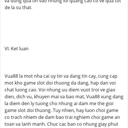
va dung qua tin vao nhung loi quang cao co ve qua tot
de la su that.
VI. Ket luan
Vua88 la mot nha cai uy tin va dang tin cay, cung cap
mot kho game slot doi thuong da dang, hap dan voi
chat luong cao. Voi nhung uu diem vuot troi ve giao
dien, dich vu, khuyen mai va bao mat, Vua88 xung dang
la diem den ly tuong cho nhung ai dam me the gioi
game slot doi thuong. Tuy nhien, hay luon choi game
co trach nhiem de dam bao trai nghiem choi game an
toan va lanh manh. Chuc cac ban co nhung giay phut