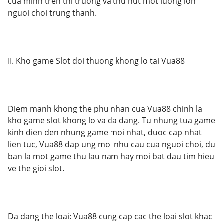
cua minh tren thi truong va thu hut mot luong lon
nguoi choi trung thanh.
II. Kho game Slot doi thuong khong lo tai Vua88
Diem manh khong the phu nhan cua Vua88 chinh la
kho game slot khong lo va da dang. Tu nhung tua game
kinh dien den nhung game moi nhat, duoc cap nhat
lien tuc, Vua88 dap ung moi nhu cau cua nguoi choi, du
ban la mot game thu lau nam hay moi bat dau tim hieu
ve the gioi slot.
Da dang the loai: Vua88 cung cap cac the loai slot khac