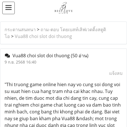
กระดานสนทนา
>
ถาม-ตอบ โดยเบสท์เลิฟเวดดิ้งสตูดิ
โอ
>
Vua88 choi slot doi thuong
Vua88 choi slot doi thuong
(50 อ่าน)
9 ก.ย. 2568 16:40
แจ้งลบ
"Thi truong game online hien nay vo cung soi dong voi
su xuat hien cua hang tram nha cai khac nhau. Tuy
nhien, de tim duoc mot dia chi dang tin cay, cung cap
trai nghiem choi game chat luong cao va dam bao tinh
minh bach, cong bang thi khong phai de dang. Bai viet
nay se giup ban kham pha Vua88 &ndash; mot trong
nhung nha cai duoc danh gia cao trong linh vuc slot