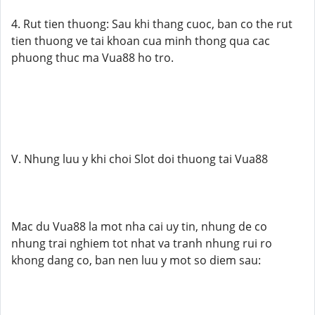
4. Rut tien thuong: Sau khi thang cuoc, ban co the rut
tien thuong ve tai khoan cua minh thong qua cac
phuong thuc ma Vua88 ho tro.
V. Nhung luu y khi choi Slot doi thuong tai Vua88
Mac du Vua88 la mot nha cai uy tin, nhung de co
nhung trai nghiem tot nhat va tranh nhung rui ro
khong dang co, ban nen luu y mot so diem sau: