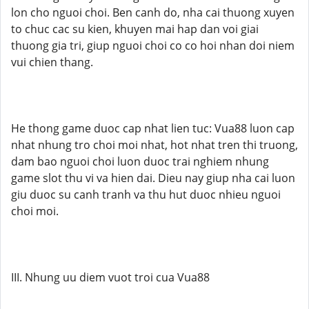
lon cho nguoi choi. Ben canh do, nha cai thuong xuyen
to chuc cac su kien, khuyen mai hap dan voi giai
thuong gia tri, giup nguoi choi co co hoi nhan doi niem
vui chien thang.
He thong game duoc cap nhat lien tuc: Vua88 luon cap
nhat nhung tro choi moi nhat, hot nhat tren thi truong,
dam bao nguoi choi luon duoc trai nghiem nhung
game slot thu vi va hien dai. Dieu nay giup nha cai luon
giu duoc su canh tranh va thu hut duoc nhieu nguoi
choi moi.
III. Nhung uu diem vuot troi cua Vua88