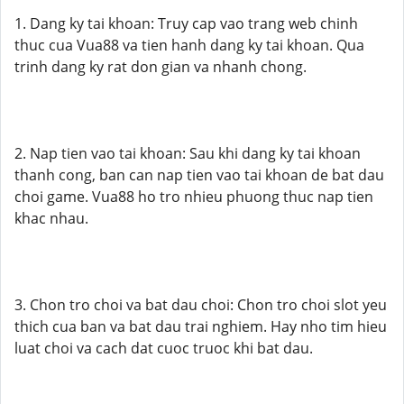
1. Dang ky tai khoan: Truy cap vao trang web chinh
thuc cua Vua88 va tien hanh dang ky tai khoan. Qua
trinh dang ky rat don gian va nhanh chong.
2. Nap tien vao tai khoan: Sau khi dang ky tai khoan
thanh cong, ban can nap tien vao tai khoan de bat dau
choi game. Vua88 ho tro nhieu phuong thuc nap tien
khac nhau.
3. Chon tro choi va bat dau choi: Chon tro choi slot yeu
thich cua ban va bat dau trai nghiem. Hay nho tim hieu
luat choi va cach dat cuoc truoc khi bat dau.