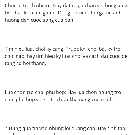
Choi co trach nhiem: Hay dat ra gioi han ve thoi gian va
tien bac khi choi game. Dung de viec choi game anh
huong den cuoc song cua ban.
Tim hieu luat choi ky cang: Truoc khi choi bat ky tro
choi nao, hay tim hieu ky luat choi va cach dat cuoc de
tang co hoi thang.
Lua chon tro choi phu hop: Hay lua chon nhung tro
choi phu hop voi so thich va kha nang cua minh.
* Dung qua tin vao nhung loi quang cao: Hay tinh tao