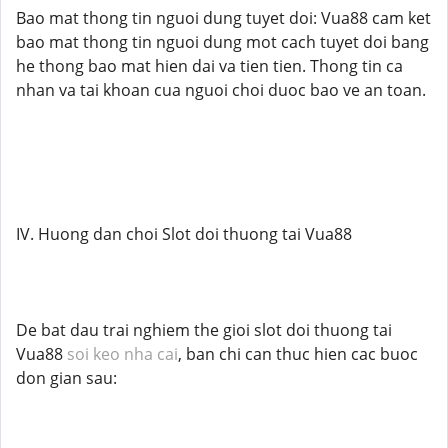
Bao mat thong tin nguoi dung tuyet doi: Vua88 cam ket
bao mat thong tin nguoi dung mot cach tuyet doi bang
he thong bao mat hien dai va tien tien. Thong tin ca
nhan va tai khoan cua nguoi choi duoc bao ve an toan.
IV. Huong dan choi Slot doi thuong tai Vua88
De bat dau trai nghiem the gioi slot doi thuong tai
Vua88
soi keo nha cai
, ban chi can thuc hien cac buoc
don gian sau: