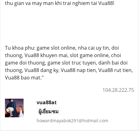
thu gian va may man khi trai nghiem tai Vua88!
Tu khoa phu: game slot online, nha cai uy tin, doi
thuong, Vua88 khuyen mai, slot game online, choi
game doi thuong, game slot truc tuyen, danh bai doi
thuong, Vua88 dang ky, Vua88 nap tien, Vua88 rut tien,
Vua88 bao mat."
104.28.222.75
vua88at
ผู้เยี่ยมชม
howardmayabok291@hotmail.com