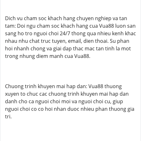
Dich vu cham soc khach hang chuyen nghiep va tan
tam: Doi ngu cham soc khach hang cua Vua88 luon san
sang ho tro nguoi choi 24/7 thong qua nhieu kenh khac
nhau nhu chat truc tuyen, email, dien thoai. Su phan
hoi nhanh chong va giai dap thac mac tan tinh la mot
trong nhung diem manh cua Vua88.
Chuong trinh khuyen mai hap dan: Vua88 thuong
xuyen to chuc cac chuong trinh khuyen mai hap dan
danh cho ca nguoi choi moi va nguoi choi cu, giup
nguoi choi co co hoi nhan duoc nhieu phan thuong gia
tri.