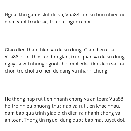
Ngoai kho game slot do so, Vua88 con so huu nhieu uu
diem vuot troi khac, thu hut nguoi choi:
Giao dien than thien va de su dung: Giao dien cua
Vua88 duoc thiet ke don gian, truc quan va de su dung,
ngay ca voi nhung nguoi choi moi. Viec tim kiem va lua
chon tro choi tro nen de dang va nhanh chong.
He thong nap rut tien nhanh chong va an toan: Vua88
ho tro nhieu phuong thuc nap va rut tien khac nhau,
dam bao qua trinh giao dich dien ra nhanh chong va
an toan. Thong tin nguoi dung duoc bao mat tuyet doi.