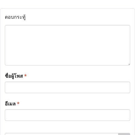
ตอบกระทู้
ชื่อผู้โพส
*
อีเมล
*