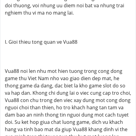
doi thuong, voi nhung uu diem noi bat va nhung trai
nghiem thu vi ma no mang lai.
I. Gioi thieu tong quan ve Vua88
Vua88 noi len nhu mot hien tuong trong cong dong
game thu Viet Nam nho vao giao dien dep mat, he
thong game da dang, dac biet la kho game slot do so
va hap dan. Khong chi dung lai o viec cung cap tro choi,
Vua88 con chu trong den viec xay dung mot cong dong
nguoi choi than thien, ho tro khach hang tan tam va
dam bao an ninh thong tin nguoi dung mot cach tuyet
doi. Su ket hop giua chat luong game, dich vu khach
hang va tinh bao mat da giup Vua88 khang dinh vi the