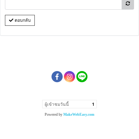
ตอบกลับ
ผู้เข้าชมวันนี้
1
Powered by
MakeWebEasy.com