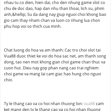
nhau tu co dien, hien dai, cho den nhung game slot co
chu de doc dao, hap dan nhu than thoai, lich su, phim
anh,&hellip; Su da dang nay giup nguoi choi khong bao
gio cam thay nham chan va luon co nhung lua chon
phu hop voi so thich cua minh.
Chat luong do hoa va am thanh: Cac tro choi slot tai
Vua88 duoc thiet ke voi do hoa sac net, am thanh song
dong, tao nen mot khong gian choi game chan thuc va
cuon hut. Dieu nay gop phan nang cao trai nghiem
choi game va mang lai cam giac hao hung cho nguoi
choi.
Ty le thang cao va co hoi nhan thuong lon:
vua88
cam
ket mang den ty le thang cao va co hoi nhan thuong