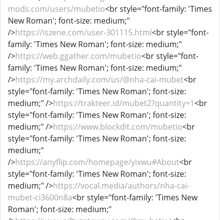
mods.com/users/mubetio
<br style="font-family: 'Times
New Roman'; font-size: medium;"
/>
https://iszene.com/user-301115.html
<br style="font-
family: 'Times New Roman'; font-size: medium;"
/>
https://web.ggather.com/mubetio
<br style="font-
family: 'Times New Roman'; font-size: medium;"
/>
https://my.archdaily.com/us/@nha-cai-mubet
<br
style="font-family: 'Times New Roman'; font-size:
medium;" />
https://trakteer.id/mubet2?quantity=1
<br
style="font-family: 'Times New Roman'; font-size:
medium;" />
https://www.blockdit.com/mubetio
<br
style="font-family: 'Times New Roman'; font-size:
medium;"
/>
https://anyflip.com/homepage/yixwu#About
<br
style="font-family: 'Times New Roman'; font-size:
medium;" />
https://vocal.media/authors/nha-cai-
mubet-ci3600n8a
<br style="font-family: 'Times New
Roman'; font-size: medium;"