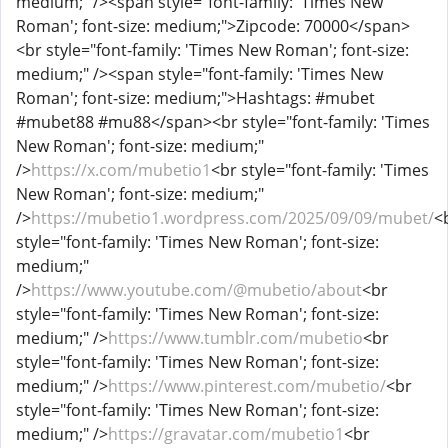
medium;" /><span style="font-family: 'Times New
Roman'; font-size: medium;">Zipcode: 70000</span>
<br style="font-family: 'Times New Roman'; font-size:
medium;" /><span style="font-family: 'Times New
Roman'; font-size: medium;">Hashtags: #mubet
#mubet88 #mu88</span><br style="font-family: 'Times
New Roman'; font-size: medium;"
/>
https://x.com/mubetio1
<br style="font-family: 'Times
New Roman'; font-size: medium;"
/>
https://mubetio1.wordpress.com/2025/09/09/mubet/
<
style="font-family: 'Times New Roman'; font-size:
medium;"
/>
https://www.youtube.com/@mubetio/about
<br
style="font-family: 'Times New Roman'; font-size:
medium;" />
https://www.tumblr.com/mubetio
<br
style="font-family: 'Times New Roman'; font-size:
medium;" />
https://www.pinterest.com/mubetio/
<br
style="font-family: 'Times New Roman'; font-size:
medium;" />
https://gravatar.com/mubetio1
<br