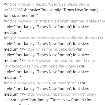
/>
https://forum.index.hu/User/UserDescription?
u=2132955
<br style="font-family: 'Times New Roman';
font-size: medium;"
/>
https://www.silverstripe.org/ForumMemberProfile/sh
style="font-family: 'Times New Roman'; font-size:
medium;"
/>
https://www.intensedebate.com/profiles/mubetio1
<br
style="font-family: 'Times New Roman'; font-size:
medium;" />
https://files.fm/mubetio/info
<br
style="font-family: 'Times New Roman'; font-size:
medium;" />
https://www.metooo.io/e/mubet-la-nha-
cai-ca-cuoc-casino-uy-tin-hang-dau-chau-a
<br
style="font-family: 'Times New Roman'; font-size:
medium;"
/>
https://booklog.jp/users/mubetio/profile
<br
style="font-family: 'Times New Roman'; font-size:
medium;" />
https://www.symbaloo.com/mix/mubet-
jss5
<br style="font-family: 'Times New Roman'; font-