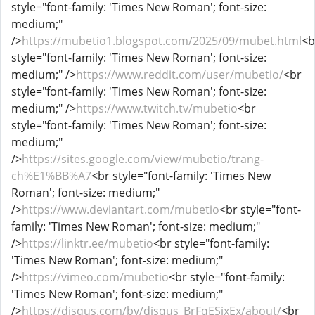
style="font-family: 'Times New Roman'; font-size:
medium;"
/>
https://mubetio1.blogspot.com/2025/09/mubet.html
<b
style="font-family: 'Times New Roman'; font-size:
medium;" />
https://www.reddit.com/user/mubetio/
<br
style="font-family: 'Times New Roman'; font-size:
medium;" />
https://www.twitch.tv/mubetio
<br
style="font-family: 'Times New Roman'; font-size:
medium;"
/>
https://sites.google.com/view/mubetio/trang-
ch%E1%BB%A7
<br style="font-family: 'Times New
Roman'; font-size: medium;"
/>
https://www.deviantart.com/mubetio
<br style="font-
family: 'Times New Roman'; font-size: medium;"
/>
https://linktr.ee/mubetio
<br style="font-family:
'Times New Roman'; font-size: medium;"
/>
https://vimeo.com/mubetio
<br style="font-family:
'Times New Roman'; font-size: medium;"
/>
https://disqus.com/by/disqus_BrFqESjxEx/about/
<br