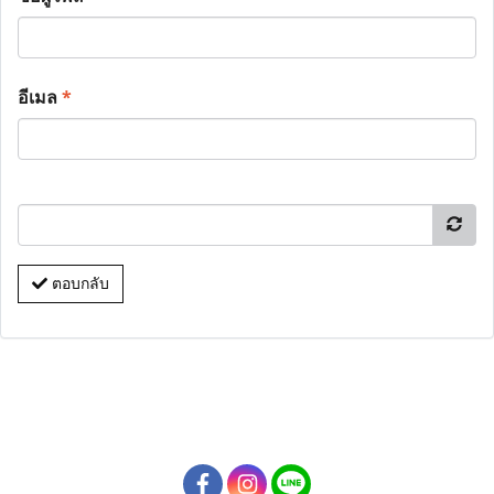
อีเมล
*
ตอบกลับ