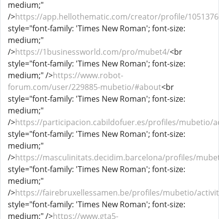
medium;"
/>
https://app.hellothematic.com/creator/profile/1051376
style="font-family: 'Times New Roman'; font-size:
medium;"
/>
https://1businessworld.com/pro/mubet4/
<br
style="font-family: 'Times New Roman'; font-size:
medium;" />
https://www.robot-
forum.com/user/229885-mubetio/#about
<br
style="font-family: 'Times New Roman'; font-size:
medium;"
/>
https://participacion.cabildofuer.es/profiles/mubetio/ac
style="font-family: 'Times New Roman'; font-size:
medium;"
/>
https://masculinitats.decidim.barcelona/profiles/mubet
style="font-family: 'Times New Roman'; font-size:
medium;"
/>
https://fairebruxellessamen.be/profiles/mubetio/activi
style="font-family: 'Times New Roman'; font-size:
medium;" />
https://www.gta5-