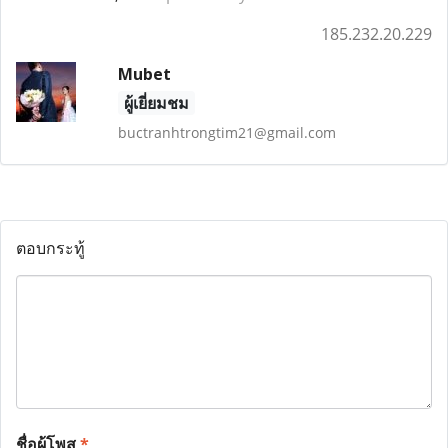
185.232.20.229
Mubet
ผู้เยี่ยมชม
buctranhtrongtim21@gmail.com
ตอบกระทู้
ชื่อผู้โพส
*