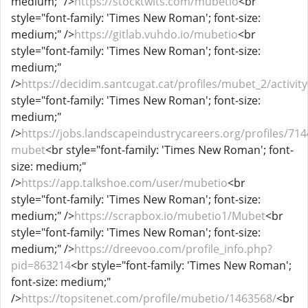
medium;" />
https://stocktwits.com/mubetio
<br
style="font-family: 'Times New Roman'; font-size:
medium;" />
https://gitlab.vuhdo.io/mubetio
<br
style="font-family: 'Times New Roman'; font-size:
medium;"
/>
https://decidim.santcugat.cat/profiles/mubet_2/activity
style="font-family: 'Times New Roman'; font-size:
medium;"
/>
https://jobs.landscapeindustrycareers.org/profiles/71
mubet
<br style="font-family: 'Times New Roman'; font-
size: medium;"
/>
https://app.talkshoe.com/user/mubetio
<br
style="font-family: 'Times New Roman'; font-size:
medium;" />
https://scrapbox.io/mubetio1/Mubet
<br
style="font-family: 'Times New Roman'; font-size:
medium;" />
https://dreevoo.com/profile_info.php?
pid=863214
<br style="font-family: 'Times New Roman';
font-size: medium;"
/>
https://topsitenet.com/profile/mubetio/1463568/
<br