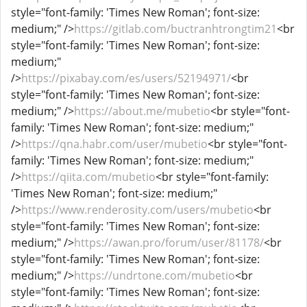
style="font-family: 'Times New Roman'; font-size:
medium;" />
https://gitlab.com/buctranhtrongtim21
<br
style="font-family: 'Times New Roman'; font-size:
medium;"
/>
https://pixabay.com/es/users/52194971/
<br
style="font-family: 'Times New Roman'; font-size:
medium;" />
https://about.me/mubetio
<br style="font-
family: 'Times New Roman'; font-size: medium;"
/>
https://qna.habr.com/user/mubetio
<br style="font-
family: 'Times New Roman'; font-size: medium;"
/>
https://qiita.com/mubetio
<br style="font-family:
'Times New Roman'; font-size: medium;"
/>
https://www.renderosity.com/users/mubetio
<br
style="font-family: 'Times New Roman'; font-size:
medium;" />
https://awan.pro/forum/user/81178/
<br
style="font-family: 'Times New Roman'; font-size:
medium;" />
https://undrtone.com/mubetio
<br
style="font-family: 'Times New Roman'; font-size: