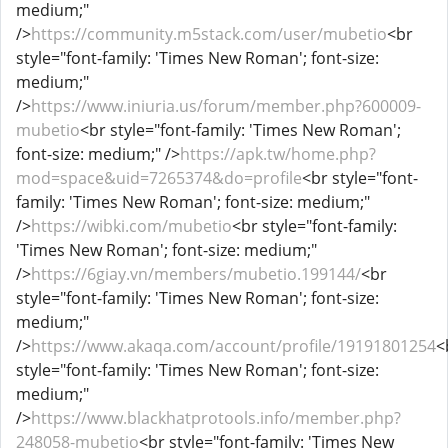
medium;"
/>
https://community.m5stack.com/user/mubetio
<br
style="font-family: 'Times New Roman'; font-size:
medium;"
/>
https://www.iniuria.us/forum/member.php?600009-
mubetio
<br style="font-family: 'Times New Roman';
font-size: medium;" />
https://apk.tw/home.php?
mod=space&uid=7265374&do=profile
<br style="font-
family: 'Times New Roman'; font-size: medium;"
/>
https://wibki.com/mubetio
<br style="font-family:
'Times New Roman'; font-size: medium;"
/>
https://6giay.vn/members/mubetio.199144/
<br
style="font-family: 'Times New Roman'; font-size:
medium;"
/>
https://www.akaqa.com/account/profile/19191801254
<
style="font-family: 'Times New Roman'; font-size:
medium;"
/>
https://www.blackhatprotools.info/member.php?
248058-mubetio
<br style="font-family: 'Times New