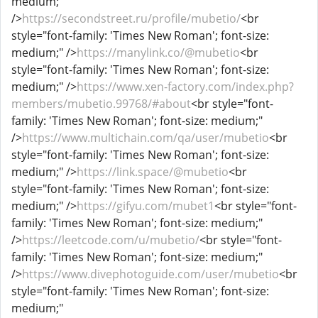
medium;"
/>
https://secondstreet.ru/profile/mubetio/
<br
style="font-family: 'Times New Roman'; font-size:
medium;" />
https://manylink.co/@mubetio
<br
style="font-family: 'Times New Roman'; font-size:
medium;" />
https://www.xen-factory.com/index.php?
members/mubetio.99768/#about
<br style="font-
family: 'Times New Roman'; font-size: medium;"
/>
https://www.multichain.com/qa/user/mubetio
<br
style="font-family: 'Times New Roman'; font-size:
medium;" />
https://link.space/@mubetio
<br
style="font-family: 'Times New Roman'; font-size:
medium;" />
https://gifyu.com/mubet1
<br style="font-
family: 'Times New Roman'; font-size: medium;"
/>
https://leetcode.com/u/mubetio/
<br style="font-
family: 'Times New Roman'; font-size: medium;"
/>
https://www.divephotoguide.com/user/mubetio
<br
style="font-family: 'Times New Roman'; font-size:
medium;"