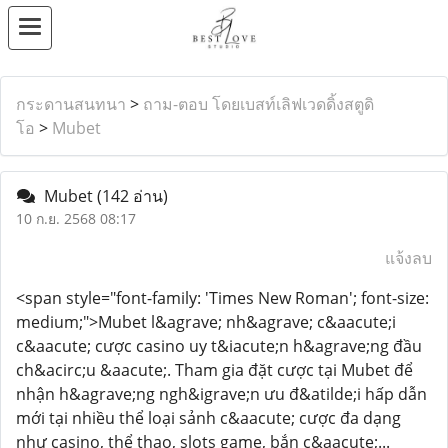
กระดานสนทนา
>
ถาม-ตอบ โดยเบสท์เลิฟเวดดิ้งสตูดิ
โอ
>
Mubet
Mubet
(142 อ่าน)
10 ก.ย. 2568 08:17
แจ้งลบ
<span style="font-family: 'Times New Roman'; font-size:
medium;">Mubet l&agrave; nh&agrave; c&aacute;i
c&aacute; cược casino uy t&iacute;n h&agrave;ng đầu
ch&acirc;u &aacute;. Tham gia đặt cược tại Mubet để
nhận h&agrave;ng ngh&igrave;n ưu đ&atilde;i hấp dẫn
mới tại nhiều thể loại sảnh c&aacute; cược đa dạng
như casino, thể thao, slots game, bắn c&aacute;...