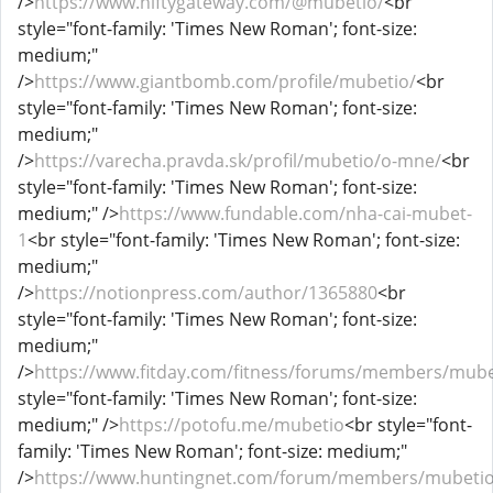
/>
https://www.niftygateway.com/@mubetio/
<br
style="font-family: 'Times New Roman'; font-size:
medium;"
/>
https://www.giantbomb.com/profile/mubetio/
<br
style="font-family: 'Times New Roman'; font-size:
medium;"
/>
https://varecha.pravda.sk/profil/mubetio/o-mne/
<br
style="font-family: 'Times New Roman'; font-size:
medium;" />
https://www.fundable.com/nha-cai-mubet-
1
<br style="font-family: 'Times New Roman'; font-size:
medium;"
/>
https://notionpress.com/author/1365880
<br
style="font-family: 'Times New Roman'; font-size:
medium;"
/>
https://www.fitday.com/fitness/forums/members/mube
style="font-family: 'Times New Roman'; font-size:
medium;" />
https://potofu.me/mubetio
<br style="font-
family: 'Times New Roman'; font-size: medium;"
/>
https://www.huntingnet.com/forum/members/mubetio