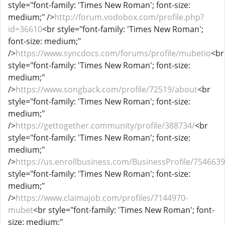
style="font-family: 'Times New Roman'; font-size:
medium;" />
http://forum.vodobox.com/profile.php?
id=36610
<br style="font-family: 'Times New Roman';
font-size: medium;"
/>
https://www.syncdocs.com/forums/profile/mubetio
<br
style="font-family: 'Times New Roman'; font-size:
medium;"
/>
https://www.songback.com/profile/72519/about
<br
style="font-family: 'Times New Roman'; font-size:
medium;"
/>
https://gettogether.community/profile/388734/
<br
style="font-family: 'Times New Roman'; font-size:
medium;"
/>
https://us.enrollbusiness.com/BusinessProfile/75466
style="font-family: 'Times New Roman'; font-size:
medium;"
/>
https://www.claimajob.com/profiles/7144970-
mubet
<br style="font-family: 'Times New Roman'; font-
size: medium;"