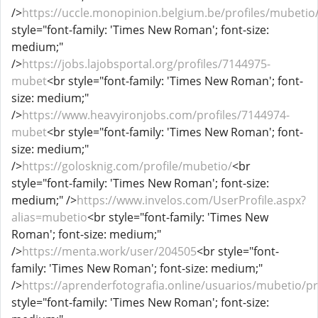
/>
https://uccle.monopinion.belgium.be/profiles/mubetio/
style="font-family: 'Times New Roman'; font-size:
medium;"
/>
https://jobs.lajobsportal.org/profiles/7144975-
mubet
<br style="font-family: 'Times New Roman'; font-
size: medium;"
/>
https://www.heavyironjobs.com/profiles/7144974-
mubet
<br style="font-family: 'Times New Roman'; font-
size: medium;"
/>
https://golosknig.com/profile/mubetio/
<br
style="font-family: 'Times New Roman'; font-size:
medium;" />
https://www.invelos.com/UserProfile.aspx?
alias=mubetio
<br style="font-family: 'Times New
Roman'; font-size: medium;"
/>
https://menta.work/user/204505
<br style="font-
family: 'Times New Roman'; font-size: medium;"
/>
https://aprenderfotografia.online/usuarios/mubetio/pro
style="font-family: 'Times New Roman'; font-size: