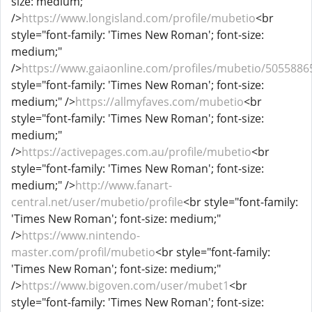
size: medium;"
/>
https://www.longisland.com/profile/mubetio
<br
style="font-family: 'Times New Roman'; font-size:
medium;"
/>
https://www.gaiaonline.com/profiles/mubetio/5055886
style="font-family: 'Times New Roman'; font-size:
medium;" />
https://allmyfaves.com/mubetio
<br
style="font-family: 'Times New Roman'; font-size:
medium;"
/>
https://activepages.com.au/profile/mubetio
<br
style="font-family: 'Times New Roman'; font-size:
medium;" />
http://www.fanart-
central.net/user/mubetio/profile
<br style="font-family:
'Times New Roman'; font-size: medium;"
/>
https://www.nintendo-
master.com/profil/mubetio
<br style="font-family:
'Times New Roman'; font-size: medium;"
/>
https://www.bigoven.com/user/mubet1
<br
style="font-family: 'Times New Roman'; font-size: