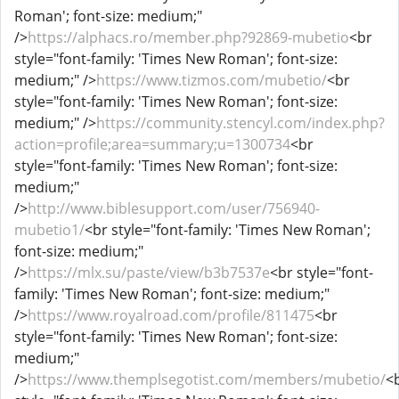
Roman'; font-size: medium;"
/>
https://alphacs.ro/member.php?92869-mubetio
<br
style="font-family: 'Times New Roman'; font-size:
medium;" />
https://www.tizmos.com/mubetio/
<br
style="font-family: 'Times New Roman'; font-size:
medium;" />
https://community.stencyl.com/index.php?
action=profile;area=summary;u=1300734
<br
style="font-family: 'Times New Roman'; font-size:
medium;"
/>
http://www.biblesupport.com/user/756940-
mubetio1/
<br style="font-family: 'Times New Roman';
font-size: medium;"
/>
https://mlx.su/paste/view/b3b7537e
<br style="font-
family: 'Times New Roman'; font-size: medium;"
/>
https://www.royalroad.com/profile/811475
<br
style="font-family: 'Times New Roman'; font-size:
medium;"
/>
https://www.themplsegotist.com/members/mubetio/
<