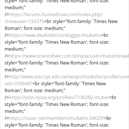
style="font-family: 'Times New Roman'; font-size:
medium;"
/>
https://forums.huntedcow.com/index.php?
showuser=193375
<br style="font-family: 'Times New
Roman'; font-size: medium;"
/>
https://www.deafvideo.tv/vlogger/mubetio
<br
style="font-family: 'Times New Roman'; font-size:
medium;"
/>
https://www.sciencebee.com.bd/qna/user/mubetio/wal
style="font-family: 'Times New Roman'; font-size:
medium;"
/>
http://www.stes.tyc.edu.tw/xoops/modules/profile/use
uid=3706687
<br style="font-family: 'Times New
Roman'; font-size: medium;"
/>
https://jobs.njota.org/profiles/7145082-mubet
<br
style="font-family: 'Times New Roman'; font-size:
medium;"
/>
https://vozer.net/members/mubetio.54629/
<br
style="font-family: 'Times New Roman'; font-size: