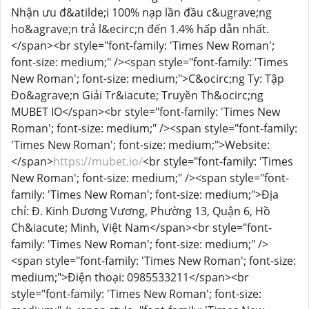
Nhận ưu đ&atilde;i 100% nạp lần đầu c&ugrave;ng
ho&agrave;n trả l&ecirc;n đến 1.4% hấp dẫn nhất.
</span><br style="font-family: 'Times New Roman';
font-size: medium;" /><span style="font-family: 'Times
New Roman'; font-size: medium;">C&ocirc;ng Ty: Tập
Đo&agrave;n Giải Tr&iacute; Truyền Th&ocirc;ng
MUBET IO</span><br style="font-family: 'Times New
Roman'; font-size: medium;" /><span style="font-family:
'Times New Roman'; font-size: medium;">Website:
</span>
https://mubet.io/
<br style="font-family: 'Times
New Roman'; font-size: medium;" /><span style="font-
family: 'Times New Roman'; font-size: medium;">Địa
chỉ: Đ. Kinh Dương Vương, Phường 13, Quận 6, Hồ
Ch&iacute; Minh, Việt Nam</span><br style="font-
family: 'Times New Roman'; font-size: medium;" />
<span style="font-family: 'Times New Roman'; font-size:
medium;">Điện thoại: 0985533211</span><br
style="font-family: 'Times New Roman'; font-size: