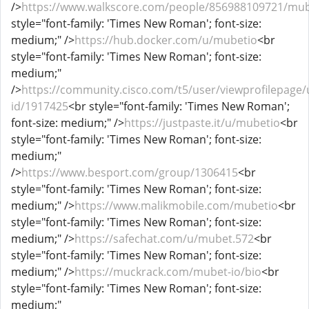
/>
https://www.walkscore.com/people/856988109721/mu
style="font-family: 'Times New Roman'; font-size:
medium;" />
https://hub.docker.com/u/mubetio
<br
style="font-family: 'Times New Roman'; font-size:
medium;"
/>
https://community.cisco.com/t5/user/viewprofilepage/
id/1917425
<br style="font-family: 'Times New Roman';
font-size: medium;" />
https://justpaste.it/u/mubetio
<br
style="font-family: 'Times New Roman'; font-size:
medium;"
/>
https://www.besport.com/group/1306415
<br
style="font-family: 'Times New Roman'; font-size:
medium;" />
https://www.malikmobile.com/mubetio
<br
style="font-family: 'Times New Roman'; font-size:
medium;" />
https://safechat.com/u/mubet.572
<br
style="font-family: 'Times New Roman'; font-size:
medium;" />
https://muckrack.com/mubet-io/bio
<br
style="font-family: 'Times New Roman'; font-size:
medium;"