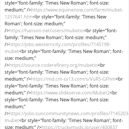
style="font-family: 'Times New Roman'; font-size:
medium;" />
https://www.equinenow.com/farm/mubet-
1257641.htm
<br style="font-family: 'Times New
Roman'; font-size: medium;"
/>
https://hanson.net/users/mubetio
<br style="font-
family: 'Times New Roman'; font-size: medium;"
/>
https://jobs.westerncity.com/profiles/7145198-
mubet
<br style="font-family: 'Times New Roman'; font-
size: medium;"
/>
https://source.coderefinery.org/mubetio
<br
style="font-family: 'Times New Roman'; font-size:
medium;" />
https://md.cm-ss13.com/s/VuR5-GFhm
<br
style="font-family: 'Times New Roman'; font-size:
medium;" />
https://www.slideserve.com/Mubet2
<br
style="font-family: 'Times New Roman'; font-size:
medium;"
/>
https://jobs.suncommunitynews.com/profiles/7145203
mubet
<br style="font-family: 'Times New Roman'; font-
size: medium;" />
https://truckymods.io/user/400837