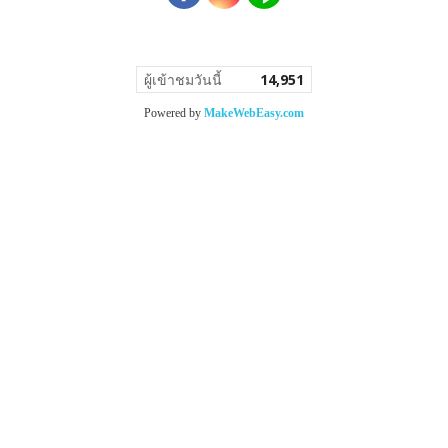
ผู้เข้าชมวันนี้
14,951
Powered by
MakeWebEasy.com