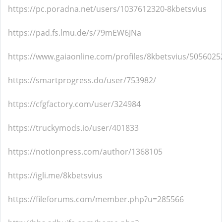
https://pc.poradna.net/users/1037612320-8kbetsvius
https://pad.fs.lmu.de/s/79mEW6JNa
https://www.gaiaonline.com/profiles/8kbetsvius/5056025
https://smartprogress.do/user/753982/
https://cfgfactory.com/user/324984
https://truckymods.io/user/401833
https://notionpress.com/author/1368105
https://igli.me/8kbetsvius
https://fileforums.com/member.php?u=285566