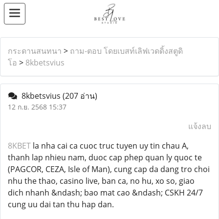
กระดานสนทนา
>
ถาม-ตอบ โดยเบสท์เลิฟเวดดิ้งสตูดิ
โอ
>
8kbetsvius
8kbetsvius
(207 อ่าน)
12 ก.ย. 2568 15:37
แจ้งลบ
8KBET
la nha cai ca cuoc truc tuyen uy tin chau A,
thanh lap nhieu nam, duoc cap phep quan ly quoc te
(PAGCOR, CEZA, Isle of Man), cung cap da dang tro choi
nhu the thao, casino live, ban ca, no hu, xo so, giao
dich nhanh &ndash; bao mat cao &ndash; CSKH 24/7
cung uu dai tan thu hap dan.