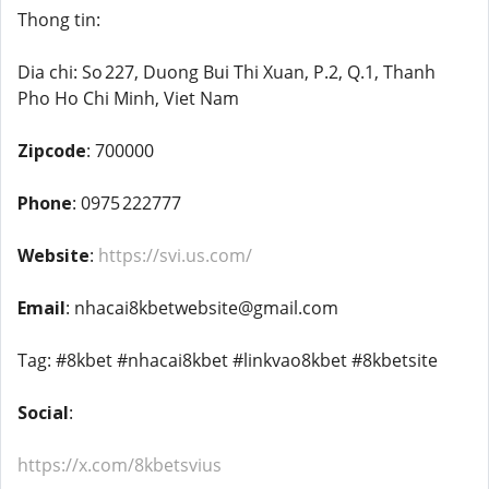
Thong tin:
Dia chi: So 227, Duong Bui Thi Xuan, P.2, Q.1, Thanh
Pho Ho Chi Minh, Viet Nam
Zipcode
: 700000
Phone
: 0975 222777
Website
:
https://svi.us.com/
Email
: nhacai8kbetwebsite@gmail.com
Tag: #8kbet #nhacai8kbet #linkvao8kbet #8kbetsite
Social
:
https://x.com/8kbetsvius