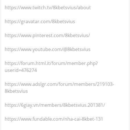
https://www.twitch.tv/8kbetsvius/about
https://gravatar.com/8kbetsvius
https://www.pinterest.com/8kbetsvius/
https://www.youtube.com/@8kbetsvius
https://forum.html.it/forum/member.php?
userid=476274
https://www.adslgr.com/forum/members/219103-
8kbetsvius
https://6giay.vn/members/8kbetsvius.201381/
https://www.fundable.com/nha-cai-8kbet-131