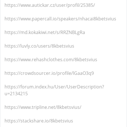
https://www.autickar.cz/user/profil/25385/
https://www.papercall.io/speakers/nhacai8kbetsvius
https://md.kokakiwi.net/s/RRZNBLgRa
https://luvly.co/users/8kbetsvius
https://www.rehashclothes.com/8kbetsvius
https://crowdsourcer.io/profile/lGaaO3q9
https://forum.index.hu/User/UserDescription?
u=2134215
https://www.tripline.net/8kbetsvius/
https://stackshare.io/8kbetsvius