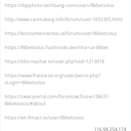
https://digiphoto.techbang.com/users/8kbetsvius
http://www.canmaking.info/forum/user-1692305.html
https://konsumencerdas.id/forum/user/8kbetsvius
https://8kbetsvius.hashnode.dev/nha-cai-8kbet
https://bbs.mychat.to/user.php?uid=1213018
https://www.france-ioi.org/user/perso.php?
sLogin=8kbetsvius
https://swat-portal.com/forum/wcf/user/38637-
8kbetsvius/#about
https://en.fintact.io/user/8kbetsvius
116.98.254.174