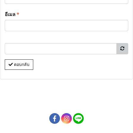
อีเมล
*
ตอบกลับ