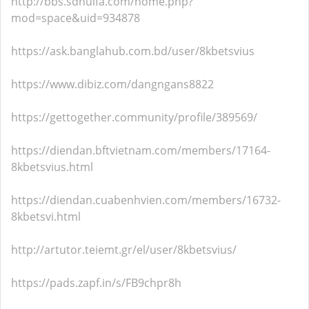
http://bbs.sdhuifa.com/home.php?
mod=space&uid=934878
https://ask.banglahub.com.bd/user/8kbetsvius
https://www.dibiz.com/dangngans8822
https://gettogether.community/profile/389569/
https://diendan.bftvietnam.com/members/17164-
8kbetsvius.html
https://diendan.cuabenhvien.com/members/16732-
8kbetsvi.html
http://artutor.teiemt.gr/el/user/8kbetsvius/
https://pads.zapf.in/s/FB9chpr8h