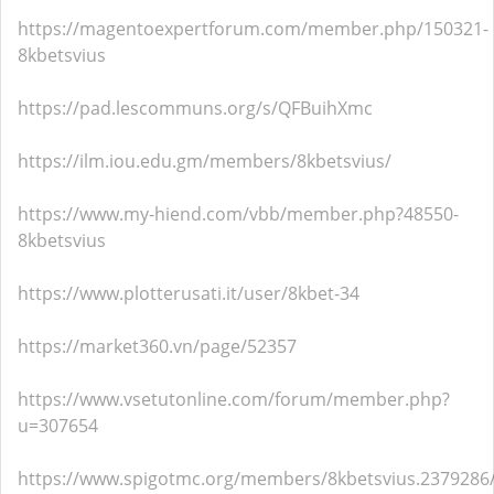
https://magentoexpertforum.com/member.php/150321-
8kbetsvius
https://pad.lescommuns.org/s/QFBuihXmc
https://ilm.iou.edu.gm/members/8kbetsvius/
https://www.my-hiend.com/vbb/member.php?48550-
8kbetsvius
https://www.plotterusati.it/user/8kbet-34
https://market360.vn/page/52357
https://www.vsetutonline.com/forum/member.php?
u=307654
https://www.spigotmc.org/members/8kbetsvius.2379286