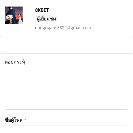
8KBET
ผู้เยี่ยมชม
dangngans8822@gmail.com
ตอบกระทู้
ชื่อผู้โพส
*