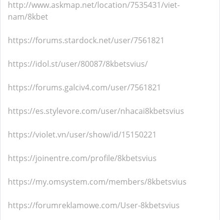
http://www.askmap.net/location/7535431/viet-
nam/8kbet
https://forums.stardock.net/user/7561821
https://idol.st/user/80087/8kbetsvius/
https://forums.galciv4.com/user/7561821
https://es.stylevore.com/user/nhacai8kbetsvius
https://violet.vn/user/show/id/15150221
https://joinentre.com/profile/8kbetsvius
https://my.omsystem.com/members/8kbetsvius
https://forumreklamowe.com/User-8kbetsvius