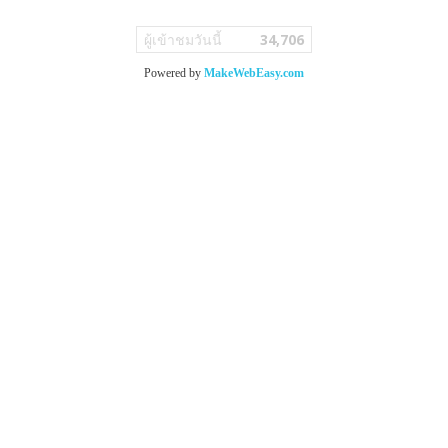
ผู้เข้าชมวันนี้
34,706
Powered by
MakeWebEasy.com