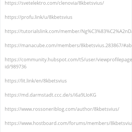
https://svetelektro.com/clenovia/8kbetsvius/
https://profu.link/u/8kbetsvius
https://tutorialslink.com/member/Ng%C3%83%C2%A2nD
https://manacube.com/members/8kbetsvius.283867/#ab
https://community.hubspot.com/t5/user/viewprofilepage
id/989736
https://lit.link/en/8kbetsvius
https://md.darmstadt.ccc.de/s/i6a9LIoKG
https://www.rossoneriblog.com/author/8kbetsvius/
https://www.hostboard.com/forums/members/8kbetsviu