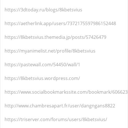
https://3dtoday.ru/blogs/8kbetsvius
https://aetherlink.app/users/7372175597986152448
https://8kbetsvius.themedia.jp/posts/57426479
https://myanimelist.net/profile/8kbetsvius
https://pastewall.com/54450/wall/1
https://8kbetsvius.wordpress.com/
https://www.socialbookmarkssite.com/bookmark/606623
http://www.chambresapart.fr/user/dangngans8822
https://triserver.com/forums/users/8kbetsvius/