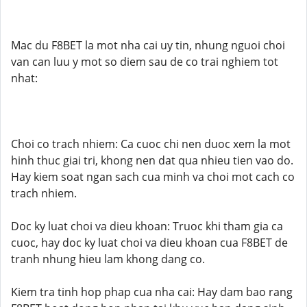
Mac du F8BET la mot nha cai uy tin, nhung nguoi choi
van can luu y mot so diem sau de co trai nghiem tot
nhat:
Choi co trach nhiem: Ca cuoc chi nen duoc xem la mot
hinh thuc giai tri, khong nen dat qua nhieu tien vao do.
Hay kiem soat ngan sach cua minh va choi mot cach co
trach nhiem.
Doc ky luat choi va dieu khoan: Truoc khi tham gia ca
cuoc, hay doc ky luat choi va dieu khoan cua F8BET de
tranh nhung hieu lam khong dang co.
Kiem tra tinh hop phap cua nha cai: Hay dam bao rang