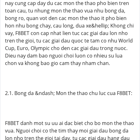
nay cung cap day du cac mon the thao pho bien tren
toan cau, tu nhung mon the thao vua nhu bong da,
bong ro, quan vot den cac mon the thao it pho bien
hon nhu bong chay, cau long, dua xe&hellip; Khong chi
vay, F8BET con cap nhat lien tuc cac giai dau lon nho
tren the gioi, tu cac giai dau quoc te tam co nhu World
Cup, Euro, Olympic cho den cac giai dau trong nuoc.
Dieu nay dam bao nguoi choi luon co nhieu su lua
chon va khong bao gio cam thay nham chan.
2.1. Bong da &ndash; Mon the thao chu luc cua F8BET:
F8BET danh mot su uu ai dac biet cho bo mon the thao
vua. Nguoi choi co the tim thay moi giai dau bong da
lon nho tren the gioi tai day, tu cac giai dau hang dau