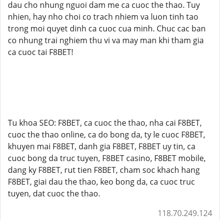
dau cho nhung nguoi dam me ca cuoc the thao. Tuy
nhien, hay nho choi co trach nhiem va luon tinh tao
trong moi quyet dinh ca cuoc cua minh. Chuc cac ban
co nhung trai nghiem thu vi va may man khi tham gia
ca cuoc tai F8BET!
Tu khoa SEO: F8BET, ca cuoc the thao, nha cai F8BET,
cuoc the thao online, ca do bong da, ty le cuoc F8BET,
khuyen mai F8BET, danh gia F8BET, F8BET uy tin, ca
cuoc bong da truc tuyen, F8BET casino, F8BET mobile,
dang ky F8BET, rut tien F8BET, cham soc khach hang
F8BET, giai dau the thao, keo bong da, ca cuoc truc
tuyen, dat cuoc the thao.
118.70.249.124