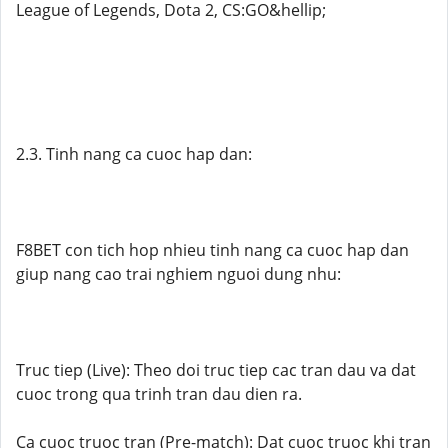
League of Legends, Dota 2, CS:GO&hellip;
2.3. Tinh nang ca cuoc hap dan:
F8BET con tich hop nhieu tinh nang ca cuoc hap dan
giup nang cao trai nghiem nguoi dung nhu:
Truc tiep (Live): Theo doi truc tiep cac tran dau va dat
cuoc trong qua trinh tran dau dien ra.
Ca cuoc truoc tran (Pre-match): Dat cuoc truoc khi tran