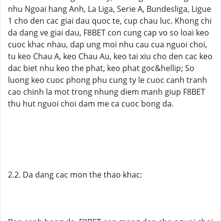
nhu Ngoai hang Anh, La Liga, Serie A, Bundesliga, Ligue
1 cho den cac giai dau quoc te, cup chau luc. Khong chi
da dang ve giai dau, F8BET con cung cap vo so loai keo
cuoc khac nhau, dap ung moi nhu cau cua nguoi choi,
tu keo Chau A, keo Chau Au, keo tai xiu cho den cac keo
dac biet nhu keo the phat, keo phat goc&hellip; So
luong keo cuoc phong phu cung ty le cuoc canh tranh
cao chinh la mot trong nhung diem manh giup F8BET
thu hut nguoi choi dam me ca cuoc bong da.
2.2. Da dang cac mon the thao khac: