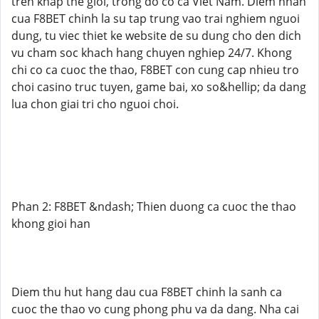
tren khap the gioi, trong do co ca Viet Nam. Diem nhan
cua F8BET chinh la su tap trung vao trai nghiem nguoi
dung, tu viec thiet ke website de su dung cho den dich
vu cham soc khach hang chuyen nghiep 24/7. Khong
chi co ca cuoc the thao, F8BET con cung cap nhieu tro
choi casino truc tuyen, game bai, xo so&hellip; da dang
lua chon giai tri cho nguoi choi.
Phan 2: F8BET &ndash; Thien duong ca cuoc the thao
khong gioi han
Diem thu hut hang dau cua F8BET chinh la sanh ca
cuoc the thao vo cung phong phu va da dang. Nha cai