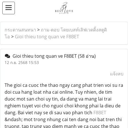
กระดานสนทนา
>
ถาม-ตอบ โดยเบสท์เลิฟเวดดิ้งสตูดิ
โอ
>
Gioi thieu tong quan ve F8BET
Gioi thieu tong quan ve F8BET
(58 อ่าน)
12 ก.ย. 2568 15:53
แจ้งลบ
The gioi ca cuoc the thao ngay cang phat trien voi su ra
doi cua hang loat nha cai online. Tuy nhien, de tim
duoc mot san choi uy tin, da dang va mang lai trai
nghiem tuyet voi cho nguoi choi khong phai la dieu de
dang. Bai viet nay se di sau vao phan tich
F8BET
&ndash; mot trong nhung cai ten dang noi bat tren thi
truong, tap trung vao diem manh ve ca cuoc the thao