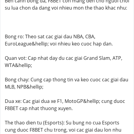
Ben canh bong da, F8BET con mang den cho nguoi choi
su lua chon da dang voi nhieu mon the thao khac nhu:
Bong ro: Theo sat cac giai dau NBA, CBA,
EuroLeague&hellip; voi nhieu keo cuoc hap dan.
Quan vot: Cap nhat day du cac giai Grand Slam, ATP,
WTA&hellip;
Bong chay: Cung cap thong tin va keo cuoc cac giai dau
MLB, NPB&hellip;
Dua xe: Cac giai dua xe F1, MotoGP&hellip; cung duoc
F8BET cap nhat thuong xuyen.
The thao dien tu (Esports): Su bung no cua Esports
cung duoc F8BET chu trong, voi cac giai dau lon nhu