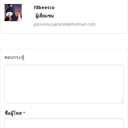
f8beetco
ผู้เยี่ยมชม
gibsonlucywta368@hotmail.com
ตอบกระทู้
ชื่อผู้โพส
*