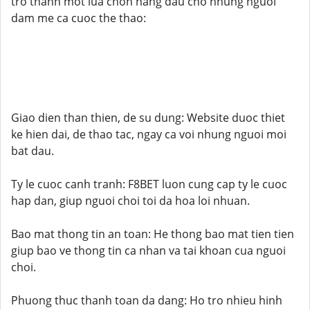
tro thanh mot lua chon hang dau cho nhung nguoi
dam me ca cuoc the thao:
Giao dien than thien, de su dung: Website duoc thiet
ke hien dai, de thao tac, ngay ca voi nhung nguoi moi
bat dau.
Ty le cuoc canh tranh: F8BET luon cung cap ty le cuoc
hap dan, giup nguoi choi toi da hoa loi nhuan.
Bao mat thong tin an toan: He thong bao mat tien tien
giup bao ve thong tin ca nhan va tai khoan cua nguoi
choi.
Phuong thuc thanh toan da dang: Ho tro nhieu hinh