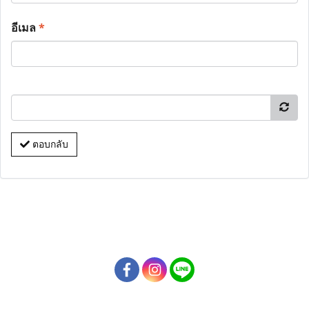
อีเมล
*
ตอบกลับ