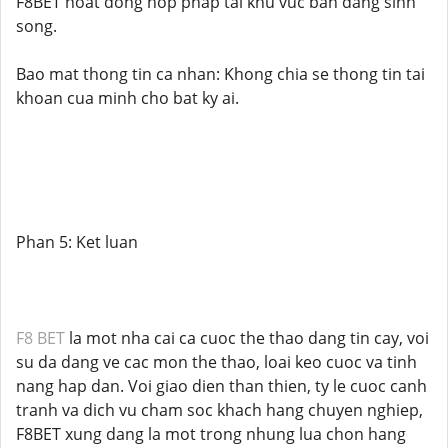
F8BET hoat dong hop phap tai khu vuc ban dang sinh
song.
Bao mat thong tin ca nhan: Khong chia se thong tin tai
khoan cua minh cho bat ky ai.
Phan 5: Ket luan
F8 BET
la mot nha cai ca cuoc the thao dang tin cay, voi
su da dang ve cac mon the thao, loai keo cuoc va tinh
nang hap dan. Voi giao dien than thien, ty le cuoc canh
tranh va dich vu cham soc khach hang chuyen nghiep,
F8BET xung dang la mot trong nhung lua chon hang