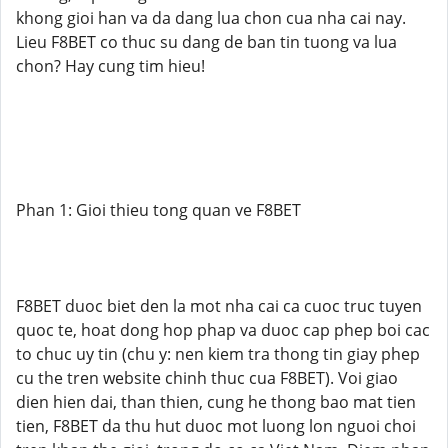
khong gioi han va da dang lua chon cua nha cai nay.
Lieu F8BET co thuc su dang de ban tin tuong va lua
chon? Hay cung tim hieu!
Phan 1: Gioi thieu tong quan ve F8BET
F8BET duoc biet den la mot nha cai ca cuoc truc tuyen
quoc te, hoat dong hop phap va duoc cap phep boi cac
to chuc uy tin (chu y: nen kiem tra thong tin giay phep
cu the tren website chinh thuc cua F8BET). Voi giao
dien hien dai, than thien, cung he thong bao mat tien
tien, F8BET da thu hut duoc mot luong lon nguoi choi