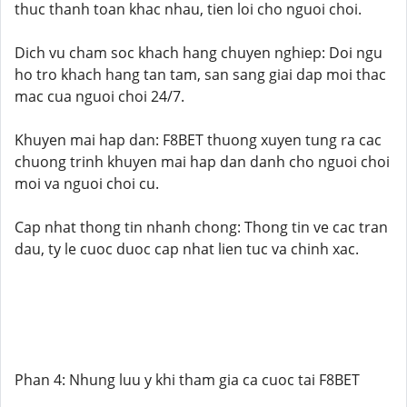
thuc thanh toan khac nhau, tien loi cho nguoi choi.
Dich vu cham soc khach hang chuyen nghiep: Doi ngu
ho tro khach hang tan tam, san sang giai dap moi thac
mac cua nguoi choi 24/7.
Khuyen mai hap dan: F8BET thuong xuyen tung ra cac
chuong trinh khuyen mai hap dan danh cho nguoi choi
moi va nguoi choi cu.
Cap nhat thong tin nhanh chong: Thong tin ve cac tran
dau, ty le cuoc duoc cap nhat lien tuc va chinh xac.
Phan 4: Nhung luu y khi tham gia ca cuoc tai F8BET