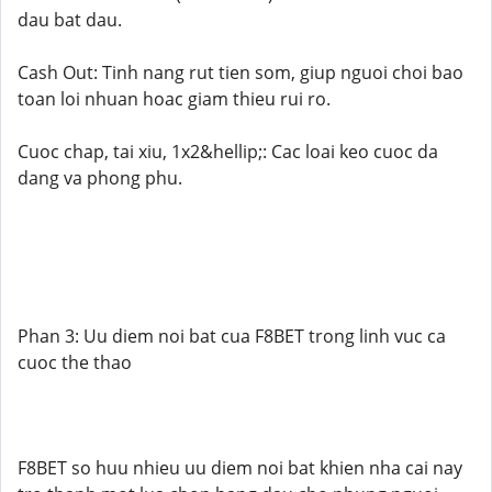
dau bat dau.
Cash Out: Tinh nang rut tien som, giup nguoi choi bao
toan loi nhuan hoac giam thieu rui ro.
Cuoc chap, tai xiu, 1x2&hellip;: Cac loai keo cuoc da
dang va phong phu.
Phan 3: Uu diem noi bat cua F8BET trong linh vuc ca
cuoc the thao
F8BET so huu nhieu uu diem noi bat khien nha cai nay