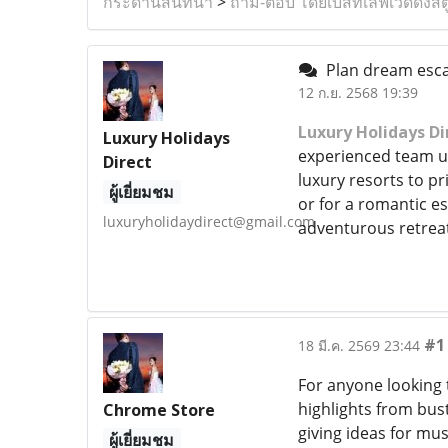
กระดานสนทนา
>
ถาม-ตอบ โดยเบสท์เลิฟเวดดิ้งสต
Plan dream escap
12 ก.ย. 2568 19:39
Luxury Holidays Di
Luxury Holidays
experienced team und
Direct
luxury resorts to pr
ผู้เยี่ยมชม
or for a romantic es
luxuryholidaydirect@gmail.com
adventurous retreat
#1
18 มี.ค. 2569 23:44
For anyone looking 
highlights from bust
Chrome Store
giving ideas for mu
ผู้เยี่ยมชม