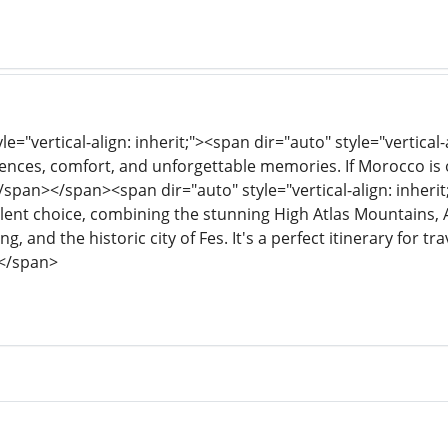
le="vertical-align: inherit;"><span dir="auto" style="vertical-
nces, comfort, and unforgettable memories. If Morocco is on
/span></span><span dir="auto" style="vertical-align: inherit;
cellent choice, combining the stunning High Atlas Mountains
g, and the historic city of Fes. It's a perfect itinerary for t
</span>