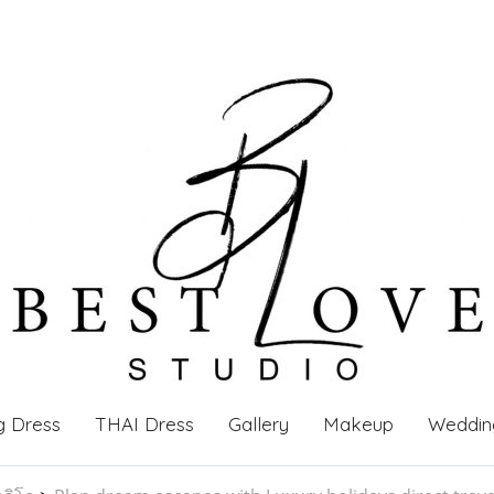
g Dress
THAI Dress
Gallery
Makeup
Weddin