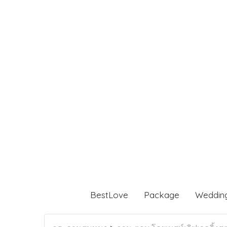
BestLove
Package
Weddin