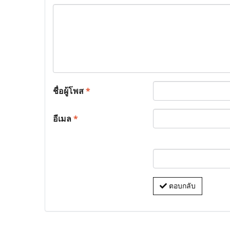
ชื่อผู้โพส
*
อีเมล
*
ตอบกลับ