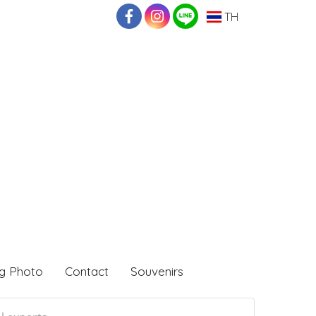
TH
g Photo
Contact
Souvenirs