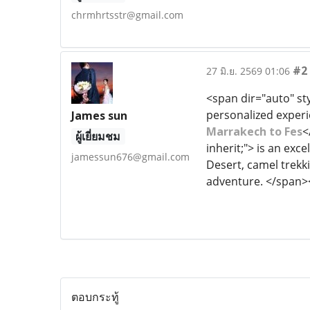
chrmhrtsstr@gmail.com
#2
27 มิ.ย. 2569 01:06
<span dir="auto" sty
personalized experie
James sun
Marrakech to Fes
<
ผู้เยี่ยมชม
inherit;"> is an ex
jamessun676@gmail.com
Desert, camel trekkin
adventure. </span>
ตอบกระทู้