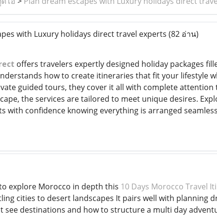
ูดิโอ
>
Plan dream escapes with Luxury holidays direct trave
es with Luxury holidays direct travel experts
(82 อ่าน)
rect
offers travelers expertly designed holiday packages fil
erstands how to create itineraries that fit your lifestyle w
ivate guided tours, they cover it all with complete attention 
cape, the services are tailored to meet unique desires. Explore
s with confidence knowing everything is arranged seamless
to explore Morocco in depth this
10 Days Morocco Travel It
ling cities to desert landscapes It pairs well with plannin
st see destinations and how to structure a multi day advent