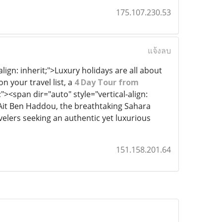
175.107.230.53
แจ้งลบ
align: inherit;">Luxury holidays are all about
 your travel list, a
4 Day Tour from
"><span dir="auto" style="vertical-align:
, Ait Ben Haddou, the breathtaking Sahara
ravelers seeking an authentic yet luxurious
151.158.201.64