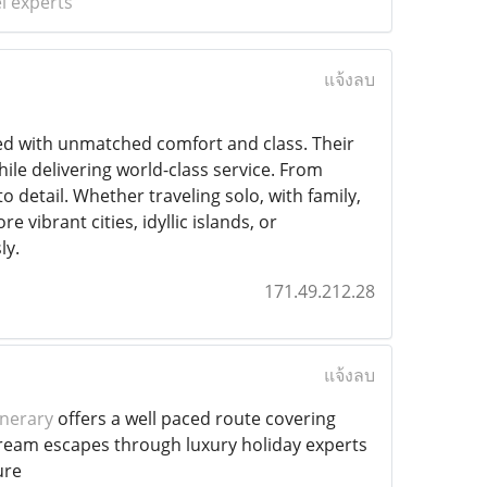
l experts
แจ้งลบ
led with unmatched comfort and class. Their
hile delivering world-class service. From
to detail. Whether traveling solo, with family,
 vibrant cities, idyllic islands, or
ly.
171.49.212.28
แจ้งลบ
inerary
offers a well paced route covering
g dream escapes through luxury holiday experts
ure