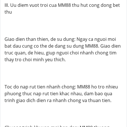
III. Uu diem vuot troi cua MM88 thu hut cong dong bet
thu
Giao dien than thien, de su dung: Ngay ca nguoi moi
bat dau cung co the de dang su dung MM88. Giao dien
truc quan, de hieu, giup nguoi choi nhanh chong tim
thay tro choi minh yeu thich.
Toc do nap rut tien nhanh chong: MM88 ho tro nhieu
phuong thuc nap rut tien khac nhau, dam bao qua
trinh giao dich dien ra nhanh chong va thuan tien.