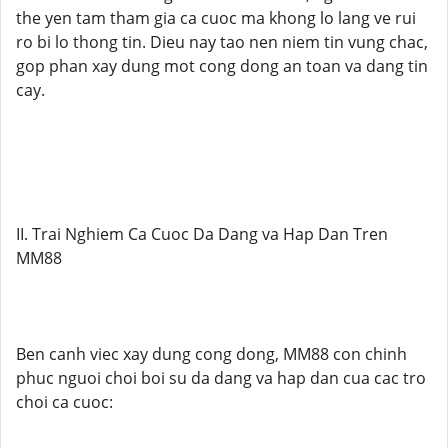
the yen tam tham gia ca cuoc ma khong lo lang ve rui
ro bi lo thong tin. Dieu nay tao nen niem tin vung chac,
gop phan xay dung mot cong dong an toan va dang tin
cay.
II. Trai Nghiem Ca Cuoc Da Dang va Hap Dan Tren
MM88
Ben canh viec xay dung cong dong, MM88 con chinh
phuc nguoi choi boi su da dang va hap dan cua cac tro
choi ca cuoc: