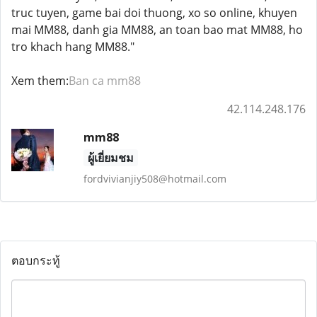
truc tuyen, game bai doi thuong, xo so online, khuyen
mai MM88, danh gia MM88, an toan bao mat MM88, ho
tro khach hang MM88."
Xem them:
Ban ca mm88
42.114.248.176
mm88
ผู้เยี่ยมชม
fordvivianjiy508@hotmail.com
ตอบกระทู้