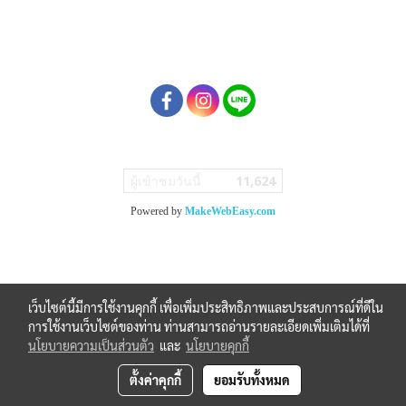
ผู้เข้าชมวันนี้
11,624
Powered by
MakeWebEasy.com
เว็บไซต์นี้มีการใช้งานคุกกี้ เพื่อเพิ่มประสิทธิภาพและประสบการณ์ที่ดีใน
การใช้งานเว็บไซต์ของท่าน ท่านสามารถอ่านรายละเอียดเพิ่มเติมได้ที่
นโยบายความเป็นส่วนตัว
และ
นโยบายคุกกี้
ตั้งค่าคุกกี้
ยอมรับทั้งหมด