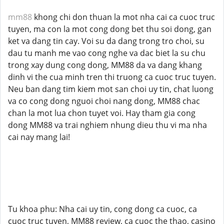
mm88
khong chi don thuan la mot nha cai ca cuoc truc
tuyen, ma con la mot cong dong bet thu soi dong, gan
ket va dang tin cay. Voi su da dang trong tro choi, su
dau tu manh me vao cong nghe va dac biet la su chu
trong xay dung cong dong, MM88 da va dang khang
dinh vi the cua minh tren thi truong ca cuoc truc tuyen.
Neu ban dang tim kiem mot san choi uy tin, chat luong
va co cong dong nguoi choi nang dong, MM88 chac
chan la mot lua chon tuyet voi. Hay tham gia cong
dong MM88 va trai nghiem nhung dieu thu vi ma nha
cai nay mang lai!
Tu khoa phu: Nha cai uy tin, cong dong ca cuoc, ca
cuoc truc tuyen, MM88 review, ca cuoc the thao, casino