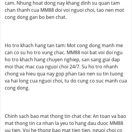
cam. Nhung hoat dong nay khang dinh su quan tam
chan thanh cua MM88 doi voi nguoi choi, tao nen mot
cong dong gan bo ben chat.
Ho tro khach hang tan tam: Mot cong dong manh me
can co su ho tro vung chac. MM88 noi bat voi doi ngu
ho tro khach hang chuyen nghiep, san sang giai dap
moi thac mac cua nguoi choi 24/7. Su ho tro nhanh
chong va hieu qua nay gop phan tao nen su tin tuong
va hai long cua nguoi choi, tu do cung co suc manh cua
cong dong.
Chinh sach bao mat thong tin chat che: An toan va bao
mat thong tin ca nhan la yeu to hang dau duoc MM88
uu tien. Voi he thong bao mat tien tien, nguoi choi co