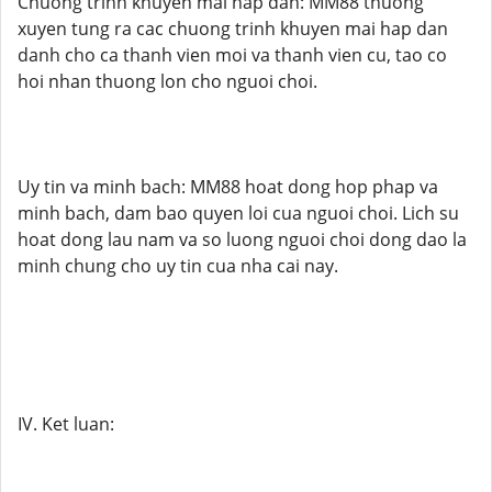
Chuong trinh khuyen mai hap dan: MM88 thuong
xuyen tung ra cac chuong trinh khuyen mai hap dan
danh cho ca thanh vien moi va thanh vien cu, tao co
hoi nhan thuong lon cho nguoi choi.
Uy tin va minh bach: MM88 hoat dong hop phap va
minh bach, dam bao quyen loi cua nguoi choi. Lich su
hoat dong lau nam va so luong nguoi choi dong dao la
minh chung cho uy tin cua nha cai nay.
IV. Ket luan: