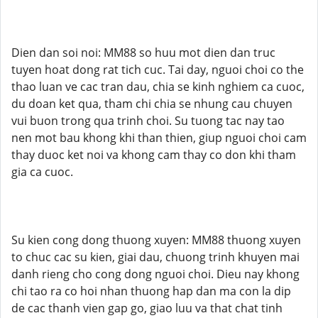
Dien dan soi noi: MM88 so huu mot dien dan truc
tuyen hoat dong rat tich cuc. Tai day, nguoi choi co the
thao luan ve cac tran dau, chia se kinh nghiem ca cuoc,
du doan ket qua, tham chi chia se nhung cau chuyen
vui buon trong qua trinh choi. Su tuong tac nay tao
nen mot bau khong khi than thien, giup nguoi choi cam
thay duoc ket noi va khong cam thay co don khi tham
gia ca cuoc.
Su kien cong dong thuong xuyen: MM88 thuong xuyen
to chuc cac su kien, giai dau, chuong trinh khuyen mai
danh rieng cho cong dong nguoi choi. Dieu nay khong
chi tao ra co hoi nhan thuong hap dan ma con la dip
de cac thanh vien gap go, giao luu va that chat tinh