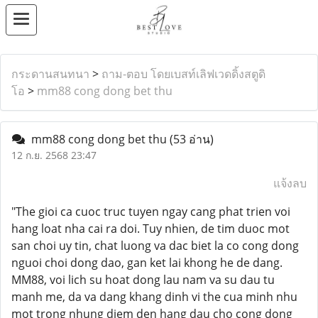
กระดานสนทนา
>
ถาม-ตอบ โดยเบสท์เลิฟเวดดิ้งสตูดิ
โอ
>
mm88 cong dong bet thu
mm88 cong dong bet thu
(53 อ่าน)
12 ก.ย. 2568 23:47
แจ้งลบ
"The gioi ca cuoc truc tuyen ngay cang phat trien voi
hang loat nha cai ra doi. Tuy nhien, de tim duoc mot
san choi uy tin, chat luong va dac biet la co cong dong
nguoi choi dong dao, gan ket lai khong he de dang.
MM88, voi lich su hoat dong lau nam va su dau tu
manh me, da va dang khang dinh vi the cua minh nhu
mot trong nhung diem den hang dau cho cong dong