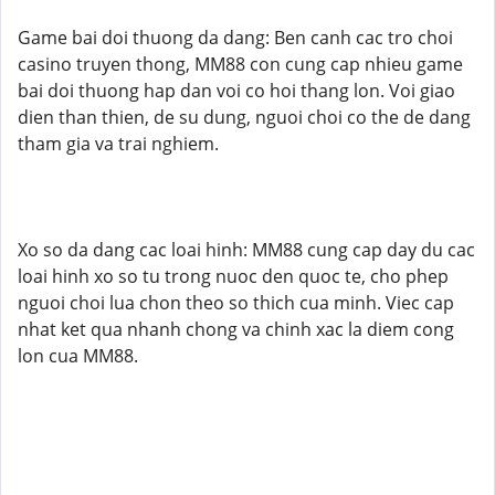
Game bai doi thuong da dang: Ben canh cac tro choi
casino truyen thong, MM88 con cung cap nhieu game
bai doi thuong hap dan voi co hoi thang lon. Voi giao
dien than thien, de su dung, nguoi choi co the de dang
tham gia va trai nghiem.
Xo so da dang cac loai hinh: MM88 cung cap day du cac
loai hinh xo so tu trong nuoc den quoc te, cho phep
nguoi choi lua chon theo so thich cua minh. Viec cap
nhat ket qua nhanh chong va chinh xac la diem cong
lon cua MM88.