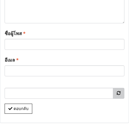
ชื่อผู้โพส
*
อีเมล
*
ตอบกลับ