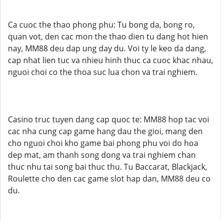
Ca cuoc the thao phong phu: Tu bong da, bong ro,
quan vot, den cac mon the thao dien tu dang hot hien
nay, MM88 deu dap ung day du. Voi ty le keo da dang,
cap nhat lien tuc va nhieu hinh thuc ca cuoc khac nhau,
nguoi choi co the thoa suc lua chon va trai nghiem.
Casino truc tuyen dang cap quoc te: MM88 hop tac voi
cac nha cung cap game hang dau the gioi, mang den
cho nguoi choi kho game bai phong phu voi do hoa
dep mat, am thanh song dong va trai nghiem chan
thuc nhu tai song bai thuc thu. Tu Baccarat, Blackjack,
Roulette cho den cac game slot hap dan, MM88 deu co
du.