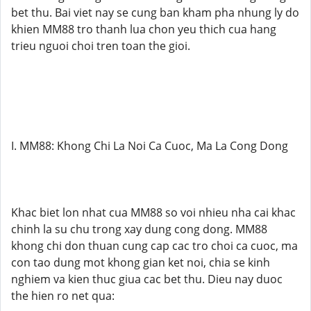
bet thu. Bai viet nay se cung ban kham pha nhung ly do
khien MM88 tro thanh lua chon yeu thich cua hang
trieu nguoi choi tren toan the gioi.
I. MM88: Khong Chi La Noi Ca Cuoc, Ma La Cong Dong
Khac biet lon nhat cua MM88 so voi nhieu nha cai khac
chinh la su chu trong xay dung cong dong. MM88
khong chi don thuan cung cap cac tro choi ca cuoc, ma
con tao dung mot khong gian ket noi, chia se kinh
nghiem va kien thuc giua cac bet thu. Dieu nay duoc
the hien ro net qua: