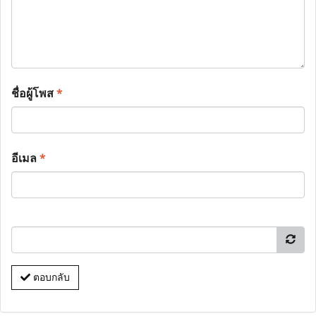
ชื่อผู้โพส
*
อีเมล
*
ตอบกลับ