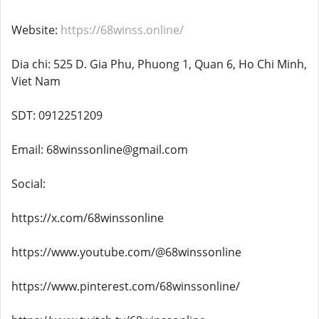
Website:
https://68winss.online/
Dia chi: 525 D. Gia Phu, Phuong 1, Quan 6, Ho Chi Minh,
Viet Nam
SDT: 0912251209
Email: 68winssonline@gmail.com
Social:
https://x.com/68winssonline
https://www.youtube.com/@68winssonline
https://www.pinterest.com/68winssonline/