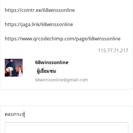
https://cointr.ee/68winssonline
https://jaga.link/68winssonline
https://www.qrcodechimp.com/page/68winssonline
115.77.71.217
68winssonline
ผู้เยี่ยมชม
68winssonline@gmail.com
ตอบกระทู้