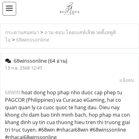
กระดานสนทนา
>
ถาม-ตอบ โดยเบสท์เลิฟเวดดิ้งสตูดิ
โอ
>
68winssonline
68winssonline
(64 อ่าน)
13 ก.ย. 2568 12:47
แจ้งลบ
68WIN
hoat dong hop phap nho duoc cap phep tu
PAGCOR (Philippines) va Curacao eGaming, hai co
quan quan ly ca cuoc quoc te hang dau. Dieu nay
khong chi dam bao tinh minh bach, hop phap ma con
khang dinh uy tin cua thuong hieu tren thi truong giai
tri truc tuyen. #68win #nhacai68win #68winssonline
#nhacai68winssonline