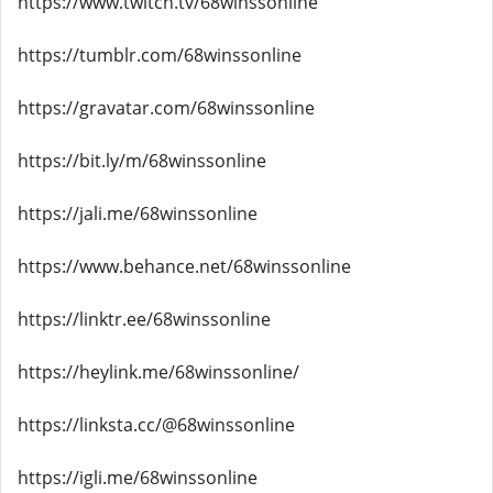
https://www.twitch.tv/68winssonline
https://tumblr.com/68winssonline
https://gravatar.com/68winssonline
https://bit.ly/m/68winssonline
https://jali.me/68winssonline
https://www.behance.net/68winssonline
https://linktr.ee/68winssonline
https://heylink.me/68winssonline/
https://linksta.cc/@68winssonline
https://igli.me/68winssonline