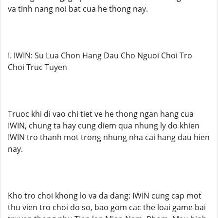
va tinh nang noi bat cua he thong nay.
I. IWIN: Su Lua Chon Hang Dau Cho Nguoi Choi Tro
Choi Truc Tuyen
Truoc khi di vao chi tiet ve he thong ngan hang cua
IWIN, chung ta hay cung diem qua nhung ly do khien
IWIN tro thanh mot trong nhung nha cai hang dau hien
nay.
Kho tro choi khong lo va da dang: IWIN cung cap mot
thu vien tro choi do so, bao gom cac the loai game bai