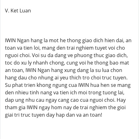
V. Ket Luan
IWIN Ngan hang la mot he thong giao dich hien dai, an
toan va tien loi, mang den trai nghiem tuyet voi cho
nguoi choi. Voi su da dang ve phuong thuc giao dich,
toc do xu ly nhanh chong, cung voi he thong bao mat
an toan, IWIN Ngan hang xung dang la su lua chon
hang dau cho nhung ai yeu thich tro choi truc tuyen.
Su phat trien khong ngung cua IWIN hua hen se mang
den nhieu tinh nang va tien ich moi trong tuong lai,
dap ung nhu cau ngay cang cao cua nguoi choi. Hay
tham gia IWIN ngay hom nay de trai nghiem the gioi
giai tri truc tuyen day hap dan va an toan!