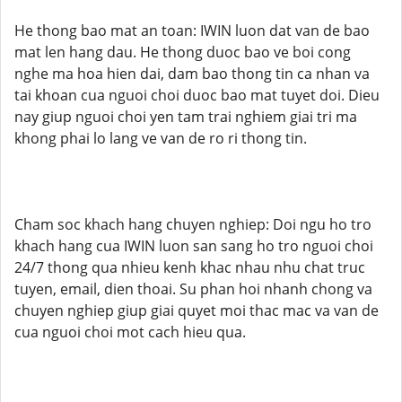
He thong bao mat an toan: IWIN luon dat van de bao
mat len hang dau. He thong duoc bao ve boi cong
nghe ma hoa hien dai, dam bao thong tin ca nhan va
tai khoan cua nguoi choi duoc bao mat tuyet doi. Dieu
nay giup nguoi choi yen tam trai nghiem giai tri ma
khong phai lo lang ve van de ro ri thong tin.
Cham soc khach hang chuyen nghiep: Doi ngu ho tro
khach hang cua IWIN luon san sang ho tro nguoi choi
24/7 thong qua nhieu kenh khac nhau nhu chat truc
tuyen, email, dien thoai. Su phan hoi nhanh chong va
chuyen nghiep giup giai quyet moi thac mac va van de
cua nguoi choi mot cach hieu qua.