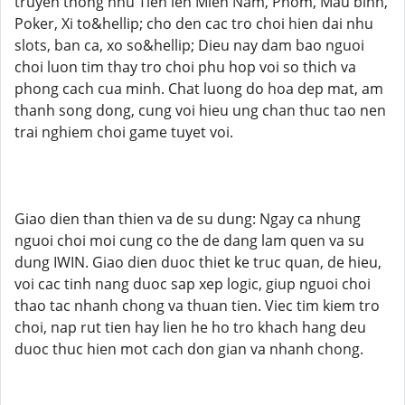
truyen thong nhu Tien len Mien Nam, Phom, Mau binh,
Poker, Xi to&hellip; cho den cac tro choi hien dai nhu
slots, ban ca, xo so&hellip; Dieu nay dam bao nguoi
choi luon tim thay tro choi phu hop voi so thich va
phong cach cua minh. Chat luong do hoa dep mat, am
thanh song dong, cung voi hieu ung chan thuc tao nen
trai nghiem choi game tuyet voi.
Giao dien than thien va de su dung: Ngay ca nhung
nguoi choi moi cung co the de dang lam quen va su
dung IWIN. Giao dien duoc thiet ke truc quan, de hieu,
voi cac tinh nang duoc sap xep logic, giup nguoi choi
thao tac nhanh chong va thuan tien. Viec tim kiem tro
choi, nap rut tien hay lien he ho tro khach hang deu
duoc thuc hien mot cach don gian va nhanh chong.