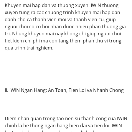
Khuyen mai hap dan va thuong xuyen: IWIN thuong
xuyen tung ra cac chuong trinh khuyen mai hap dan
danh cho ca thanh vien moi va thanh vien cu, giup
nguoi choi co co hoi nhan duoc nhieu phan thuong gia
tri. Nhung khuyen mai nay khong chi giup nguoi choi
tiet kiem chi phi ma con tang them phan thu vi trong
qua trinh trai nghiem.
II. IWIN Ngan Hang: An Toan, Tien Loi va Nhanh Chong
Diem nhan quan trong tao nen su thanh cong cua IWIN
chinh la he thong ngan hang hien dai va tien loi. IWIN