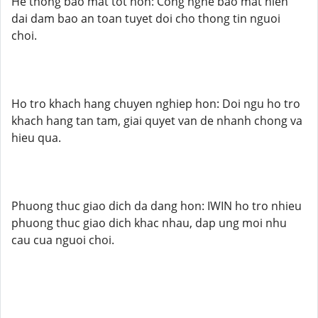
He thong bao mat tot hon: Cong nghe bao mat hien
dai dam bao an toan tuyet doi cho thong tin nguoi
choi.
Ho tro khach hang chuyen nghiep hon: Doi ngu ho tro
khach hang tan tam, giai quyet van de nhanh chong va
hieu qua.
Phuong thuc giao dich da dang hon: IWIN ho tro nhieu
phuong thuc giao dich khac nhau, dap ung moi nhu
cau cua nguoi choi.