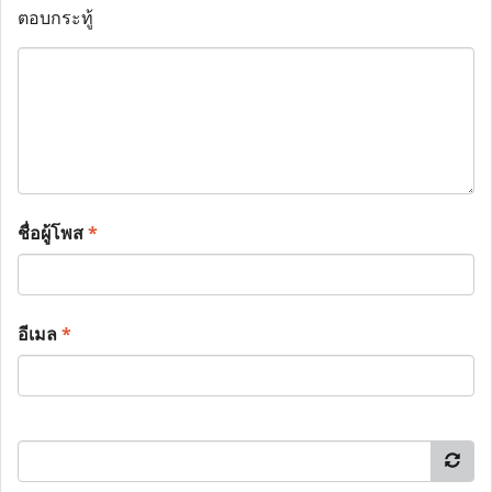
ตอบกระทู้
ชื่อผู้โพส
*
อีเมล
*