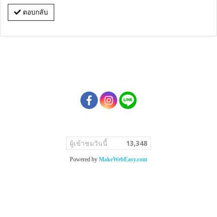
ตอบกลับ
ผู้เข้าชมวันนี้
13,348
Powered by
MakeWebEasy.com