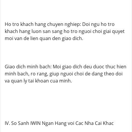
Ho tro khach hang chuyen nghiep: Doi ngu ho tro
khach hang luon san sang ho tro nguoi choi giai quyet
moi van de lien quan den giao dich.
Giao dich minh bach: Moi giao dich deu duoc thuc hien
minh bach, ro rang, giup nguoi choi de dang theo doi
va quan ly tai khoan cua minh.
IV. So Sanh IWIN Ngan Hang voi Cac Nha Cai Khac