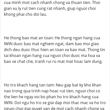
cua minh mot cach nhanh chong va thuan tien. Thoi
gian xu ly rut tien cung rat nhanh, giup nguoi choi
khong phai cho doi lau.
He thong bao mat an toan: He thong ngan hang cua
IWIN duoc bao mat nghiem ngat, dam bao moi giao
dich deu duoc thuc hien an toan va bao mat. Thong tin
tai khoan ngan hang cua nguoi choi duoc ma hoa va
bao ve chat che, tranh rui ro mat mat hoac lam dung.
Ho tro khach hang tan tam: Neu gap bat ky kho khan
nao trong qua trinh nap hoac rut tien, nguoi choi co
the lien he ngay voi bo phan ho tro khach hang cua
IWIN. Doi ngu ho tro se giai dap moi thac mac va ho tro
nguoi choi giai quyet van de mot cach nhanh chong va