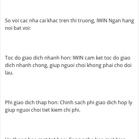
So voi cac nha cai khac tren thi truong, IWIN Ngan hang
noi bat voi:
Toc do giao dich nhanh hon: IWIN cam ket toc do giao
dich nhanh chong, giup nguoi choi khong phai cho doi
lau.
Phi giao dich thap hon: Chinh sach phi giao dich hop ly
giup nguoi choi tiet kiem chi phi.