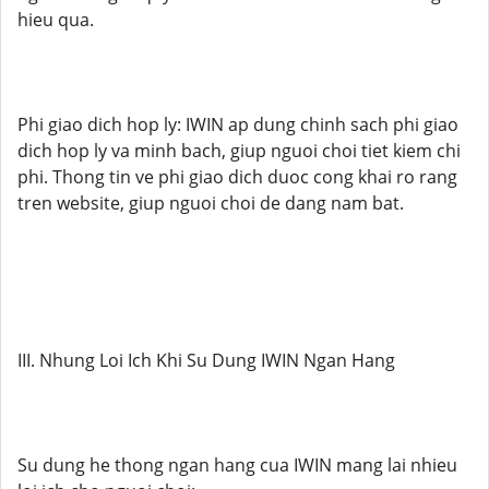
hieu qua.
Phi giao dich hop ly: IWIN ap dung chinh sach phi giao
dich hop ly va minh bach, giup nguoi choi tiet kiem chi
phi. Thong tin ve phi giao dich duoc cong khai ro rang
tren website, giup nguoi choi de dang nam bat.
III. Nhung Loi Ich Khi Su Dung IWIN Ngan Hang
Su dung he thong ngan hang cua IWIN mang lai nhieu