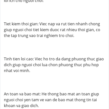
loi ich cho nguoi choi:
Tiet kiem thoi gian: Viec nap va rut tien nhanh chong
giup nguoi choi tiet kiem duoc rat nhieu thoi gian, co
the tap trung vao trai nghiem tro choi.
Tinh tien loi cao: Viec ho tro da dang phuong thuc giao
dich giup nguoi choi lua chon phuong thuc phu hop
nhat voi minh.
An toan va bao mat: He thong bao mat an toan giup
nguoi choi yen tam ve van de bao mat thong tin tai
khoan va giao dich.