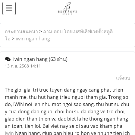
กระดานสนทนา
>
ถาม-ตอบ โดยเบสท์เลิฟเวดดิ้งสตูดิ
โอ
>
iwin ngan hang
iwin ngan hang
(63 อ่าน)
13 ก.ย. 2568 14:11
แจ้งลบ
The gioi giai tri truc tuyen dang ngay cang phat trien
manh me, thu hut hang trieu nguoi tham gia. Trong so
do, IWIN noi len nhu mot ngoi sao sang, thu hut su chu
y cua dong dao nguoi choi boi su da dang ve tro choi,
giao dien than thien va dac biet la he thong ngan hang
an toan, tien loi. Bai viet nay se di sau vao kham pha
iwin
Ngan hang, giup ban hieu ro hon ve nhung tien ich