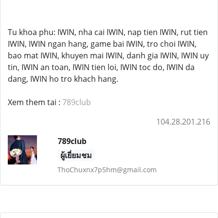
Tu khoa phu: IWIN, nha cai IWIN, nap tien IWIN, rut tien
IWIN, IWIN ngan hang, game bai IWIN, tro choi IWIN,
bao mat IWIN, khuyen mai IWIN, danh gia IWIN, IWIN uy
tin, IWIN an toan, IWIN tien loi, IWIN toc do, IWIN da
dang, IWIN ho tro khach hang.
Xem them tai :
789club
104.28.201.216
789club
ผู้เยี่ยมชม
ThoChuxnx7p5hm@gmail.com