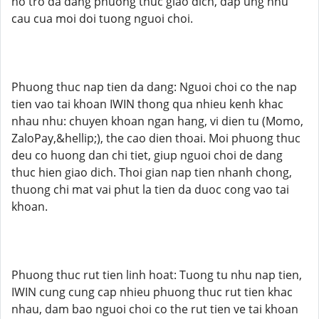
ho tro da dang phuong thuc giao dich, dap ung nhu
cau cua moi doi tuong nguoi choi.
Phuong thuc nap tien da dang: Nguoi choi co the nap
tien vao tai khoan IWIN thong qua nhieu kenh khac
nhau nhu: chuyen khoan ngan hang, vi dien tu (Momo,
ZaloPay,&hellip;), the cao dien thoai. Moi phuong thuc
deu co huong dan chi tiet, giup nguoi choi de dang
thuc hien giao dich. Thoi gian nap tien nhanh chong,
thuong chi mat vai phut la tien da duoc cong vao tai
khoan.
Phuong thuc rut tien linh hoat: Tuong tu nhu nap tien,
IWIN cung cung cap nhieu phuong thuc rut tien khac
nhau, dam bao nguoi choi co the rut tien ve tai khoan